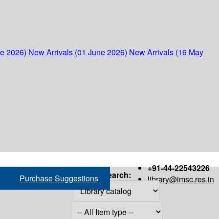
ne 2026)
New Arrivals (01 June 2026)
New Arrivals (16 May
+91-44-22543226
Search:
Purchase Suggestions
library@imsc.res.in