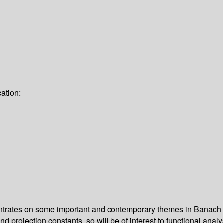
ation:
ntrates on some important and contemporary themes in Banach s
projection constants, so will be of interest to functional analy