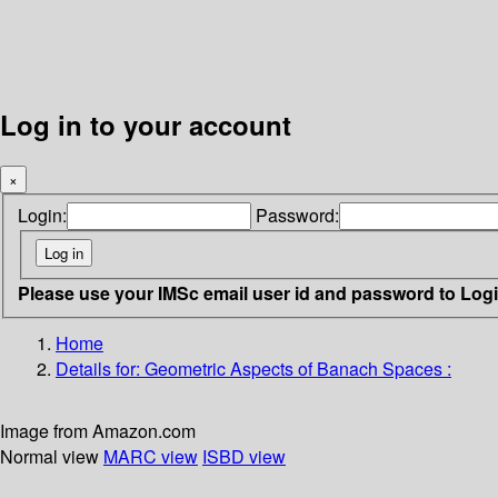
Log in to your account
×
Login:
Password:
Please use your IMSc email user id and password to Log
Home
Details for:
Geometric Aspects of Banach Spaces :
Image from Amazon.com
Normal view
MARC view
ISBD view