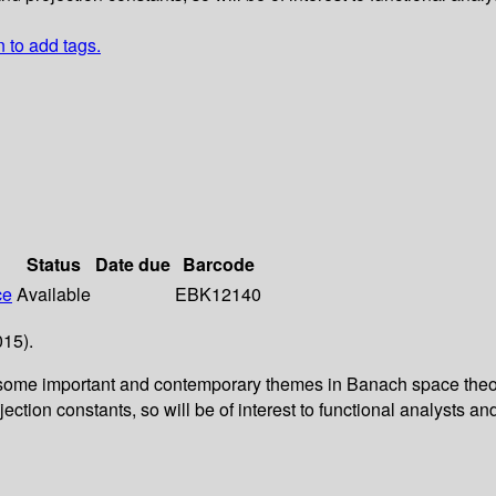
n to add tags.
Status
Date due
Barcode
ce
Available
EBK12140
015).
 some important and contemporary themes in Banach space theory
tion constants, so will be of interest to functional analysts an