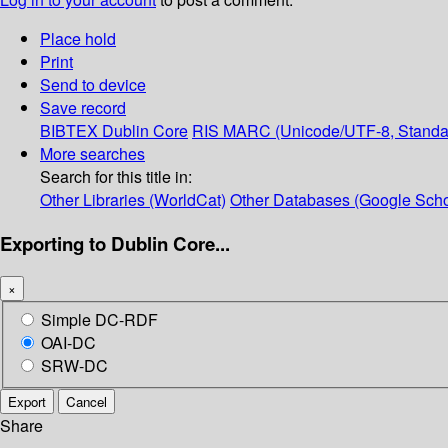
Place hold
Print
Send to device
Save record
BIBTEX
Dublin Core
RIS
MARC (Unicode/UTF-8, Standa
More searches
Search for this title in:
Other Libraries (WorldCat)
Other Databases (Google Scho
Exporting to Dublin Core...
×
Simple DC-RDF
OAI-DC
SRW-DC
Export
Cancel
Share