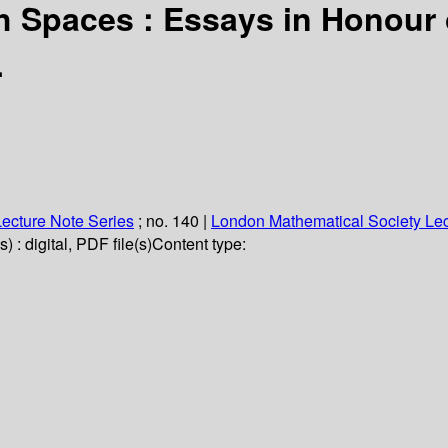
 Spaces : Essays in Honour 
.
ecture Note Series
; no. 140
|
London Mathematical Society Lec
 : digital, PDF file(s)
Content type: