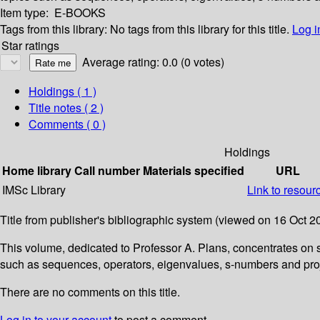
Item type:
E-BOOKS
Tags from this library:
No tags from this library for this title.
Log i
Star ratings
Average rating: 0.0 (0 votes)
Holdings
( 1 )
Title notes ( 2 )
Comments ( 0 )
Holdings
Home library
Call number
Materials specified
URL
IMSc Library
Link to resour
Title from publisher's bibliographic system (viewed on 16 Oct 2
This volume, dedicated to Professor A. Plans, concentrates on
such as sequences, operators, eigenvalues, s-numbers and projec
There are no comments on this title.
Log in to your account
to post a comment.