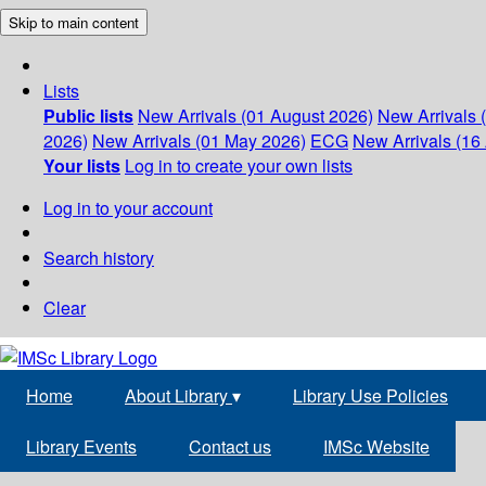
Skip to main content
Lists
Public lists
New Arrivals (01 August 2026)
New Arrivals 
2026)
New Arrivals (01 May 2026)
ECG
New Arrivals (16 
Your lists
Log in to create your own lists
Log in to your account
Search history
Clear
Home
About Library
▾
Library Use Policies
Library Events
Contact us
IMSc Website