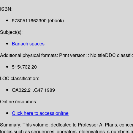
ISBN:
9780511662300 (ebook)
Subject(s):
Banach spaces
Additional physical formats:
Print version: : No title
DDC classific
515/.732 20
LOC classification:
QA322.2 .G47 1989
Online resources:
Click here to access online
Summary:
This volume, dedicated to Professor A. Plans, conce
topics such as sequences, operators, eigenvalues, s-numbers and 