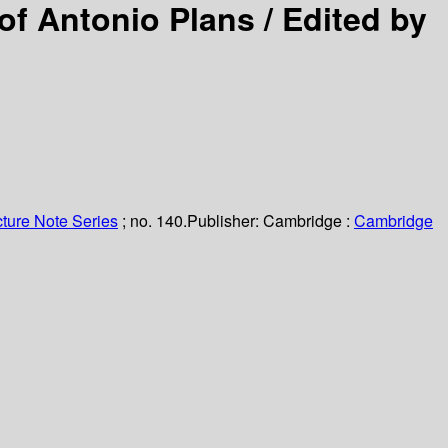
of Antonio Plans /
Edited by
ture Note Series
; no. 140.
Publisher:
Cambridge :
Cambridge