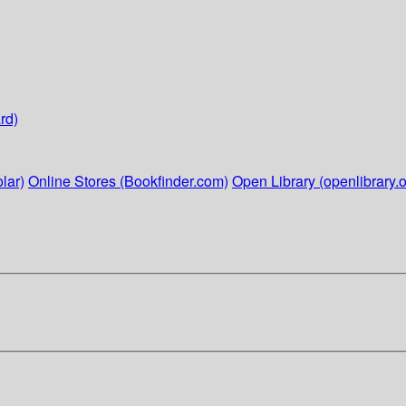
rd)
lar)
Online Stores (Bookfinder.com)
Open Library (openlibrary.o