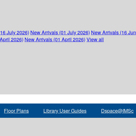
(16 July 2026)
New Arrivals (01 July 2026)
New Arrivals (16 Ju
April 2026)
New Arrivals (01 April 2026)
View all
Floor Plans
Library User Guides
Dspace@IMSc