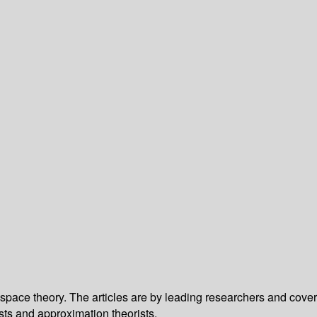
pace theory. The articles are by leading researchers and cover
sts and approximation theorists.