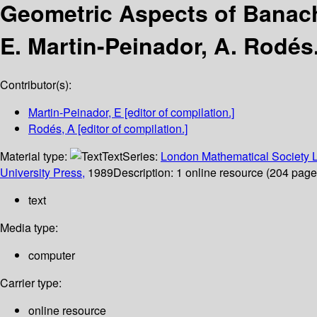
Geometric Aspects of Banach
E. Martin-Peinador, A. Rodés
Contributor(s):
Martin-Peinador, E
[editor of compilation.]
Rodés, A
[editor of compilation.]
Material type:
Text
Series:
London Mathematical Society L
University Press,
1989
Description:
1 online resource (204 pages)
text
Media type:
computer
Carrier type:
online resource