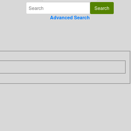
Advanced Search