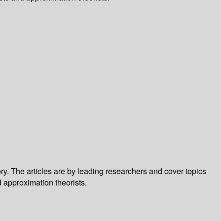
. The articles are by leading researchers and cover topics
d approximation theorists.