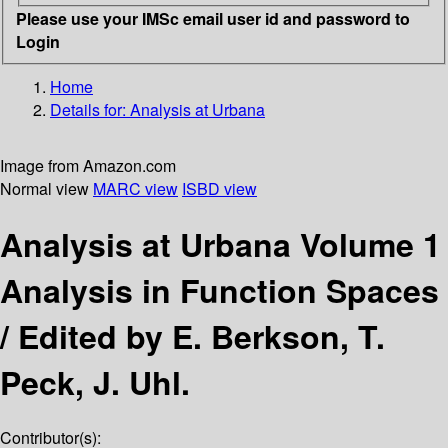
Please use your IMSc email user id and password to
Login
Home
Details for:
Analysis at Urbana
Image from Amazon.com
Normal view
MARC view
ISBD view
Analysis at Urbana Volume 1
Analysis in Function Spaces
/
Edited by E. Berkson, T.
Peck, J. Uhl.
Contributor(s):