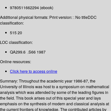
9780511662294 (ebook)
Additional physical formats:
Print version: : No title
DDC
classification:
515 20
LOC classification:
QA299.6 .S66 1987
Online resources:
Click here to access online
Summary:
Throughout the academic year 1986-87, the
University of Illinois was host to a symposium on mathematical
analysis which was attended by some of the leading figures in
the field. This book arises out of this special year and lays
emphasis on the synthesis of modern and classical analysis at
the current frontiers of knowledge. The contributed articles by