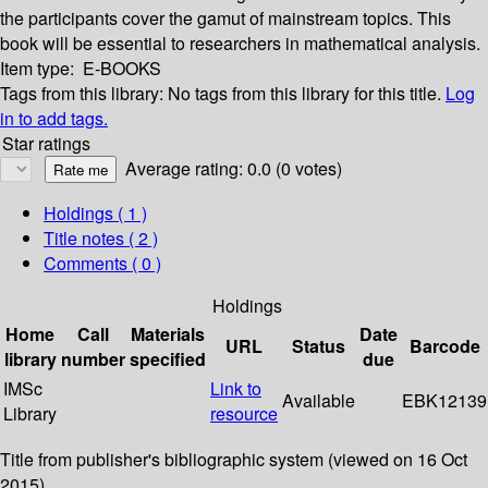
the participants cover the gamut of mainstream topics. This
book will be essential to researchers in mathematical analysis.
Item type:
E-BOOKS
Tags from this library:
No tags from this library for this title.
Log
in to add tags.
Star ratings
Average rating: 0.0 (0 votes)
Holdings
( 1 )
Title notes ( 2 )
Comments ( 0 )
Holdings
Home
Call
Materials
Date
URL
Status
Barcode
library
number
specified
due
IMSc
Link to
Available
EBK12139
Library
resource
Title from publisher's bibliographic system (viewed on 16 Oct
2015).