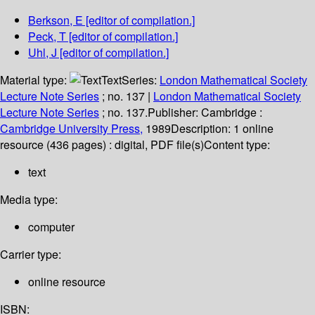
Berkson, E
[editor of compilation.]
Peck, T
[editor of compilation.]
Uhl, J
[editor of compilation.]
Material type:
Text
Series:
London Mathematical Society
Lecture Note Series
; no. 137
|
London Mathematical Society
Lecture Note Series
; no. 137.
Publisher:
Cambridge :
Cambridge University Press,
1989
Description:
1 online
resource (436 pages) : digital, PDF file(s)
Content type:
text
Media type:
computer
Carrier type:
online resource
ISBN: