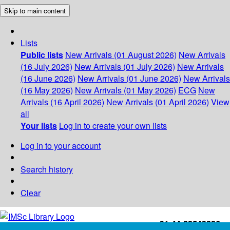
Skip to main content
Lists
Public lists
New Arrivals (01 August 2026)
New Arrivals
(16 July 2026)
New Arrivals (01 July 2026)
New Arrivals
(16 June 2026)
New Arrivals (01 June 2026)
New Arrivals
(16 May 2026)
New Arrivals (01 May 2026)
ECG
New
Arrivals (16 April 2026)
New Arrivals (01 April 2026)
View
all
Your lists
Log in to create your own lists
Log in to your account
Search history
Clear
+91-44-22543226