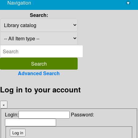
Navigation
▾
library@imsc.res.in
Search:
Advanced Search
Log in to your account
×
Login:
Password: