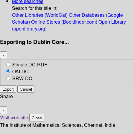
More searches
Search for this title in:
Other Libraries (WorldCat)
Other Databases (Google
Scholar)
Online Stores (Bookfinder.com)
Open Library
(openlibrary.org)
Exporting to Dublin Core...
×
Simple DC-RDF
OAI-DC
SRW-DC
Export
Cancel
Share
×
Visit web site
Close
The Institute of Mathematical Sciences, Chennai, India