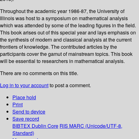
Throughout the academic year 1986-87, the University of
Illinois was host to a symposium on mathematical analysis
which was attended by some of the leading figures in the field.
This book arises out of this special year and lays emphasis on
the synthesis of modern and classical analysis at the current
frontiers of knowledge. The contributed articles by the
participants cover the gamut of mainstream topics. This book
will be essential to researchers in mathematical analysis.
There are no comments on this title.
Log in to your account
to post a comment.
Place hold
Print
Send to device
Save record
BIBTEX
Dublin Core
RIS
MARC (Unicode/UTF-8,
Standard)