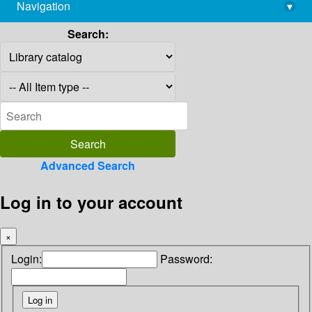
Navigation
▾
library@imsc.res.in
Search:
Advanced Search
Log in to your account
×
Login:
Password: