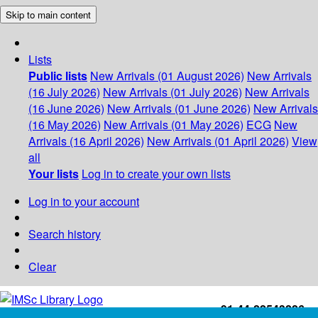
Skip to main content
Lists
Public lists
New Arrivals (01 August 2026)
New Arrivals
(16 July 2026)
New Arrivals (01 July 2026)
New Arrivals
(16 June 2026)
New Arrivals (01 June 2026)
New Arrivals
(16 May 2026)
New Arrivals (01 May 2026)
ECG
New
Arrivals (16 April 2026)
New Arrivals (01 April 2026)
View
all
Your lists
Log in to create your own lists
Log in to your account
Search history
Clear
+91-44-22543226