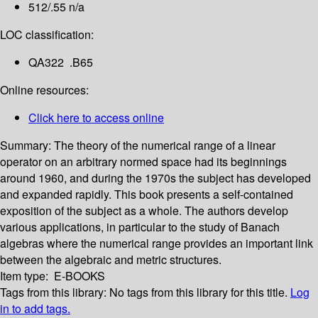
512/.55 n/a
LOC classification:
QA322 .B65
Online resources:
Click here to access online
Summary:
The theory of the numerical range of a linear
operator on an arbitrary normed space had its beginnings
around 1960, and during the 1970s the subject has developed
and expanded rapidly. This book presents a self-contained
exposition of the subject as a whole. The authors develop
various applications, in particular to the study of Banach
algebras where the numerical range provides an important link
between the algebraic and metric structures.
Item type:
E-BOOKS
Tags from this library:
No tags from this library for this title.
Log
in to add tags.