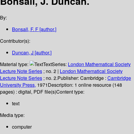
Bonsall, J. Duncan.
By:
Bonsall, F. F
[author.]
Contributor(s):
Duncan, J
[author.]
Material type:
Text
Series:
London Mathematical Society
Lecture Note Series
; no. 2
|
London Mathematical Society
Lecture Note Series
; no. 2.
Publisher:
Cambridge :
Cambridge
University Press,
1971
Description:
1 online resource (148
pages) : digital, PDF file(s)
Content type:
text
Media type:
computer