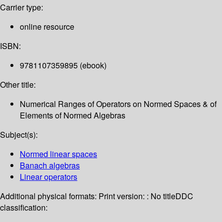
Carrier type:
online resource
ISBN:
9781107359895 (ebook)
Other title:
Numerical Ranges of Operators on Normed Spaces & of
Elements of Normed Algebras
Subject(s):
Normed linear spaces
Banach algebras
Linear operators
Additional physical formats:
Print version: : No title
DDC
classification: