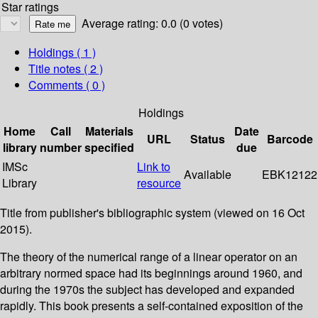
Star ratings
Average rating: 0.0 (0 votes)
Holdings
( 1 )
Title notes ( 2 )
Comments ( 0 )
Holdings
Home
Call
Materials
Date
URL
Status
Barcode
library
number
specified
due
IMSc
Link to
Available
EBK12122
Library
resource
Title from publisher's bibliographic system (viewed on 16 Oct
2015).
The theory of the numerical range of a linear operator on an
arbitrary normed space had its beginnings around 1960, and
during the 1970s the subject has developed and expanded
rapidly. This book presents a self-contained exposition of the