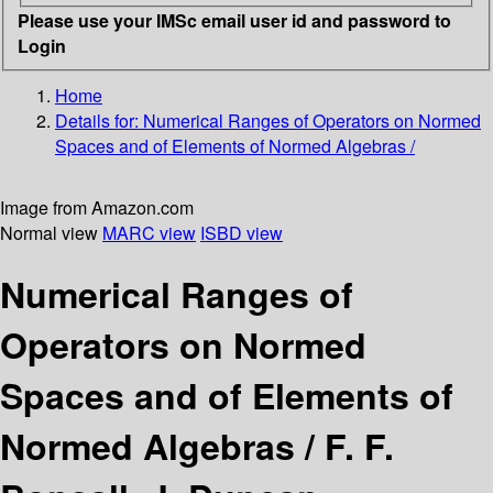
Please use your IMSc email user id and password to
Login
Home
Details for:
Numerical Ranges of Operators on Normed
Spaces and of Elements of Normed Algebras /
Image from Amazon.com
Normal view
MARC view
ISBD view
Numerical Ranges of
Operators on Normed
Spaces and of Elements of
Normed Algebras /
F. F.