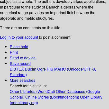
subject as a whole. The authors develop various applications,
in particular to the study of Banach algebras where the
numerical range provides an important link between the
algebraic and metric structures.
There are no comments on this title.
Log in to your account
to post a comment.
Place hold
Print
Send to device
Save record
BIBTEX
Dublin Core
RIS
MARC (Unicode/UTF-8,
Standard)
More searches
Search for this title in:
Other Libraries (WorldCat)
Other Databases (Google
Scholar)
Online Stores (Bookfinder.com)
Open Library
(openlibrary.org)