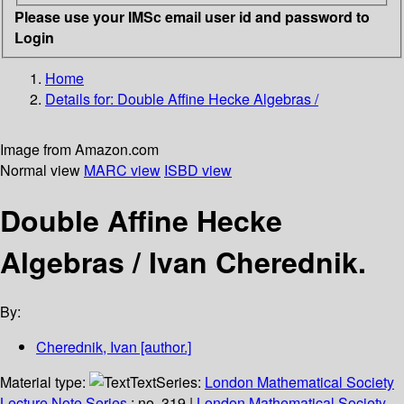
Please use your IMSc email user id and password to
Login
Home
Details for:
Double Affine Hecke Algebras /
Image from Amazon.com
Normal view
MARC view
ISBD view
Double Affine Hecke
Algebras /
Ivan Cherednik.
By:
Cherednik, Ivan
[author.]
Material type:
Text
Series:
London Mathematical Society
Lecture Note Series
; no. 319
|
London Mathematical Society