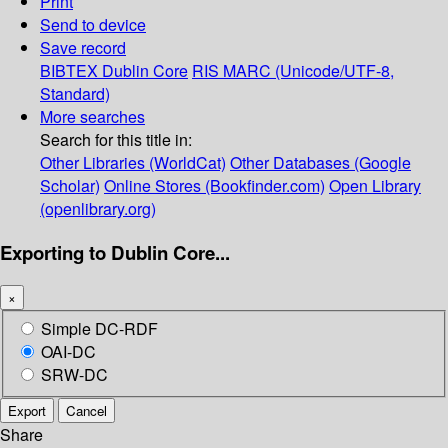
Print
Send to device
Save record
BIBTEX
Dublin Core
RIS
MARC (Unicode/UTF-8,
Standard)
More searches
Search for this title in:
Other Libraries (WorldCat)
Other Databases (Google
Scholar)
Online Stores (Bookfinder.com)
Open Library
(openlibrary.org)
Exporting to Dublin Core...
×
Simple DC-RDF
OAI-DC
SRW-DC
Export
Cancel
Share