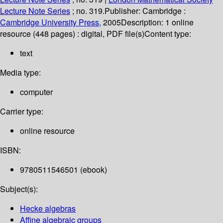
Lecture Note Series
; no. 319.
Publisher:
Cambridge :
Cambridge University Press,
2005
Description:
1 online
resource (448 pages) : digital, PDF file(s)
Content type:
text
Media type:
computer
Carrier type:
online resource
ISBN:
9780511546501 (ebook)
Subject(s):
Hecke algebras
Affine algebraic groups