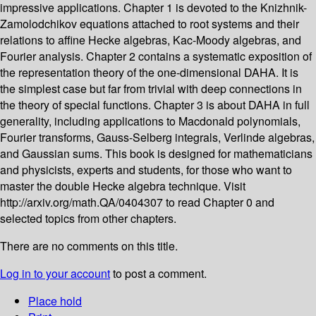
impressive applications. Chapter 1 is devoted to the Knizhnik-
Zamolodchikov equations attached to root systems and their
relations to affine Hecke algebras, Kac-Moody algebras, and
Fourier analysis. Chapter 2 contains a systematic exposition of
the representation theory of the one-dimensional DAHA. It is
the simplest case but far from trivial with deep connections in
the theory of special functions. Chapter 3 is about DAHA in full
generality, including applications to Macdonald polynomials,
Fourier transforms, Gauss-Selberg integrals, Verlinde algebras,
and Gaussian sums. This book is designed for mathematicians
and physicists, experts and students, for those who want to
master the double Hecke algebra technique. Visit
http://arxiv.org/math.QA/0404307 to read Chapter 0 and
selected topics from other chapters.
There are no comments on this title.
Log in to your account
to post a comment.
Place hold