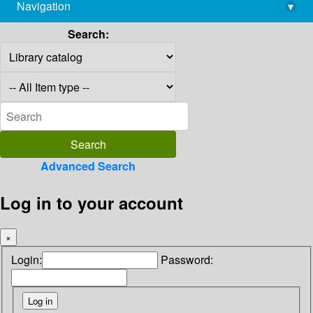
Navigation
▾
library@imsc.res.in
Search:
Advanced Search
Log in to your account
×
Login:
Password: