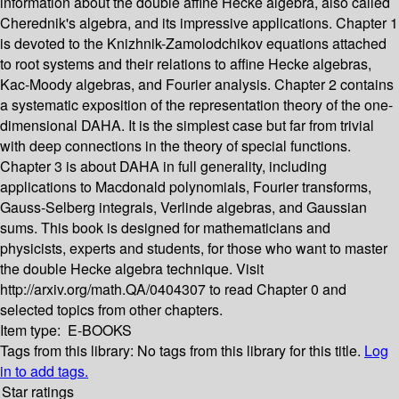
information about the double affine Hecke algebra, also called
Cherednik's algebra, and its impressive applications. Chapter 1
is devoted to the Knizhnik-Zamolodchikov equations attached
to root systems and their relations to affine Hecke algebras,
Kac-Moody algebras, and Fourier analysis. Chapter 2 contains
a systematic exposition of the representation theory of the one-
dimensional DAHA. It is the simplest case but far from trivial
with deep connections in the theory of special functions.
Chapter 3 is about DAHA in full generality, including
applications to Macdonald polynomials, Fourier transforms,
Gauss-Selberg integrals, Verlinde algebras, and Gaussian
sums. This book is designed for mathematicians and
physicists, experts and students, for those who want to master
the double Hecke algebra technique. Visit
http://arxiv.org/math.QA/0404307 to read Chapter 0 and
selected topics from other chapters.
Item type:
E-BOOKS
Tags from this library:
No tags from this library for this title.
Log
in to add tags.
Star ratings