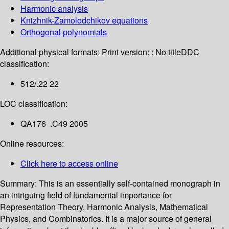
Harmonic analysis
Knizhnik-Zamolodchikov equations
Orthogonal polynomials
Additional physical formats:
Print version: : No title
DDC
classification:
512/.22 22
LOC classification:
QA176 .C49 2005
Online resources:
Click here to access online
Summary:
This is an essentially self-contained monograph in
an intriguing field of fundamental importance for
Representation Theory, Harmonic Analysis, Mathematical
Physics, and Combinatorics. It is a major source of general