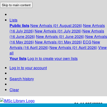
Skip to main content
Lists
Public lists
New Arrivals (01 August 2026)
New Arrivals
(16 July 2026)
New Arrivals (01 July 2026)
New Arrivals
(16 June 2026)
New Arrivals (01 June 2026)
New Arrivals
(16 May 2026)
New Arrivals (01 May 2026)
ECG
New
Arrivals (16 April 2026)
New Arrivals (01 April 2026)
View
all
Your lists
Log in to create your own lists
Log in to your account
Search history
Clear
+91-44-22543226