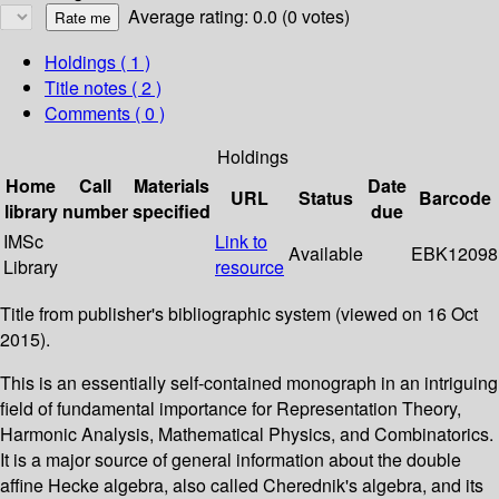
Average rating: 0.0 (0 votes)
Holdings
( 1 )
Title notes ( 2 )
Comments ( 0 )
Holdings
Home
Call
Materials
Date
URL
Status
Barcode
library
number
specified
due
IMSc
Link to
Available
EBK12098
Library
resource
Title from publisher's bibliographic system (viewed on 16 Oct
2015).
This is an essentially self-contained monograph in an intriguing
field of fundamental importance for Representation Theory,
Harmonic Analysis, Mathematical Physics, and Combinatorics.
It is a major source of general information about the double
affine Hecke algebra, also called Cherednik's algebra, and its