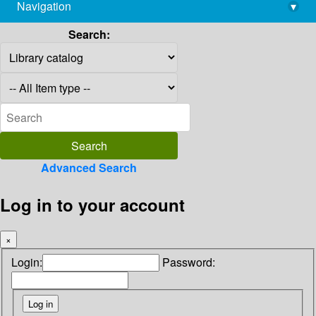
Navigation
▾
library@imsc.res.in
Search:
Advanced Search
Log in to your account
×
Login:
Password: