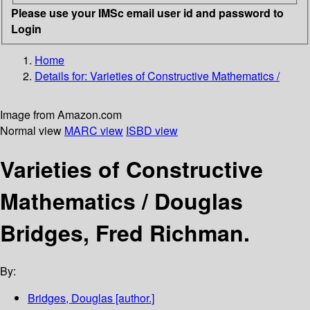
Please use your IMSc email user id and password to
Login
Home
Details for:
Varieties of Constructive Mathematics /
Image from Amazon.com
Normal view
MARC view
ISBD view
Varieties of Constructive
Mathematics /
Douglas
Bridges, Fred Richman.
By:
Bridges, Douglas
[author.]