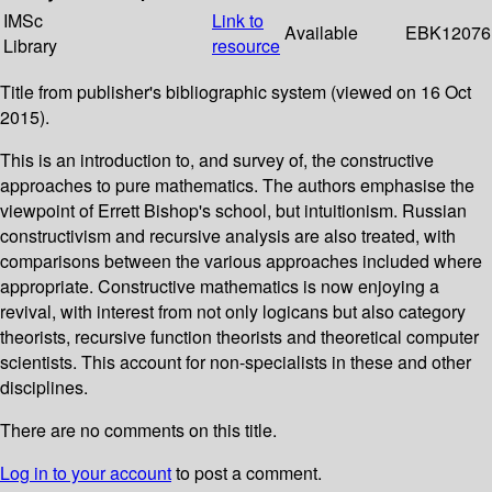
IMSc
Link to
Available
EBK12076
Library
resource
Title from publisher's bibliographic system (viewed on 16 Oct
2015).
This is an introduction to, and survey of, the constructive
approaches to pure mathematics. The authors emphasise the
viewpoint of Errett Bishop's school, but intuitionism. Russian
constructivism and recursive analysis are also treated, with
comparisons between the various approaches included where
appropriate. Constructive mathematics is now enjoying a
revival, with interest from not only logicans but also category
theorists, recursive function theorists and theoretical computer
scientists. This account for non-specialists in these and other
disciplines.
There are no comments on this title.
Log in to your account
to post a comment.