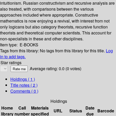
intuitionism. Russian constructivism and recursive analysis are
also treated, with comparisons between the various
approaches included where appropriate. Constructive
mathematics is now enjoying a revival, with interest from not
only logicans but also category theorists, recursive function
theorists and theoretical computer scientists. This account for
non-specialists in these and other disciplines.
Item type:
E-BOOKS
Tags from this library:
No tags from this library for this title.
Log
in to add tags.
Star ratings
Average rating: 0.0 (0 votes)
Holdings
( 1 )
Title notes ( 2 )
Comments ( 0 )
Holdings
Home
Call
Materials
Date
URL
Status
Barcode
library
number
specified
due