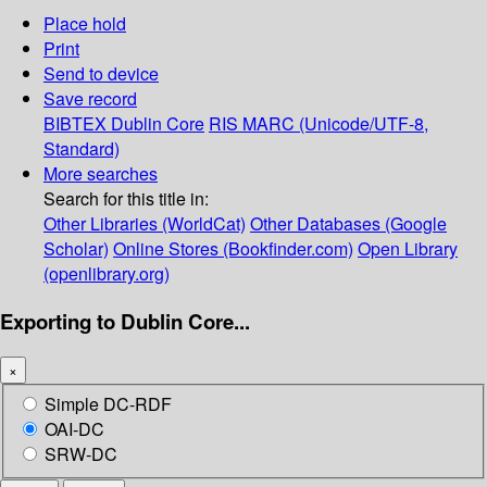
Place hold
Print
Send to device
Save record
BIBTEX
Dublin Core
RIS
MARC (Unicode/UTF-8,
Standard)
More searches
Search for this title in:
Other Libraries (WorldCat)
Other Databases (Google
Scholar)
Online Stores (Bookfinder.com)
Open Library
(openlibrary.org)
Exporting to Dublin Core...
×
Simple DC-RDF
OAI-DC
SRW-DC