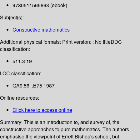
9780511565663 (ebook)
Subject(s):
Constructive mathematics
Additional physical formats:
Print version: : No title
DDC
classification:
511.3 19
LOC classification:
QA9.56 .B75 1987
Online resources:
Click here to access online
Summary:
This is an introduction to, and survey of, the
constructive approaches to pure mathematics. The authors
emphasise the viewpoint of Errett Bishop's school, but