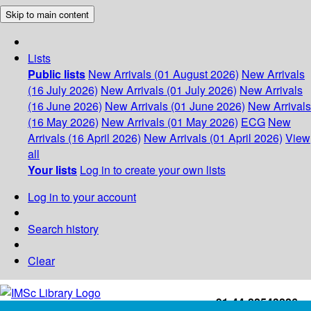
Skip to main content
Lists
Public lists
New Arrivals (01 August 2026)
New Arrivals
(16 July 2026)
New Arrivals (01 July 2026)
New Arrivals
(16 June 2026)
New Arrivals (01 June 2026)
New Arrivals
(16 May 2026)
New Arrivals (01 May 2026)
ECG
New
Arrivals (16 April 2026)
New Arrivals (01 April 2026)
View
all
Your lists
Log in to create your own lists
Log in to your account
Search history
Clear
+91-44-22543226