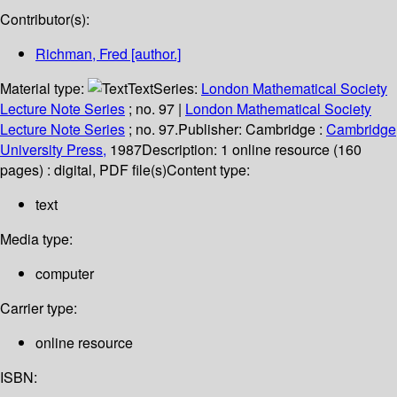
Contributor(s):
Richman, Fred
[author.]
Material type:
Text
Series:
London Mathematical Society
Lecture Note Series
; no. 97
|
London Mathematical Society
Lecture Note Series
; no. 97.
Publisher:
Cambridge :
Cambridge
University Press,
1987
Description:
1 online resource (160
pages) : digital, PDF file(s)
Content type:
text
Media type:
computer
Carrier type:
online resource
ISBN: