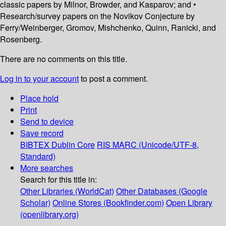
classic papers by Milnor, Browder, and Kasparov; and •
Research/survey papers on the Novikov Conjecture by
Ferry/Weinberger, Gromov, Mishchenko, Quinn, Ranicki, and
Rosenberg.
There are no comments on this title.
Log in to your account
to post a comment.
Place hold
Print
Send to device
Save record
BIBTEX
Dublin Core
RIS
MARC (Unicode/UTF-8,
Standard)
More searches
Search for this title in:
Other Libraries (WorldCat)
Other Databases (Google
Scholar)
Online Stores (Bookfinder.com)
Open Library
(openlibrary.org)