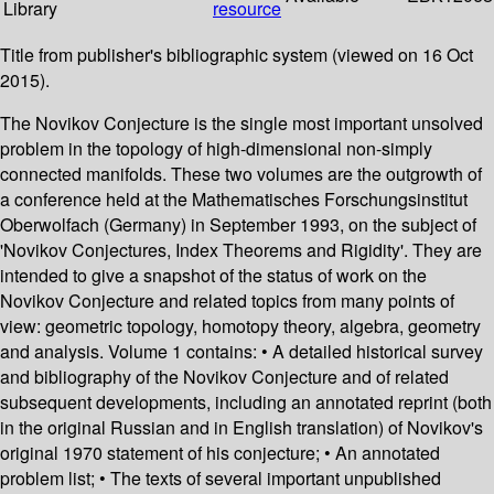
Library
resource
Title from publisher's bibliographic system (viewed on 16 Oct
2015).
The Novikov Conjecture is the single most important unsolved
problem in the topology of high-dimensional non-simply
connected manifolds. These two volumes are the outgrowth of
a conference held at the Mathematisches Forschungsinstitut
Oberwolfach (Germany) in September 1993, on the subject of
'Novikov Conjectures, Index Theorems and Rigidity'. They are
intended to give a snapshot of the status of work on the
Novikov Conjecture and related topics from many points of
view: geometric topology, homotopy theory, algebra, geometry
and analysis. Volume 1 contains: • A detailed historical survey
and bibliography of the Novikov Conjecture and of related
subsequent developments, including an annotated reprint (both
in the original Russian and in English translation) of Novikov's
original 1970 statement of his conjecture; • An annotated
problem list; • The texts of several important unpublished