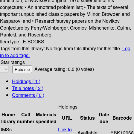
translation) of Novikov's original 1970 statement of his
conjecture; • An annotated problem list; • The texts of several
important unpublished classic papers by Milnor, Browder, and
Kasparov; and • Research/survey papers on the Novikov
Conjecture by Ferry/Weinberger, Gromov, Mishchenko, Quinn,
Ranicki, and Rosenberg.
Item type:
E-BOOKS
Tags from this library:
No tags from this library for this title.
Log
in to add tags.
Star ratings
Average rating: 0.0 (0 votes)
Holdings
( 1 )
Title notes ( 2 )
Comments ( 0 )
Holdings
Home
Call
Materials
Date
URL
Status
Barcode
library
number
specified
due
IMSc
Link to
Available
EBK12068