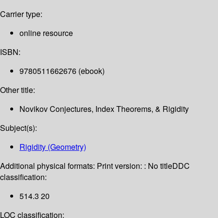
Carrier type:
online resource
ISBN:
9780511662676 (ebook)
Other title:
Novikov Conjectures, Index Theorems, & Rigidity
Subject(s):
Rigidity (Geometry)
Additional physical formats:
Print version: : No title
DDC
classification:
514.3 20
LOC classification: