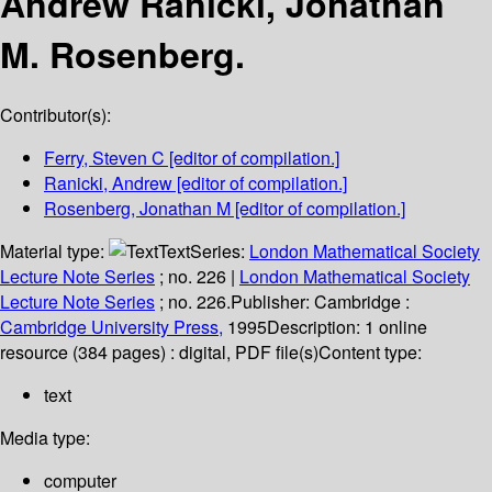
Andrew Ranicki, Jonathan
M. Rosenberg.
Contributor(s):
Ferry, Steven C
[editor of compilation.]
Ranicki, Andrew
[editor of compilation.]
Rosenberg, Jonathan M
[editor of compilation.]
Material type:
Text
Series:
London Mathematical Society
Lecture Note Series
; no. 226
|
London Mathematical Society
Lecture Note Series
; no. 226.
Publisher:
Cambridge :
Cambridge University Press,
1995
Description:
1 online
resource (384 pages) : digital, PDF file(s)
Content type:
text
Media type:
computer