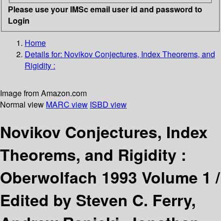
Please use your IMSc email user id and password to
Login
Home
Details for:
Novikov Conjectures, Index Theorems, and
Rigidity :
Image from Amazon.com
Normal view
MARC view
ISBD view
Novikov Conjectures, Index
Theorems, and Rigidity :
Oberwolfach 1993 Volume 1 /
Edited by Steven C. Ferry,