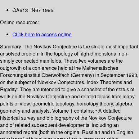
QA613 .N67 1995
Online resources:
Click here to access online
Summary:
The Novikov Conjecture is the single most important
unsolved problem in the topology of high-dimensional non-
simply connected manifolds. These two volumes are the
outgrowth of a conference held at the Mathematisches
Forschungsinstitut Oberwolfach (Germany) in September 1993,
on the subject of 'Novikov Conjectures, Index Theorems and
Rigidity'. They are intended to give a snapshot of the status of
work on the Novikov Conjecture and related topics from many
points of view: geometric topology, homotopy theory, algebra,
geometry and analysis. Volume 1 contains: • A detailed
historical survey and bibliography of the Novikov Conjecture
and of related subsequent developments, including an
annotated reprint (both in the original Russian and in English