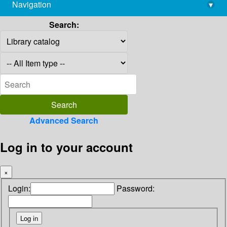
Navigation
▾
library@imsc.res.in
Search:
Advanced Search
Log in to your account
×
Login:
Password: