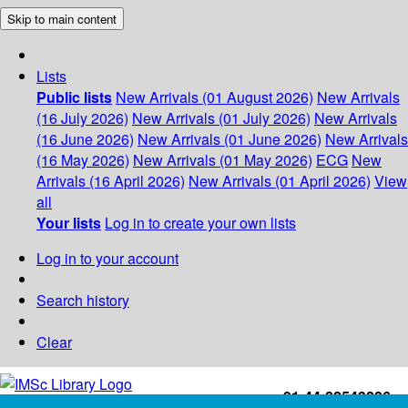
Skip to main content
Lists
Public lists
New Arrivals (01 August 2026)
New Arrivals
(16 July 2026)
New Arrivals (01 July 2026)
New Arrivals
(16 June 2026)
New Arrivals (01 June 2026)
New Arrivals
(16 May 2026)
New Arrivals (01 May 2026)
ECG
New
Arrivals (16 April 2026)
New Arrivals (01 April 2026)
View
all
Your lists
Log in to create your own lists
Log in to your account
Search history
Clear
+91-44-22543226