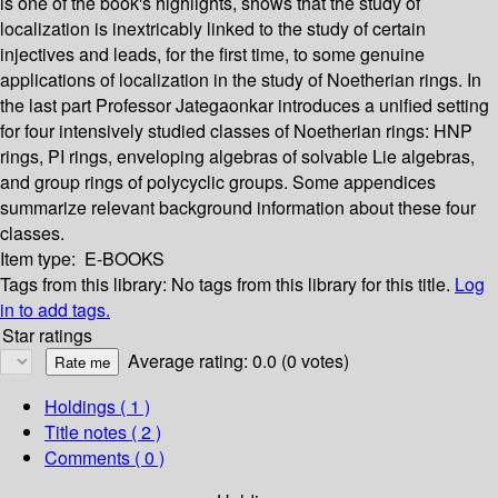
is one of the book's highlights, shows that the study of
localization is inextricably linked to the study of certain
injectives and leads, for the first time, to some genuine
applications of localization in the study of Noetherian rings. In
the last part Professor Jategaonkar introduces a unified setting
for four intensively studied classes of Noetherian rings: HNP
rings, PI rings, enveloping algebras of solvable Lie algebras,
and group rings of polycyclic groups. Some appendices
summarize relevant background information about these four
classes.
Item type:
E-BOOKS
Tags from this library:
No tags from this library for this title.
Log
in to add tags.
Star ratings
Average rating: 0.0 (0 votes)
Holdings
( 1 )
Title notes ( 2 )
Comments ( 0 )