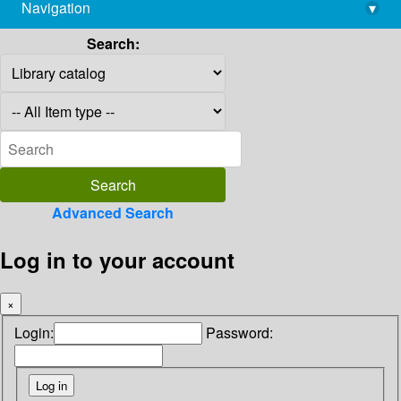
Navigation
▾
library@imsc.res.in
Search:
Advanced Search
Log in to your account
×
Login:
Password: