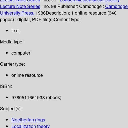
Lecture Note Series
; no. 98.
Publisher:
Cambridge :
Cambridge
University Press,
1986
Description:
1 online resource (340
pages) : digital, PDF file(s)
Content type:
text
Media type:
computer
Carrier type:
online resource
ISBN:
9780511661938 (ebook)
Subject(s):
Noetherian rings
Localization theory