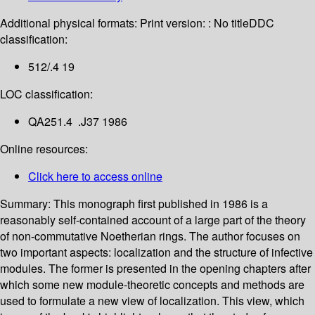
Additional physical formats:
Print version: : No title
DDC
classification:
512/.4 19
LOC classification:
QA251.4 .J37 1986
Online resources:
Click here to access online
Summary:
This monograph first published in 1986 is a
reasonably self-contained account of a large part of the theory
of non-commutative Noetherian rings. The author focuses on
two important aspects: localization and the structure of infective
modules. The former is presented in the opening chapters after
which some new module-theoretic concepts and methods are
used to formulate a new view of localization. This view, which