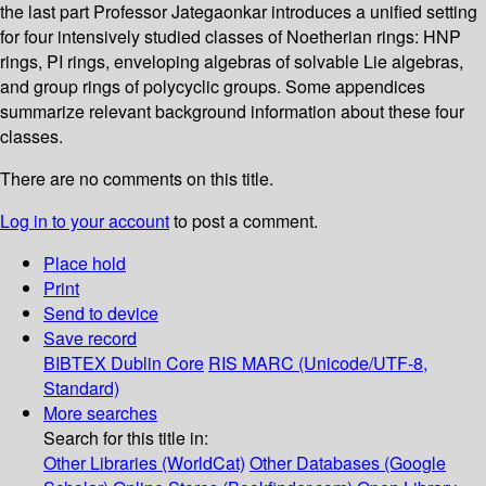
the last part Professor Jategaonkar introduces a unified setting
for four intensively studied classes of Noetherian rings: HNP
rings, PI rings, enveloping algebras of solvable Lie algebras,
and group rings of polycyclic groups. Some appendices
summarize relevant background information about these four
classes.
There are no comments on this title.
Log in to your account
to post a comment.
Place hold
Print
Send to device
Save record
BIBTEX
Dublin Core
RIS
MARC (Unicode/UTF-8,
Standard)
More searches
Search for this title in:
Other Libraries (WorldCat)
Other Databases (Google