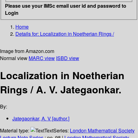
Please use your IMSc email user id and password to
Login
Home
Details for:
Localization in Noetherian Rings /
Image from Amazon.com
Normal view
MARC view
ISBD view
Localization in Noetherian
Rings /
A. V. Jategaonkar.
By:
Jategaonkar, A. V
[author.]
Material type:
Text
Series:
London Mathematical Society
Lecture Note Series
; no. 98
|
London Mathematical Society