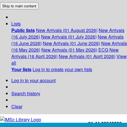
Skip to main content
Lists
Public lists
New Arrivals (01 August 2026)
New Arrivals
(16 July 2026)
New Arrivals (01 July 2026)
New Arrivals
(16 June 2026)
New Arrivals (01 June 2026)
New Arrivals
(16 May 2026)
New Arrivals (01 May 2026)
ECG
New
Arrivals (16 April 2026)
New Arrivals (01 April 2026)
View
all
Your lists
Log in to create your own lists
Log in to your account
Search history
Clear
+91-44-22543226