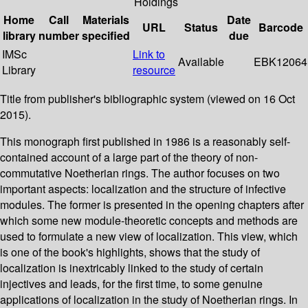
Holdings
Home
Call
Materials
Date
URL
Status
Barcode
library
number
specified
due
IMSc
Link to
Available
EBK12064
Library
resource
Title from publisher's bibliographic system (viewed on 16 Oct
2015).
This monograph first published in 1986 is a reasonably self-
contained account of a large part of the theory of non-
commutative Noetherian rings. The author focuses on two
important aspects: localization and the structure of infective
modules. The former is presented in the opening chapters after
which some new module-theoretic concepts and methods are
used to formulate a new view of localization. This view, which
is one of the book's highlights, shows that the study of
localization is inextricably linked to the study of certain
injectives and leads, for the first time, to some genuine
applications of localization in the study of Noetherian rings. In