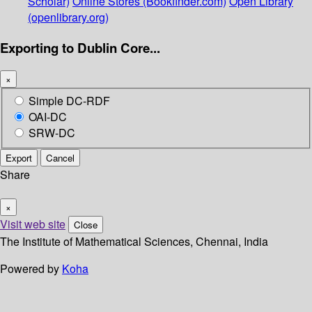
Scholar)
Online Stores (Bookfinder.com)
Open Library
(openlibrary.org)
Exporting to Dublin Core...
×
Simple DC-RDF
OAI-DC
SRW-DC
Export
Cancel
Share
×
Visit web site
Close
The Institute of Mathematical Sciences, Chennai, India
Powered by
Koha