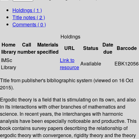
Holdings
( 1 )
Title notes ( 2 )
Comments ( 0 )
Holdings
Home
Call
Materials
Date
URL
Status
Barcode
library
number
specified
due
IMSc
Link to
Available
EBK12056
Library
resource
Title from publisher's bibliographic system (viewed on 16 Oct
2015).
Ergodic theory is a field that is stimulating on its own, and also
in its interactions with other branches of mathematics and
science. In recent years, the interchanges with harmonic
analysis have been especially noticeable and productive. This
book contains survey papers describing the relationship of
ergodic theory with convergence, rigidity theory and the theory