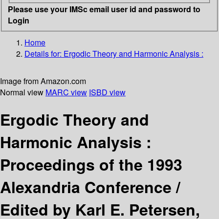
Please use your IMSc email user id and password to
Login
Home
Details for:
Ergodic Theory and Harmonic Analysis :
Image from Amazon.com
Normal view
MARC view
ISBD view
Ergodic Theory and
Harmonic Analysis :
Proceedings of the 1993
Alexandria Conference /
Edited by Karl E. Petersen,