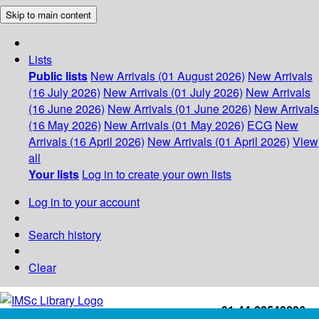
Skip to main content
Lists
Public lists
New Arrivals (01 August 2026)
New Arrivals
(16 July 2026)
New Arrivals (01 July 2026)
New Arrivals
(16 June 2026)
New Arrivals (01 June 2026)
New Arrivals
(16 May 2026)
New Arrivals (01 May 2026)
ECG
New
Arrivals (16 April 2026)
New Arrivals (01 April 2026)
View
all
Your lists
Log in to create your own lists
Log in to your account
Search history
Clear
+91-44-22543226