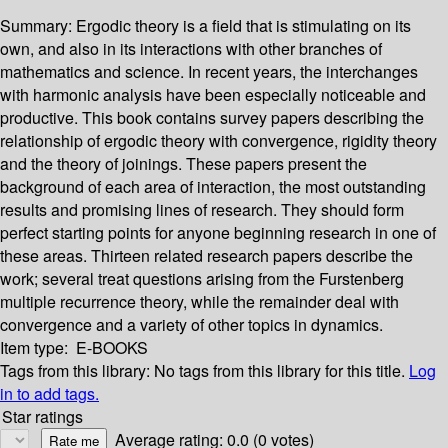
Summary:
Ergodic theory is a field that is stimulating on its
own, and also in its interactions with other branches of
mathematics and science. In recent years, the interchanges
with harmonic analysis have been especially noticeable and
productive. This book contains survey papers describing the
relationship of ergodic theory with convergence, rigidity theory
and the theory of joinings. These papers present the
background of each area of interaction, the most outstanding
results and promising lines of research. They should form
perfect starting points for anyone beginning research in one of
these areas. Thirteen related research papers describe the
work; several treat questions arising from the Furstenberg
multiple recurrence theory, while the remainder deal with
convergence and a variety of other topics in dynamics.
Item type:
E-BOOKS
Tags from this library:
No tags from this library for this title.
Log
in to add tags.
Star ratings
Average rating: 0.0 (0 votes)