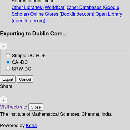
Search for this title in:
Other Libraries (WorldCat)
Other Databases (Google
Scholar)
Online Stores (Bookfinder.com)
Open Library
(openlibrary.org)
Exporting to Dublin Core...
×
Simple DC-RDF
OAI-DC
SRW-DC
Export
Cancel
Share
×
Visit web site
Close
The Institute of Mathematical Sciences, Chennai, India
Powered by
Koha