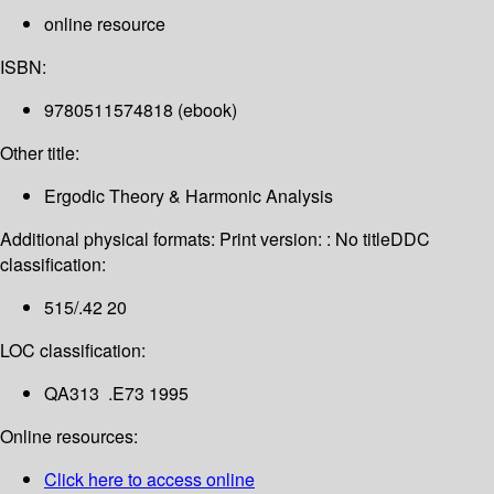
online resource
ISBN:
9780511574818 (ebook)
Other title:
Ergodic Theory & Harmonic Analysis
Additional physical formats:
Print version: : No title
DDC
classification:
515/.42 20
LOC classification:
QA313 .E73 1995
Online resources:
Click here to access online