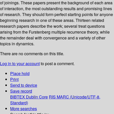
of joinings. These papers present the background of each area
of interaction, the most outstanding results and promising lines
of research. They should form perfect starting points for anyone
beginning research in one of these areas. Thirteen related
research papers describe the work; several treat questions
arising from the Furstenberg multiple recurrence theory, while
the remainder deal with convergence and a variety of other
topics in dynamics.
There are no comments on this title.
Log in to your account
to post a comment.
Place hold
Print
Send to device
Save record
BIBTEX
Dublin Core
RIS
MARC (Unicode/UTF-8,
Standard)
More searches