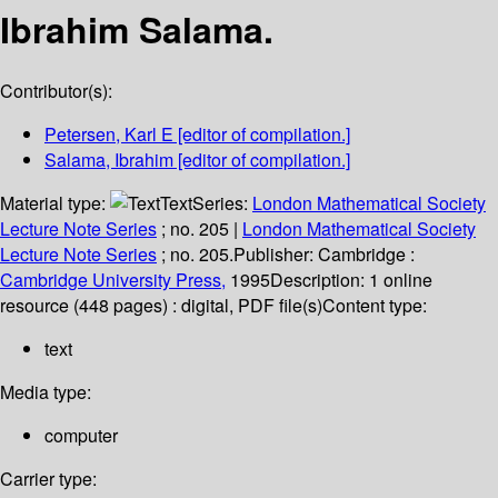
Ibrahim Salama.
Contributor(s):
Petersen, Karl E
[editor of compilation.]
Salama, Ibrahim
[editor of compilation.]
Material type:
Text
Series:
London Mathematical Society
Lecture Note Series
; no. 205
|
London Mathematical Society
Lecture Note Series
; no. 205.
Publisher:
Cambridge :
Cambridge University Press,
1995
Description:
1 online
resource (448 pages) : digital, PDF file(s)
Content type:
text
Media type:
computer
Carrier type: