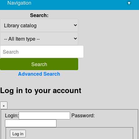
Navigation
▾
library@imsc.res.in
Search:
Advanced Search
Log in to your account
×
Login:
Password: