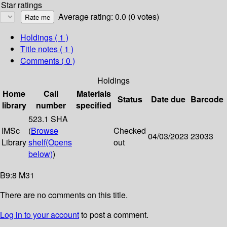
Star ratings
Average rating: 0.0 (0 votes)
Holdings
( 1 )
Title notes ( 1 )
Comments ( 0 )
Holdings
Home
Call
Materials
Status
Date due
Barcode
library
number
specified
523.1 SHA
IMSc
(
Browse
Checked
04/03/2023
23033
Library
shelf
(Opens
out
below)
)
B9:8 M31
There are no comments on this title.
Log in to your account
to post a comment.