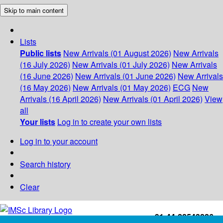
Skip to main content
Lists
Public lists
New Arrivals (01 August 2026)
New Arrivals
(16 July 2026)
New Arrivals (01 July 2026)
New Arrivals
(16 June 2026)
New Arrivals (01 June 2026)
New Arrivals
(16 May 2026)
New Arrivals (01 May 2026)
ECG
New
Arrivals (16 April 2026)
New Arrivals (01 April 2026)
View
all
Your lists
Log in to create your own lists
Log in to your account
Search history
Clear
+91-44-22543226