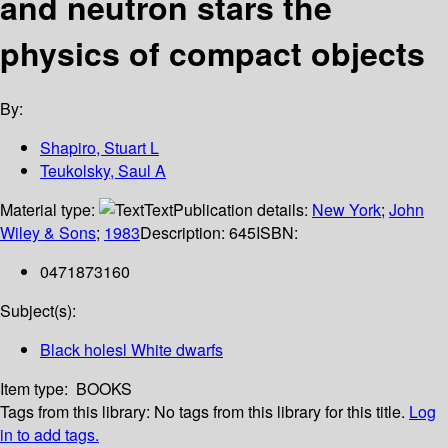
and neutron stars the
physics of compact objects
By:
Shapiro, Stuart L
Teukolsky, Saul A
Material type:
Text
Publication details:
New York
;
John
Wiley & Sons
;
1983
Description:
645
ISBN:
0471873160
Subject(s):
Black holesl White dwarfs
Item type:
BOOKS
Tags from this library:
No tags from this library for this title.
Log
in to add tags.