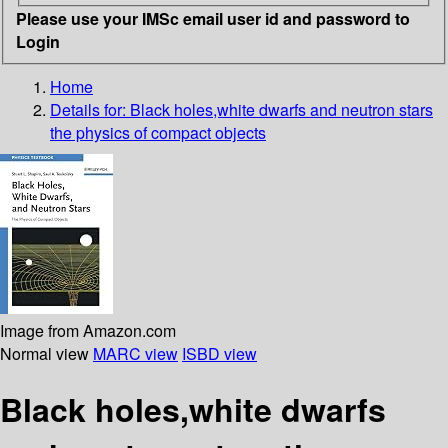
Please use your IMSc email user id and password to
Login
Home
Details for:
Black holes,white dwarfs and neutron stars
the physics of compact objects
Image from Amazon.com
Normal view
MARC view
ISBD view
Black holes,white dwarfs