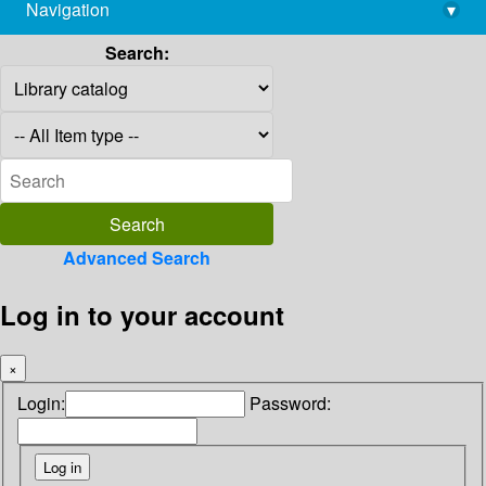
Navigation
▾
library@imsc.res.in
Search:
Advanced Search
Log in to your account
×
Login:
Password: