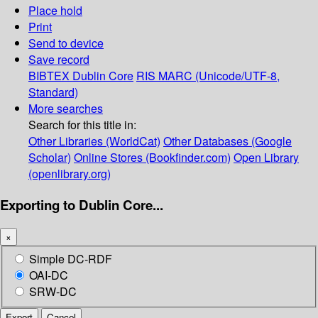
Place hold
Print
Send to device
Save record
BIBTEX
Dublin Core
RIS
MARC (Unicode/UTF-8,
Standard)
More searches
Search for this title in:
Other Libraries (WorldCat)
Other Databases (Google
Scholar)
Online Stores (Bookfinder.com)
Open Library
(openlibrary.org)
Exporting to Dublin Core...
×
Simple DC-RDF
OAI-DC
SRW-DC
Export
Cancel