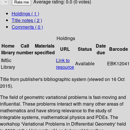
Average rating: 0.0 (0 votes)
Holdings
( 1 )
Title notes ( 2 )
Comments ( 0 )
Holdings
Home
Call
Materials
Date
URL
Status
Barcode
library
number
specified
due
IMSc
Link to
Available
EBK12041
Library
resource
Title from publisher's bibliographic system (viewed on 16 Oct
2015).
The field of geometric variational problems is fast-moving and
influential. These problems interact with many other areas of
mathematics and have strong relevance to the study of
integrable systems, mathematical physics and PDEs. The
workshop 'Variational Problems in Differential Geometry' held