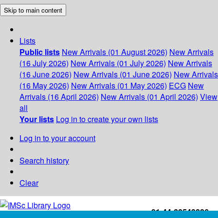
Skip to main content
Lists
Public lists
New Arrivals (01 August 2026)
New Arrivals
(16 July 2026)
New Arrivals (01 July 2026)
New Arrivals
(16 June 2026)
New Arrivals (01 June 2026)
New Arrivals
(16 May 2026)
New Arrivals (01 May 2026)
ECG
New
Arrivals (16 April 2026)
New Arrivals (01 April 2026)
View
all
Your lists
Log in to create your own lists
Log in to your account
Search history
Clear
+91-44-22543226