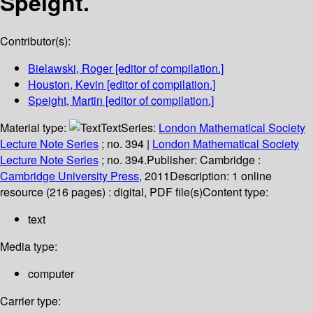
Speight.
Contributor(s):
Bielawski, Roger
[editor of compilation.]
Houston, Kevin
[editor of compilation.]
Speight, Martin
[editor of compilation.]
Material type:
Text
Series:
London Mathematical Society
Lecture Note Series
; no. 394
|
London Mathematical Society
Lecture Note Series
; no. 394.
Publisher:
Cambridge :
Cambridge University Press,
2011
Description:
1 online
resource (216 pages) : digital, PDF file(s)
Content type:
text
Media type:
computer
Carrier type: