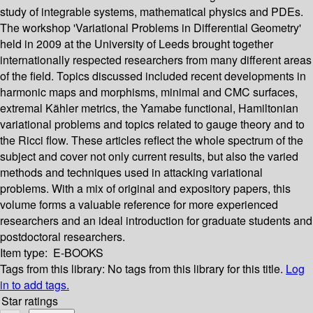
study of integrable systems, mathematical physics and PDEs.
The workshop 'Variational Problems in Differential Geometry'
held in 2009 at the University of Leeds brought together
internationally respected researchers from many different areas
of the field. Topics discussed included recent developments in
harmonic maps and morphisms, minimal and CMC surfaces,
extremal Kähler metrics, the Yamabe functional, Hamiltonian
variational problems and topics related to gauge theory and to
the Ricci flow. These articles reflect the whole spectrum of the
subject and cover not only current results, but also the varied
methods and techniques used in attacking variational
problems. With a mix of original and expository papers, this
volume forms a valuable reference for more experienced
researchers and an ideal introduction for graduate students and
postdoctoral researchers.
Item type:
E-BOOKS
Tags from this library:
No tags from this library for this title.
Log
in to add tags.
Star ratings