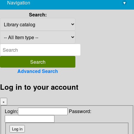
Navigation
▾
library@imsc.res.in
Search:
Advanced Search
Log in to your account
×
Login:
Password: