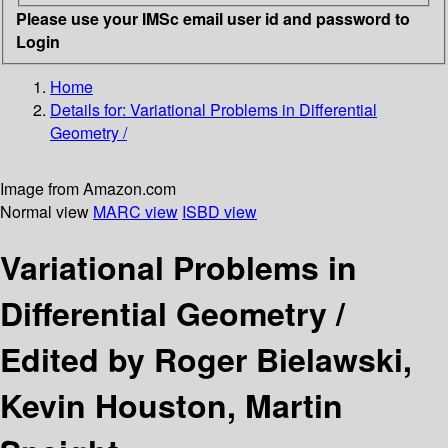
Please use your IMSc email user id and password to
Login
Home
Details for:
Variational Problems in Differential
Geometry /
Image from Amazon.com
Normal view
MARC view
ISBD view
Variational Problems in
Differential Geometry /
Edited by Roger Bielawski,
Kevin Houston, Martin