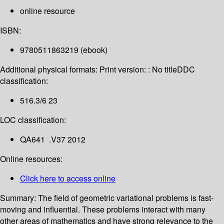
online resource
ISBN:
9780511863219 (ebook)
Additional physical formats:
Print version: : No title
DDC
classification:
516.3/6 23
LOC classification:
QA641 .V37 2012
Online resources:
Click here to access online
Summary:
The field of geometric variational problems is fast-
moving and influential. These problems interact with many
other areas of mathematics and have strong relevance to the