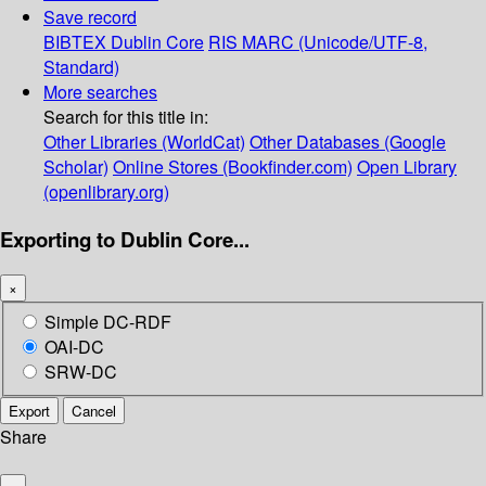
Save record
BIBTEX
Dublin Core
RIS
MARC (Unicode/UTF-8,
Standard)
More searches
Search for this title in:
Other Libraries (WorldCat)
Other Databases (Google
Scholar)
Online Stores (Bookfinder.com)
Open Library
(openlibrary.org)
Exporting to Dublin Core...
×
Simple DC-RDF
OAI-DC
SRW-DC
Export
Cancel
Share