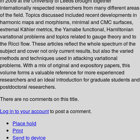
in 2009 at the University of Leeds brought together
internationally respected researchers from many different areas
of the field. Topics discussed included recent developments in
harmonic maps and morphisms, minimal and CMC surfaces,
extremal Kähler metrics, the Yamabe functional, Hamiltonian
variational problems and topics related to gauge theory and to
the Ricci flow. These articles reflect the whole spectrum of the
subject and cover not only current results, but also the varied
methods and techniques used in attacking variational
problems. With a mix of original and expository papers, this
volume forms a valuable reference for more experienced
researchers and an ideal introduction for graduate students and
postdoctoral researchers.
There are no comments on this title.
Log in to your account
to post a comment.
Place hold
Print
Send to device