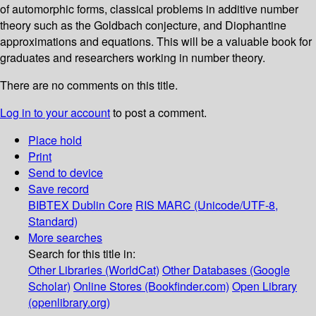
of automorphic forms, classical problems in additive number
theory such as the Goldbach conjecture, and Diophantine
approximations and equations. This will be a valuable book for
graduates and researchers working in number theory.
There are no comments on this title.
Log in to your account
to post a comment.
Place hold
Print
Send to device
Save record
BIBTEX
Dublin Core
RIS
MARC (Unicode/UTF-8,
Standard)
More searches
Search for this title in:
Other Libraries (WorldCat)
Other Databases (Google
Scholar)
Online Stores (Bookfinder.com)
Open Library
(openlibrary.org)