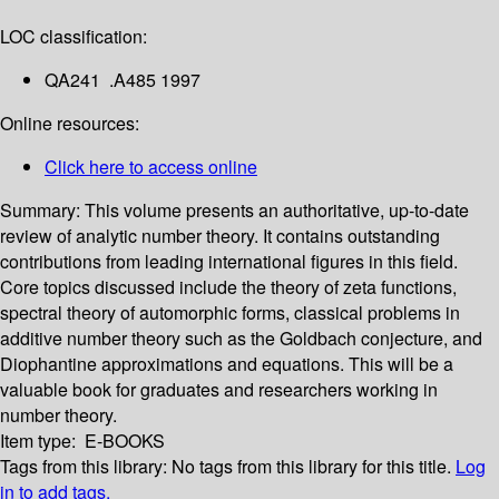
LOC classification:
QA241 .A485 1997
Online resources:
Click here to access online
Summary:
This volume presents an authoritative, up-to-date
review of analytic number theory. It contains outstanding
contributions from leading international figures in this field.
Core topics discussed include the theory of zeta functions,
spectral theory of automorphic forms, classical problems in
additive number theory such as the Goldbach conjecture, and
Diophantine approximations and equations. This will be a
valuable book for graduates and researchers working in
number theory.
Item type:
E-BOOKS
Tags from this library:
No tags from this library for this title.
Log
in to add tags.