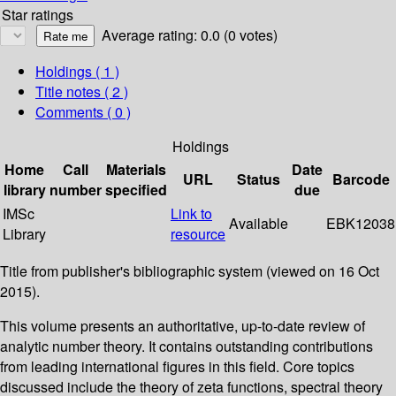
Star ratings
Average rating: 0.0 (0 votes)
Holdings
( 1 )
Title notes ( 2 )
Comments ( 0 )
Holdings
Home
Call
Materials
Date
URL
Status
Barcode
library
number
specified
due
IMSc
Link to
Available
EBK12038
Library
resource
Title from publisher's bibliographic system (viewed on 16 Oct
2015).
This volume presents an authoritative, up-to-date review of
analytic number theory. It contains outstanding contributions
from leading international figures in this field. Core topics
discussed include the theory of zeta functions, spectral theory