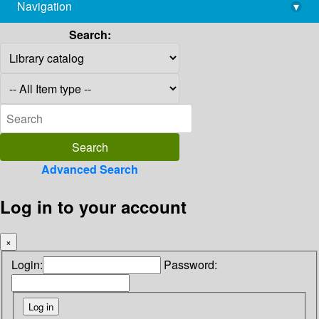
Navigation
▾
library@imsc.res.in
Search:
Advanced Search
Log in to your account
×
Login:
Password: