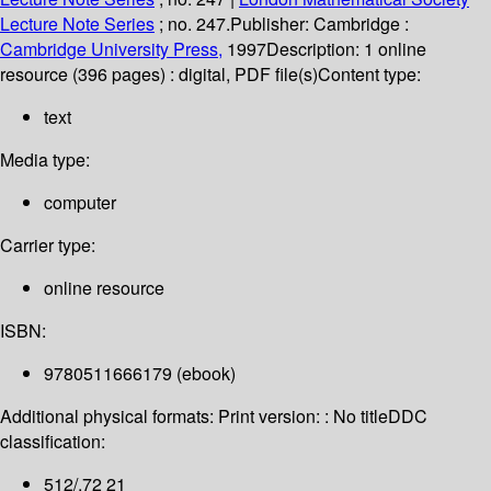
Lecture Note Series
; no. 247.
Publisher:
Cambridge :
Cambridge University Press,
1997
Description:
1 online
resource (396 pages) : digital, PDF file(s)
Content type:
text
Media type:
computer
Carrier type:
online resource
ISBN:
9780511666179 (ebook)
Additional physical formats:
Print version: : No title
DDC
classification:
512/.72 21