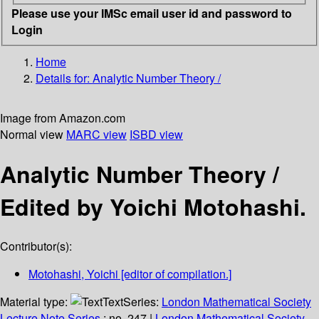
Please use your IMSc email user id and password to
Login
Home
Details for:
Analytic Number Theory /
Image from Amazon.com
Normal view
MARC view
ISBD view
Analytic Number Theory /
Edited by Yoichi Motohashi.
Contributor(s):
Motohashi, Yoichi
[editor of compilation.]
Material type:
Text
Series:
London Mathematical Society
Lecture Note Series
; no. 247
|
London Mathematical Society