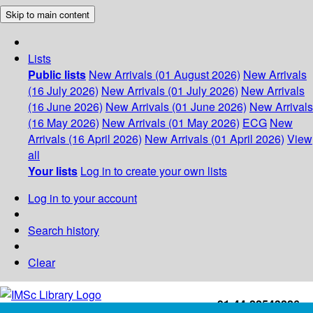
Skip to main content
Lists
Public lists
New Arrivals (01 August 2026)
New Arrivals
(16 July 2026)
New Arrivals (01 July 2026)
New Arrivals
(16 June 2026)
New Arrivals (01 June 2026)
New Arrivals
(16 May 2026)
New Arrivals (01 May 2026)
ECG
New
Arrivals (16 April 2026)
New Arrivals (01 April 2026)
View
all
Your lists
Log in to create your own lists
Log in to your account
Search history
Clear
+91-44-22543226