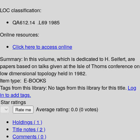
LOC classification:
QA612.14 .L69 1985
Online resources:
Click here to access online
Summary:
In this volume, which is dedicated to H. Seifert, are
papers based on talks given at the Isle of Thorns conference on
low dimensional topology held in 1982.
Item type:
E-BOOKS
Tags from this library:
No tags from this library for this title.
Log
in to add tags.
Star ratings
Average rating: 0.0 (0 votes)
Holdings
( 1 )
Title notes ( 2 )
Comments ( 0 )