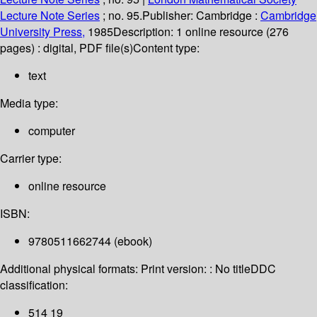
Lecture Note Series
; no. 95.
Publisher:
Cambridge :
Cambridge
University Press,
1985
Description:
1 online resource (276
pages) : digital, PDF file(s)
Content type:
text
Media type:
computer
Carrier type:
online resource
ISBN:
9780511662744 (ebook)
Additional physical formats:
Print version: : No title
DDC
classification:
514 19