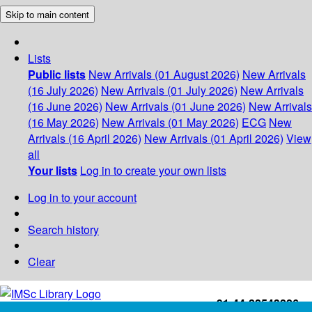
Skip to main content
Lists
Public lists
New Arrivals (01 August 2026)
New Arrivals
(16 July 2026)
New Arrivals (01 July 2026)
New Arrivals
(16 June 2026)
New Arrivals (01 June 2026)
New Arrivals
(16 May 2026)
New Arrivals (01 May 2026)
ECG
New
Arrivals (16 April 2026)
New Arrivals (01 April 2026)
View
all
Your lists
Log in to create your own lists
Log in to your account
Search history
Clear
+91-44-22543226