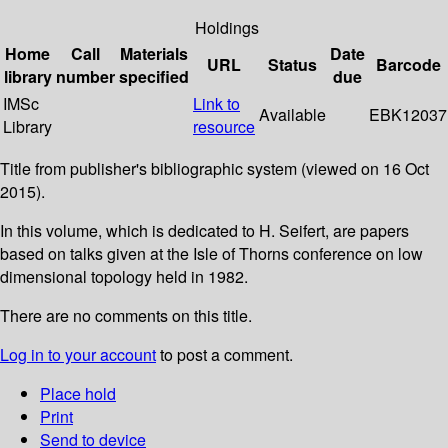
Holdings
Home
Call
Materials
Date
URL
Status
Barcode
library
number
specified
due
IMSc
Link to
Available
EBK12037
Library
resource
Title from publisher's bibliographic system (viewed on 16 Oct
2015).
In this volume, which is dedicated to H. Seifert, are papers
based on talks given at the Isle of Thorns conference on low
dimensional topology held in 1982.
There are no comments on this title.
Log in to your account
to post a comment.
Place hold
Print
Send to device