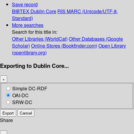
Save record
BIBTEX
Dublin Core
RIS
MARC (Unicode/UTF-8,
Standard)
More searches
Search for this title in:
Other Libraries (WorldCat)
Other Databases (Google
Scholar)
Online Stores (Bookfinder.com)
Open Library
(openlibrary.org)
Exporting to Dublin Core...
×
Simple DC-RDF
OAI-DC
SRW-DC
Export
Cancel
Share