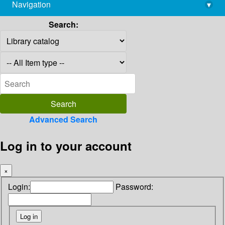
Navigation
▾
library@imsc.res.in
Search:
Advanced Search
Log in to your account
×
Login:
Password: