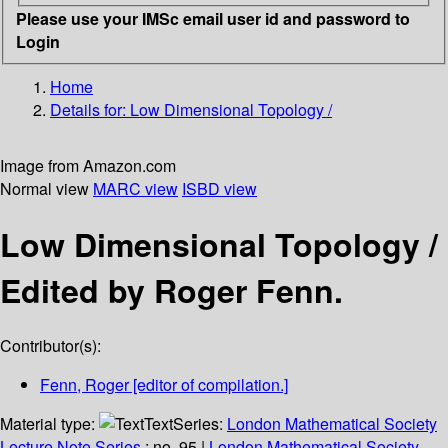
Please use your IMSc email user id and password to
Login
Home
Details for:
Low Dimensional Topology /
Image from Amazon.com
Normal view
MARC view
ISBD view
Low Dimensional Topology /
Edited by Roger Fenn.
Contributor(s):
Fenn, Roger
[editor of compilation.]
Material type:
Text
Series:
London Mathematical Society
Lecture Note Series
; no. 95
|
London Mathematical Society