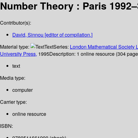
Number Theory : Paris 1992–
Contributor(s):
David, Sinnou
[editor of compilation.]
Material type:
Text
Series:
London Mathematical Society L
University Press,
1995
Description:
1 online resource (304 pages)
text
Media type:
computer
Carrier type:
online resource
ISBN:
9780511661990 (ebook)