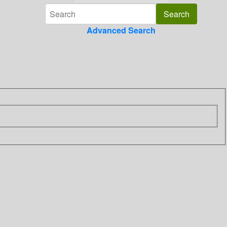
Advanced Search