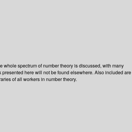
he whole spectrum of number theory is discussed, with many
k presented here will not be found elsewhere. Also included are
raries of all workers in number theory.