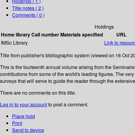
Holdings
( 1 )
Title notes ( 2 )
Comments ( 0 )
Holdings
Home library
Call number
Materials specified
URL
IMSc Library
Link to resour
Title from publisher's bibliographic system (viewed on 16 Oct 2
This is the fourteenth annual volume arising from the Seminai
contributions from some of the world's leading figures. The ve
surveys that will serve to guide the reader through the extensive 
There are no comments on this title.
Log in to your account
to post a comment.
Place hold
Print
Send to device