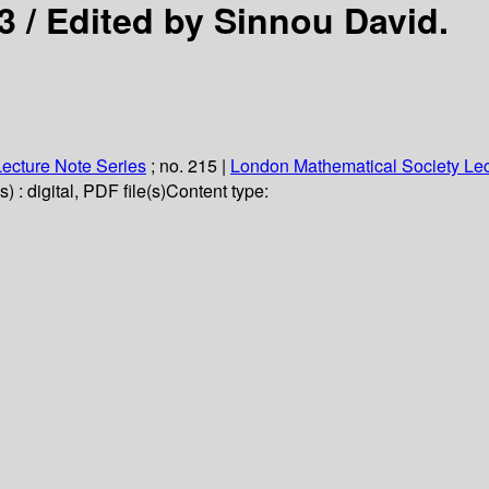
3 /
Edited by Sinnou David.
ecture Note Series
; no. 215
|
London Mathematical Society Lec
 : digital, PDF file(s)
Content type: