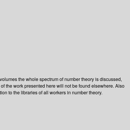
 volumes the whole spectrum of number theory is discussed,
of the work presented here will not be found elsewhere. Also
ion to the libraries of all workers in number theory.