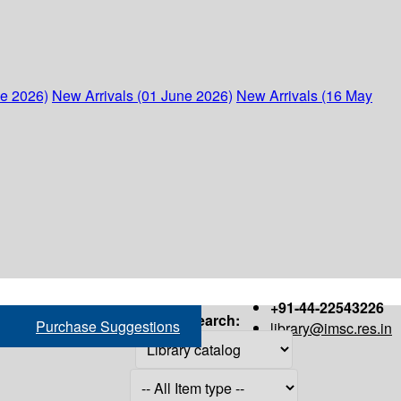
ne 2026)
New Arrivals (01 June 2026)
New Arrivals (16 May
+91-44-22543226
Search:
Purchase Suggestions
library@imsc.res.in