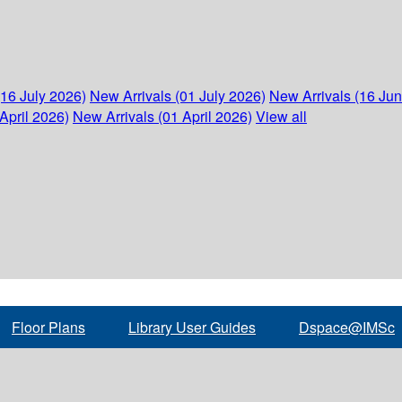
(16 July 2026)
New Arrivals (01 July 2026)
New Arrivals (16 Ju
April 2026)
New Arrivals (01 April 2026)
View all
Floor Plans
Library User Guides
Dspace@IMSc