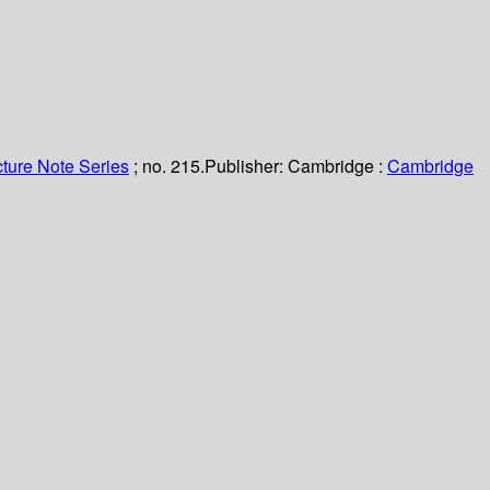
ture Note Series
; no. 215.
Publisher:
Cambridge :
Cambridge