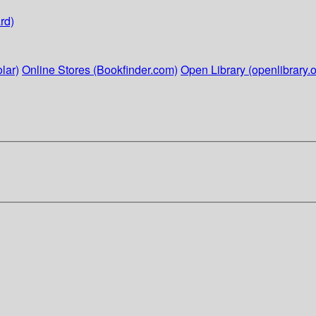
rd)
lar)
Online Stores (Bookfinder.com)
Open Library (openlibrary.o