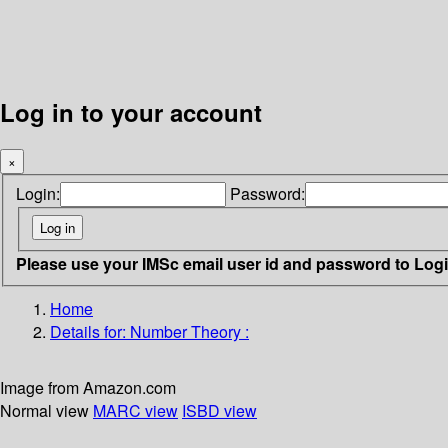
Log in to your account
×
Login:
Password:
Please use your IMSc email user id and password to Log
Home
Details for:
Number Theory :
Image from Amazon.com
Normal view
MARC view
ISBD view