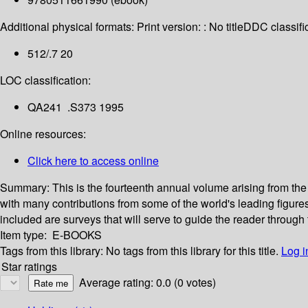
Additional physical formats:
Print version: : No title
DDC classific
512/.7 20
LOC classification:
QA241 .S373 1995
Online resources:
Click here to access online
Summary:
This is the fourteenth annual volume arising from t
with many contributions from some of the world's leading figur
included are surveys that will serve to guide the reader through 
Item type:
E-BOOKS
Tags from this library:
No tags from this library for this title.
Log i
Star ratings
Average rating: 0.0 (0 votes)