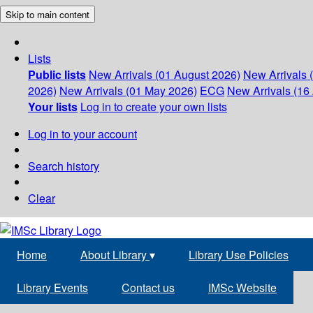
Skip to main content
Lists
Public lists
New Arrivals (01 August 2026)
New Arrivals 
2026)
New Arrivals (01 May 2026)
ECG
New Arrivals (16 
Your lists
Log in to create your own lists
Log in to your account
Search history
Clear
Home
About Library
▾
Library Use Policies
Library Events
Contact us
IMSc Website