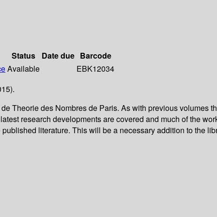
Status
Date due
Barcode
ce
Available
EBK12034
015).
re de Theorie des Nombres de Paris. As with previous volumes t
ry latest research developments are covered and much of the wor
published literature. This will be a necessary addition to the lib