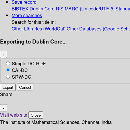
Save record
BIBTEX
Dublin Core
RIS
MARC (Unicode/UTF-8, Standa
More searches
Search for this title in:
Other Libraries (WorldCat)
Other Databases (Google Scho
Exporting to Dublin Core...
×
Simple DC-RDF
OAI-DC
SRW-DC
Export
Cancel
Share
×
Visit web site
Close
The Institute of Mathematical Sciences, Chennai, India