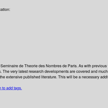
ation:
he Seminaire de Theorie des Nombres de Paris. As with previous
es. The very latest research developments are covered and much 
the extensive published literature. This will be a necessary addit
n to add tags.