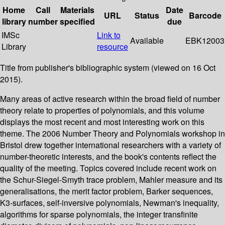
Home
Call
Materials
Date
URL
Status
Barcode
library
number
specified
due
IMSc
Link to
Available
EBK12003
Library
resource
Title from publisher's bibliographic system (viewed on 16 Oct
2015).
Many areas of active research within the broad field of number
theory relate to properties of polynomials, and this volume
displays the most recent and most interesting work on this
theme. The 2006 Number Theory and Polynomials workshop in
Bristol drew together international researchers with a variety of
number-theoretic interests, and the book's contents reflect the
quality of the meeting. Topics covered include recent work on
the Schur-Siegel-Smyth trace problem, Mahler measure and its
generalisations, the merit factor problem, Barker sequences,
K3-surfaces, self-inversive polynomials, Newman's inequality,
algorithms for sparse polynomials, the integer transfinite