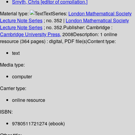
Smyth, Chris
[editor of compilation.]
Material type:
Text
Series:
London Mathematical Society
Lecture Note Series
; no. 352
|
London Mathematical Society
Lecture Note Series
; no. 352.
Publisher:
Cambridge :
Cambridge University Press,
2008
Description:
1 online
resource (364 pages) : digital, PDF file(s)
Content type:
text
Media type:
computer
Carrier type:
online resource
ISBN:
9780511721274 (ebook)