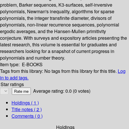
problem, Barker sequences, K3-surfaces, self-inversive
polynomials, Newman's inequality, algorithms for sparse
polynomials, the integer transfinite diameter, divisors of
polynomials, non-linear recurrence sequences, polynomial
ergodic averages, and the Hansen-Mullen primitivity
conjecture. With surveys and expository articles presenting the
latest research, this volume is essential for graduates and
researchers looking for a snapshot of current progress in
polynomials and number theory.
Item type:
E-BOOKS
Tags from this library:
No tags from this library for this title.
Log
in to add tags.
Star ratings
Average rating: 0.0 (0 votes)
Holdings
( 1 )
Title notes ( 2 )
Comments ( 0 )
Holdings