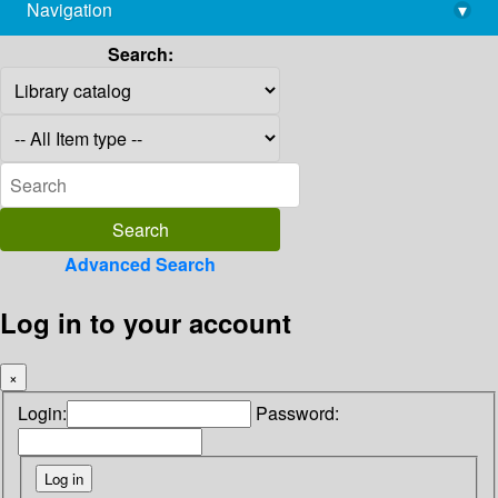
Navigation
▾
library@imsc.res.in
Search:
Advanced Search
Log in to your account
×
Login:
Password: