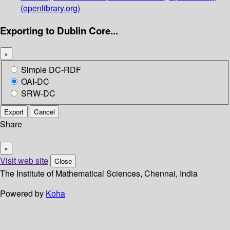
(openlibrary.org)
Exporting to Dublin Core...
×
Simple DC-RDF
OAI-DC
SRW-DC
Export
Cancel
Share
×
Visit web site
Close
The Institute of Mathematical Sciences, Chennai, India
Powered by
Koha