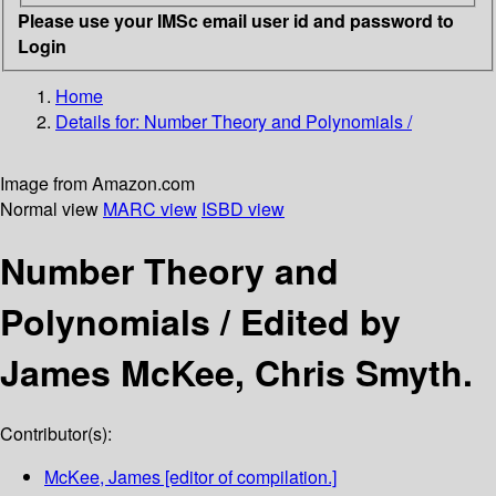
Please use your IMSc email user id and password to
Login
Home
Details for:
Number Theory and Polynomials /
Image from Amazon.com
Normal view
MARC view
ISBD view
Number Theory and
Polynomials /
Edited by
James McKee, Chris Smyth.
Contributor(s):
McKee, James
[editor of compilation.]