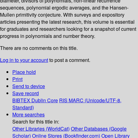
diameter, divisors of polynomials, non-linear recurrence
sequences, polynomial ergodic averages, and the Hansen-
Mullen primitivity conjecture. With surveys and expository
articles presenting the latest research, this volume is essential
for graduates and researchers looking for a snapshot of current
progress in polynomials and number theory.
There are no comments on this title.
Log in to your account
to post a comment.
Place hold
Print
Send to device
Save record
BIBTEX
Dublin Core
RIS
MARC (Unicode/UTF-8,
Standard)
More searches
Search for this title in:
Other Libraries (WorldCat)
Other Databases (Google
Scholar)
Online Stores (Bookfinder.com)
Open Library