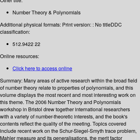
Other title:
Number Theory & Polynomials
Additional physical formats:
Print version: : No title
DDC
classification:
512.9422 22
Online resources:
Click here to access online
Summary:
Many areas of active research within the broad field
of number theory relate to properties of polynomials, and this
volume displays the most recent and most interesting work on
this theme. The 2006 Number Theory and Polynomials
workshop in Bristol drew together international researchers
with a variety of number-theoretic interests, and the book's
contents reflect the quality of the meeting. Topics covered
include recent work on the Schur-Siegel-Smyth trace problem,
Mahler measure and its generalisations, the merit factor