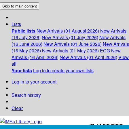
Skip to main content
Lists
Public lists
New Arrivals (01 August 2026)
New Arrivals
(16 July 2026)
New Arrivals (01 July 2026)
New Arrivals
(16 June 2026)
New Arrivals (01 June 2026)
New Arrivals
(16 May 2026)
New Arrivals (01 May 2026)
ECG
New
Arrivals (16 April 2026)
New Arrivals (01 April 2026)
View
all
Your lists
Log in to create your own lists
Log in to your account
Search history
Clear
+91-44-22543226