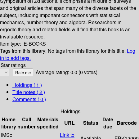
Symposium on Zd actions. It comprises a mixture of surveys
and original articles that span many of the diverse facets of the
subject, including important connections with statistical
mechanics, number theory and algebra. Researchers in
ergodic theory and related fields will find that this book is an
invaluable resource.
Item type:
E-BOOKS
Tags from this library:
No tags from this library for this title.
Log
in to add tags.
Star ratings
Average rating: 0.0 (0 votes)
Holdings
( 1 )
Title notes ( 2 )
Comments ( 0 )
Holdings
Home
Call
Materials
Date
URL
Status
Barcode
library
number
specified
due
IMSc
Link to
Available
EBK12000