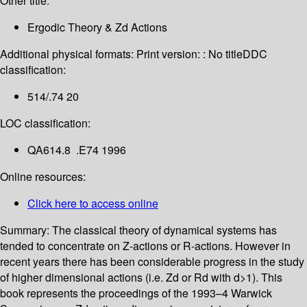
Other title:
Ergodic Theory & Zd Actions
Additional physical formats:
Print version: : No title
DDC
classification:
514/.74 20
LOC classification:
QA614.8 .E74 1996
Online resources:
Click here to access online
Summary:
The classical theory of dynamical systems has
tended to concentrate on Z-actions or R-actions. However in
recent years there has been considerable progress in the study
of higher dimensional actions (i.e. Zd or Rd with d>1). This
book represents the proceedings of the 1993–4 Warwick