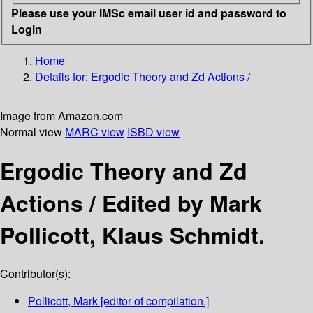
Please use your IMSc email user id and password to
Login
Home
Details for:
Ergodic Theory and Zd Actions /
Image from Amazon.com
Normal view
MARC view
ISBD view
Ergodic Theory and Zd
Actions /
Edited by Mark
Pollicott, Klaus Schmidt.
Contributor(s):
Pollicott, Mark
[editor of compilation.]