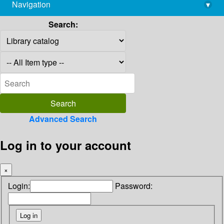
Navigation
▾
library@imsc.res.in
Search:
Advanced Search
Log in to your account
×
Login:
Password: