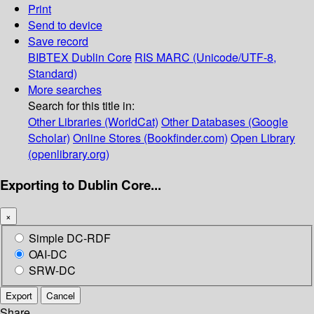
Print
Send to device
Save record
BIBTEX
Dublin Core
RIS
MARC (Unicode/UTF-8,
Standard)
More searches
Search for this title in:
Other Libraries (WorldCat)
Other Databases (Google
Scholar)
Online Stores (Bookfinder.com)
Open Library
(openlibrary.org)
Exporting to Dublin Core...
×
Simple DC-RDF
OAI-DC
SRW-DC
Export
Cancel
Share