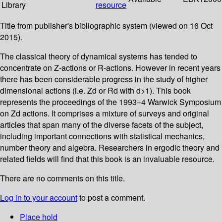
Library
resource
Title from publisher's bibliographic system (viewed on 16 Oct
2015).
The classical theory of dynamical systems has tended to
concentrate on Z-actions or R-actions. However in recent years
there has been considerable progress in the study of higher
dimensional actions (i.e. Zd or Rd with d>1). This book
represents the proceedings of the 1993–4 Warwick Symposium
on Zd actions. It comprises a mixture of surveys and original
articles that span many of the diverse facets of the subject,
including important connections with statistical mechanics,
number theory and algebra. Researchers in ergodic theory and
related fields will find that this book is an invaluable resource.
There are no comments on this title.
Log in to your account
to post a comment.
Place hold