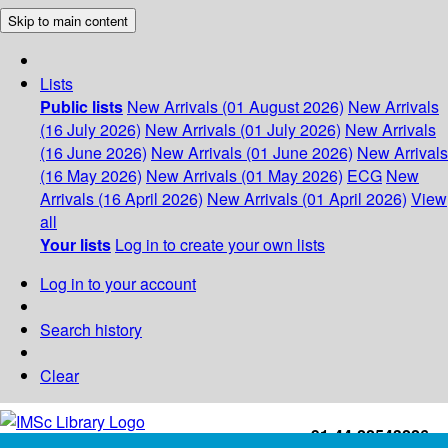
Skip to main content
Lists
Public lists
New Arrivals (01 August 2026)
New Arrivals
(16 July 2026)
New Arrivals (01 July 2026)
New Arrivals
(16 June 2026)
New Arrivals (01 June 2026)
New Arrivals
(16 May 2026)
New Arrivals (01 May 2026)
ECG
New
Arrivals (16 April 2026)
New Arrivals (01 April 2026)
View
all
Your lists
Log in to create your own lists
Log in to your account
Search history
Clear
+91-44-22543226