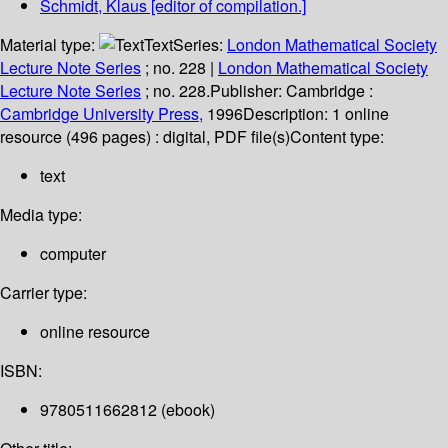
Schmidt, Klaus
[editor of compilation.]
Material type:
Text
Series:
London Mathematical Society
Lecture Note Series
; no. 228
|
London Mathematical Society
Lecture Note Series
; no. 228.
Publisher:
Cambridge :
Cambridge University Press,
1996
Description:
1 online
resource (496 pages) : digital, PDF file(s)
Content type:
text
Media type:
computer
Carrier type:
online resource
ISBN:
9780511662812 (ebook)