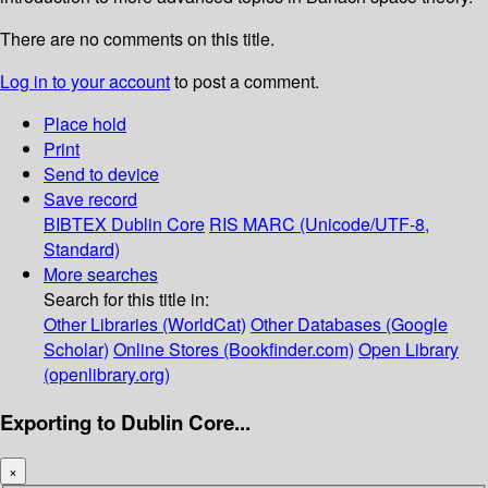
There are no comments on this title.
Log in to your account
to post a comment.
Place hold
Print
Send to device
Save record
BIBTEX
Dublin Core
RIS
MARC (Unicode/UTF-8,
Standard)
More searches
Search for this title in:
Other Libraries (WorldCat)
Other Databases (Google
Scholar)
Online Stores (Bookfinder.com)
Open Library
(openlibrary.org)
Exporting to Dublin Core...
×