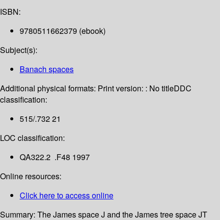
ISBN:
9780511662379 (ebook)
Subject(s):
Banach spaces
Additional physical formats:
Print version: : No title
DDC
classification:
515/.732 21
LOC classification:
QA322.2 .F48 1997
Online resources:
Click here to access online
Summary:
The James space J and the James tree space JT