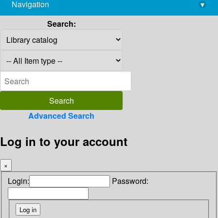
Navigation
▾
library@imsc.res.in
Search:
Advanced Search
Log in to your account
×
Login:
Password: