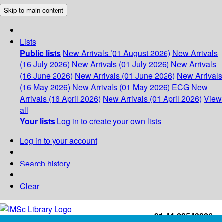
Skip to main content
Lists
Public lists
New Arrivals (01 August 2026)
New Arrivals
(16 July 2026)
New Arrivals (01 July 2026)
New Arrivals
(16 June 2026)
New Arrivals (01 June 2026)
New Arrivals
(16 May 2026)
New Arrivals (01 May 2026)
ECG
New
Arrivals (16 April 2026)
New Arrivals (01 April 2026)
View
all
Your lists
Log in to create your own lists
Log in to your account
Search history
Clear
+91-44-22543226