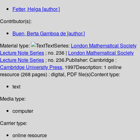
Fetter, Helga
[author.]
Contributor(s):
Buen, Berta Gamboa de
[author.]
Material type:
Text
Series:
London Mathematical Society
Lecture Note Series
; no. 236
|
London Mathematical Society
Lecture Note Series
; no. 236.
Publisher:
Cambridge :
Cambridge University Press,
1997
Description:
1 online
resource (268 pages) : digital, PDF file(s)
Content type:
text
Media type:
computer
Carrier type:
online resource