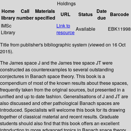
Holdings
Home
Call
Materials
Date
URL
Status
Barcode
library
number
specified
due
IMSc
Link to
Available
EBK11998
Library
resource
Title from publisher's bibliographic system (viewed on 16 Oct
2015).
The James space J and the James tree space JT were
constructed as counterexamples to several outstanding
conjectures in Banach space theory. This book is a
compendium of most of the known results about these spaces,
frequently taken from the original sources, but presented in a
unified and up to date fashion. Generalisations of J and JT are
also discussed and other pathological Banach spaces are
introduced. Specialists will welcome this book for its drawing
together of classical material and recent results. Graduate
students should also find that this book offers an excellent
introduction to more advanced topics in Banach space theory.