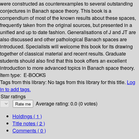
were constructed as counterexamples to several outstanding
conjectures in Banach space theory. This book is a
compendium of most of the known results about these spaces,
frequently taken from the original sources, but presented in a
unified and up to date fashion. Generalisations of J and JT are
also discussed and other pathological Banach spaces are
introduced. Specialists will welcome this book for its drawing
together of classical material and recent results. Graduate
students should also find that this book offers an excellent
introduction to more advanced topics in Banach space theory.
Item type:
E-BOOKS
Tags from this library:
No tags from this library for this title.
Log
in to add tags.
Star ratings
Average rating: 0.0 (0 votes)
Holdings
( 1 )
Title notes ( 2 )
Comments ( 0 )