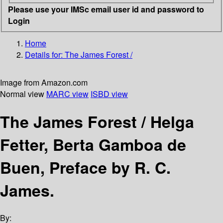
Please use your IMSc email user id and password to
Login
Home
Details for:
The James Forest /
Image from Amazon.com
Normal view
MARC view
ISBD view
The James Forest /
Helga
Fetter, Berta Gamboa de
Buen, Preface by R. C.
James.
By: