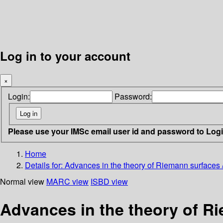
Log in to your account
×
Login:
Password:
Please use your IMSc email user id and password to Log
Home
Details for:
Advances in the theory of Riemann surfaces /
Normal view
MARC view
ISBD view
Advances in the theory of Ri