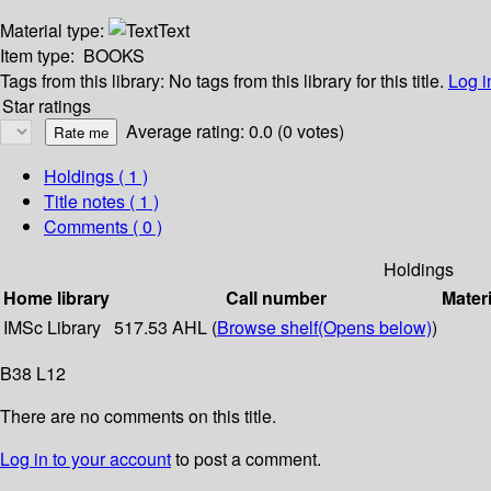
Material type:
Text
Item type:
BOOKS
Tags from this library:
No tags from this library for this title.
Log i
Star ratings
Average rating: 0.0 (0 votes)
Holdings
( 1 )
Title notes ( 1 )
Comments ( 0 )
Holdings
Home library
Call number
Materi
IMSc Library
517.53 AHL (
Browse shelf
(Opens below)
)
B38 L12
There are no comments on this title.
Log in to your account
to post a comment.