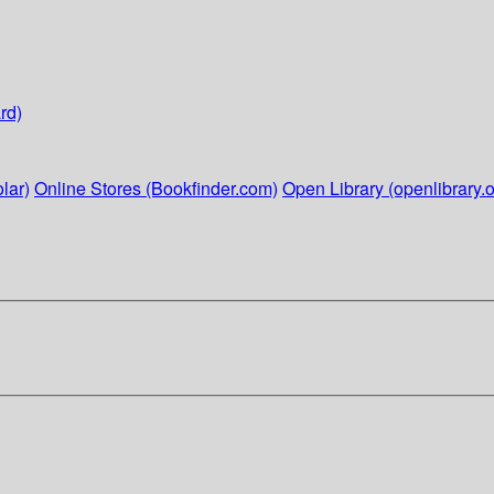
rd)
lar)
Online Stores (Bookfinder.com)
Open Library (openlibrary.o