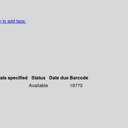
n to add tags.
als specified
Status
Date due
Barcode
Available
19773