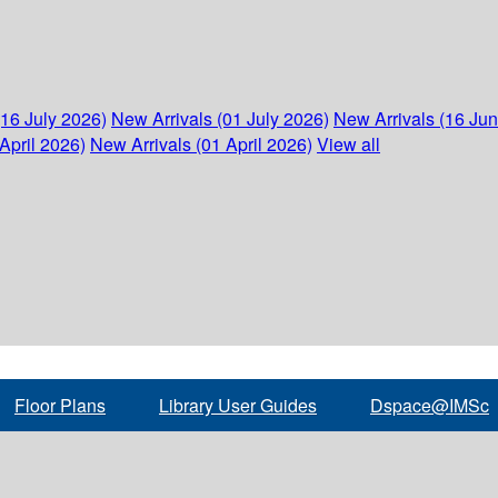
(16 July 2026)
New Arrivals (01 July 2026)
New Arrivals (16 Ju
April 2026)
New Arrivals (01 April 2026)
View all
Floor Plans
Library User Guides
Dspace@IMSc