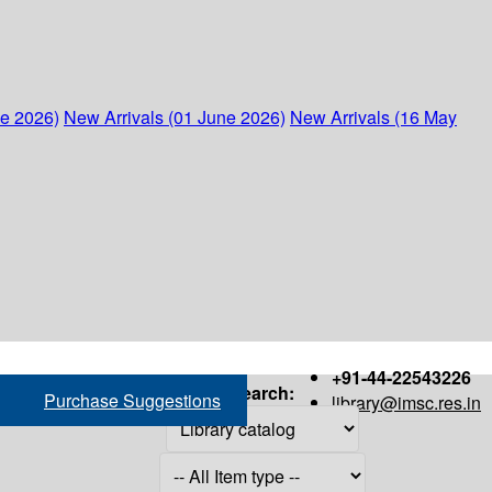
ne 2026)
New Arrivals (01 June 2026)
New Arrivals (16 May
+91-44-22543226
Search:
Purchase Suggestions
library@imsc.res.in