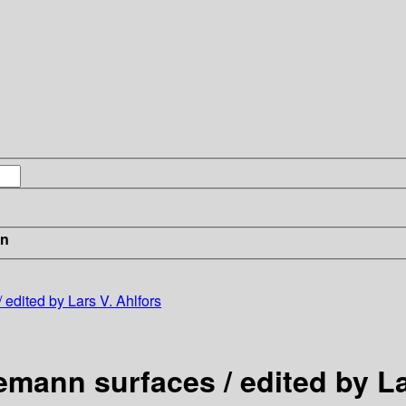
in
 edited by Lars V. Ahlfors
emann surfaces / edited by La