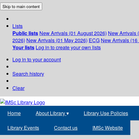
Skip to main content
Lists
Public lists
New Arrivals (01 August 2026)
New Arrivals 
2026)
New Arrivals (01 May 2026)
ECG
New Arrivals (16 
Your lists
Log in to create your own lists
Log in to your account
Search history
Clear
Home
About Library
▾
Library Use Policies
Library Events
Contact us
IMSc Website