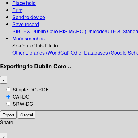
Place hold
Print
Send to device
Save record
BIBTEX
Dublin Core
RIS
MARC (Unicode/UTF-8, Standa
More searches
Search for this title in:
Other Libraries (WorldCat)
Other Databases (Google Scho
Exporting to Dublin Core...
×
Simple DC-RDF
OAI-DC
SRW-DC
Export
Cancel
Share
×