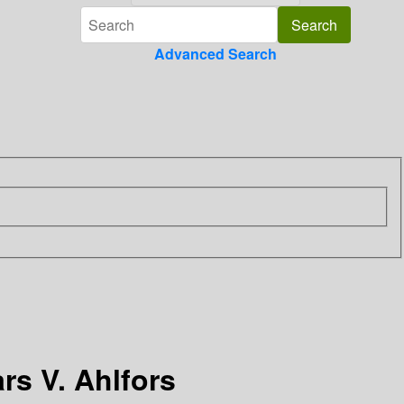
Advanced Search
rs V. Ahlfors