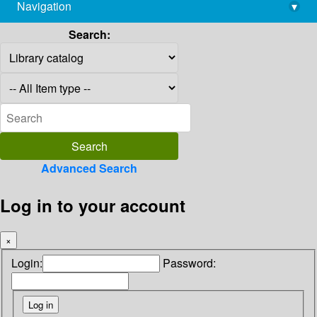
Navigation
▾
library@imsc.res.in
Search:
Advanced Search
Log in to your account
×
Login:
Password: