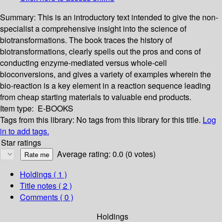
Summary:
This is an introductory text intended to give the non-
specialist a comprehensive insight into the science of
biotransformations. The book traces the history of
biotransformations, clearly spells out the pros and cons of
conducting enzyme-mediated versus whole-cell
bioconversions, and gives a variety of examples wherein the
bio-reaction is a key element in a reaction sequence leading
from cheap starting materials to valuable end products.
Item type:
E-BOOKS
Tags from this library:
No tags from this library for this title.
Log
in to add tags.
Star ratings
Average rating: 0.0 (0 votes)
Holdings
( 1 )
Title notes ( 2 )
Comments ( 0 )
Holdings