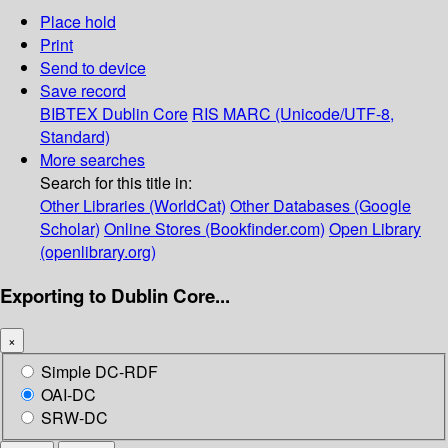
Place hold
Print
Send to device
Save record
BIBTEX
Dublin Core
RIS
MARC (Unicode/UTF-8,
Standard)
More searches
Search for this title in:
Other Libraries (WorldCat)
Other Databases (Google
Scholar)
Online Stores (Bookfinder.com)
Open Library
(openlibrary.org)
Exporting to Dublin Core...
×
Simple DC-RDF
OAI-DC
SRW-DC