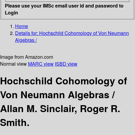
Please use your IMSc email user id and password to
Login
Home
Details for:
Hochschild Cohomology of Von Neumann
Algebras /
Image from Amazon.com
Normal view
MARC view
ISBD view
Hochschild Cohomology of
Von Neumann Algebras /
Allan M. Sinclair, Roger R.
Smith.