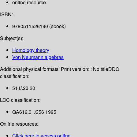
online resource
ISBN:
9780511526190 (ebook)
Subject(s):
Homology theory
Von Neumann algebras
Additional physical formats:
Print version: : No title
DDC
classification:
514/.23 20
LOC classification:
QA612.3 .S56 1995
Online resources:
Click here to access online