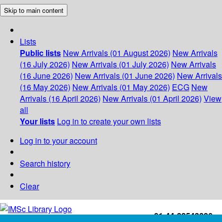
Skip to main content
Lists
Public lists
New Arrivals (01 August 2026)
New Arrivals
(16 July 2026)
New Arrivals (01 July 2026)
New Arrivals
(16 June 2026)
New Arrivals (01 June 2026)
New Arrivals
(16 May 2026)
New Arrivals (01 May 2026)
ECG
New
Arrivals (16 April 2026)
New Arrivals (01 April 2026)
View
all
Your lists
Log in to create your own lists
Log in to your account
Search history
Clear
+91-44-22543226