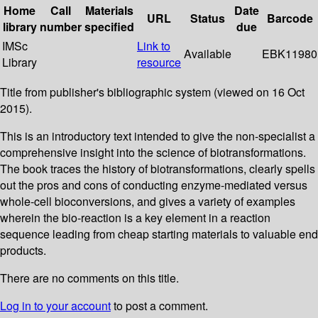
Home
Call
Materials
Date
URL
Status
Barcode
library
number
specified
due
IMSc
Link to
Available
EBK11980
Library
resource
Title from publisher's bibliographic system (viewed on 16 Oct
2015).
This is an introductory text intended to give the non-specialist a
comprehensive insight into the science of biotransformations.
The book traces the history of biotransformations, clearly spells
out the pros and cons of conducting enzyme-mediated versus
whole-cell bioconversions, and gives a variety of examples
wherein the bio-reaction is a key element in a reaction
sequence leading from cheap starting materials to valuable end
products.
There are no comments on this title.
Log in to your account
to post a comment.