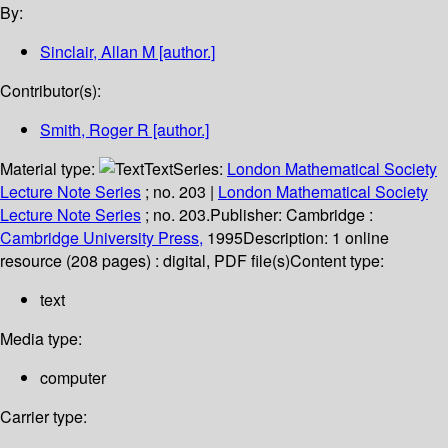
By:
Sinclair, Allan M
[author.]
Contributor(s):
Smith, Roger R
[author.]
Material type:
Text
Series:
London Mathematical Society
Lecture Note Series
; no. 203
|
London Mathematical Society
Lecture Note Series
; no. 203.
Publisher:
Cambridge :
Cambridge University Press,
1995
Description:
1 online
resource (208 pages) : digital, PDF file(s)
Content type:
text
Media type:
computer
Carrier type: