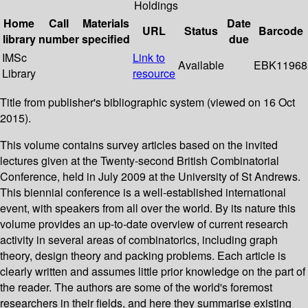
Holdings
Home
Call
Materials
Date
URL
Status
Barcode
library
number
specified
due
IMSc
Link to
Available
EBK11968
Library
resource
Title from publisher's bibliographic system (viewed on 16 Oct
2015).
This volume contains survey articles based on the invited
lectures given at the Twenty-second British Combinatorial
Conference, held in July 2009 at the University of St Andrews.
This biennial conference is a well-established international
event, with speakers from all over the world. By its nature this
volume provides an up-to-date overview of current research
activity in several areas of combinatorics, including graph
theory, design theory and packing problems. Each article is
clearly written and assumes little prior knowledge on the part of
the reader. The authors are some of the world's foremost
researchers in their fields, and here they summarise existing