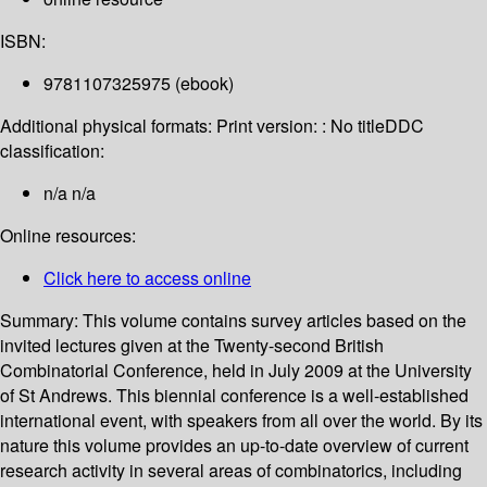
ISBN:
9781107325975 (ebook)
Additional physical formats:
Print version: : No title
DDC
classification:
n/a n/a
Online resources:
Click here to access online
Summary:
This volume contains survey articles based on the
invited lectures given at the Twenty-second British
Combinatorial Conference, held in July 2009 at the University
of St Andrews. This biennial conference is a well-established
international event, with speakers from all over the world. By its
nature this volume provides an up-to-date overview of current
research activity in several areas of combinatorics, including