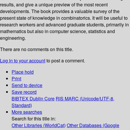
results, and give a unique preview of the most recent
developments. The book provides a valuable survey of the
present state of knowledge in combinatorics. It will be useful to
research workers and advanced graduate students, primarily in
mathematics but also in computer science, statistics and
engineering.
There are no comments on this title.
Log in to your account
to post a comment.
Place hold
Print
Send to device
Save record
BIBTEX
Dublin Core
RIS
MARC (Unicode/UTF-8,
Standard)
More searches
Search for this title in:
Other Libraries (WorldCat)
Other Databases (Google