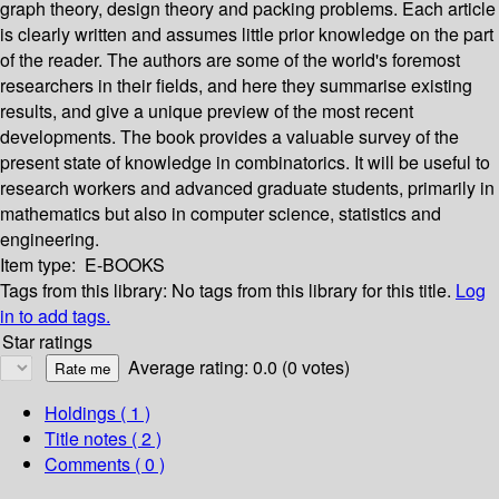
graph theory, design theory and packing problems. Each article
is clearly written and assumes little prior knowledge on the part
of the reader. The authors are some of the world's foremost
researchers in their fields, and here they summarise existing
results, and give a unique preview of the most recent
developments. The book provides a valuable survey of the
present state of knowledge in combinatorics. It will be useful to
research workers and advanced graduate students, primarily in
mathematics but also in computer science, statistics and
engineering.
Item type:
E-BOOKS
Tags from this library:
No tags from this library for this title.
Log
in to add tags.
Star ratings
Average rating: 0.0 (0 votes)
Holdings
( 1 )
Title notes ( 2 )
Comments ( 0 )