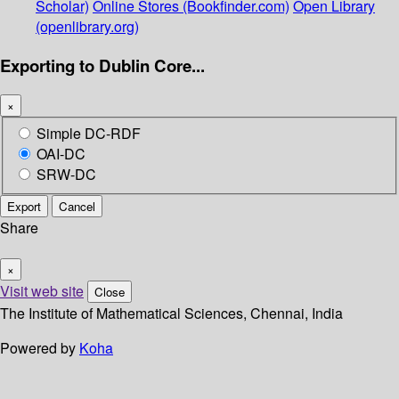
Scholar)
Online Stores (Bookfinder.com)
Open Library
(openlibrary.org)
Exporting to Dublin Core...
×
Simple DC-RDF
OAI-DC
SRW-DC
Export
Cancel
Share
×
Visit web site
Close
The Institute of Mathematical Sciences, Chennai, India
Powered by
Koha