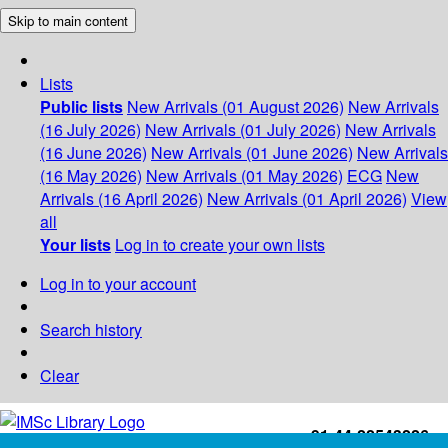
Skip to main content
Lists
Public lists
New Arrivals (01 August 2026)
New Arrivals
(16 July 2026)
New Arrivals (01 July 2026)
New Arrivals
(16 June 2026)
New Arrivals (01 June 2026)
New Arrivals
(16 May 2026)
New Arrivals (01 May 2026)
ECG
New
Arrivals (16 April 2026)
New Arrivals (01 April 2026)
View
all
Your lists
Log in to create your own lists
Log in to your account
Search history
Clear
+91-44-22543226