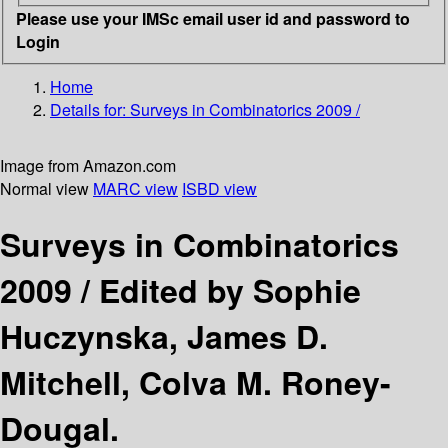
Please use your IMSc email user id and password to
Login
Home
Details for:
Surveys in Combinatorics 2009 /
Image from Amazon.com
Normal view
MARC view
ISBD view
Surveys in Combinatorics
2009 /
Edited by Sophie
Huczynska, James D.
Mitchell, Colva M. Roney-
Dougal.