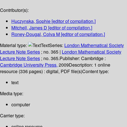
Contributor(s):
Huczynska, Sophie
[editor of compilation.]
Mitchell, James D
[editor of compilation.]
Roney-Dougal, Colva M
[editor of compilation.]
Material type:
Text
Series:
London Mathematical Society
Lecture Note Series
; no. 365
|
London Mathematical Society
Lecture Note Series
; no. 365.
Publisher:
Cambridge :
Cambridge University Press,
2009
Description:
1 online
resource (336 pages) : digital, PDF file(s)
Content type:
text
Media type:
computer
Carrier type:
online resource