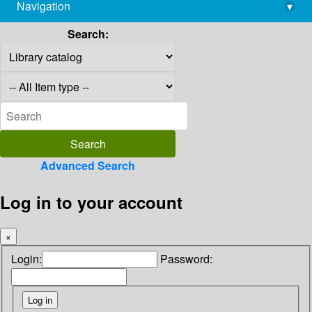
Navigation
▾
library@imsc.res.in
Search:
Advanced Search
Log in to your account
×
Login:
Password: