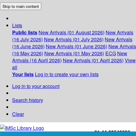
Skip to main content
Lists
Public lists
New Arrivals (01 August 2026)
New Arrivals
(16 July 2026)
New Arrivals (01 July 2026)
New Arrivals
(16 June 2026)
New Arrivals (01 June 2026)
New Arrivals
(16 May 2026)
New Arrivals (01 May 2026)
ECG
New
Arrivals (16 April 2026)
New Arrivals (01 April 2026)
View
all
Your lists
Log in to create your own lists
Log in to your account
Search history
Clear
+91-44-22543226