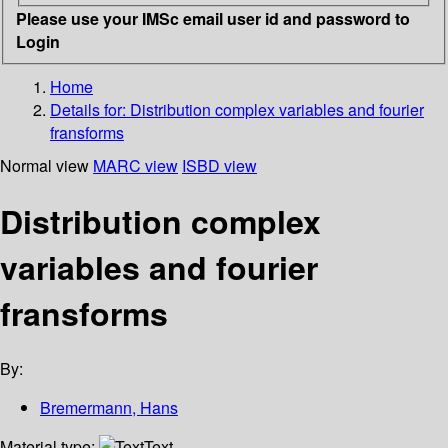
Please use your IMSc email user id and password to
Login
Home
Details for:
Distribution complex variables and fourier
fransforms
Normal view
MARC view
ISBD view
Distribution complex
variables and fourier
fransforms
By:
Bremermann, Hans
Material type:
Text