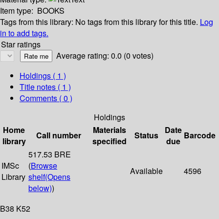
Item type:
BOOKS
Tags from this library:
No tags from this library for this title.
Log
in to add tags.
Star ratings
Average rating: 0.0 (0 votes)
Holdings
( 1 )
Title notes ( 1 )
Comments ( 0 )
Holdings
Home
Materials
Date
Call number
Status
Barcode
library
specified
due
517.53 BRE
IMSc
(
Browse
Available
4596
Library
shelf
(Opens
below)
)
B38 K52