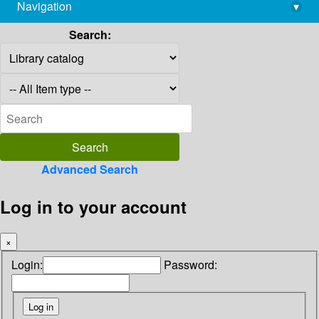
Navigation
▾
library@imsc.res.in
Search:
Advanced Search
Log in to your account
×
Login:
Password: