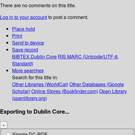
There are no comments on this title.
Log in to your account
to post a comment.
Place hold
Print
Send to device
Save record
BIBTEX
Dublin Core
RIS
MARC (Unicode/UTF-8,
Standard)
More searches
Search for this title in:
Other Libraries (WorldCat)
Other Databases (Google
Scholar)
Online Stores (Bookfinder.com)
Open Library
(openlibrary.org)
Exporting to Dublin Core...
×
Simple DC-RDF