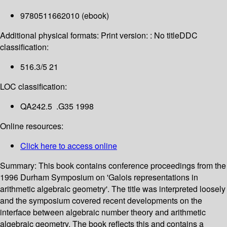
9780511662010 (ebook)
Additional physical formats:
Print version: : No title
DDC
classification:
516.3/5 21
LOC classification:
QA242.5 .G35 1998
Online resources:
Click here to access online
Summary:
This book contains conference proceedings from the
1996 Durham Symposium on 'Galois representations in
arithmetic algebraic geometry'. The title was interpreted loosely
and the symposium covered recent developments on the
interface between algebraic number theory and arithmetic
algebraic geometry. The book reflects this and contains a