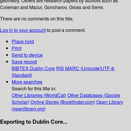
geometry. Others are research papers by authors such as
Coleman and Mazur, Goncharov, Gross and Serre.
There are no comments on this title.
Log in to your account
to post a comment.
Place hold
Print
Send to device
Save record
BIBTEX
Dublin Core
RIS
MARC (Unicode/UTF-8,
Standard)
More searches
Search for this title in:
Other Libraries (WorldCat)
Other Databases (Google
Scholar)
Online Stores (Bookfinder.com)
Open Library
(openlibrary.org)
Exporting to Dublin Core...