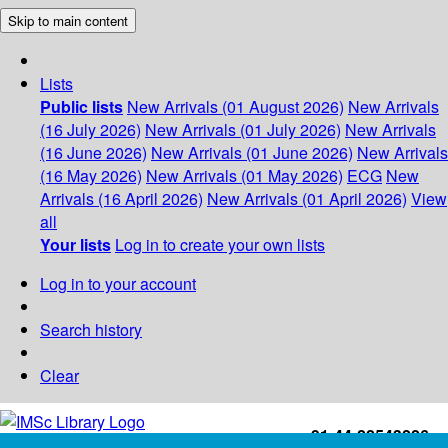
Skip to main content
Lists
Public lists
New Arrivals (01 August 2026)
New Arrivals
(16 July 2026)
New Arrivals (01 July 2026)
New Arrivals
(16 June 2026)
New Arrivals (01 June 2026)
New Arrivals
(16 May 2026)
New Arrivals (01 May 2026)
ECG
New
Arrivals (16 April 2026)
New Arrivals (01 April 2026)
View
all
Your lists
Log in to create your own lists
Log in to your account
Search history
Clear
+91-44-22543226