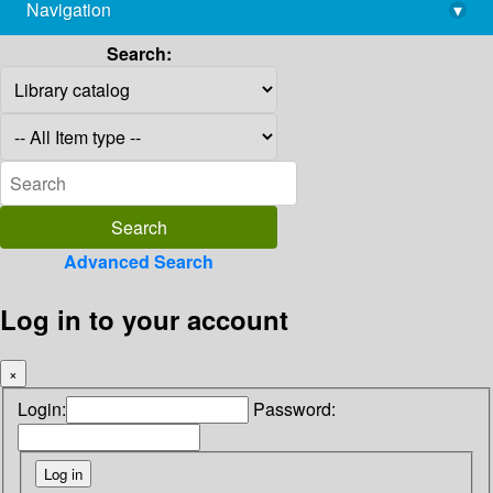
Navigation
▾
library@imsc.res.in
Search:
Advanced Search
Log in to your account
×
Login:
Password: