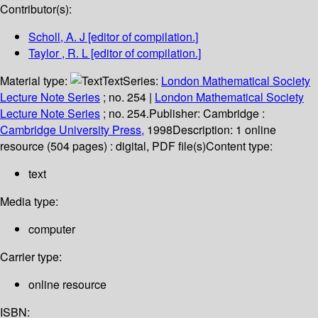
Contributor(s):
Scholl, A. J
[editor of compilation.]
Taylor , R. L
[editor of compilation.]
Material type:
Text
Series:
London Mathematical Society
Lecture Note Series
; no. 254
|
London Mathematical Society
Lecture Note Series
; no. 254.
Publisher:
Cambridge :
Cambridge University Press,
1998
Description:
1 online
resource (504 pages) : digital, PDF file(s)
Content type:
text
Media type:
computer
Carrier type:
online resource
ISBN: