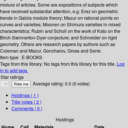
mixture of articles. Some are expositions of subjects which
have received substantial attention, e.g. Erez on geometric
trends in Galois module theory; Mazur on rational points on
curves and varieties; Moonen on Shimura varieties in mixed
characteristics; Rubin and Scholl on the work of Kato on the
Birch-Swinnerton-Dyer conjecture; and Schneider on rigid
geometry. Others are research papers by authors such as
Coleman and Mazur, Goncharov, Gross and Serre.
Item type:
E-BOOKS
Tags from this library:
No tags from this library for this title.
Log
in to add tags.
Star ratings
Average rating: 0.0 (0 votes)
Holdings
( 1 )
Title notes ( 2 )
Comments ( 0 )
Holdings
Home
Call
Materials
Date