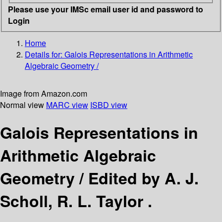
Please use your IMSc email user id and password to
Login
Home
Details for:
Galois Representations in Arithmetic
Algebraic Geometry /
Image from Amazon.com
Normal view
MARC view
ISBD view
Galois Representations in
Arithmetic Algebraic
Geometry /
Edited by A. J.
Scholl, R. L. Taylor .