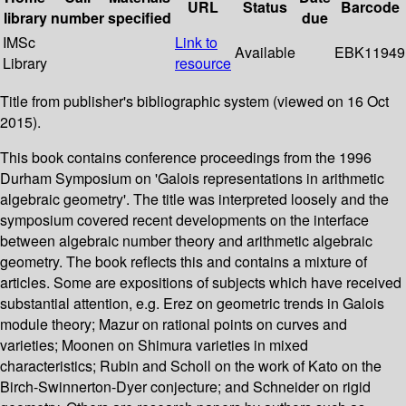
URL
Status
Barcode
library
number
specified
due
IMSc
Link to
Available
EBK11949
Library
resource
Title from publisher's bibliographic system (viewed on 16 Oct
2015).
This book contains conference proceedings from the 1996
Durham Symposium on 'Galois representations in arithmetic
algebraic geometry'. The title was interpreted loosely and the
symposium covered recent developments on the interface
between algebraic number theory and arithmetic algebraic
geometry. The book reflects this and contains a mixture of
articles. Some are expositions of subjects which have received
substantial attention, e.g. Erez on geometric trends in Galois
module theory; Mazur on rational points on curves and
varieties; Moonen on Shimura varieties in mixed
characteristics; Rubin and Scholl on the work of Kato on the
Birch-Swinnerton-Dyer conjecture; and Schneider on rigid