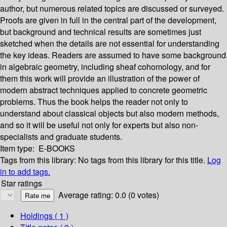
author, but numerous related topics are discussed or surveyed.
Proofs are given in full in the central part of the development,
but background and technical results are sometimes just
sketched when the details are not essential for understanding
the key ideas. Readers are assumed to have some background
in algebraic geometry, including sheaf cohomology, and for
them this work will provide an illustration of the power of
modern abstract techniques applied to concrete geometric
problems. Thus the book helps the reader not only to
understand about classical objects but also modern methods,
and so it will be useful not only for experts but also non-
specialists and graduate students.
Item type:
E-BOOKS
Tags from this library:
No tags from this library for this title.
Log
in to add tags.
Star ratings
Average rating: 0.0 (0 votes)
Holdings
( 1 )