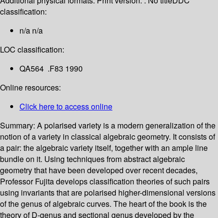
Additional physical formats:
Print version: : No title
DDC
classification:
n/a n/a
LOC classification:
QA564 .F83 1990
Online resources:
Click here to access online
Summary:
A polarised variety is a modern generalization of the
notion of a variety in classical algebraic geometry. It consists of
a pair: the algebraic variety itself, together with an ample line
bundle on it. Using techniques from abstract algebraic
geometry that have been developed over recent decades,
Professor Fujita develops classification theories of such pairs
using invariants that are polarised higher-dimensional versions
of the genus of algebraic curves. The heart of the book is the
theory of D-genus and sectional genus developed by the