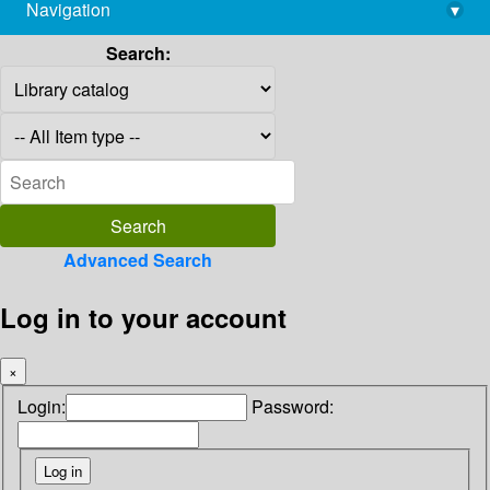
Navigation
▾
library@imsc.res.in
Search:
Advanced Search
Log in to your account
×
Login:
Password: