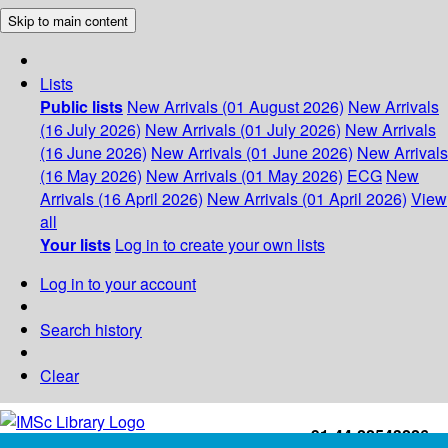
Skip to main content
Lists
Public lists
New Arrivals (01 August 2026)
New Arrivals
(16 July 2026)
New Arrivals (01 July 2026)
New Arrivals
(16 June 2026)
New Arrivals (01 June 2026)
New Arrivals
(16 May 2026)
New Arrivals (01 May 2026)
ECG
New
Arrivals (16 April 2026)
New Arrivals (01 April 2026)
View
all
Your lists
Log in to create your own lists
Log in to your account
Search history
Clear
+91-44-22543226