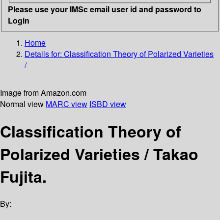
Please use your IMSc email user id and password to
Login
Home
Details for:
Classification Theory of Polarized Varieties
/
Image from Amazon.com
Normal view
MARC view
ISBD view
Classification Theory of
Polarized Varieties /
Takao
Fujita.
By: