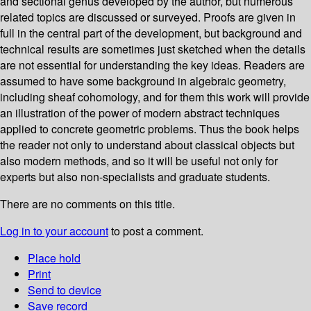
and sectional genus developed by the author, but numerous
related topics are discussed or surveyed. Proofs are given in
full in the central part of the development, but background and
technical results are sometimes just sketched when the details
are not essential for understanding the key ideas. Readers are
assumed to have some background in algebraic geometry,
including sheaf cohomology, and for them this work will provide
an illustration of the power of modern abstract techniques
applied to concrete geometric problems. Thus the book helps
the reader not only to understand about classical objects but
also modern methods, and so it will be useful not only for
experts but also non-specialists and graduate students.
There are no comments on this title.
Log in to your account
to post a comment.
Place hold
Print
Send to device
Save record