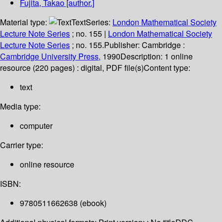
Fujita, Takao
[author.]
Material type:
Text
Series:
London Mathematical Society
Lecture Note Series
; no. 155
|
London Mathematical Society
Lecture Note Series
; no. 155.
Publisher:
Cambridge :
Cambridge University Press,
1990
Description:
1 online
resource (220 pages) : digital, PDF file(s)
Content type:
text
Media type:
computer
Carrier type:
online resource
ISBN:
9780511662638 (ebook)