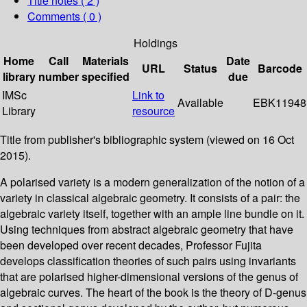
Title notes ( 2 )
Comments ( 0 )
Holdings
Home
Call
Materials
Date
URL
Status
Barcode
library
number
specified
due
IMSc
Link to
Available
EBK11948
Library
resource
Title from publisher's bibliographic system (viewed on 16 Oct
2015).
A polarised variety is a modern generalization of the notion of a
variety in classical algebraic geometry. It consists of a pair: the
algebraic variety itself, together with an ample line bundle on it.
Using techniques from abstract algebraic geometry that have
been developed over recent decades, Professor Fujita
develops classification theories of such pairs using invariants
that are polarised higher-dimensional versions of the genus of
algebraic curves. The heart of the book is the theory of D-genus