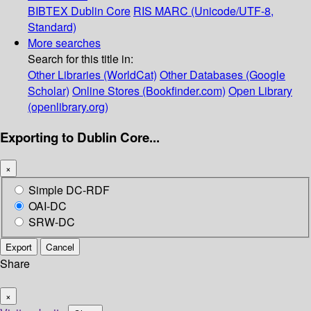
BIBTEX
Dublin Core
RIS
MARC (Unicode/UTF-8,
Standard)
More searches
Search for this title in:
Other Libraries (WorldCat)
Other Databases (Google
Scholar)
Online Stores (Bookfinder.com)
Open Library
(openlibrary.org)
Exporting to Dublin Core...
×
Simple DC-RDF
OAI-DC
SRW-DC
Export
Cancel
Share
×