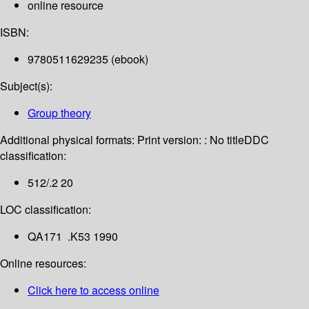
online resource
ISBN:
9780511629235 (ebook)
Subject(s):
Group theory
Additional physical formats:
Print version: : No title
DDC
classification:
512/.2 20
LOC classification:
QA171 .K53 1990
Online resources:
Click here to access online