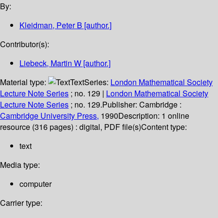
By:
Kleidman, Peter B
[author.]
Contributor(s):
Liebeck, Martin W
[author.]
Material type:
Text
Series:
London Mathematical Society
Lecture Note Series
; no. 129
|
London Mathematical Society
Lecture Note Series
; no. 129.
Publisher:
Cambridge :
Cambridge University Press,
1990
Description:
1 online
resource (316 pages) : digital, PDF file(s)
Content type:
text
Media type:
computer
Carrier type: