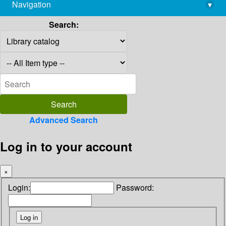
Navigation
▾
library@imsc.res.in
Search:
Advanced Search
Log in to your account
×
Login:
Password: