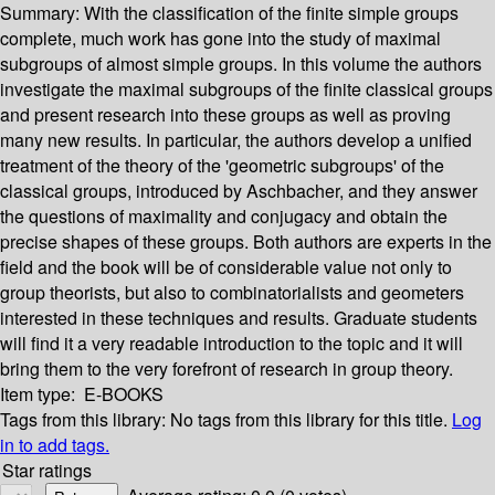
Summary:
With the classification of the finite simple groups
complete, much work has gone into the study of maximal
subgroups of almost simple groups. In this volume the authors
investigate the maximal subgroups of the finite classical groups
and present research into these groups as well as proving
many new results. In particular, the authors develop a unified
treatment of the theory of the 'geometric subgroups' of the
classical groups, introduced by Aschbacher, and they answer
the questions of maximality and conjugacy and obtain the
precise shapes of these groups. Both authors are experts in the
field and the book will be of considerable value not only to
group theorists, but also to combinatorialists and geometers
interested in these techniques and results. Graduate students
will find it a very readable introduction to the topic and it will
bring them to the very forefront of research in group theory.
Item type:
E-BOOKS
Tags from this library:
No tags from this library for this title.
Log
in to add tags.
Star ratings