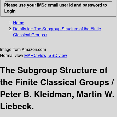
Please use your IMSc email user id and password to
Login
Home
Details for:
The Subgroup Structure of the Finite
Classical Groups /
Image from Amazon.com
Normal view
MARC view
ISBD view
The Subgroup Structure of
the Finite Classical Groups /
Peter B. Kleidman, Martin W.
Liebeck.