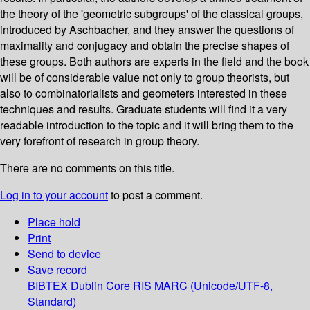
the theory of the 'geometric subgroups' of the classical groups,
introduced by Aschbacher, and they answer the questions of
maximality and conjugacy and obtain the precise shapes of
these groups. Both authors are experts in the field and the book
will be of considerable value not only to group theorists, but
also to combinatorialists and geometers interested in these
techniques and results. Graduate students will find it a very
readable introduction to the topic and it will bring them to the
very forefront of research in group theory.
There are no comments on this title.
Log in to your account
to post a comment.
Place hold
Print
Send to device
Save record
BIBTEX
Dublin Core
RIS
MARC (Unicode/UTF-8,
Standard)