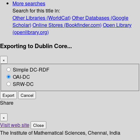
More searches
Search for this title in:
Other Libraries (WorldCat)
Other Databases (Google
Scholar)
Online Stores (Bookfinder.com)
Open Library
(openlibrary.org)
Exporting to Dublin Core...
×
Simple DC-RDF
OAI-DC
SRW-DC
Export
Cancel
Share
×
Visit web site
Close
The Institute of Mathematical Sciences, Chennai, India