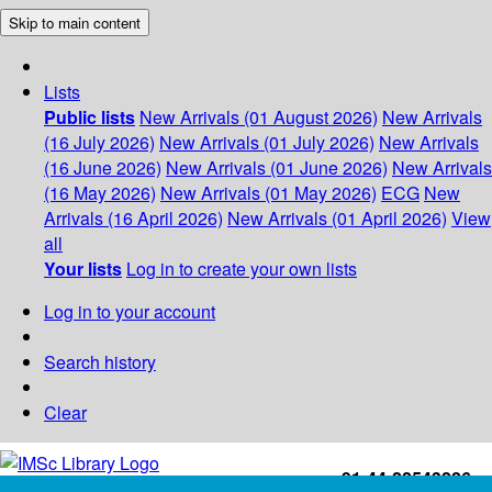
Skip to main content
Lists
Public lists
New Arrivals (01 August 2026)
New Arrivals
(16 July 2026)
New Arrivals (01 July 2026)
New Arrivals
(16 June 2026)
New Arrivals (01 June 2026)
New Arrivals
(16 May 2026)
New Arrivals (01 May 2026)
ECG
New
Arrivals (16 April 2026)
New Arrivals (01 April 2026)
View
all
Your lists
Log in to create your own lists
Log in to your account
Search history
Clear
+91-44-22543226