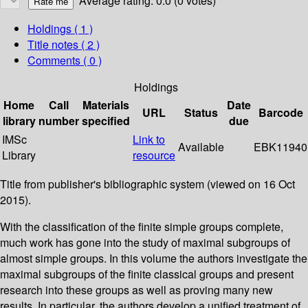
Average rating: 0.0 (0 votes)
Holdings
( 1 )
Title notes ( 2 )
Comments ( 0 )
Holdings
Home
Call
Materials
Date
URL
Status
Barcode
library
number
specified
due
IMSc
Link to
Available
EBK11940
Library
resource
Title from publisher's bibliographic system (viewed on 16 Oct
2015).
With the classification of the finite simple groups complete,
much work has gone into the study of maximal subgroups of
almost simple groups. In this volume the authors investigate the
maximal subgroups of the finite classical groups and present
research into these groups as well as proving many new
results. In particular, the authors develop a unified treatment of