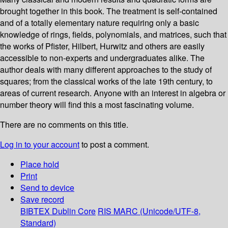
brought together in this book. The treatment is self-contained
and of a totally elementary nature requiring only a basic
knowledge of rings, fields, polynomials, and matrices, such that
the works of Pfister, Hilbert, Hurwitz and others are easily
accessible to non-experts and undergraduates alike. The
author deals with many different approaches to the study of
squares; from the classical works of the late 19th century, to
areas of current research. Anyone with an interest in algebra or
number theory will find this a most fascinating volume.
There are no comments on this title.
Log in to your account
to post a comment.
Place hold
Print
Send to device
Save record
BIBTEX
Dublin Core
RIS
MARC (Unicode/UTF-8,
Standard)