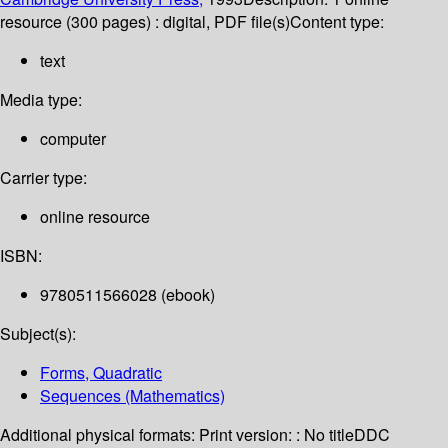
resource (300 pages) : digital, PDF file(s)
Content type:
text
Media type:
computer
Carrier type:
online resource
ISBN:
9780511566028 (ebook)
Subject(s):
Forms, Quadratic
Sequences (Mathematics)
Additional physical formats:
Print version: : No title
DDC