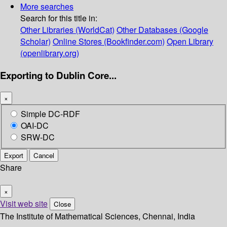
More searches
Search for this title in:
Other Libraries (WorldCat)
Other Databases (Google
Scholar)
Online Stores (Bookfinder.com)
Open Library
(openlibrary.org)
Exporting to Dublin Core...
×
Simple DC-RDF
OAI-DC
SRW-DC
Export
Cancel
Share
×
Visit web site
Close
The Institute of Mathematical Sciences, Chennai, India