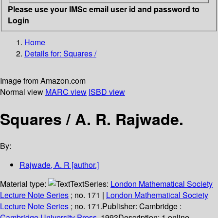
Please use your IMSc email user id and password to
Login
Home
Details for:
Squares /
Image from Amazon.com
Normal view
MARC view
ISBD view
Squares /
A. R. Rajwade.
By:
Rajwade, A. R
[author.]
Material type:
Text
Series:
London Mathematical Society
Lecture Note Series
; no. 171
|
London Mathematical Society
Lecture Note Series
; no. 171.
Publisher:
Cambridge :
Cambridge University Press,
1993
Description:
1 online