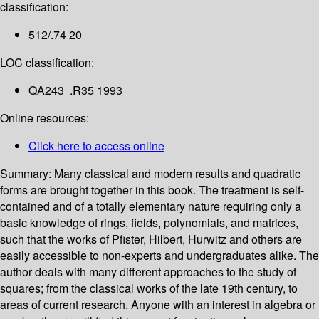
classification:
512/.74 20
LOC classification:
QA243 .R35 1993
Online resources:
Click here to access online
Summary:
Many classical and modern results and quadratic
forms are brought together in this book. The treatment is self-
contained and of a totally elementary nature requiring only a
basic knowledge of rings, fields, polynomials, and matrices,
such that the works of Pfister, Hilbert, Hurwitz and others are
easily accessible to non-experts and undergraduates alike. The
author deals with many different approaches to the study of
squares; from the classical works of the late 19th century, to
areas of current research. Anyone with an interest in algebra or