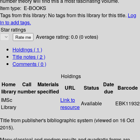
number theory will find this a most fascinating volume.
Item type:
E-BOOKS
Tags from this library:
No tags from this library for this title.
Log
in to add tags.
Star ratings
Average rating: 0.0 (0 votes)
Holdings
( 1 )
Title notes ( 2 )
Comments ( 0 )
Holdings
Home
Call
Materials
Date
URL
Status
Barcode
library
number
specified
due
IMSc
Link to
Available
EBK11932
Library
resource
Title from publisher's bibliographic system (viewed on 16 Oct
2015).
Many classical and modern results and quadratic forms are