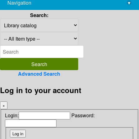
Navigation
▾
library@imsc.res.in
Search:
Advanced Search
Log in to your account
×
Login:
Password: