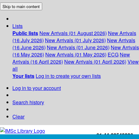
Skip to main content
Lists
Public lists
New Arrivals (01 August 2026)
New Arrivals
(16 July 2026)
New Arrivals (01 July 2026)
New Arrivals
(16 June 2026)
New Arrivals (01 June 2026)
New Arrivals
(16 May 2026)
New Arrivals (01 May 2026)
ECG
New
Arrivals (16 April 2026)
New Arrivals (01 April 2026)
View
all
Your lists
Log in to create your own lists
Log in to your account
Search history
Clear
+91-44-22543226