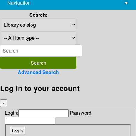
Navigation
▾
library@imsc.res.in
Search:
Advanced Search
Log in to your account
×
Login:
Password: