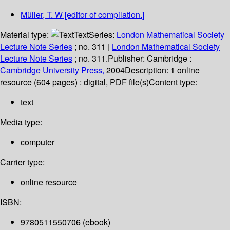
Müller, T. W
[editor of compilation.]
Material type:
Text
Series:
London Mathematical Society
Lecture Note Series
; no. 311
|
London Mathematical Society
Lecture Note Series
; no. 311.
Publisher:
Cambridge :
Cambridge University Press,
2004
Description:
1 online
resource (604 pages) : digital, PDF file(s)
Content type:
text
Media type:
computer
Carrier type:
online resource
ISBN:
9780511550706 (ebook)