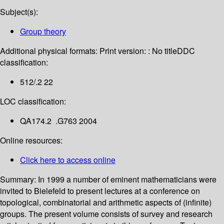
Subject(s):
Group theory
Additional physical formats:
Print version: : No title
DDC
classification:
512/.2 22
LOC classification:
QA174.2 .G763 2004
Online resources:
Click here to access online
Summary:
In 1999 a number of eminent mathematicians were
invited to Bielefeld to present lectures at a conference on
topological, combinatorial and arithmetic aspects of (infinite)
groups. The present volume consists of survey and research