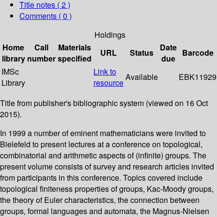
Title notes ( 2 )
Comments ( 0 )
Holdings
Home
Call
Materials
Date
URL
Status
Barcode
library
number
specified
due
IMSc
Link to
Available
EBK11929
Library
resource
Title from publisher's bibliographic system (viewed on 16 Oct
2015).
In 1999 a number of eminent mathematicians were invited to
Bielefeld to present lectures at a conference on topological,
combinatorial and arithmetic aspects of (infinite) groups. The
present volume consists of survey and research articles invited
from participants in this conference. Topics covered include
topological finiteness properties of groups, Kac-Moody groups,
the theory of Euler characteristics, the connection between
groups, formal languages and automata, the Magnus-Nielsen