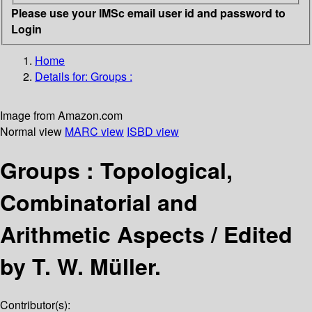
Please use your IMSc email user id and password to
Login
Home
Details for:
Groups :
Image from Amazon.com
Normal view
MARC view
ISBD view
Groups : Topological,
Combinatorial and
Arithmetic Aspects /
Edited
by T. W. Müller.
Contributor(s):