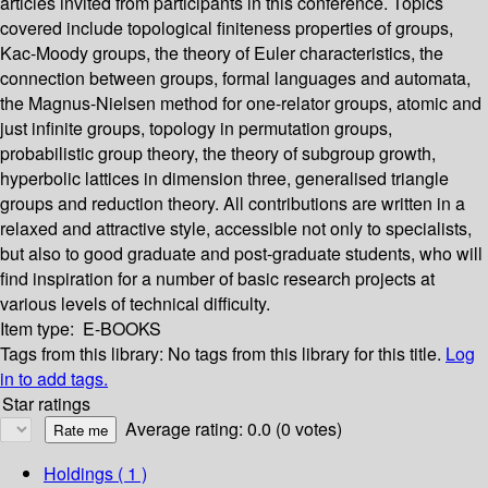
articles invited from participants in this conference. Topics
covered include topological finiteness properties of groups,
Kac-Moody groups, the theory of Euler characteristics, the
connection between groups, formal languages and automata,
the Magnus-Nielsen method for one-relator groups, atomic and
just infinite groups, topology in permutation groups,
probabilistic group theory, the theory of subgroup growth,
hyperbolic lattices in dimension three, generalised triangle
groups and reduction theory. All contributions are written in a
relaxed and attractive style, accessible not only to specialists,
but also to good graduate and post-graduate students, who will
find inspiration for a number of basic research projects at
various levels of technical difficulty.
Item type:
E-BOOKS
Tags from this library:
No tags from this library for this title.
Log
in to add tags.
Star ratings
Average rating: 0.0 (0 votes)
Holdings
( 1 )