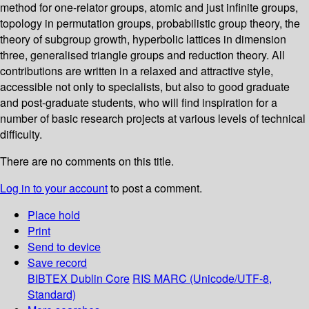
method for one-relator groups, atomic and just infinite groups,
topology in permutation groups, probabilistic group theory, the
theory of subgroup growth, hyperbolic lattices in dimension
three, generalised triangle groups and reduction theory. All
contributions are written in a relaxed and attractive style,
accessible not only to specialists, but also to good graduate
and post-graduate students, who will find inspiration for a
number of basic research projects at various levels of technical
difficulty.
There are no comments on this title.
Log in to your account
to post a comment.
Place hold
Print
Send to device
Save record
BIBTEX
Dublin Core
RIS
MARC (Unicode/UTF-8,
Standard)