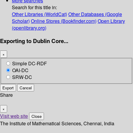
More searches
Search for this title in:
Other Libraries (WorldCat)
Other Databases (Google
Scholar)
Online Stores (Bookfinder.com)
Open Library
(openlibrary.org)
Exporting to Dublin Core...
×
Simple DC-RDF
OAI-DC
SRW-DC
Export
Cancel
Share
×
Visit web site
Close
The Institute of Mathematical Sciences, Chennai, India