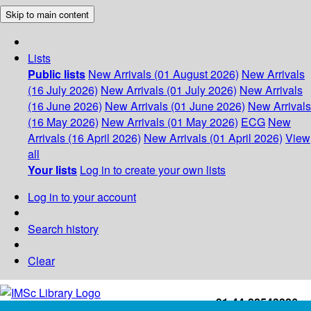
Skip to main content
Lists
Public lists
New Arrivals (01 August 2026)
New Arrivals
(16 July 2026)
New Arrivals (01 July 2026)
New Arrivals
(16 June 2026)
New Arrivals (01 June 2026)
New Arrivals
(16 May 2026)
New Arrivals (01 May 2026)
ECG
New
Arrivals (16 April 2026)
New Arrivals (01 April 2026)
View
all
Your lists
Log in to create your own lists
Log in to your account
Search history
Clear
+91-44-22543226