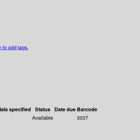
n to add tags.
ials specified
Status
Date due
Barcode
Available
3037