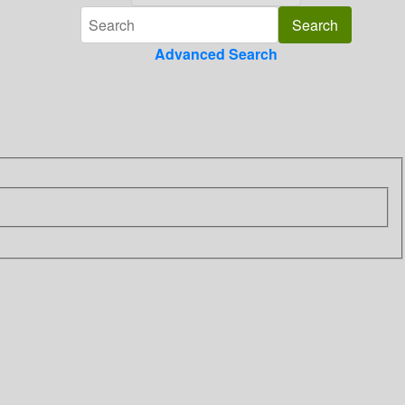
Advanced Search