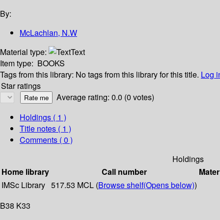
By:
McLachlan, N.W
Material type:
Text
Item type:
BOOKS
Tags from this library:
No tags from this library for this title.
Log i
Star ratings
Average rating: 0.0 (0 votes)
Holdings
( 1 )
Title notes ( 1 )
Comments ( 0 )
Holdings
Home library
Call number
Mater
IMSc Library
517.53 MCL (
Browse shelf
(Opens below)
)
B38 K33