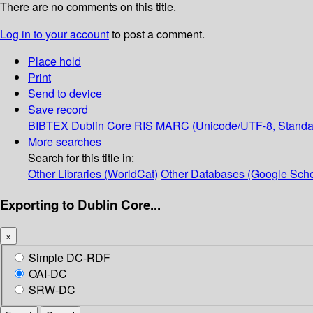
There are no comments on this title.
Log in to your account
to post a comment.
Place hold
Print
Send to device
Save record
BIBTEX
Dublin Core
RIS
MARC (Unicode/UTF-8, Standa
More searches
Search for this title in:
Other Libraries (WorldCat)
Other Databases (Google Scho
Exporting to Dublin Core...
×
Simple DC-RDF
OAI-DC
SRW-DC