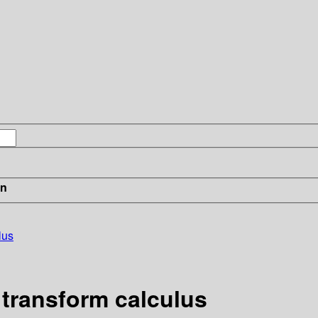
in
lus
 transform calculus