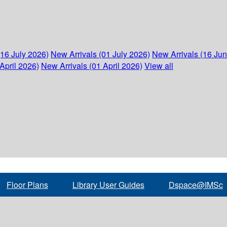
(16 July 2026)
New Arrivals (01 July 2026)
New Arrivals (16 Ju
April 2026)
New Arrivals (01 April 2026)
View all
Floor Plans
Library User Guides
Dspace@IMSc