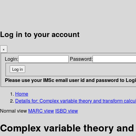
Log in to your account
×
Login:
Password:
Please use your IMSc email user id and password to Log
Home
Details for:
Complex variable theory and transform calcu
Normal view
MARC view
ISBD view
Complex variable theory and