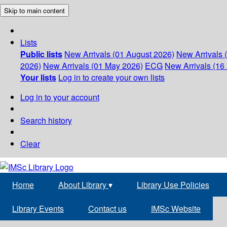
Skip to main content
Lists
Public lists
New Arrivals (01 August 2026)
New Arrivals 
2026)
New Arrivals (01 May 2026)
ECG
New Arrivals (16 
Your lists
Log in to create your own lists
Log in to your account
Search history
Clear
Home
About Library
▾
Library Use Policies
Library Events
Contact us
IMSc Website