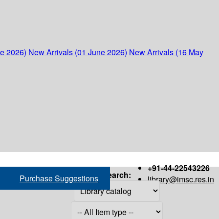
ne 2026)
New Arrivals (01 June 2026)
New Arrivals (16 May
+91-44-22543226
Search:
Purchase Suggestions
library@imsc.res.in