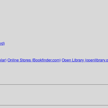
rd)
lar)
Online Stores (Bookfinder.com)
Open Library (openlibrary.o