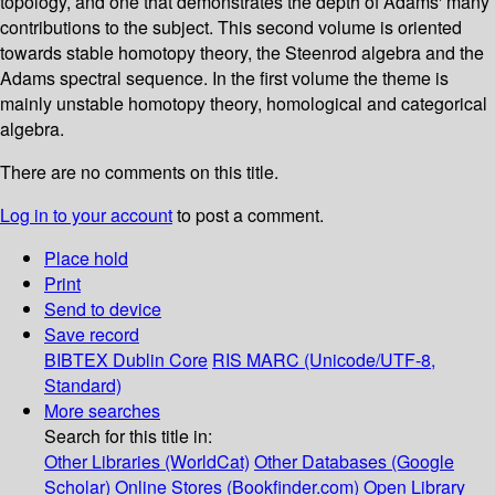
topology, and one that demonstrates the depth of Adams' many
contributions to the subject. This second volume is oriented
towards stable homotopy theory, the Steenrod algebra and the
Adams spectral sequence. In the first volume the theme is
mainly unstable homotopy theory, homological and categorical
algebra.
There are no comments on this title.
Log in to your account
to post a comment.
Place hold
Print
Send to device
Save record
BIBTEX
Dublin Core
RIS
MARC (Unicode/UTF-8,
Standard)
More searches
Search for this title in:
Other Libraries (WorldCat)
Other Databases (Google
Scholar)
Online Stores (Bookfinder.com)
Open Library