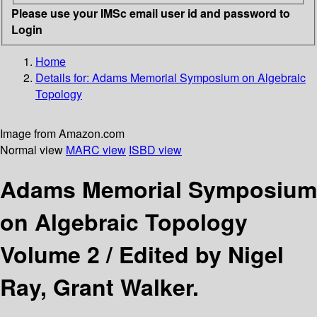
Please use your IMSc email user id and password to
Login
Home
Details for:
Adams Memorial Symposium on Algebraic
Topology
Image from Amazon.com
Normal view
MARC view
ISBD view
Adams Memorial Symposium
on Algebraic Topology
Volume 2 /
Edited by Nigel
Ray, Grant Walker.