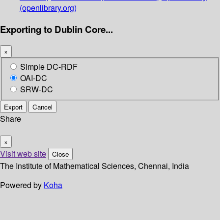
(openlibrary.org)
Exporting to Dublin Core...
×
Simple DC-RDF
OAI-DC
SRW-DC
Export
Cancel
Share
×
Visit web site
Close
The Institute of Mathematical Sciences, Chennai, India
Powered by
Koha