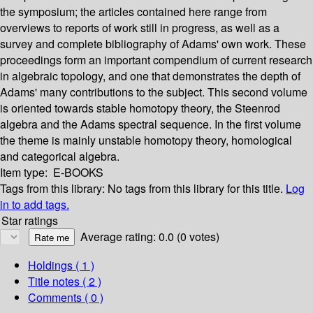
the symposium; the articles contained here range from
overviews to reports of work still in progress, as well as a
survey and complete bibliography of Adams' own work. These
proceedings form an important compendium of current research
in algebraic topology, and one that demonstrates the depth of
Adams' many contributions to the subject. This second volume
is oriented towards stable homotopy theory, the Steenrod
algebra and the Adams spectral sequence. In the first volume
the theme is mainly unstable homotopy theory, homological
and categorical algebra.
Item type:
E-BOOKS
Tags from this library:
No tags from this library for this title.
Log
in to add tags.
Star ratings
Average rating: 0.0 (0 votes)
Holdings
( 1 )
Title notes ( 2 )
Comments ( 0 )