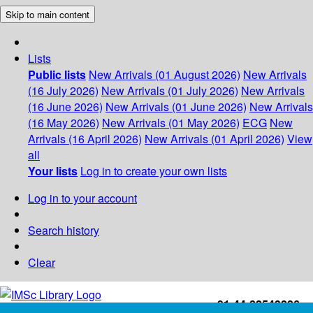
Skip to main content
Lists
Public lists
New Arrivals (01 August 2026)
New Arrivals
(16 July 2026)
New Arrivals (01 July 2026)
New Arrivals
(16 June 2026)
New Arrivals (01 June 2026)
New Arrivals
(16 May 2026)
New Arrivals (01 May 2026)
ECG
New
Arrivals (16 April 2026)
New Arrivals (01 April 2026)
View
all
Your lists
Log in to create your own lists
Log in to your account
Search history
Clear
+91-44-22543226