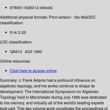
9780511526312 (ebook)
Additional physical formats:
Print version: : No title
DDC
classification:
514/.2 20
LOC classification:
QA612 .A33 1990
Online resources:
Click here to access online
Summary:
J. Frank Adams had a profound influence on
algebraic topology, and his works continue to shape its
development. The International Symposium on Algebraic
Topology held in Manchester during July 1990 was dedicated
to his memory, and virtually all of the world's leading experts
took part. This two volume work constitutes the proceedings of