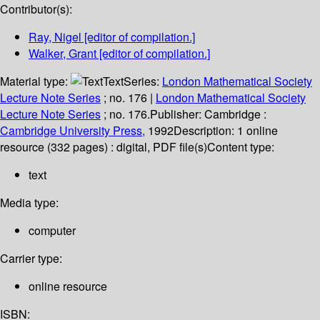
Contributor(s):
Ray, Nigel
[editor of compilation.]
Walker, Grant
[editor of compilation.]
Material type:
Text
Series:
London Mathematical Society
Lecture Note Series
; no. 176
|
London Mathematical Society
Lecture Note Series
; no. 176.
Publisher:
Cambridge :
Cambridge University Press,
1992
Description:
1 online
resource (332 pages) : digital, PDF file(s)
Content type:
text
Media type:
computer
Carrier type:
online resource
ISBN: