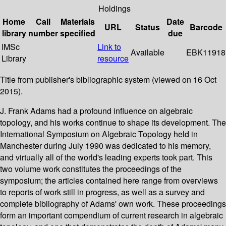
Holdings
Home
Call
Materials
Date
URL
Status
Barcode
library
number
specified
due
IMSc
Link to
Available
EBK11918
Library
resource
Title from publisher's bibliographic system (viewed on 16 Oct
2015).
J. Frank Adams had a profound influence on algebraic
topology, and his works continue to shape its development. The
International Symposium on Algebraic Topology held in
Manchester during July 1990 was dedicated to his memory,
and virtually all of the world's leading experts took part. This
two volume work constitutes the proceedings of the
symposium; the articles contained here range from overviews
to reports of work still in progress, as well as a survey and
complete bibliography of Adams' own work. These proceedings
form an important compendium of current research in algebraic