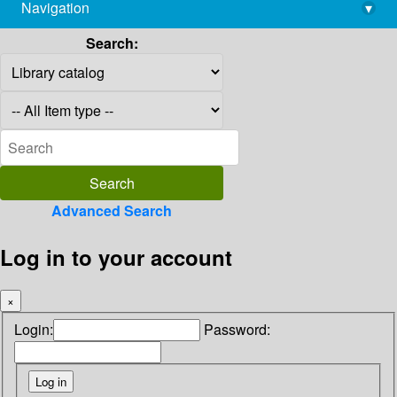
Navigation
▾
library@imsc.res.in
Search:
Advanced Search
Log in to your account
×
Login:
Password: