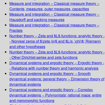
Measure and integration -- Classical measure theory --
Contents, measures, outer measures, capacities
Measure and integration -- Classical measure theory --
Hausdorff and packing measures
Measure and integration -- Classical measure theory --
Fractals
Number theory -- Zeta and $L$-functions: analytic theory -
- Nonreal zeros of $\zeta (s)$ and $L(s, \chi)$; Riemann
and other hypotheses
Number theory -- Zeta and $L$-functions: analytic theory -
- Other Dirichlet series and zeta functions
Dynamical systems and ergodic theory -- Ergodic theory -
- Relations with number theory and harmonic analysis
Dynamical systems and ergodic theory -- Smooth
dynamical systems: general theory -- Dimension theory of
dynamical systems
Dynamical systems and ergodic theory -- Complex
dynamical systems -- Polynomials; rational maps; entire
and meromorphic functions