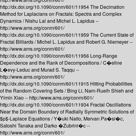
http://dx.doi.org/10.1090/conm/601/11954
The Decimation
Method for Laplacians on Fractals: Spectra and Complex
Dynamics /
Nishu Lal and Michel L. Lapidus --
http://www.ams.org/conm/601/
http://dx.doi.org/10.1090/conm/601/11959
The Current State of
Fractal Billiards /
Michel L. Lapidus and Robert G. Niemeyer --
http://www.ams.org/conm/601/
http://dx.doi.org/10.1090/conm/601/11956
Long-Range
Dependence and the Rank of Decompositions /
C�eline
L�evy-Leduc and Murad S. Taqqu --
http://www.ams.org/conm/601/
http://dx.doi.org/10.1090/conm/601/11915
Hitting Probabilities
of the Random Covering Sets /
Bing Li, Narn-Rueih Shieh and
Yimin Xiao --
http://www.ams.org/conm/601/
http://dx.doi.org/10.1090/conm/601/11934
Fractal Oscillations
Near the Domain Boundary of Radially Symmetric Solutions of
$p$-Laplace Equations /
Y�uki Naito, Mervan Pa�si�c,
Satoshi Tanaka and Darko �Zubrini�c --
http://www.ams.org/conm/601/