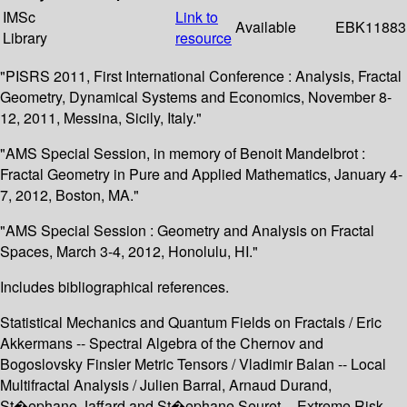
IMSc
Link to
Available
EBK11883
Library
resource
"PISRS 2011, First International Conference : Analysis, Fractal
Geometry, Dynamical Systems and Economics, November 8-
12, 2011, Messina, Sicily, Italy."
"AMS Special Session, in memory of Benoit Mandelbrot :
Fractal Geometry in Pure and Applied Mathematics, January 4-
7, 2012, Boston, MA."
"AMS Special Session : Geometry and Analysis on Fractal
Spaces, March 3-4, 2012, Honolulu, HI."
Includes bibliographical references.
Statistical Mechanics and Quantum Fields on Fractals / Eric
Akkermans -- Spectral Algebra of the Chernov and
Bogoslovsky Finsler Metric Tensors / Vladimir Balan -- Local
Multifractal Analysis / Julien Barral, Arnaud Durand,
St�ephane Jaffard and St�ephane Seuret -- Extreme Risk