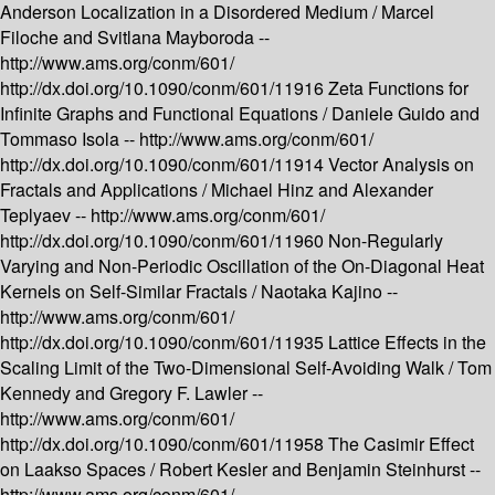
Anderson Localization in a Disordered Medium /
Marcel
Filoche and Svitlana Mayboroda --
http://www.ams.org/conm/601/
http://dx.doi.org/10.1090/conm/601/11916
Zeta Functions for
Infinite Graphs and Functional Equations /
Daniele Guido and
Tommaso Isola --
http://www.ams.org/conm/601/
http://dx.doi.org/10.1090/conm/601/11914
Vector Analysis on
Fractals and Applications /
Michael Hinz and Alexander
Teplyaev --
http://www.ams.org/conm/601/
http://dx.doi.org/10.1090/conm/601/11960
Non-Regularly
Varying and Non-Periodic Oscillation of the On-Diagonal Heat
Kernels on Self-Similar Fractals /
Naotaka Kajino --
http://www.ams.org/conm/601/
http://dx.doi.org/10.1090/conm/601/11935
Lattice Effects in the
Scaling Limit of the Two-Dimensional Self-Avoiding Walk /
Tom
Kennedy and Gregory F. Lawler --
http://www.ams.org/conm/601/
http://dx.doi.org/10.1090/conm/601/11958
The Casimir Effect
on Laakso Spaces /
Robert Kesler and Benjamin Steinhurst --
http://www.ams.org/conm/601/