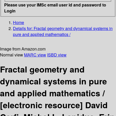
Please use your IMSc email user id and password to
Login
Home
Details for:
Fractal geometry and dynamical systems in
pure and applied mathematics /
Image from Amazon.com
Normal view
MARC view
ISBD view
Fractal geometry and
dynamical systems in pure
and applied mathematics /
[electronic resource]
David