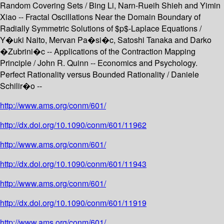
Random Covering Sets / Bing Li, Narn-Rueih Shieh and Yimin
Xiao -- Fractal Oscillations Near the Domain Boundary of
Radially Symmetric Solutions of $p$-Laplace Equations /
Y�uki Naito, Mervan Pa�si�c, Satoshi Tanaka and Darko
�Zubrini�c -- Applications of the Contraction Mapping
Principle / John R. Quinn -- Economics and Psychology.
Perfect Rationality versus Bounded Rationality / Daniele
Schilir�o --
http://www.ams.org/conm/601/
http://dx.doi.org/10.1090/conm/601/11962
http://www.ams.org/conm/601/
http://dx.doi.org/10.1090/conm/601/11943
http://www.ams.org/conm/601/
http://dx.doi.org/10.1090/conm/601/11919
http://www.ams.org/conm/601/