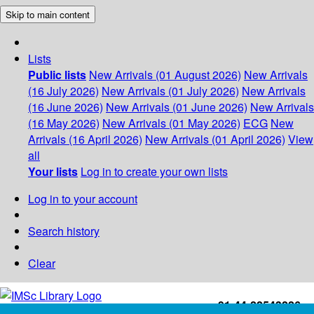
Skip to main content
Lists
Public lists
New Arrivals (01 August 2026)
New Arrivals
(16 July 2026)
New Arrivals (01 July 2026)
New Arrivals
(16 June 2026)
New Arrivals (01 June 2026)
New Arrivals
(16 May 2026)
New Arrivals (01 May 2026)
ECG
New
Arrivals (16 April 2026)
New Arrivals (01 April 2026)
View
all
Your lists
Log in to create your own lists
Log in to your account
Search history
Clear
+91-44-22543226