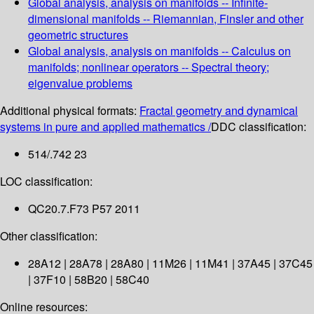
Global analysis, analysis on manifolds -- Infinite-
dimensional manifolds -- Riemannian, Finsler and other
geometric structures
Global analysis, analysis on manifolds -- Calculus on
manifolds; nonlinear operators -- Spectral theory;
eigenvalue problems
Additional physical formats:
Fractal geometry and dynamical
systems in pure and applied mathematics /
DDC classification:
514/.742 23
LOC classification:
QC20.7.F73 P57 2011
Other classification:
28A12 | 28A78 | 28A80 | 11M26 | 11M41 | 37A45 | 37C45
| 37F10 | 58B20 | 58C40
Online resources: