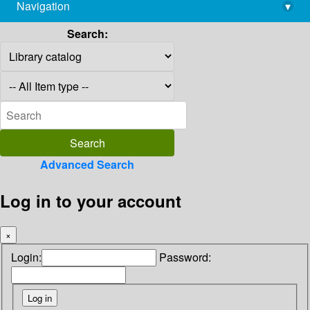
Navigation
▾
library@imsc.res.in
Search:
Advanced Search
Log in to your account
×
Login:
Password: