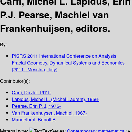
Carfi, Michel L. Lapidus, Erin
P.J. Pearse, Machiel van
Frankenhuijsen, editors.
By:
PISRS 2011 International Conference on Analysis,
Fractal Geometry, Dynamical Systems and Economics
(2011 : Messina, Italy)
Contributor(s):
Carfi, David
, 1971-
Lapidus, Michel L. (Michel Laurent)
, 1956-
Pearse, Erin P. J
, 1975-
Van Frankenhuysen, Machiel
, 1967-
Mandelbrot, Benoit B
Material type:
Text
Series:
Contemporary mathematics
; v.