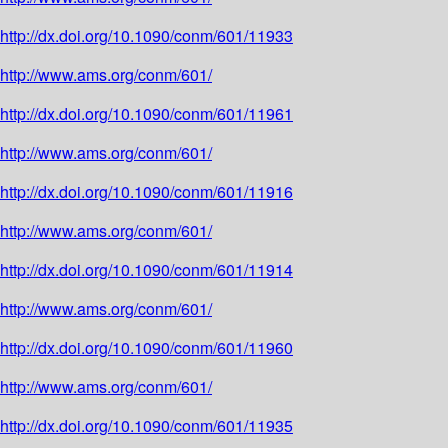
http://dx.doi.org/10.1090/conm/601/11933
http://www.ams.org/conm/601/
http://dx.doi.org/10.1090/conm/601/11961
http://www.ams.org/conm/601/
http://dx.doi.org/10.1090/conm/601/11916
http://www.ams.org/conm/601/
http://dx.doi.org/10.1090/conm/601/11914
http://www.ams.org/conm/601/
http://dx.doi.org/10.1090/conm/601/11960
http://www.ams.org/conm/601/
http://dx.doi.org/10.1090/conm/601/11935