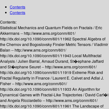
Contents
Contents
Contents:
Statistical Mechanics and Quantum Fields on Fractals /
Eric
Akkermans --
http://www.ams.org/conm/601/
http://dx.doi.org/10.1090/conm/601/11962
Spectral Algebra of
the Chernov and Bogoslovsky Finsler Metric Tensors /
Vladimir
Balan --
http://www.ams.org/conm/601/
http://dx.doi.org/10.1090/conm/601/11943
Local Multifractal
Analysis /
Julien Barral, Arnaud Durand, St�ephane Jaffard
and St�ephane Seuret --
http://www.ams.org/conm/601/
http://dx.doi.org/10.1090/conm/601/11919
Extreme Risk and
Fractal Regularity in Finance /
Laurent E. Calvet and Adlai J.
Fisher --
http://www.ams.org/conm/601/
http://dx.doi.org/10.1090/conm/601/11933
An Algorithm for
Dynamical Games with Fractal-Like Trajectories /
David Carf�i
and Angela Ricciardello --
http://www.ams.org/conm/601/
http://dx.doi.org/10.1090/conm/601/11961
The Landscape of