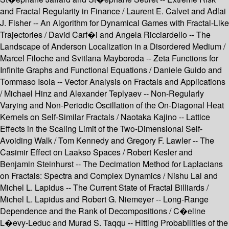
and Fractal Regularity in Finance / Laurent E. Calvet and Adlai
J. Fisher -- An Algorithm for Dynamical Games with Fractal-Like
Trajectories / David Carf�i and Angela Ricciardello -- The
Landscape of Anderson Localization in a Disordered Medium /
Marcel Filoche and Svitlana Mayboroda -- Zeta Functions for
Infinite Graphs and Functional Equations / Daniele Guido and
Tommaso Isola -- Vector Analysis on Fractals and Applications
/ Michael Hinz and Alexander Teplyaev -- Non-Regularly
Varying and Non-Periodic Oscillation of the On-Diagonal Heat
Kernels on Self-Similar Fractals / Naotaka Kajino -- Lattice
Effects in the Scaling Limit of the Two-Dimensional Self-
Avoiding Walk / Tom Kennedy and Gregory F. Lawler -- The
Casimir Effect on Laakso Spaces / Robert Kesler and
Benjamin Steinhurst -- The Decimation Method for Laplacians
on Fractals: Spectra and Complex Dynamics / Nishu Lal and
Michel L. Lapidus -- The Current State of Fractal Billiards /
Michel L. Lapidus and Robert G. Niemeyer -- Long-Range
Dependence and the Rank of Decompositions / C�eline
L�evy-Leduc and Murad S. Taqqu -- Hitting Probabilities of the