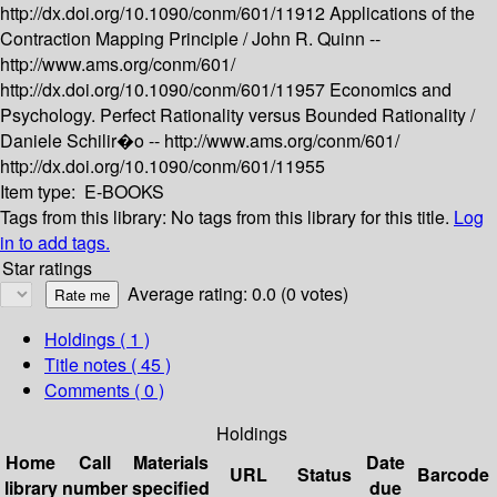
http://dx.doi.org/10.1090/conm/601/11912
Applications of the
Contraction Mapping Principle /
John R. Quinn --
http://www.ams.org/conm/601/
http://dx.doi.org/10.1090/conm/601/11957
Economics and
Psychology. Perfect Rationality versus Bounded Rationality /
Daniele Schilir�o --
http://www.ams.org/conm/601/
http://dx.doi.org/10.1090/conm/601/11955
Item type:
E-BOOKS
Tags from this library:
No tags from this library for this title.
Log
in to add tags.
Star ratings
Average rating: 0.0 (0 votes)
Holdings
( 1 )
Title notes ( 45 )
Comments ( 0 )
Holdings
Home
Call
Materials
Date
URL
Status
Barcode
library
number
specified
due