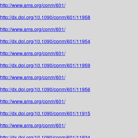
http://www.ams.org/conm/601/
http://dx.doi.org/10.1090/conm/601/11958
http://www.ams.org/conm/601/
http://dx.doi.org/10.1090/conm/601/11954
http://www.ams.org/conm/601/
http://dx.doi.org/10.1090/conm/601/11959
http://www.ams.org/conm/601/
http://dx.doi.org/10.1090/conm/601/11956
http://www.ams.org/conm/601/
http://dx.doi.org/10.1090/conm/601/11915
http://www.ams.org/conm/601/
http://dx.doi.org/10.1090/conm/601/11934