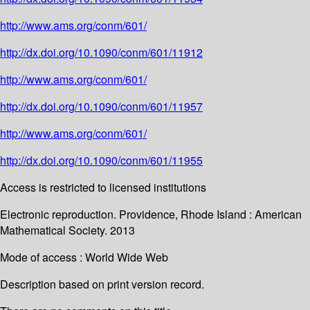
http://www.ams.org/conm/601/
http://dx.doi.org/10.1090/conm/601/11912
http://www.ams.org/conm/601/
http://dx.doi.org/10.1090/conm/601/11957
http://www.ams.org/conm/601/
http://dx.doi.org/10.1090/conm/601/11955
Access is restricted to licensed institutions
Electronic reproduction. Providence, Rhode Island : American
Mathematical Society. 2013
Mode of access : World Wide Web
Description based on print version record.