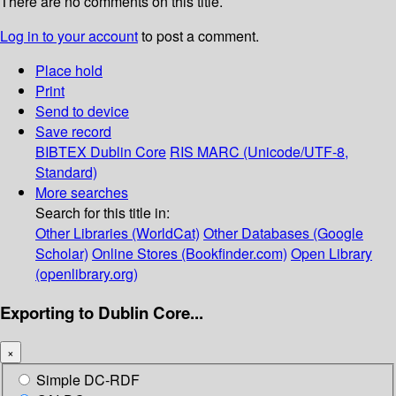
There are no comments on this title.
Log in to your account
to post a comment.
Place hold
Print
Send to device
Save record
BIBTEX
Dublin Core
RIS
MARC (Unicode/UTF-8,
Standard)
More searches
Search for this title in:
Other Libraries (WorldCat)
Other Databases (Google
Scholar)
Online Stores (Bookfinder.com)
Open Library
(openlibrary.org)
Exporting to Dublin Core...
×
Simple DC-RDF