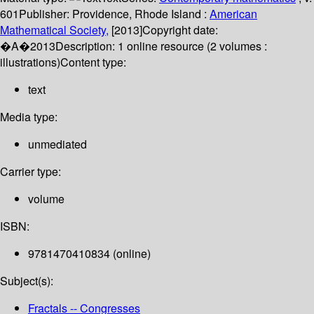
601
Publisher:
Providence, Rhode Island :
American
Mathematical Society,
[2013]
Copyright date:
�A�2013
Description:
1 online resource (2 volumes :
illustrations)
Content type:
text
Media type:
unmediated
Carrier type:
volume
ISBN:
9781470410834 (online)
Subject(s):
Fractals -- Congresses