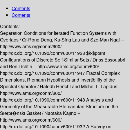
Contents
Contents
Contents:
Separation Conditions for Iterated Function Systems with
Overlaps /
Qi-Rong Deng, Ka-Sing Lau and Sze-Man Ngai --
http://www.ams.org/conm/600/
http://dx.doi.org/10.1090/conm/600/11928
$k-$point
Configurations of Discrete Self-Similar Sets /
Driss Essouabri
and Ben Lichtin --
http://www.ams.org/conm/600/
http://dx.doi.org/10.1090/conm/600/11947
Fractal Complex
Dimensions, Riemann Hypothesis and Invertibility of the
Spectral Operator /
Hafedh Herichi and Michel L. Lapidus --
http://www.ams.org/conm/600/
http://dx.doi.org/10.1090/conm/600/11948
Analysis and
Geometry of the Measurable Riemannian Structure on the
Sierpi�nski Gasket /
Naotaka Kajino --
http://www.ams.org/conm/600/
http://dx.doi.org/10.1090/conm/600/11932
A Survey on