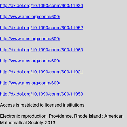
http://dx.doi.org/10.1090/conm/600/11920
http://www.ams.org/conm/600/
http://dx.doi.org/10.1090/conm/600/11952
http://www.ams.org/conm/600/
http://dx.doi.org/10.1090/conm/600/11963
http://www.ams.org/conm/600/
http://dx.doi.org/10.1090/conm/600/11921
http://www.ams.org/conm/600/
http://dx.doi.org/10.1090/conm/600/11953
Access is restricted to licensed institutions
Electronic reproduction. Providence, Rhode Island : American
Mathematical Society. 2013