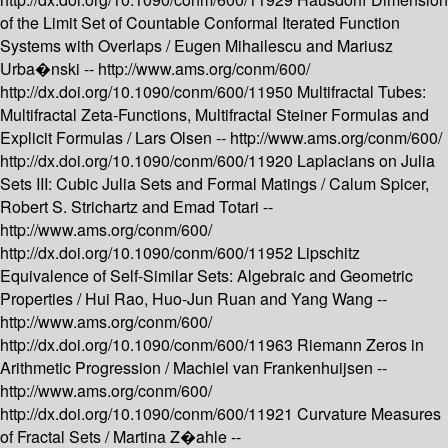
of the Limit Set of Countable Conformal Iterated Function
Systems with Overlaps /
Eugen Mihailescu and Mariusz
Urba�nski --
http://www.ams.org/conm/600/
http://dx.doi.org/10.1090/conm/600/11950
Multifractal Tubes:
Multifractal Zeta-Functions, Multifractal Steiner Formulas and
Explicit Formulas /
Lars Olsen --
http://www.ams.org/conm/600/
http://dx.doi.org/10.1090/conm/600/11920
Laplacians on Julia
Sets III: Cubic Julia Sets and Formal Matings /
Calum Spicer,
Robert S. Strichartz and Emad Totari --
http://www.ams.org/conm/600/
http://dx.doi.org/10.1090/conm/600/11952
Lipschitz
Equivalence of Self-Similar Sets: Algebraic and Geometric
Properties /
Hui Rao, Huo-Jun Ruan and Yang Wang --
http://www.ams.org/conm/600/
http://dx.doi.org/10.1090/conm/600/11963
Riemann Zeros in
Arithmetic Progression /
Machiel van Frankenhuijsen --
http://www.ams.org/conm/600/
http://dx.doi.org/10.1090/conm/600/11921
Curvature Measures
of Fractal Sets /
Martina Z�ahle --