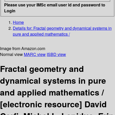
Please use your IMSc email user id and password to
Login
Home
Details for:
Fractal geometry and dynamical systems in
pure and applied mathematics /
Image from Amazon.com
Normal view
MARC view
ISBD view
Fractal geometry and
dynamical systems in pure
and applied mathematics /
[electronic resource]
David