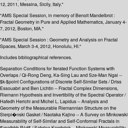
12, 2011, Messina, Sicily, Italy."
"AMS Special Session, in memory of Benoit Mandelbrot :
Fractal Geometry in Pure and Applied Mathematics, January 4-
7, 2012, Boston, MA."
"AMS Special Session : Geometry and Analysis on Fractal
Spaces, March 3-4, 2012, Honolulu, HI."
Includes bibliographical references.
Separation Conditions for Iterated Function Systems with
Overlaps / Qi-Rong Deng, Ka-Sing Lau and Sze-Man Ngai --
$k-$point Configurations of Discrete Self-Similar Sets / Driss
Essouabri and Ben Lichtin -- Fractal Complex Dimensions,
Riemann Hypothesis and Invertibility of the Spectral Operator /
Hafedh Herichi and Michel L. Lapidus -- Analysis and
Geometry of the Measurable Riemannian Structure on the
Sierpi�nski Gasket / Naotaka Kajino -- A Survey on Minkowski
Measurability of Self-Similar and Self-Conformal Fractals in
$\mathbb R^d$ / Sabrina Kombrink -- Minkowski Measurability