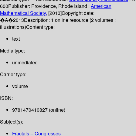
600
Publisher:
Providence, Rhode Island :
American
Mathematical Society,
[2013]
Copyright date:
�A�2013
Description:
1 online resource (2 volumes :
illustrations)
Content type:
text
Media type:
unmediated
Carrier type:
volume
ISBN:
9781470410827 (online)
Subject(s):
Fractals -- Congresses