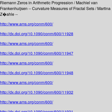
Riemann Zeros in Arithmetic Progression / Machiel van
Frankenhuijsen -- Curvature Measures of Fractal Sets / Martina
Z�ahle --
http://www.ams.org/conm/600/
http://dx.doi.org/10.1090/conm/600/11928
http://www.ams.org/conm/600/
http://dx.doi.org/10.1090/conm/600/11947
http://www.ams.org/conm/600/
http://dx.doi.org/10.1090/conm/600/11948
http://www.ams.org/conm/600/
http://dx.doi.org/10.1090/conm/600/11932
http://www.ams.org/conm/600/
http://dx.doi.org/10.1090/conm/600/11931