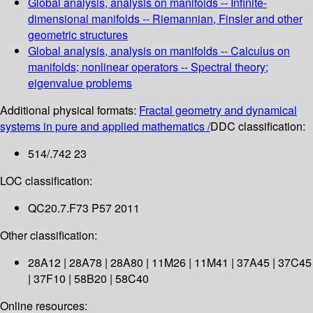
Global analysis, analysis on manifolds -- Infinite-
dimensional manifolds -- Riemannian, Finsler and other
geometric structures
Global analysis, analysis on manifolds -- Calculus on
manifolds; nonlinear operators -- Spectral theory;
eigenvalue problems
Additional physical formats:
Fractal geometry and dynamical
systems in pure and applied mathematics /
DDC classification:
514/.742 23
LOC classification:
QC20.7.F73 P57 2011
Other classification:
28A12 | 28A78 | 28A80 | 11M26 | 11M41 | 37A45 | 37C45
| 37F10 | 58B20 | 58C40
Online resources: