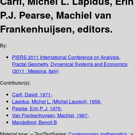
Carfi, Michel L. Lapidus, Erin
P.J. Pearse, Machiel van
Frankenhuijsen, editors.
By:
PISRS 2011 International Conference on Analysis,
Fractal Geometry, Dynamical Systems and Economics
(2011 : Messina, Italy)
Contributor(s):
Carfi, David
, 1971-
Lapidus, Michel L. (Michel Laurent)
, 1956-
Pearse, Erin P. J
, 1975-
Van Frankenhuysen, Machiel
, 1967-
Mandelbrot, Benoit B
Material type:
Text
Series:
Contemporary mathematics
; v.