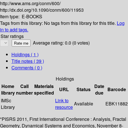
http://www.ams.org/conm/600/
http://dx.doi.org/10.1090/conm/600/11953
Item type:
E-BOOKS
Tags from this library:
No tags from this library for this title.
Log
in to add tags.
Star ratings
Average rating: 0.0 (0 votes)
Holdings
( 1 )
Title notes ( 39 )
Comments ( 0 )
Holdings
Home
Call
Materials
Date
URL
Status
Barcode
library
number
specified
due
IMSc
Link to
Available
EBK11882
Library
resource
"PISRS 2011, First International Conference : Analysis, Fractal
Geometry, Dynamical Systems and Economics, November 8-