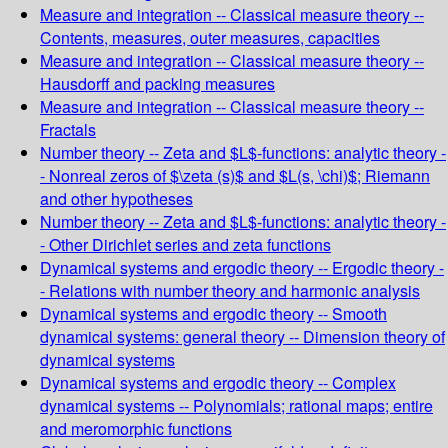
Measure and integration -- Classical measure theory --
Contents, measures, outer measures, capacities
Measure and integration -- Classical measure theory --
Hausdorff and packing measures
Measure and integration -- Classical measure theory --
Fractals
Number theory -- Zeta and $L$-functions: analytic theory -
- Nonreal zeros of $\zeta (s)$ and $L(s, \chi)$; Riemann
and other hypotheses
Number theory -- Zeta and $L$-functions: analytic theory -
- Other Dirichlet series and zeta functions
Dynamical systems and ergodic theory -- Ergodic theory -
- Relations with number theory and harmonic analysis
Dynamical systems and ergodic theory -- Smooth
dynamical systems: general theory -- Dimension theory of
dynamical systems
Dynamical systems and ergodic theory -- Complex
dynamical systems -- Polynomials; rational maps; entire
and meromorphic functions