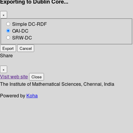
Exporting to Dublin Core...
×
Simple DC-RDF
OAI-DC
SRW-DC
Export
Cancel
Share
×
Visit web site
Close
The Institute of Mathematical Sciences, Chennai, India
Powered by
Koha