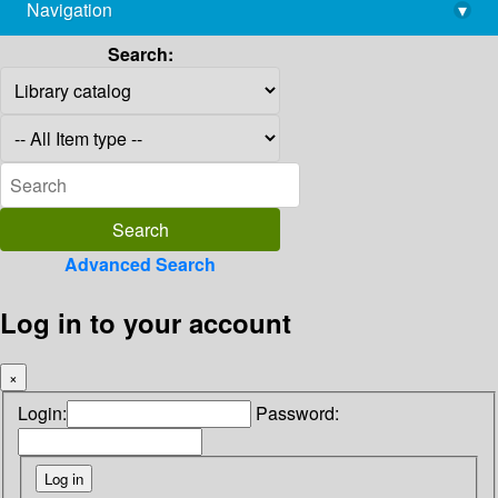
Navigation
▾
library@imsc.res.in
Search:
Advanced Search
Log in to your account
×
Login:
Password: