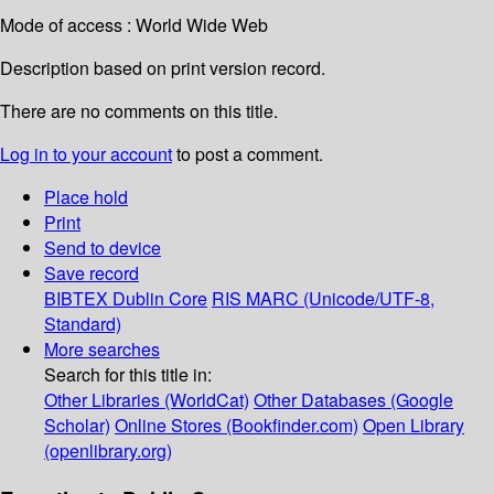
Mode of access : World Wide Web
Description based on print version record.
There are no comments on this title.
Log in to your account
to post a comment.
Place hold
Print
Send to device
Save record
BIBTEX
Dublin Core
RIS
MARC (Unicode/UTF-8,
Standard)
More searches
Search for this title in:
Other Libraries (WorldCat)
Other Databases (Google
Scholar)
Online Stores (Bookfinder.com)
Open Library
(openlibrary.org)