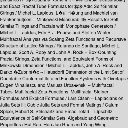
and Exact Fractal Tube Formulas for $p$-Adic Self-Similar
Strings / Michel L. Lapidus, L�u' H�ung and Machiel van
Frankenhuijsen -- Minkowski Measurability Results for Self-
Similar Tilings and Fractals with Monophase Generators /
Michel L. Lapidus, Erin P. J. Pearse and Steffen Winter --
Multifractal Analysis via Scaling Zeta Functions and Recursive
Structure of Lattice Strings / Rolando de Santiago, Michel L.
Lapidus, Scott A. Roby and John A. Rock -- Box-Counting
Fractal Strings, Zeta Functions, and Equivalent Forms of
Minkowski Dimension / Michel L. Lapidus, John A. Rock and
Darko �Zubrini�c -- Hausdorff Dimension of the Limit Set of
Countable Conformal Iterated Function Systems with Overlaps /
Eugen Mihailescu and Mariusz Urba�nski -- Multifractal
Tubes: Multifractal Zeta-Functions, Multifractal Steiner
Formulas and Explicit Formulas / Lars Olsen -- Laplacians on
Julia Sets III: Cubic Julia Sets and Formal Matings / Calum
Spicer, Robert S. Strichartz and Emad Totari -- Lipschitz
Equivalence of Self-Similar Sets: Algebraic and Geometric
Properties / Hui Rao, Huo-Jun Ruan and Yang Wang --