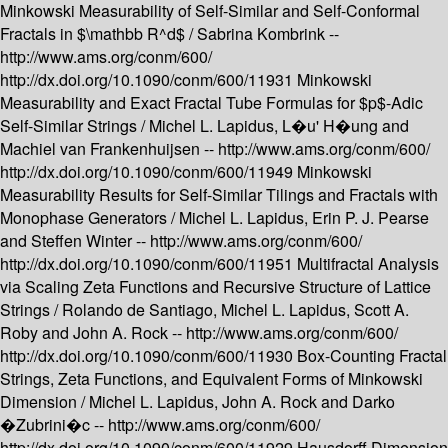
Minkowski Measurability of Self-Similar and Self-Conformal
Fractals in $\mathbb R^d$ /
Sabrina Kombrink --
http://www.ams.org/conm/600/
http://dx.doi.org/10.1090/conm/600/11931
Minkowski
Measurability and Exact Fractal Tube Formulas for $p$-Adic
Self-Similar Strings /
Michel L. Lapidus, L�u' H�ung and
Machiel van Frankenhuijsen --
http://www.ams.org/conm/600/
http://dx.doi.org/10.1090/conm/600/11949
Minkowski
Measurability Results for Self-Similar Tilings and Fractals with
Monophase Generators /
Michel L. Lapidus, Erin P. J. Pearse
and Steffen Winter --
http://www.ams.org/conm/600/
http://dx.doi.org/10.1090/conm/600/11951
Multifractal Analysis
via Scaling Zeta Functions and Recursive Structure of Lattice
Strings /
Rolando de Santiago, Michel L. Lapidus, Scott A.
Roby and John A. Rock --
http://www.ams.org/conm/600/
http://dx.doi.org/10.1090/conm/600/11930
Box-Counting Fractal
Strings, Zeta Functions, and Equivalent Forms of Minkowski
Dimension /
Michel L. Lapidus, John A. Rock and Darko
�Zubrini�c --
http://www.ams.org/conm/600/
http://dx.doi.org/10.1090/conm/600/11929
Hausdorff Dimension