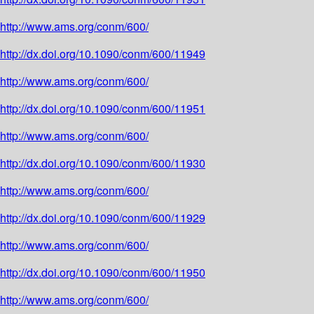
http://www.ams.org/conm/600/
http://dx.doi.org/10.1090/conm/600/11949
http://www.ams.org/conm/600/
http://dx.doi.org/10.1090/conm/600/11951
http://www.ams.org/conm/600/
http://dx.doi.org/10.1090/conm/600/11930
http://www.ams.org/conm/600/
http://dx.doi.org/10.1090/conm/600/11929
http://www.ams.org/conm/600/
http://dx.doi.org/10.1090/conm/600/11950
http://www.ams.org/conm/600/