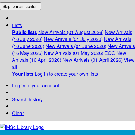
Skip to main content
Lists
Public lists
New Arrivals (01 August 2026)
New Arrivals
(16 July 2026)
New Arrivals (01 July 2026)
New Arrivals
(16 June 2026)
New Arrivals (01 June 2026)
New Arrivals
(16 May 2026)
New Arrivals (01 May 2026)
ECG
New
Arrivals (16 April 2026)
New Arrivals (01 April 2026)
View
all
Your lists
Log in to create your own lists
Log in to your account
Search history
Clear
+91-44-22543226