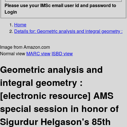
Please use your IMSc email user id and password to
Login
Home
Details for:
Geometric analysis and integral geometry :
Image from Amazon.com
Normal view
MARC view
ISBD view
Geometric analysis and
integral geometry :
[electronic resource]
AMS
special session in honor of
Sigurdur Helgason's 85th