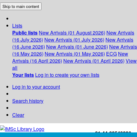
Skip to main content
Lists
Public lists
New Arrivals (01 August 2026)
New Arrivals
(16 July 2026)
New Arrivals (01 July 2026)
New Arrivals
(16 June 2026)
New Arrivals (01 June 2026)
New Arrivals
(16 May 2026)
New Arrivals (01 May 2026)
ECG
New
Arrivals (16 April 2026)
New Arrivals (01 April 2026)
View
all
Your lists
Log in to create your own lists
Log in to your account
Search history
Clear
+91-44-22543226