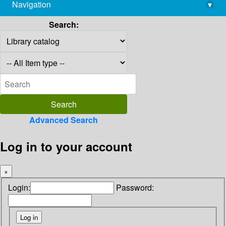
Navigation
▾
library@imsc.res.in
Search:
Advanced Search
Log in to your account
×
Login:
Password: