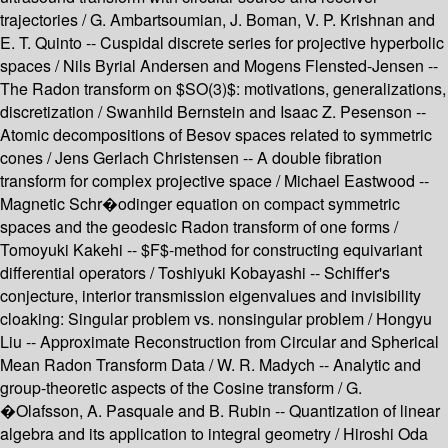
trajectories / G. Ambartsoumian, J. Boman, V. P. Krishnan and
E. T. Quinto -- Cuspidal discrete series for projective hyperbolic
spaces / Nils Byrial Andersen and Mogens Flensted-Jensen --
The Radon transform on $SO(3)$: motivations, generalizations,
discretization / Swanhild Bernstein and Isaac Z. Pesenson --
Atomic decompositions of Besov spaces related to symmetric
cones / Jens Gerlach Christensen -- A double fibration
transform for complex projective space / Michael Eastwood --
Magnetic Schr�odinger equation on compact symmetric
spaces and the geodesic Radon transform of one forms /
Tomoyuki Kakehi -- $F$-method for constructing equivariant
differential operators / Toshiyuki Kobayashi -- Schiffer's
conjecture, interior transmission eigenvalues and invisibility
cloaking: Singular problem vs. nonsingular problem / Hongyu
Liu -- Approximate Reconstruction from Circular and Spherical
Mean Radon Transform Data / W. R. Madych -- Analytic and
group-theoretic aspects of the Cosine transform / G.
�Olafsson, A. Pasquale and B. Rubin -- Quantization of linear
algebra and its application to integral geometry / Hiroshi Oda