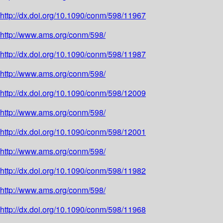
http://dx.doi.org/10.1090/conm/598/11967
http://www.ams.org/conm/598/
http://dx.doi.org/10.1090/conm/598/11987
http://www.ams.org/conm/598/
http://dx.doi.org/10.1090/conm/598/12009
http://www.ams.org/conm/598/
http://dx.doi.org/10.1090/conm/598/12001
http://www.ams.org/conm/598/
http://dx.doi.org/10.1090/conm/598/11982
http://www.ams.org/conm/598/
http://dx.doi.org/10.1090/conm/598/11968