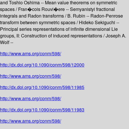
and Toshio Oshima -- Mean value theorems on symmetric
spaces / Fran�cois Rouvi�ere -- Semyanistyi fractional
integrals and Radon transforms / B. Rubin -- Radon-Penrose
transform between symmetric spaces / Hideko Sekiguchi --
Principal series representations of infinite dimensional Lie
groups, II: Construction of induced representations / Joseph A.
Wolf --
http://www.ams.org/conm/598/
http://dx.doi.org/10.1090/conm/598/12000
http://www.ams.org/conm/598/
http://dx.doi.org/10.1090/conm/598/11985
http://www.ams.org/conm/598/
http://dx.doi.org/10.1090/conm/598/11983
http://www.ams.org/conm/598/