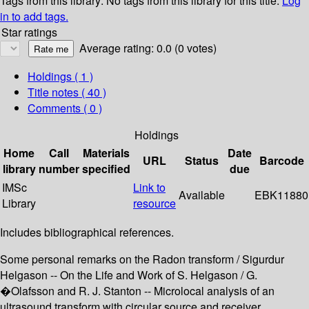
Tags from this library:
No tags from this library for this title.
Log
in to add tags.
Star ratings
Average rating: 0.0 (0 votes)
Holdings
( 1 )
Title notes ( 40 )
Comments ( 0 )
Holdings
Home
Call
Materials
Date
URL
Status
Barcode
library
number
specified
due
IMSc
Link to
Available
EBK11880
Library
resource
Includes bibliographical references.
Some personal remarks on the Radon transform / Sigurdur
Helgason -- On the Life and Work of S. Helgason / G.
�Olafsson and R. J. Stanton -- Microlocal analysis of an
ultrasound transform with circular source and receiver