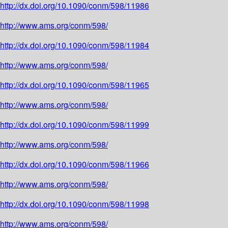
http://dx.doi.org/10.1090/conm/598/11986
http://www.ams.org/conm/598/
http://dx.doi.org/10.1090/conm/598/11984
http://www.ams.org/conm/598/
http://dx.doi.org/10.1090/conm/598/11965
http://www.ams.org/conm/598/
http://dx.doi.org/10.1090/conm/598/11999
http://www.ams.org/conm/598/
http://dx.doi.org/10.1090/conm/598/11966
http://www.ams.org/conm/598/
http://dx.doi.org/10.1090/conm/598/11998
http://www.ams.org/conm/598/