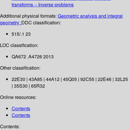
transforms -- Inverse problems
Additional physical formats:
Geometric analysis and integral
geometry :
DDC classification:
515/.1 23
LOC classification:
QA672 .A4726 2013
Other classification:
22E30 | 43A85 | 44A12 | 45Q05 | 92C55 | 22E46 | 32L25
| 35S30 | 65R32
Online resources:
Contents
Contents
Contents: