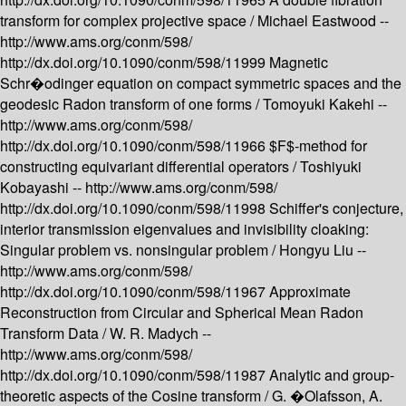
transform for complex projective space /
Michael Eastwood --
http://www.ams.org/conm/598/
http://dx.doi.org/10.1090/conm/598/11999
Magnetic
Schr�odinger equation on compact symmetric spaces and the
geodesic Radon transform of one forms /
Tomoyuki Kakehi --
http://www.ams.org/conm/598/
http://dx.doi.org/10.1090/conm/598/11966
$F$-method for
constructing equivariant differential operators /
Toshiyuki
Kobayashi --
http://www.ams.org/conm/598/
http://dx.doi.org/10.1090/conm/598/11998
Schiffer's conjecture,
interior transmission eigenvalues and invisibility cloaking:
Singular problem vs. nonsingular problem /
Hongyu Liu --
http://www.ams.org/conm/598/
http://dx.doi.org/10.1090/conm/598/11967
Approximate
Reconstruction from Circular and Spherical Mean Radon
Transform Data /
W. R. Madych --
http://www.ams.org/conm/598/
http://dx.doi.org/10.1090/conm/598/11987
Analytic and group-
theoretic aspects of the Cosine transform /
G. �Olafsson, A.