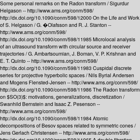
Some personal remarks on the Radon transform /
Sigurdur
Helgason --
http://www.ams.org/conm/598/
http://dx.doi.org/10.1090/conm/598/12000
On the Life and Work
of S. Helgason /
G. �Olafsson and R. J. Stanton --
http://www.ams.org/conm/598/
http://dx.doi.org/10.1090/conm/598/11985
Microlocal analysis
of an ultrasound transform with circular source and receiver
trajectories /
G. Ambartsoumian, J. Boman, V. P. Krishnan and
E. T. Quinto --
http://www.ams.org/conm/598/
http://dx.doi.org/10.1090/conm/598/11983
Cuspidal discrete
series for projective hyperbolic spaces /
Nils Byrial Andersen
and Mogens Flensted-Jensen --
http://www.ams.org/conm/598/
http://dx.doi.org/10.1090/conm/598/11986
The Radon transform
on $SO(3)$: motivations, generalizations, discretization /
Swanhild Bernstein and Isaac Z. Pesenson --
http://www.ams.org/conm/598/
http://dx.doi.org/10.1090/conm/598/11984
Atomic
decompositions of Besov spaces related to symmetric cones /
Jens Gerlach Christensen --
http://www.ams.org/conm/598/
http://dx.doi.org/10.1090/conm/598/11965
A double fibration