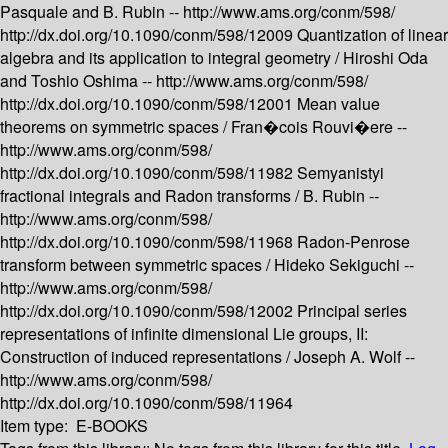
Pasquale and B. Rubin --
http://www.ams.org/conm/598/
http://dx.doi.org/10.1090/conm/598/12009
Quantization of linear
algebra and its application to integral geometry /
Hiroshi Oda
and Toshio Oshima --
http://www.ams.org/conm/598/
http://dx.doi.org/10.1090/conm/598/12001
Mean value
theorems on symmetric spaces /
Fran�cois Rouvi�ere --
http://www.ams.org/conm/598/
http://dx.doi.org/10.1090/conm/598/11982
Semyanistyi
fractional integrals and Radon transforms /
B. Rubin --
http://www.ams.org/conm/598/
http://dx.doi.org/10.1090/conm/598/11968
Radon-Penrose
transform between symmetric spaces /
Hideko Sekiguchi --
http://www.ams.org/conm/598/
http://dx.doi.org/10.1090/conm/598/12002
Principal series
representations of infinite dimensional Lie groups, II:
Construction of induced representations /
Joseph A. Wolf --
http://www.ams.org/conm/598/
http://dx.doi.org/10.1090/conm/598/11964
Item type:
E-BOOKS