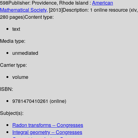
598
Publisher:
Providence, Rhode Island :
American
Mathematical Society,
[2013]
Description:
1 online resource (xiv,
280 pages)
Content type:
text
Media type:
unmediated
Carrier type:
volume
ISBN:
9781470410261 (online)
Subject(s):
Radon transforms -- Congresses
Integral geometry -- Congresses