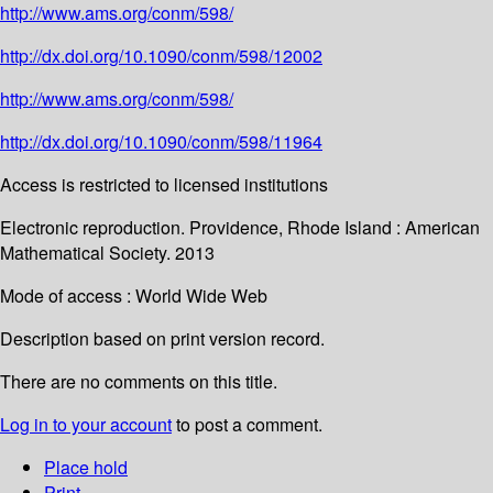
http://www.ams.org/conm/598/
http://dx.doi.org/10.1090/conm/598/12002
http://www.ams.org/conm/598/
http://dx.doi.org/10.1090/conm/598/11964
Access is restricted to licensed institutions
Electronic reproduction. Providence, Rhode Island : American
Mathematical Society. 2013
Mode of access : World Wide Web
Description based on print version record.
There are no comments on this title.
Log in to your account
to post a comment.
Place hold
Print