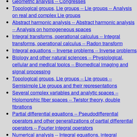
Geometric analysis -- Congresses
Topological groups, Lie groups -- Lie groups -- Analysis
on real and complex Lie groups
Abstract harmonic analysis -- Abstract harmonic analysis
-- Analysis on homogeneous spaces
Integral transforms, operational calculus -- Integral
transforms, operational calculus -- Radon transform
Integral equations -- Inverse problems -- Inverse problems
Biology and other natural sciences -- Physiological,
cellular and medical topics -- Biomedical imaging and
signal processing
Topological groups, Lie groups -- Lie groups --
Semisimple Lie groups and their representations
Several complex variables and analytic spaces --
Holomorphic fiber spaces -- Twistor theory, double
fibrations
Partial differential equations -- Pseudodifferential
operators and other generalizations of partial differential
operators -- Fourier integral operators
Numerical analysis -- Integral equations, integral