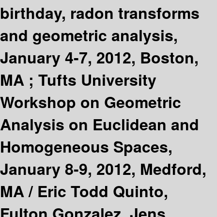
birthday, radon transforms
and geometric analysis,
January 4-7, 2012, Boston,
MA ; Tufts University
Workshop on Geometric
Analysis on Euclidean and
Homogeneous Spaces,
January 8-9, 2012, Medford,
MA /
Eric Todd Quinto,
Fulton Gonzalez, Jens