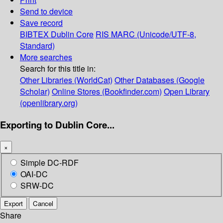
Send to device
Save record
BIBTEX
Dublin Core
RIS
MARC (Unicode/UTF-8,
Standard)
More searches
Search for this title in:
Other Libraries (WorldCat)
Other Databases (Google
Scholar)
Online Stores (Bookfinder.com)
Open Library
(openlibrary.org)
Exporting to Dublin Core...
×
Simple DC-RDF
OAI-DC
SRW-DC
Export
Cancel
Share