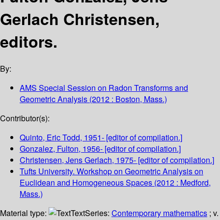
Gerlach Christensen,
editors.
By:
AMS Special Session on Radon Transforms and
Geometric Analysis
(2012 : Boston, Mass.)
Contributor(s):
Quinto, Eric Todd
, 1951-
[editor of compilation.]
Gonzalez, Fulton
, 1956-
[editor of compilation.]
Christensen, Jens Gerlach
, 1975-
[editor of compilation.]
Tufts University. Workshop on Geometric Analysis on
Euclidean and Homogeneous Spaces
(2012 : Medford,
Mass.)
Material type:
Text
Series:
Contemporary mathematics
; v.