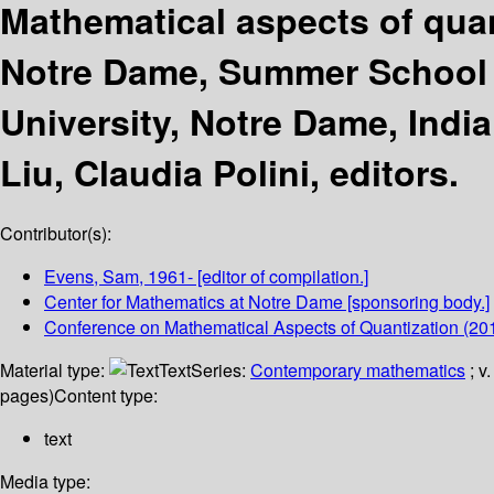
Mathematical aspects of quan
Notre Dame, Summer School 
University, Notre Dame, Indi
Liu, Claudia Polini, editors.
Contributor(s):
Evens, Sam
, 1961-
[editor of compilation.]
Center for Mathematics at Notre Dame
[sponsoring body.]
Conference on Mathematical Aspects of Quantization
(201
Material type:
Text
Series:
Contemporary mathematics
; v
pages)
Content type:
text
Media type: