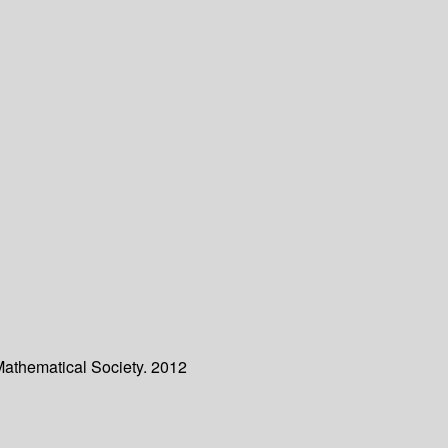
Mathematical Society. 2012