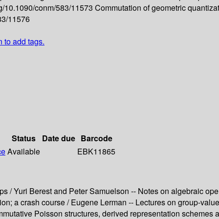
.org/10.1090/conm/583/11573
Commutation of geometric quantizat
583/11576
n to add tags.
Status
Date due
Barcode
ce
Available
EBK11865
ups / Yuri Berest and Peter Samuelson -- Notes on algebraic ope
tion; a crash course / Eugene Lerman -- Lectures on group-val
mutative Poisson structures, derived representation schemes a