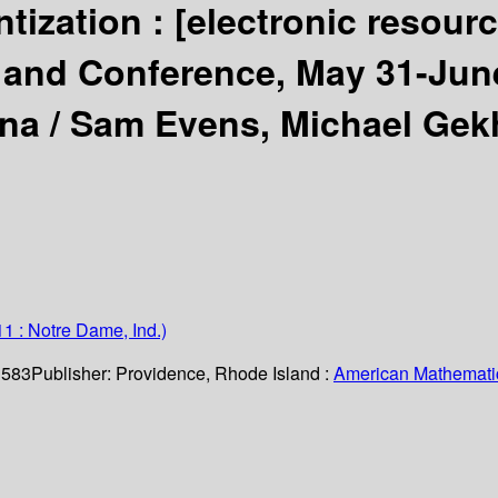
tization :
[electronic resour
and Conference, May 31-June
ana /
Sam Evens, Michael Gekh
1 : Notre Dame, Ind.)
. 583
Publisher:
Providence, Rhode Island :
American Mathematic