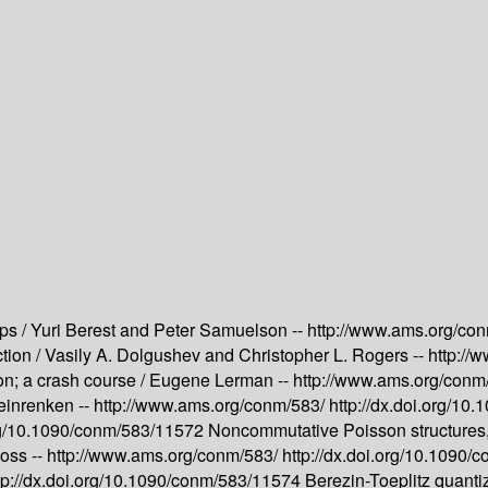
ps /
Yuri Berest and Peter Samuelson --
http://www.ams.org/co
tion /
Vasily A. Dolgushev and Christopher L. Rogers --
http://
on; a crash course /
Eugene Lerman --
http://www.ams.org/conm
inrenken --
http://www.ams.org/conm/583/
http://dx.doi.org/1
org/10.1090/conm/583/11572
Noncommutative Poisson structures,
oss --
http://www.ams.org/conm/583/
http://dx.doi.org/10.1090
tp://dx.doi.org/10.1090/conm/583/11574
Berezin-Toeplitz quanti