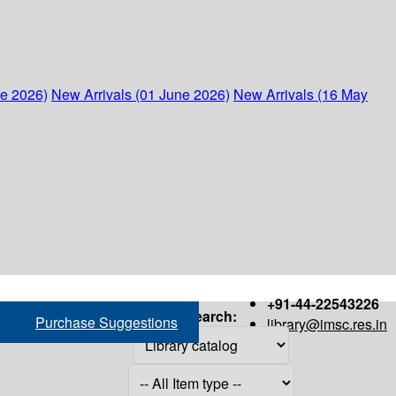
ne 2026)
New Arrivals (01 June 2026)
New Arrivals (16 May
+91-44-22543226
Search:
Purchase Suggestions
library@imsc.res.in