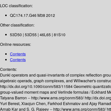
LOC classification:
QC174.17.G46 M38 2012
Other classification:
53D50 | 53D55 | 46L65 | 81S10
Online resources:
Contents
Contents
Contents:
Dunkl operators and quasi-invariants of complex reflection grou
algebraic operads, graph complexes, and Willwacher's construc
http://dx.doi.org/10.1090/conm/583/11584
Geometric quantizati
group-valued moment maps and Verlinde formulas /
Eckhard Me
Tatyana Barron --
http://www.ams.org/conm/583/
http://dx.doi.
Yuri Berest, Xiaojun Chen, Farkhod Eshmatov and Ajay Ramad
Arnab Kar and S. G. Rajeev --
http://www.ams.org/conm/583/
ht