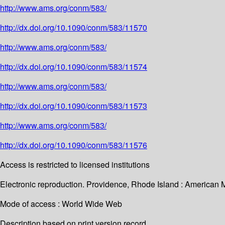
http://www.ams.org/conm/583/
http://dx.doi.org/10.1090/conm/583/11570
http://www.ams.org/conm/583/
http://dx.doi.org/10.1090/conm/583/11574
http://www.ams.org/conm/583/
http://dx.doi.org/10.1090/conm/583/11573
http://www.ams.org/conm/583/
http://dx.doi.org/10.1090/conm/583/11576
Access is restricted to licensed institutions
Electronic reproduction. Providence, Rhode Island : American 
Mode of access : World Wide Web
Description based on print version record.