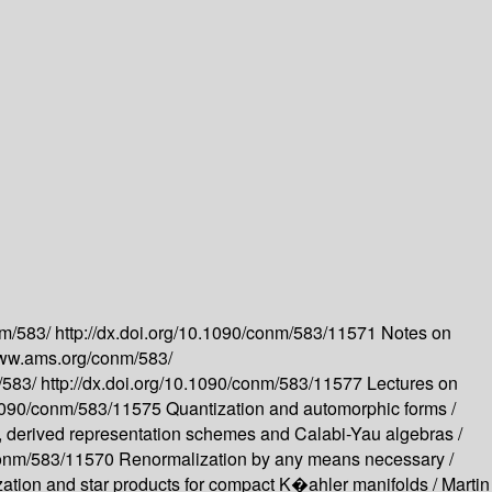
nm/583/
http://dx.doi.org/10.1090/conm/583/11571
Notes on
www.ams.org/conm/583/
/583/
http://dx.doi.org/10.1090/conm/583/11577
Lectures on
0.1090/conm/583/11575
Quantization and automorphic forms /
 derived representation schemes and Calabi-Yau algebras /
/conm/583/11570
Renormalization by any means necessary /
zation and star products for compact K�ahler manifolds /
Martin