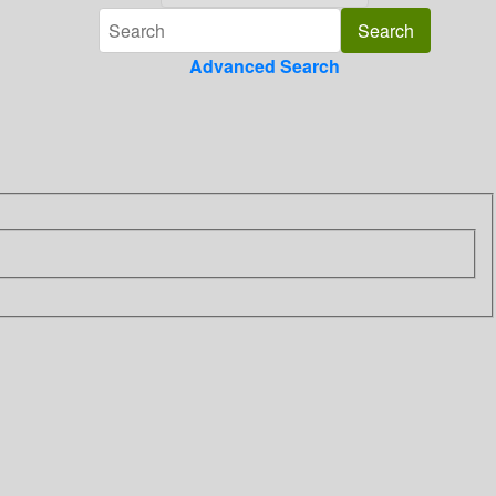
Advanced Search