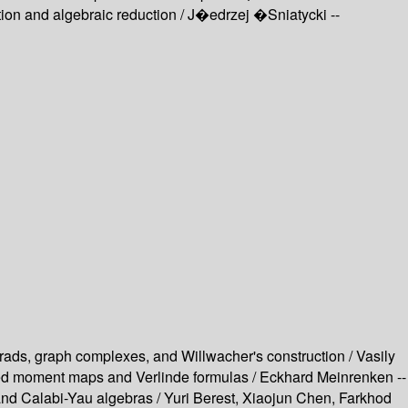
ion and algebraic reduction /
J�edrzej �Sniatycki --
rads, graph complexes, and Willwacher's construction / Vasily
ued moment maps and Verlinde formulas / Eckhard Meinrenken --
nd Calabi-Yau algebras / Yuri Berest, Xiaojun Chen, Farkhod