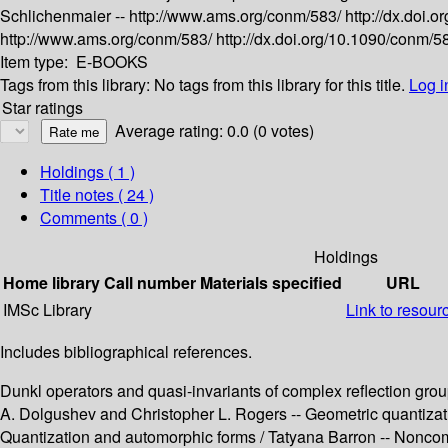
Schlichenmaier --
http://www.ams.org/conm/583/
http://dx.doi
http://www.ams.org/conm/583/
http://dx.doi.org/10.1090/conm/
Item type:
E-BOOKS
Tags from this library:
No tags from this library for this title.
Log i
Star ratings
Average rating: 0.0 (0 votes)
Holdings
( 1 )
Title notes ( 24 )
Comments ( 0 )
Holdings
Home library
Call number
Materials specified
URL
IMSc Library
Link to resour
Includes bibliographical references.
Dunkl operators and quasi-invariants of complex reflection gro
A. Dolgushev and Christopher L. Rogers -- Geometric quantiza
Quantization and automorphic forms / Tatyana Barron -- Noncom