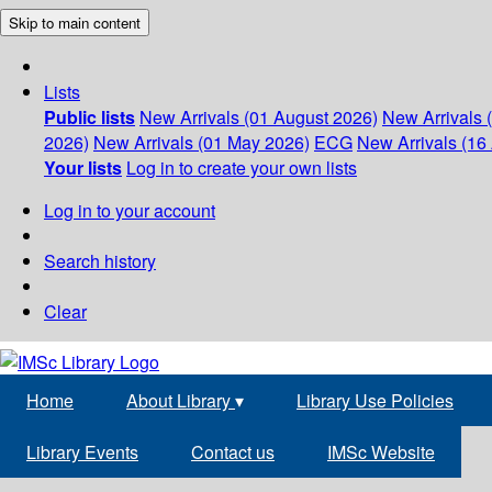
Skip to main content
Lists
Public lists
New Arrivals (01 August 2026)
New Arrivals 
2026)
New Arrivals (01 May 2026)
ECG
New Arrivals (16 
Your lists
Log in to create your own lists
Log in to your account
Search history
Clear
Home
About Library
▾
Library Use Policies
Library Events
Contact us
IMSc Website