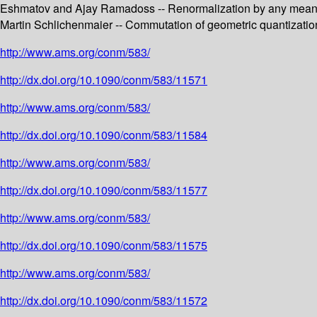
Eshmatov and Ajay Ramadoss -- Renormalization by any means n
Martin Schlichenmaier -- Commutation of geometric quantizatio
http://www.ams.org/conm/583/
http://dx.doi.org/10.1090/conm/583/11571
http://www.ams.org/conm/583/
http://dx.doi.org/10.1090/conm/583/11584
http://www.ams.org/conm/583/
http://dx.doi.org/10.1090/conm/583/11577
http://www.ams.org/conm/583/
http://dx.doi.org/10.1090/conm/583/11575
http://www.ams.org/conm/583/
http://dx.doi.org/10.1090/conm/583/11572