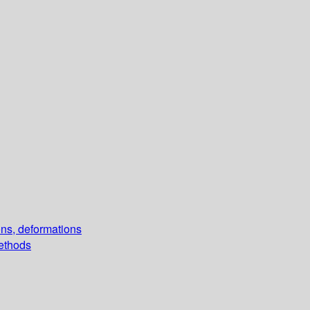
ons, deformations
methods