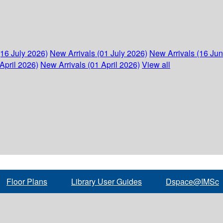
(16 July 2026)
New Arrivals (01 July 2026)
New Arrivals (16 Ju
April 2026)
New Arrivals (01 April 2026)
View all
Floor Plans
Library User Guides
Dspace@IMSc