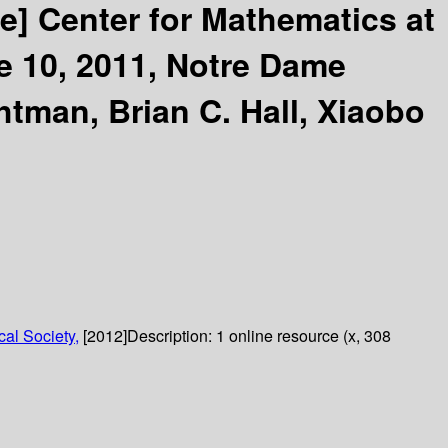
ce]
Center for Mathematics at
 10, 2011, Notre Dame
tman, Brian C. Hall, Xiaobo
al Society,
[2012]
Description:
1 online resource (x, 308