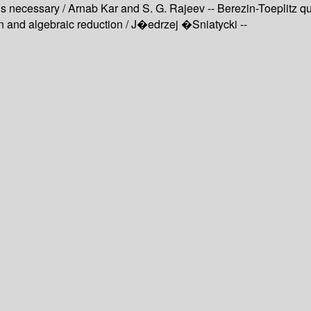
ecessary / Arnab Kar and S. G. Rajeev -- Berezin-Toeplitz qua
n and algebraic reduction / J�edrzej �Sniatycki --