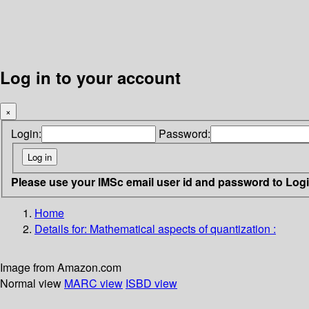
Log in to your account
×
Login:
Password:
Please use your IMSc email user id and password to Log
Home
Details for:
Mathematical aspects of quantization :
Image from Amazon.com
Normal view
MARC view
ISBD view