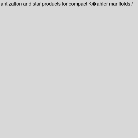
ntization and star products for compact K�ahler manifolds /