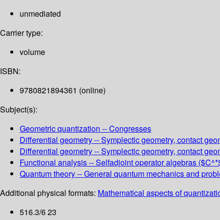
unmediated
Carrier type:
volume
ISBN:
9780821894361 (online)
Subject(s):
Geometric quantization -- Congresses
Differential geometry -- Symplectic geometry, contact geo
Differential geometry -- Symplectic geometry, contact geom
Functional analysis -- Selfadjoint operator algebras ($C^
Quantum theory -- General quantum mechanics and proble
Additional physical formats:
Mathematical aspects of quantizatio
516.3/6 23