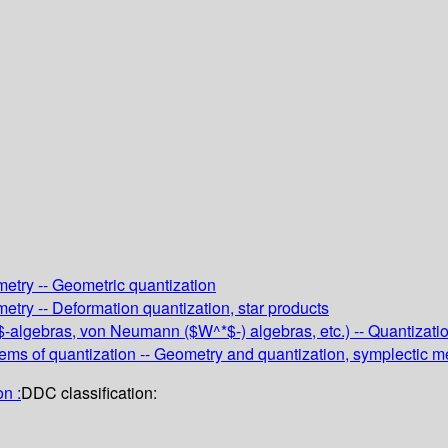
metry -- Geometric quantization
etry -- Deformation quantization, star products
*$-algebras, von Neumann ($W^*$-) algebras, etc.) -- Quantizati
ms of quantization -- Geometry and quantization, symplectic 
n :
DDC classification: