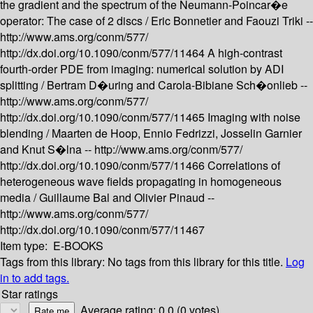
the gradient and the spectrum of the Neumann-Poincar�e
operator: The case of 2 discs /
Eric Bonnetier and Faouzi Triki --
http://www.ams.org/conm/577/
http://dx.doi.org/10.1090/conm/577/11464
A high-contrast
fourth-order PDE from imaging: numerical solution by ADI
splitting /
Bertram D�uring and Carola-Bibiane Sch�onlieb --
http://www.ams.org/conm/577/
http://dx.doi.org/10.1090/conm/577/11465
Imaging with noise
blending /
Maarten de Hoop, Ennio Fedrizzi, Josselin Garnier
and Knut S�lna --
http://www.ams.org/conm/577/
http://dx.doi.org/10.1090/conm/577/11466
Correlations of
heterogeneous wave fields propagating in homogeneous
media /
Guillaume Bal and Olivier Pinaud --
http://www.ams.org/conm/577/
http://dx.doi.org/10.1090/conm/577/11467
Item type:
E-BOOKS
Tags from this library:
No tags from this library for this title.
Log
in to add tags.
Star ratings
Average rating: 0.0 (0 votes)