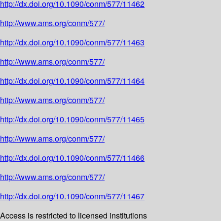
http://dx.doi.org/10.1090/conm/577/11462
http://www.ams.org/conm/577/
http://dx.doi.org/10.1090/conm/577/11463
http://www.ams.org/conm/577/
http://dx.doi.org/10.1090/conm/577/11464
http://www.ams.org/conm/577/
http://dx.doi.org/10.1090/conm/577/11465
http://www.ams.org/conm/577/
http://dx.doi.org/10.1090/conm/577/11466
http://www.ams.org/conm/577/
http://dx.doi.org/10.1090/conm/577/11467
Access is restricted to licensed institutions