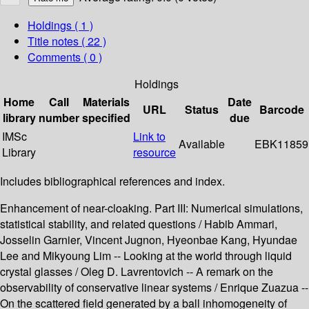
Holdings
( 1 )
Title notes ( 22 )
Comments ( 0 )
Holdings
Home
Call
Materials
Date
URL
Status
Barcode
library
number
specified
due
IMSc
Link to
Available
EBK11859
Library
resource
Includes bibliographical references and index.
Enhancement of near-cloaking. Part III: Numerical simulations,
statistical stability, and related questions / Habib Ammari,
Josselin Garnier, Vincent Jugnon, Hyeonbae Kang, Hyundae
Lee and Mikyoung Lim -- Looking at the world through liquid
crystal glasses / Oleg D. Lavrentovich -- A remark on the
observability of conservative linear systems / Enrique Zuazua --
On the scattered field generated by a ball inhomogeneity of