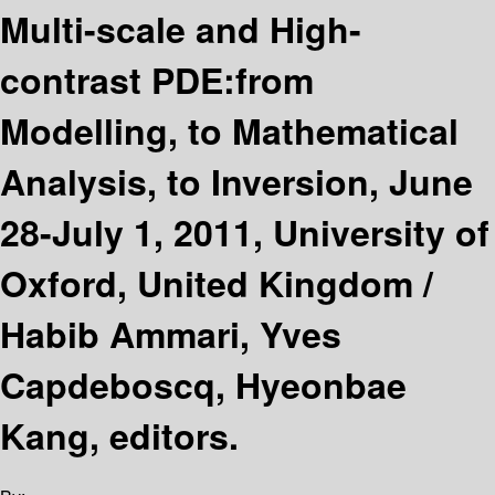
Multi-scale and High-
contrast PDE:from
Modelling, to Mathematical
Analysis, to Inversion, June
28-July 1, 2011, University of
Oxford, United Kingdom /
Habib Ammari, Yves
Capdeboscq, Hyeonbae
Kang, editors.