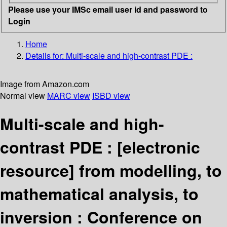
Please use your IMSc email user id and password to
Login
Home
Details for:
Multi-scale and high-contrast PDE :
Image from Amazon.com
Normal view
MARC view
ISBD view
Multi-scale and high-
contrast PDE :
[electronic
resource]
from modelling, to
mathematical analysis, to
inversion : Conference on