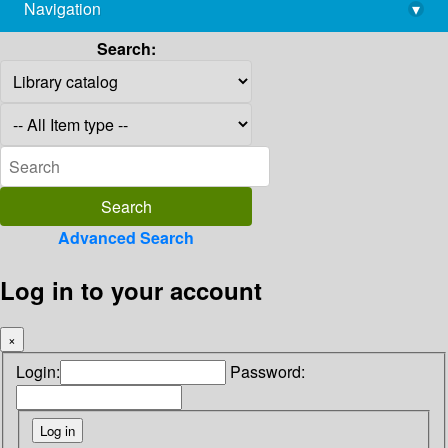
Navigation
▾
library@imsc.res.in
Search:
Advanced Search
Log in to your account
×
Login:
Password: