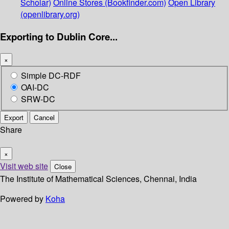
Scholar)
Online Stores (Bookfinder.com)
Open Library
(openlibrary.org)
Exporting to Dublin Core...
×
Simple DC-RDF
OAI-DC
SRW-DC
Export
Cancel
Share
×
Visit web site
Close
The Institute of Mathematical Sciences, Chennai, India
Powered by
Koha