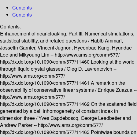
Contents
Contents
Contents:
Enhancement of near-cloaking. Part III: Numerical simulations,
statistical stability, and related questions /
Habib Ammari,
Josselin Garnier, Vincent Jugnon, Hyeonbae Kang, Hyundae
Lee and Mikyoung Lim --
http://www.ams.org/conm/577/
http://dx.doi.org/10.1090/conm/577/11460
Looking at the world
through liquid crystal glasses /
Oleg D. Lavrentovich --
http://www.ams.org/conm/577/
http://dx.doi.org/10.1090/conm/577/11461
A remark on the
observability of conservative linear systems /
Enrique Zuazua --
http://www.ams.org/conm/577/
http://dx.doi.org/10.1090/conm/577/11462
On the scattered field
generated by a ball inhomogeneity of constant index in
dimension three /
Yves Capdeboscq, George Leadbetter and
Andrew Parker --
http://www.ams.org/conm/577/
http://dx.doi.org/10.1090/conm/577/11463
Pointwise bounds on