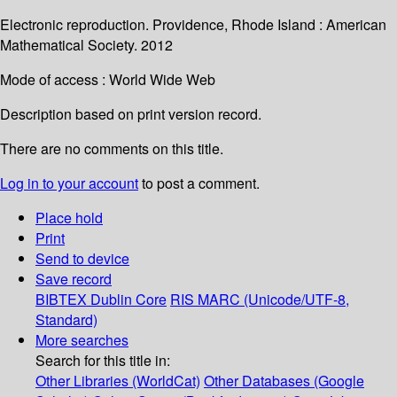
Electronic reproduction. Providence, Rhode Island : American
Mathematical Society. 2012
Mode of access : World Wide Web
Description based on print version record.
There are no comments on this title.
Log in to your account
to post a comment.
Place hold
Print
Send to device
Save record
BIBTEX
Dublin Core
RIS
MARC (Unicode/UTF-8,
Standard)
More searches
Search for this title in:
Other Libraries (WorldCat)
Other Databases (Google