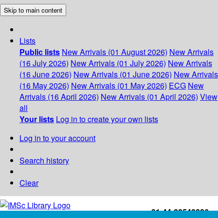
Skip to main content
Lists
Public lists
New Arrivals (01 August 2026)
New Arrivals
(16 July 2026)
New Arrivals (01 July 2026)
New Arrivals
(16 June 2026)
New Arrivals (01 June 2026)
New Arrivals
(16 May 2026)
New Arrivals (01 May 2026)
ECG
New
Arrivals (16 April 2026)
New Arrivals (01 April 2026)
View
all
Your lists
Log in to create your own lists
Log in to your account
Search history
Clear
+91-44-22543226