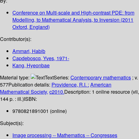
By:
Conference on Multi-scale and High-contrast PDE: from
Modelling, to Mathematical Analysis, to Inversion
(2011
Oxford, England)
Contributor(s):
Ammari, Habib
Capdeboscq, Yves
, 1971-
Kang, Hyeonbae
Material type:
Text
Series:
Contemporary mathematics
; v.
577
Publication details:
Providence, R.I. :
American
Mathematical Society,
c2010.
Description:
1 online resource (vii,
144 p. : ill.)
ISBN:
9780821891001 (online)
Subject(s):
Image processing -- Mathematics -- Congresses