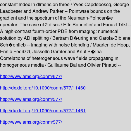
constant index in dimension three / Yves Capdeboscq, George
Leadbetter and Andrew Parker -- Pointwise bounds on the
gradient and the spectrum of the Neumann-Poincar�e
operator: The case of 2 discs / Eric Bonnetier and Faouzi Triki --
A high-contrast fourth-order PDE from imaging: numerical
solution by ADI splitting / Bertram D�uring and Carola-Bibiane
Sch�onlieb -- Imaging with noise blending / Maarten de Hoop,
Ennio Fedrizzi, Josselin Garnier and Knut S�lna --
Correlations of heterogeneous wave fields propagating in
homogeneous media / Guillaume Bal and Olivier Pinaud --
http://www.ams.org/conm/577/
http://dx.doi.org/10.1090/conm/577/11460
http://www.ams.org/conm/577/
http://dx.doi.org/10.1090/conm/577/11461
http://www.ams.org/conm/577/