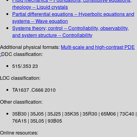
rheology -- Liquid crystals
Partial differential equations -- Hyperbolic equations and
systems -- Wave equation
Systems theory; control -- Controllability, observability,
and system structure -- Controllability
Additional physical formats:
Multi-scale and high-contrast PDE
:
DDC classification:
515/.353 23
LOC classification:
TA1637 .C666 2010
Other classification:
35B30 | 35J05 | 35J25 | 35K35 | 35R30 | 65M06 | 73C40 |
76A15 | 35L05 | 93B05
Online resources: