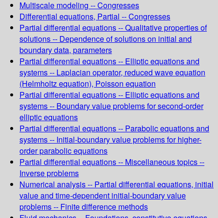
Multiscale modeling -- Congresses
Differential equations, Partial -- Congresses
Partial differential equations -- Qualitative properties of
solutions -- Dependence of solutions on initial and
boundary data, parameters
Partial differential equations -- Elliptic equations and
systems -- Laplacian operator, reduced wave equation
(Helmholtz equation), Poisson equation
Partial differential equations -- Elliptic equations and
systems -- Boundary value problems for second-order
elliptic equations
Partial differential equations -- Parabolic equations and
systems -- Initial-boundary value problems for higher-
order parabolic equations
Partial differential equations -- Miscellaneous topics --
Inverse problems
Numerical analysis -- Partial differential equations, initial
value and time-dependent initial-boundary value
problems -- Finite difference methods
Fluid mechanics -- Foundations, constitutive equations,