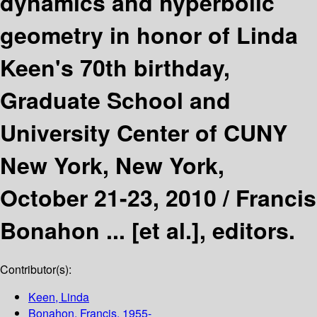
dynamics and hyperbolic
geometry in honor of Linda
Keen's 70th birthday,
Graduate School and
University Center of CUNY
New York, New York,
October 21-23, 2010 /
Francis
Bonahon ... [et al.], editors.
Contributor(s):
Keen, Linda
Bonahon, Francis
, 1955-