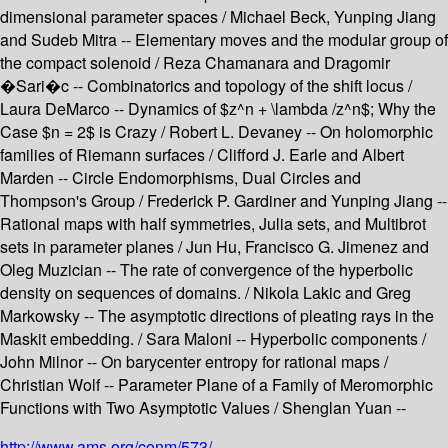
dimensional parameter spaces / Michael Beck, Yunping Jiang
and Sudeb Mitra -- Elementary moves and the modular group of
the compact solenoid / Reza Chamanara and Dragomir
�Sari�c -- Combinatorics and topology of the shift locus /
Laura DeMarco -- Dynamics of $z^n + \lambda /z^n$; Why the
Case $n = 2$ is Crazy / Robert L. Devaney -- On holomorphic
families of Riemann surfaces / Clifford J. Earle and Albert
Marden -- Circle Endomorphisms, Dual Circles and
Thompson's Group / Frederick P. Gardiner and Yunping Jiang --
Rational maps with half symmetries, Julia sets, and Multibrot
sets in parameter planes / Jun Hu, Francisco G. Jimenez and
Oleg Muzician -- The rate of convergence of the hyperbolic
density on sequences of domains. / Nikola Lakic and Greg
Markowsky -- The asymptotic directions of pleating rays in the
Maskit embedding. / Sara Maloni -- Hyperbolic components /
John Milnor -- On barycenter entropy for rational maps /
Christian Wolf -- Parameter Plane of a Family of Meromorphic
Functions with Two Asymptotic Values / Shenglan Yuan --
http://www.ams.org/conm/573/