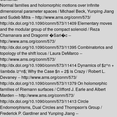
Normal families and holomorphic motions over infinite
dimensional parameter spaces /
Michael Beck, Yunping Jiang
and Sudeb Mitra --
http://www.ams.org/conm/573/
http://dx.doi.org/10.1090/conm/573/11409
Elementary moves
and the modular group of the compact solenoid /
Reza
Chamanara and Dragomir �Sari�c --
http://www.ams.org/conm/573/
http://dx.doi.org/10.1090/conm/573/11395
Combinatorics and
topology of the shift locus /
Laura DeMarco --
http://www.ams.org/conm/573/
http://dx.doi.org/10.1090/conm/573/11414
Dynamics of $z^n +
\lambda /z^n$; Why the Case $n = 2$ is Crazy /
Robert L.
Devaney --
http://www.ams.org/conm/573/
http://dx.doi.org/10.1090/conm/573/11379
On holomorphic
families of Riemann surfaces /
Clifford J. Earle and Albert
Marden --
http://www.ams.org/conm/573/
http://dx.doi.org/10.1090/conm/573/11413
Circle
Endomorphisms, Dual Circles and Thompson's Group /
Frederick P. Gardiner and Yunping Jiang --