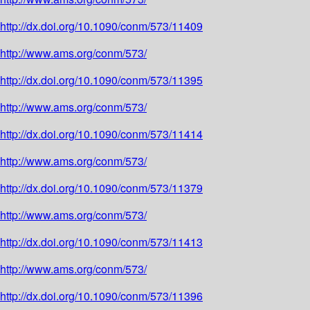
http://dx.doi.org/10.1090/conm/573/11409
http://www.ams.org/conm/573/
http://dx.doi.org/10.1090/conm/573/11395
http://www.ams.org/conm/573/
http://dx.doi.org/10.1090/conm/573/11414
http://www.ams.org/conm/573/
http://dx.doi.org/10.1090/conm/573/11379
http://www.ams.org/conm/573/
http://dx.doi.org/10.1090/conm/573/11413
http://www.ams.org/conm/573/
http://dx.doi.org/10.1090/conm/573/11396