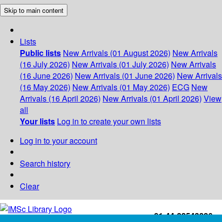
Skip to main content
Lists
Public lists
New Arrivals (01 August 2026)
New Arrivals
(16 July 2026)
New Arrivals (01 July 2026)
New Arrivals
(16 June 2026)
New Arrivals (01 June 2026)
New Arrivals
(16 May 2026)
New Arrivals (01 May 2026)
ECG
New
Arrivals (16 April 2026)
New Arrivals (01 April 2026)
View
all
Your lists
Log in to create your own lists
Log in to your account
Search history
Clear
+91-44-22543226