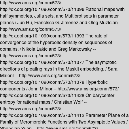
http://www.ams.org/conm/573/
http://dx.doi.org/10.1090/conm/573/11396
Rational maps with
half symmetries, Julia sets, and Multibrot sets in parameter
planes /
Jun Hu, Francisco G. Jimenez and Oleg Muzician --
http://www.ams.org/conm/573/
http://dx.doi.org/10.1090/conm/573/11393
The rate of
convergence of the hyperbolic density on sequences of
domains. /
Nikola Lakic and Greg Markowsky --
http://www.ams.org/conm/573/
http://dx.doi.org/10.1090/conm/573/11377
The asymptotic
directions of pleating rays in the Maskit embedding. /
Sara
Maloni --
http://www.ams.org/conm/573/
http://dx.doi.org/10.1090/conm/573/11378
Hyperbolic
components /
John Milnor --
http://www.ams.org/conm/573/
http://dx.doi.org/10.1090/conm/573/11428
On barycenter
entropy for rational maps /
Christian Wolf --
http://www.ams.org/conm/573/
http://dx.doi.org/10.1090/conm/573/11412
Parameter Plane of a
Family of Meromorphic Functions with Two Asymptotic Values /
Shenglan Yuan --
http://www.ams.org/conm/573/