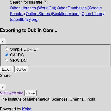
Search for this title in:
Other Libraries (WorldCat)
Other Databases (Google
Scholar)
Online Stores (Bookfinder.com)
Open Library
(openlibrary.org)
Exporting to Dublin Core...
×
Simple DC-RDF
OAI-DC
SRW-DC
Export
Cancel
Share
×
Visit web site
Close
The Institute of Mathematical Sciences, Chennai, India
Powered by
Koha