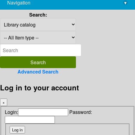
Navigation
▾
library@imsc.res.in
Search:
Advanced Search
Log in to your account
×
Login:
Password: