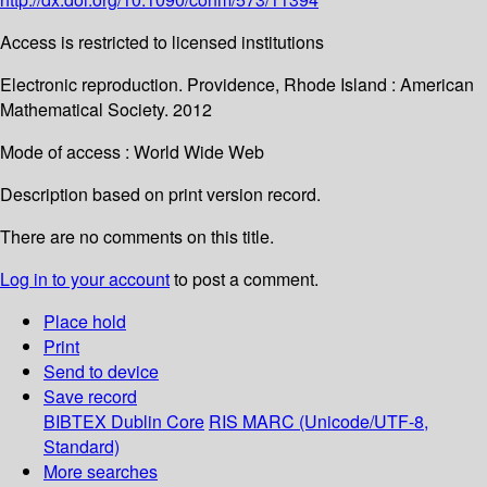
Access is restricted to licensed institutions
Electronic reproduction. Providence, Rhode Island : American
Mathematical Society. 2012
Mode of access : World Wide Web
Description based on print version record.
There are no comments on this title.
Log in to your account
to post a comment.
Place hold
Print
Send to device
Save record
BIBTEX
Dublin Core
RIS
MARC (Unicode/UTF-8,
Standard)
More searches