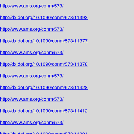
http://www.ams.org/conm/573/
http://dx.doi.org/10.1090/conm/573/11393
http://www.ams.org/conm/573/
http://dx.doi.org/10.1090/conm/573/11377
http://www.ams.org/conm/573/
http://dx.doi.org/10.1090/conm/573/11378
http://www.ams.org/conm/573/
http://dx.doi.org/10.1090/conm/573/11428
http://www.ams.org/conm/573/
http://dx.doi.org/10.1090/conm/573/11412
http://www.ams.org/conm/573/
http://dx.doi.org/10.1090/conm/573/11394