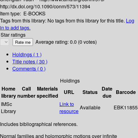
http://dx.doi.org/10.1090/conm/573/11394
Item type:
E-BOOKS
Tags from this library:
No tags from this library for this title.
Log
in to add tags.
Star ratings
Average rating: 0.0 (0 votes)
Holdings
( 1 )
Title notes ( 30 )
Comments ( 0 )
Holdings
Home
Call
Materials
Date
URL
Status
Barcode
library
number
specified
due
IMSc
Link to
Available
EBK11855
Library
resource
Includes bibliographical references.
Normal families and holomorphic motions over infinite