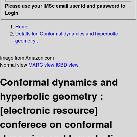
Please use your IMSc email user id and password to
Login
Home
Details for:
Conformal dynamics and hyperbolic
geometry :
Image from Amazon.com
Normal view
MARC view
ISBD view
Conformal dynamics and
hyperbolic geometry :
[electronic resource]
conferece on conformal