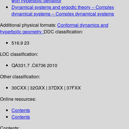
with hyperbolic behavior
Dynamical systems and ergodic theory -- Complex
dynamical systems -- Complex dynamical systems
Additional physical formats:
Conformal dynamics and
hyperbolic geometry :
DDC classification:
516.9 23
LOC classification:
QA331.7 .C6736 2010
Other classification:
30CXX | 32GXX | 37DXX | 37FXX
Online resources:
Contents
Contents
Contents: