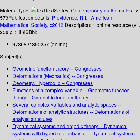
Material type:
Text
Series:
Contemporary mathematics
; v.
573
Publication details:
Providence, R.I. :
American
Mathematical Society,
c2012.
Description:
1 online resource (vii,
256 p. : ill.)
ISBN:
9780821890257 (online)
Subject(s):
Geometric function theory -- Congresses
Deformations (Mechanics) -- Congresses
Geometry, Hyperbolic -- Congresses
Functions of a complex variable -- Geometric function
theory -- Geometric function theory
Several complex variables and analytic spaces --
Deformations of analytic structures -- Deformations of
analytic structures
Dynamical systems and ergodic theory -- Dynamical
systems with hyperbolic behavior -- Dynamical systems