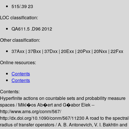
515/.39 23
LOC classification:
QA611.5 .D96 2012
Other classification:
37Axx | 37Bxx | 37Dxx | 20Exx | 20Pxx | 20Nxx | 22Fxx
Online resources:
Contents
Contents
Contents:
Hyperfinite actions on countable sets and probability measure
spaces /
Mikl�os Ab�ert and G�abor Elek --
http://www.ams.org/conm/567/
http://dx.doi.org/10.1090/conm/567/11230
A road to the spectral
radius of transfer operators /
A. B. Antonevich, V. I. Bakhtin and