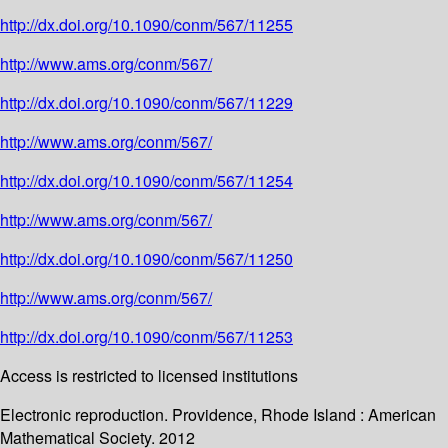
http://dx.doi.org/10.1090/conm/567/11255
http://www.ams.org/conm/567/
http://dx.doi.org/10.1090/conm/567/11229
http://www.ams.org/conm/567/
http://dx.doi.org/10.1090/conm/567/11254
http://www.ams.org/conm/567/
http://dx.doi.org/10.1090/conm/567/11250
http://www.ams.org/conm/567/
http://dx.doi.org/10.1090/conm/567/11253
Access is restricted to licensed institutions
Electronic reproduction. Providence, Rhode Island : American
Mathematical Society. 2012