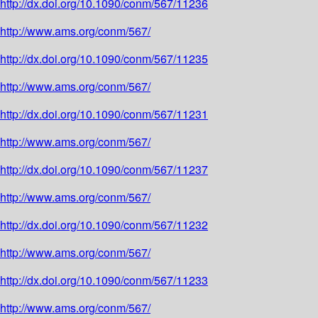
http://dx.doi.org/10.1090/conm/567/11236
http://www.ams.org/conm/567/
http://dx.doi.org/10.1090/conm/567/11235
http://www.ams.org/conm/567/
http://dx.doi.org/10.1090/conm/567/11231
http://www.ams.org/conm/567/
http://dx.doi.org/10.1090/conm/567/11237
http://www.ams.org/conm/567/
http://dx.doi.org/10.1090/conm/567/11232
http://www.ams.org/conm/567/
http://dx.doi.org/10.1090/conm/567/11233
http://www.ams.org/conm/567/