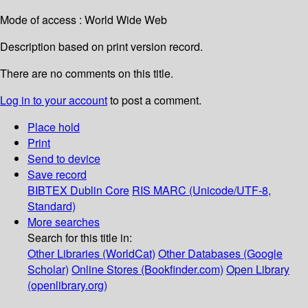
Mode of access : World Wide Web
Description based on print version record.
There are no comments on this title.
Log in to your account
to post a comment.
Place hold
Print
Send to device
Save record
BIBTEX
Dublin Core
RIS
MARC (Unicode/UTF-8,
Standard)
More searches
Search for this title in:
Other Libraries (WorldCat)
Other Databases (Google
Scholar)
Online Stores (Bookfinder.com)
Open Library
(openlibrary.org)