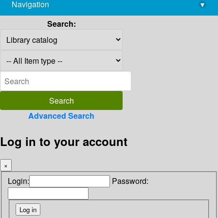
Navigation
▾
library@imsc.res.in
Search:
Advanced Search
Log in to your account
×
Login:
Password: