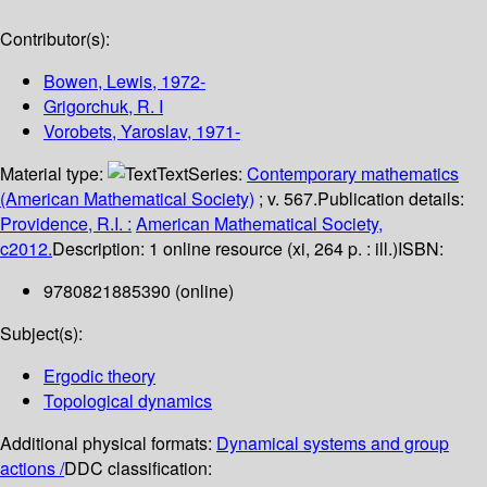
Contributor(s):
Bowen, Lewis
, 1972-
Grigorchuk, R. I
Vorobets, Yaroslav
, 1971-
Material type:
Text
Series:
Contemporary mathematics
(American Mathematical Society)
; v. 567.
Publication details:
Providence, R.I. :
American Mathematical Society,
c2012.
Description:
1 online resource (xi, 264 p. : ill.)
ISBN:
9780821885390 (online)
Subject(s):
Ergodic theory
Topological dynamics
Additional physical formats:
Dynamical systems and group
actions /
DDC classification: