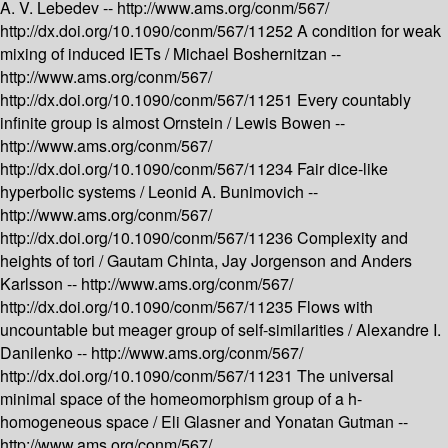
A. V. Lebedev --
http://www.ams.org/conm/567/
http://dx.doi.org/10.1090/conm/567/11252
A condition for weak
mixing of induced IETs /
Michael Boshernitzan --
http://www.ams.org/conm/567/
http://dx.doi.org/10.1090/conm/567/11251
Every countably
infinite group is almost Ornstein /
Lewis Bowen --
http://www.ams.org/conm/567/
http://dx.doi.org/10.1090/conm/567/11234
Fair dice-like
hyperbolic systems /
Leonid A. Bunimovich --
http://www.ams.org/conm/567/
http://dx.doi.org/10.1090/conm/567/11236
Complexity and
heights of tori /
Gautam Chinta, Jay Jorgenson and Anders
Karlsson --
http://www.ams.org/conm/567/
http://dx.doi.org/10.1090/conm/567/11235
Flows with
uncountable but meager group of self-similarities /
Alexandre I.
Danilenko --
http://www.ams.org/conm/567/
http://dx.doi.org/10.1090/conm/567/11231
The universal
minimal space of the homeomorphism group of a h-
homogeneous space /
Eli Glasner and Yonatan Gutman --
http://www.ams.org/conm/567/