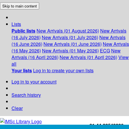
Skip to main content
Lists
Public lists
New Arrivals (01 August 2026)
New Arrivals
(16 July 2026)
New Arrivals (01 July 2026)
New Arrivals
(16 June 2026)
New Arrivals (01 June 2026)
New Arrivals
(16 May 2026)
New Arrivals (01 May 2026)
ECG
New
Arrivals (16 April 2026)
New Arrivals (01 April 2026)
View
all
Your lists
Log in to create your own lists
Log in to your account
Search history
Clear
+91-44-22543226