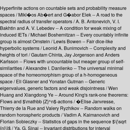
Hyperfinite actions on countable sets and probability measure
spaces / Mikl�os Ab�ert and G�abor Elek -- A road to the
spectral radius of transfer operators / A. B. Antonevich, V. I.
Bakhtin and A. V. Lebedev -- A condition for weak mixing of
induced IETs / Michael Boshernitzan -- Every countably infinite
group is almost Ornstein / Lewis Bowen -- Fair dice-like
hyperbolic systems / Leonid A. Bunimovich -- Complexity and
heights of tori / Gautam Chinta, Jay Jorgenson and Anders
Karlsson -- Flows with uncountable but meager group of self-
similarities / Alexandre I. Danilenko -- The universal minimal
space of the homeomorphism group of a h-homogeneous
space / Eli Glasner and Yonatan Gutman -- Generic
eigenvalues, generic factors and weak disjointness / Wen
Huang and Xiangdong Ye -- Around King's rank-one theorems:
Flows and $\mathbb {Z}^n$-actions / �Elise Janvresse,
Thierry de la Rue and Valery Ryzhikov -- Random walks on
random horospheric products / Vadim A. Kaimanovich and
Florian Sobieczky -- Statistics of gaps in the sequence $\{\sqrt
{n}\}$ / Ya. G. Sinai -- Invariant distributions for interval