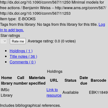
http://dx.doi.org/10.1090/conm/567/11250
Minimal models for
free actions /
Benjamin Weiss --
http://www.ams.org/conm/567/
http://dx.doi.org/10.1090/conm/567/11253
Item type:
E-BOOKS
Tags from this library:
No tags from this library for this title.
Log
in to add tags.
Star ratings
Average rating: 0.0 (0 votes)
Holdings
( 1 )
Title notes ( 36 )
Comments ( 0 )
Holdings
Home
Call
Materials
Date
URL
Status
Barcode
library
number
specified
due
IMSc
Link to
Available
EBK11849
Library
resource
Includes bibliographical references.