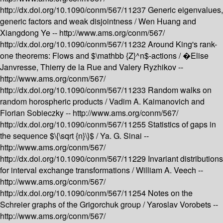
http://dx.doi.org/10.1090/conm/567/11237
Generic eigenvalues,
generic factors and weak disjointness /
Wen Huang and
Xiangdong Ye --
http://www.ams.org/conm/567/
http://dx.doi.org/10.1090/conm/567/11232
Around King's rank-
one theorems: Flows and $\mathbb {Z}^n$-actions /
�Elise
Janvresse, Thierry de la Rue and Valery Ryzhikov --
http://www.ams.org/conm/567/
http://dx.doi.org/10.1090/conm/567/11233
Random walks on
random horospheric products /
Vadim A. Kaimanovich and
Florian Sobieczky --
http://www.ams.org/conm/567/
http://dx.doi.org/10.1090/conm/567/11255
Statistics of gaps in
the sequence $\{\sqrt {n}\}$ /
Ya. G. Sinai --
http://www.ams.org/conm/567/
http://dx.doi.org/10.1090/conm/567/11229
Invariant distributions
for interval exchange transformations /
William A. Veech --
http://www.ams.org/conm/567/
http://dx.doi.org/10.1090/conm/567/11254
Notes on the
Schreier graphs of the Grigorchuk group /
Yaroslav Vorobets --
http://www.ams.org/conm/567/