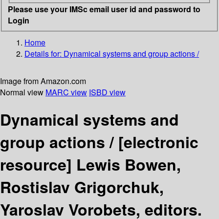
Please use your IMSc email user id and password to
Login
Home
Details for:
Dynamical systems and group actions /
Image from Amazon.com
Normal view
MARC view
ISBD view
Dynamical systems and
group actions /
[electronic
resource]
Lewis Bowen,
Rostislav Grigorchuk,
Yaroslav Vorobets, editors.