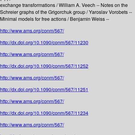
exchange transformations / William A. Veech -- Notes on the
Schreier graphs of the Grigorchuk group / Yaroslav Vorobets --
Minimal models for free actions / Benjamin Weiss --
http://www.ams.org/conm/567/
http://dx.doi.org/10.1090/conm/567/11230
http://www.ams.org/conm/567/
http://dx.doi.org/10.1090/conm/567/11252
http://www.ams.org/conm/567/
http://dx.doi.org/10.1090/conm/567/11251
http://www.ams.org/conm/567/
http://dx.doi.org/10.1090/conm/567/11234
http://www.ams.org/conm/567/