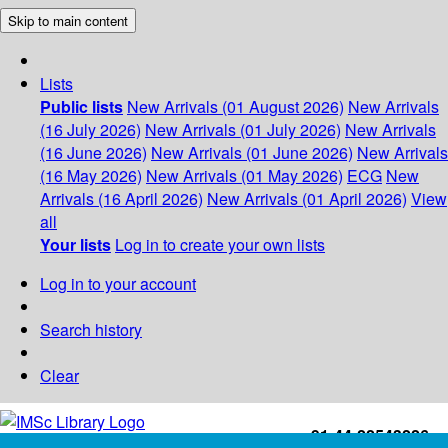
Skip to main content
Lists
Public lists
New Arrivals (01 August 2026)
New Arrivals
(16 July 2026)
New Arrivals (01 July 2026)
New Arrivals
(16 June 2026)
New Arrivals (01 June 2026)
New Arrivals
(16 May 2026)
New Arrivals (01 May 2026)
ECG
New
Arrivals (16 April 2026)
New Arrivals (01 April 2026)
View
all
Your lists
Log in to create your own lists
Log in to your account
Search history
Clear
+91-44-22543226