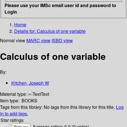
Please use your IMSc email user id and password to
Login
Home
Details for:
Calculus of one variable
Normal view
MARC view
ISBD view
Calculus of one variable
By:
Kitchen, Joseph W
Material type:
Text
Item type:
BOOKS
Tags from this library:
No tags from this library for this title.
Log
in to add tags.
Star ratings
Average rating: 0.0 (0 votes)