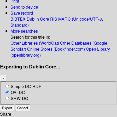
Print
Send to device
Save record
BIBTEX
Dublin Core
RIS
MARC (Unicode/UTF-8,
Standard)
More searches
Search for this title in:
Other Libraries (WorldCat)
Other Databases (Google
Scholar)
Online Stores (Bookfinder.com)
Open Library
(openlibrary.org)
Exporting to Dublin Core...
×
Simple DC-RDF
OAI-DC
SRW-DC
Export
Cancel
Share