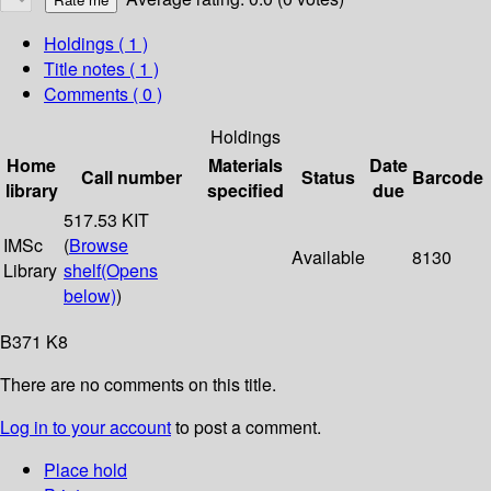
Holdings
( 1 )
Title notes ( 1 )
Comments ( 0 )
Holdings
Home
Materials
Date
Call number
Status
Barcode
library
specified
due
517.53 KIT
IMSc
(
Browse
Available
8130
Library
shelf
(Opens
below)
)
B371 K8
There are no comments on this title.
Log in to your account
to post a comment.
Place hold