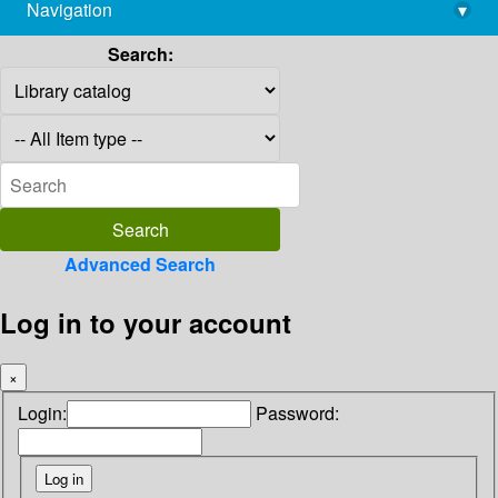
Navigation
▾
library@imsc.res.in
Search:
Advanced Search
Log in to your account
×
Login:
Password: