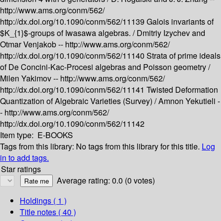
http://www.ams.org/conm/562/
http://dx.doi.org/10.1090/conm/562/11139
Galois invariants of
$K_{1}$-groups of Iwasawa algebras. /
Dmitriy Izychev and
Otmar Venjakob --
http://www.ams.org/conm/562/
http://dx.doi.org/10.1090/conm/562/11140
Strata of prime ideals
of De Concini-Kac-Procesi algebras and Poisson geometry /
Milen Yakimov --
http://www.ams.org/conm/562/
http://dx.doi.org/10.1090/conm/562/11141
Twisted Deformation
Quantization of Algebraic Varieties (Survey) /
Amnon Yekutieli -
-
http://www.ams.org/conm/562/
http://dx.doi.org/10.1090/conm/562/11142
Item type:
E-BOOKS
Tags from this library:
No tags from this library for this title.
Log
in to add tags.
Star ratings
Average rating: 0.0 (0 votes)
Holdings
( 1 )
Title notes ( 40 )