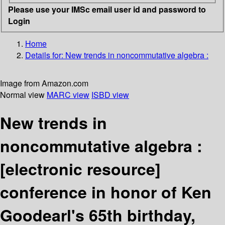
Please use your IMSc email user id and password to
Login
Home
Details for:
New trends in noncommutative algebra :
Image from Amazon.com
Normal view
MARC view
ISBD view
New trends in
noncommutative algebra :
[electronic resource]
conference in honor of Ken
Goodearl's 65th birthday,