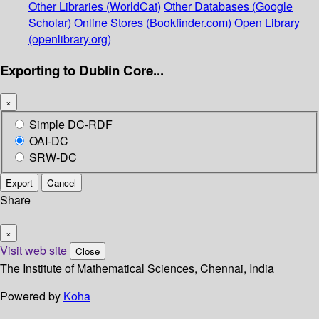
Other Libraries (WorldCat)
Other Databases (Google
Scholar)
Online Stores (Bookfinder.com)
Open Library
(openlibrary.org)
Exporting to Dublin Core...
×
Simple DC-RDF
OAI-DC
SRW-DC
Export
Cancel
Share
×
Visit web site
Close
The Institute of Mathematical Sciences, Chennai, India
Powered by
Koha