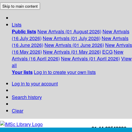
Skip to main content
Lists
Public lists
New Arrivals (01 August 2026)
New Arrivals
(16 July 2026)
New Arrivals (01 July 2026)
New Arrivals
(16 June 2026)
New Arrivals (01 June 2026)
New Arrivals
(16 May 2026)
New Arrivals (01 May 2026)
ECG
New
Arrivals (16 April 2026)
New Arrivals (01 April 2026)
View
all
Your lists
Log in to create your own lists
Log in to your account
Search history
Clear
+91-44-22543226