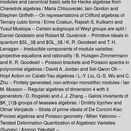
modules and canonical basic sets for Hecke algebras from
Cherednik algebras / Maria Chlouveraki, Iain Gordon and
Stephen Griffeth -- On representations of Clifford algebras of
Ternary cubic forms / Emre Coskun, Rajesh S. Kulkarni and
Yusuf Mustopa -- Certain subgroups of Weyl groups are split /
Daniel Goldstein and Robert M. Guralnick -- Primitive ideals in
quantum $SL_3$ and $GL_3$ / K. R. Goodearl and T. H.
Lenagan -- Irreducible components of module varieties:
projective equations and rationality / B. Huisgen-Zimmermann
and K. R. Goodearl -- Poisson brackets and Poisson spectra in
polynomial algebras / David A. Jordan and Sei-Qwon Oh --
Hopf Action on Calabi-Yau algebras / L.-Y. Liu, Q.-S. Wu and C.
Zhu -- Finitely generated, non-artinian monolithic modules / Ian
M. Musson -- Regular algebras of dimension 4 with 3
generators / D. Rogalski and J. J. Zhang -- Galois invariants of
$K_{1}$-groups of Iwasawa algebras. / Dmitriy Izychev and
Otmar Venjakob -- Strata of prime ideals of De Concini-Kac-
Procesi algebras and Poisson geometry / Milen Yakimov --
Twisted Deformation Quantization of Algebraic Varieties
(Survey) / Amnon Yekutieli --