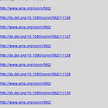
http://www.ams.org/conm/562/
http://dx.doi.org/10.1090/conm/562/11126
http://www.ams.org/conm/562/
http://dx.doi.org/10.1090/conm/562/11127
http://www.ams.org/conm/562/
http://dx.doi.org/10.1090/conm/562/11128
http://www.ams.org/conm/562/
http://dx.doi.org/10.1090/conm/562/11129
http://www.ams.org/conm/562/
http://dx.doi.org/10.1090/conm/562/11130
http://www.ams.org/conm/562/