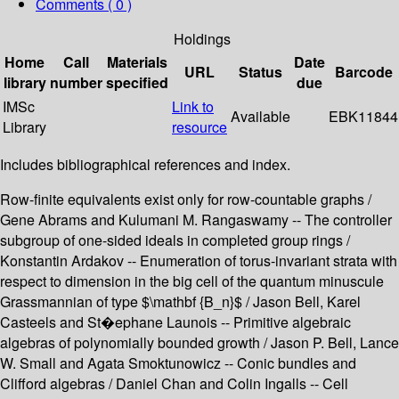
Comments ( 0 )
Holdings
Home
Call
Materials
Date
URL
Status
Barcode
library
number
specified
due
IMSc
Link to
Available
EBK11844
Library
resource
Includes bibliographical references and index.
Row-finite equivalents exist only for row-countable graphs /
Gene Abrams and Kulumani M. Rangaswamy -- The controller
subgroup of one-sided ideals in completed group rings /
Konstantin Ardakov -- Enumeration of torus-invariant strata with
respect to dimension in the big cell of the quantum minuscule
Grassmannian of type $\mathbf {B_n}$ / Jason Bell, Karel
Casteels and St�ephane Launois -- Primitive algebraic
algebras of polynomially bounded growth / Jason P. Bell, Lance
W. Small and Agata Smoktunowicz -- Conic bundles and
Clifford algebras / Daniel Chan and Colin Ingalls -- Cell