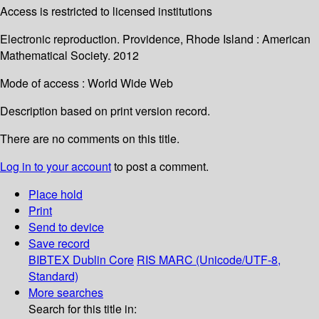
Access is restricted to licensed institutions
Electronic reproduction. Providence, Rhode Island : American
Mathematical Society. 2012
Mode of access : World Wide Web
Description based on print version record.
There are no comments on this title.
Log in to your account
to post a comment.
Place hold
Print
Send to device
Save record
BIBTEX
Dublin Core
RIS
MARC (Unicode/UTF-8,
Standard)
More searches
Search for this title in: