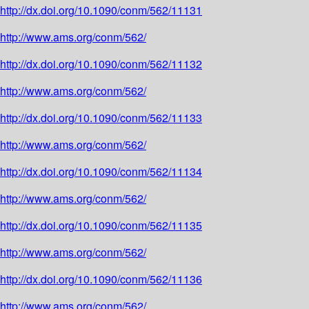
http://dx.doi.org/10.1090/conm/562/11131
http://www.ams.org/conm/562/
http://dx.doi.org/10.1090/conm/562/11132
http://www.ams.org/conm/562/
http://dx.doi.org/10.1090/conm/562/11133
http://www.ams.org/conm/562/
http://dx.doi.org/10.1090/conm/562/11134
http://www.ams.org/conm/562/
http://dx.doi.org/10.1090/conm/562/11135
http://www.ams.org/conm/562/
http://dx.doi.org/10.1090/conm/562/11136
http://www.ams.org/conm/562/