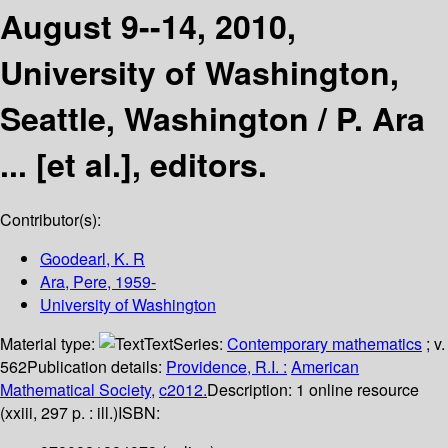
August 9--14, 2010,
University of Washington,
Seattle, Washington /
P. Ara
... [et al.], editors.
Contributor(s):
Goodearl, K. R
Ara, Pere
, 1959-
University of Washington
Material type:
Text
Series:
Contemporary mathematics
; v.
562
Publication details:
Providence, R.I. :
American
Mathematical Society,
c2012.
Description:
1 online resource
(xxiii, 297 p. : ill.)
ISBN: