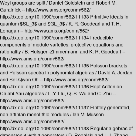
Weyl groups are split /
Daniel Goldstein and Robert M.
Guralnick --
http://www.ams.org/conm/562/
http://dx.doi.org/10.1090/conm/562/11133
Primitive ideals in
quantum $SL_3$ and $GL_3$ /
K. R. Goodearl and T. H.
Lenagan --
http://www.ams.org/conm/562/
http://dx.doi.org/10.1090/conm/562/11134
Irreducible
components of module varieties: projective equations and
rationality /
B. Huisgen-Zimmermann and K. R. Goodearl --
http://www.ams.org/conm/562/
http://dx.doi.org/10.1090/conm/562/11135
Poisson brackets
and Poisson spectra in polynomial algebras /
David A. Jordan
and Sei-Qwon Oh --
http://www.ams.org/conm/562/
http://dx.doi.org/10.1090/conm/562/11136
Hopf Action on
Calabi-Yau algebras /
L.-Y. Liu, Q.-S. Wu and C. Zhu --
http://www.ams.org/conm/562/
http://dx.doi.org/10.1090/conm/562/11137
Finitely generated,
non-artinian monolithic modules /
Ian M. Musson --
http://www.ams.org/conm/562/
http://dx.doi.org/10.1090/conm/562/11138
Regular algebras of
dimension 4 with 3 generators /
D. Rogalski and J. J. Zhang --