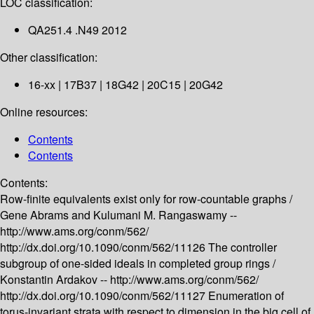
LOC classification:
QA251.4 .N49 2012
Other classification:
16-xx | 17B37 | 18G42 | 20C15 | 20G42
Online resources:
Contents
Contents
Contents:
Row-finite equivalents exist only for row-countable graphs /
Gene Abrams and Kulumani M. Rangaswamy --
http://www.ams.org/conm/562/
http://dx.doi.org/10.1090/conm/562/11126
The controller
subgroup of one-sided ideals in completed group rings /
Konstantin Ardakov --
http://www.ams.org/conm/562/
http://dx.doi.org/10.1090/conm/562/11127
Enumeration of
torus-invariant strata with respect to dimension in the big cell of