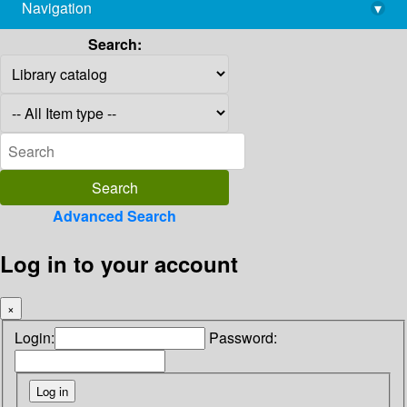
Navigation
▾
library@imsc.res.in
Search:
Advanced Search
Log in to your account
×
Login:
Password: