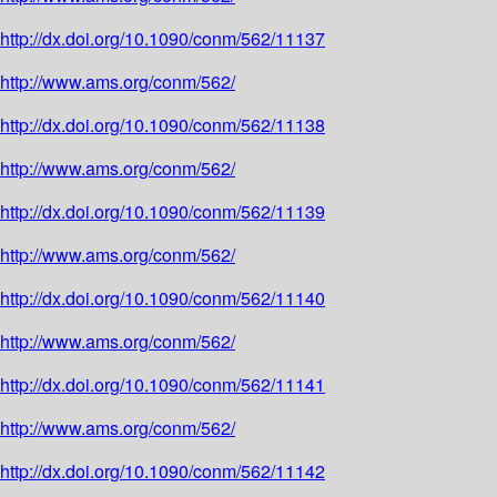
http://dx.doi.org/10.1090/conm/562/11137
http://www.ams.org/conm/562/
http://dx.doi.org/10.1090/conm/562/11138
http://www.ams.org/conm/562/
http://dx.doi.org/10.1090/conm/562/11139
http://www.ams.org/conm/562/
http://dx.doi.org/10.1090/conm/562/11140
http://www.ams.org/conm/562/
http://dx.doi.org/10.1090/conm/562/11141
http://www.ams.org/conm/562/
http://dx.doi.org/10.1090/conm/562/11142