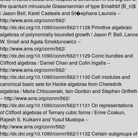
the quantum minuscule Grassmannian of type $\mathbf {B_n}$
/
Jason Bell, Karel Casteels and St�ephane Launois --
http://www.ams.org/conm/562/
http://dx.doi.org/10.1090/conm/562/11128
Primitive algebraic
algebras of polynomially bounded growth /
Jason P. Bell, Lance
W. Small and Agata Smoktunowicz --
http://www.ams.org/conm/562/
http://dx.doi.org/10.1090/conm/562/11129
Conic bundles and
Clifford algebras /
Daniel Chan and Colin Ingalls --
http://www.ams.org/conm/562/
http://dx.doi.org/10.1090/conm/562/11130
Cell modules and
canonical basic sets for Hecke algebras from Cherednik
algebras /
Maria Chlouveraki, Iain Gordon and Stephen Griffeth
--
http://www.ams.org/conm/562/
http://dx.doi.org/10.1090/conm/562/11131
On representations
of Clifford algebras of Ternary cubic forms /
Emre Coskun,
Rajesh S. Kulkarni and Yusuf Mustopa --
http://www.ams.org/conm/562/
http://dx.doi.org/10.1090/conm/562/11132
Certain subgroups of