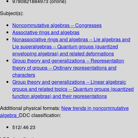
9780821884973 (online)
Subject(s):
Noncommutative algebras -- Congresses
Associative rings and algebras
Nonassociative rings and algebras -- Lie algebras and
Lie superalgebras -- Quantum groups (quantized
enveloping algebras) and related deformations
Group theory and generalizations -- Representation
theory of groups -- Ordinary representations and
characters
Group theory and generalizations -- Linear algebraic
groups and related topics -- Quantum groups (quantized
function algebras) and their representations
Additional physical formats:
New trends in noncommutative
algebra :
DDC classification:
512/.46 23