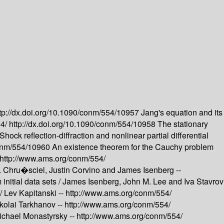
tp://dx.doi.org/10.1090/conm/554/10957
Jang's equation and its
54/
http://dx.doi.org/10.1090/conm/554/10958
The stationary
Shock reflection-diffraction and nonlinear partial differential
/conm/554/10960
An existence theorem for the Cauchy problem
http://www.ams.org/conm/554/
T. Chru�sciel, Justin Corvino and James Isenberg --
nitial data sets /
James Isenberg, John M. Lee and Iva Stavrov
 /
Lev Kapitanski --
http://www.ams.org/conm/554/
kolai Tarkhanov --
http://www.ams.org/conm/554/
ichael Monastyrsky --
http://www.ams.org/conm/554/