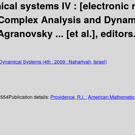
cal systems IV :
[electronic
 Complex Analysis and Dynam
granovsky ... [et al.], editors
 Dynamical Systems
(4th : 2009 : Nahariyah, Israel)
. 554
Publication details:
Providence, R.I. :
American Mathematica