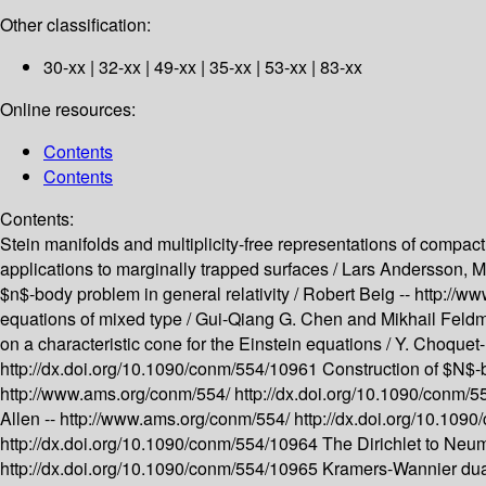
Other classification:
30-xx | 32-xx | 49-xx | 35-xx | 53-xx | 83-xx
Online resources:
Contents
Contents
Contents:
Stein manifolds and multiplicity-free representations of compact
applications to marginally trapped surfaces /
Lars Andersson, M
$n$-body problem in general relativity /
Robert Beig --
http://w
equations of mixed type /
Gui-Qiang G. Chen and Mikhail Feld
on a characteristic cone for the Einstein equations /
Y. Choquet-
http://dx.doi.org/10.1090/conm/554/10961
Construction of $N$-bo
http://www.ams.org/conm/554/
http://dx.doi.org/10.1090/conm/
Allen --
http://www.ams.org/conm/554/
http://dx.doi.org/10.10
http://dx.doi.org/10.1090/conm/554/10964
The Dirichlet to Neum
http://dx.doi.org/10.1090/conm/554/10965
Kramers-Wannier dual