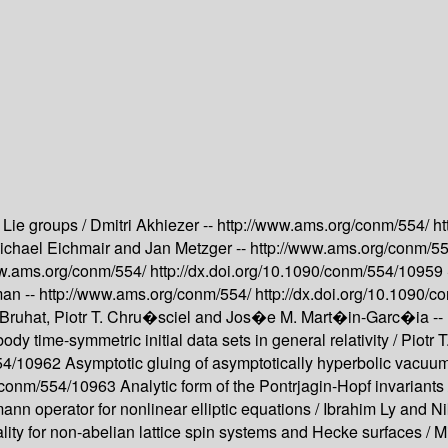
 Lie groups /
Dmitri Akhiezer --
http://www.ams.org/conm/554/
ht
ichael Eichmair and Jan Metzger --
http://www.ams.org/conm/5
ww.ams.org/conm/554/
http://dx.doi.org/10.1090/conm/554/10959
man --
http://www.ams.org/conm/554/
http://dx.doi.org/10.1090
Bruhat, Piotr T. Chru�sciel and Jos�e M. Mart�in-Garc�ia --
dy time-symmetric initial data sets in general relativity /
Piotr 
554/10962
Asymptotic gluing of asymptotically hyperbolic vacuum i
90/conm/554/10963
Analytic form of the Pontrjagin-Hopf invariants
ann operator for nonlinear elliptic equations /
Ibrahim Ly and Ni
ity for non-abelian lattice spin systems and Hecke surfaces /
M