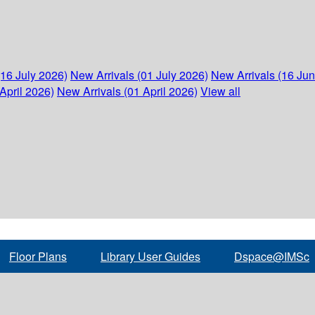
(16 July 2026)
New Arrivals (01 July 2026)
New Arrivals (16 Ju
April 2026)
New Arrivals (01 April 2026)
View all
Floor Plans
Library User Guides
Dspace@IMSc