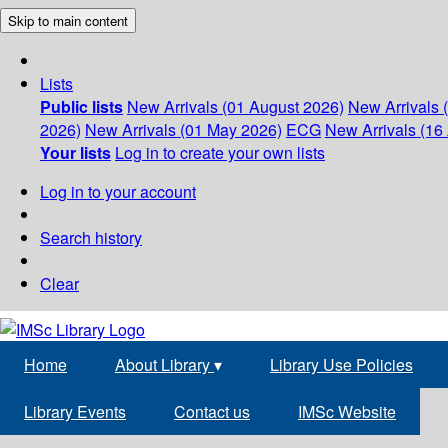
Skip to main content
Lists
Public lists
New Arrivals (01 August 2026)
New Arrivals 
2026)
New Arrivals (01 May 2026)
ECG
New Arrivals (16 
Your lists
Log in to create your own lists
Log in to your account
Search history
Clear
Home
About Library
▾
Library Use Policies
Library Events
Contact us
IMSc Website