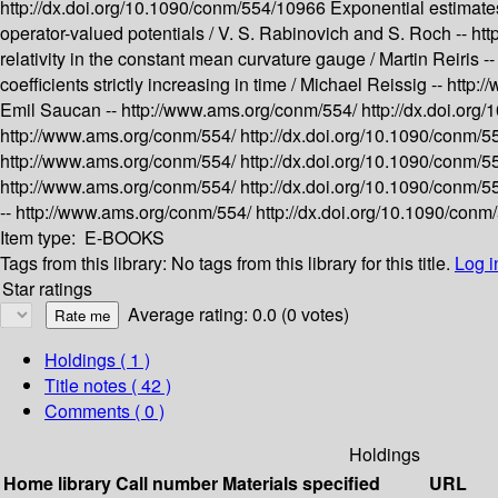
http://dx.doi.org/10.1090/conm/554/10966
Exponential estimates
operator-valued potentials /
V. S. Rabinovich and S. Roch --
htt
relativity in the constant mean curvature gauge /
Martin Reiris -
coefficients strictly increasing in time /
Michael Reissig --
http:
Emil Saucan --
http://www.ams.org/conm/554/
http://dx.doi.or
http://www.ams.org/conm/554/
http://dx.doi.org/10.1090/conm/
http://www.ams.org/conm/554/
http://dx.doi.org/10.1090/conm/
http://www.ams.org/conm/554/
http://dx.doi.org/10.1090/conm/
--
http://www.ams.org/conm/554/
http://dx.doi.org/10.1090/con
Item type:
E-BOOKS
Tags from this library:
No tags from this library for this title.
Log i
Star ratings
Average rating: 0.0 (0 votes)
Holdings
( 1 )
Title notes ( 42 )
Comments ( 0 )
Holdings
Home library
Call number
Materials specified
URL