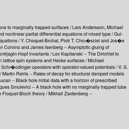
tions to marginally trapped surfaces / Lars Andersson, Michael
d nonlinear partial differential equations of mixed type / Gui-
equations / Y. Choquet-Bruhat, Piotr T. Chru�sciel and Jos�e
stin Corvino and James Isenberg -- Asymptotic gluing of
trjagin-Hopf invariants / Lev Kapitanski -- The Dirichlet to
n lattice spin systems and Hecke surfaces / Michael
 Schr�odinger operators with operator-valued potentials / V. S.
/ Martin Reiris -- Rates of decay for structural damped models
ucan -- Black hole initial data with a horizon of prescribed
cques Smulevici -- A black hole with no marginally trapped tube
he Floquet-Bloch theory / Mikhail Zaidenberg --