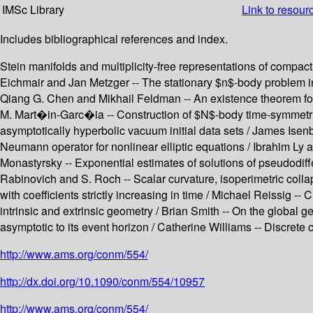
IMSc Library
Link to resour
Includes bibliographical references and index.
Stein manifolds and multiplicity-free representations of compact
Eichmair and Jan Metzger -- The stationary $n$-body problem in ge
Qiang G. Chen and Mikhail Feldman -- An existence theorem for
M. Mart�in-Garc�ia -- Construction of $N$-body time-symmetric i
asymptotically hyperbolic vacuum initial data sets / James Isenbe
Neumann operator for nonlinear elliptic equations / Ibrahim Ly 
Monastyrsky -- Exponential estimates of solutions of pseudodiff
Rabinovich and S. Roch -- Scalar curvature, isoperimetric colla
with coefficients strictly increasing in time / Michael Reissig -
intrinsic and extrinsic geometry / Brian Smith -- On the global 
asymptotic to its event horizon / Catherine Williams -- Discrete 
http://www.ams.org/conm/554/
http://dx.doi.org/10.1090/conm/554/10957
http://www.ams.org/conm/554/