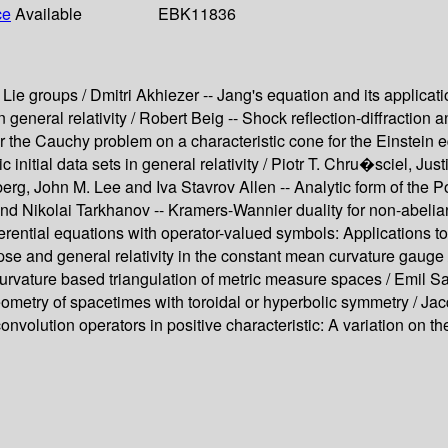
ce
Available
EBK11836
 Lie groups / Dmitri Akhiezer -- Jang's equation and its applica
neral relativity / Robert Beig -- Shock reflection-diffraction an
 the Cauchy problem on a characteristic cone for the Einstein 
nitial data sets in general relativity / Piotr T. Chru�sciel, Ju
rg, John M. Lee and Iva Stavrov Allen -- Analytic form of the Pon
and Nikolai Tarkhanov -- Kramers-Wannier duality for non-abelia
erential equations with operator-valued symbols: Applications to
pse and general relativity in the constant mean curvature gauge 
- Curvature based triangulation of metric measure spaces / Emil Sa
geometry of spacetimes with toroidal or hyperbolic symmetry / Ja
convolution operators in positive characteristic: A variation on t