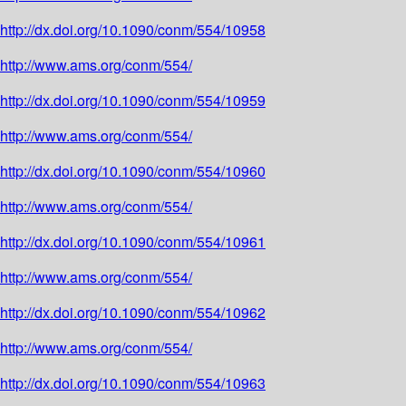
http://dx.doi.org/10.1090/conm/554/10958
http://www.ams.org/conm/554/
http://dx.doi.org/10.1090/conm/554/10959
http://www.ams.org/conm/554/
http://dx.doi.org/10.1090/conm/554/10960
http://www.ams.org/conm/554/
http://dx.doi.org/10.1090/conm/554/10961
http://www.ams.org/conm/554/
http://dx.doi.org/10.1090/conm/554/10962
http://www.ams.org/conm/554/
http://dx.doi.org/10.1090/conm/554/10963