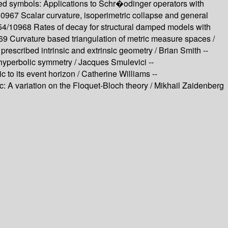
lued symbols: Applications to Schr�odinger operators with
/10967
Scalar curvature, isoperimetric collapse and general
554/10968
Rates of decay for structural damped models with
969
Curvature based triangulation of metric measure spaces /
f prescribed intrinsic and extrinsic geometry /
Brian Smith --
 hyperbolic symmetry /
Jacques Smulevici --
 to its event horizon /
Catherine Williams --
ic: A variation on the Floquet-Bloch theory /
Mikhail Zaidenberg