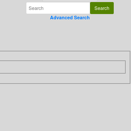
Advanced Search