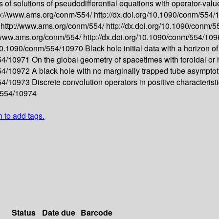
 of solutions of pseudodifferential equations with operator-va
p://www.ams.org/conm/554/
http://dx.doi.org/10.1090/conm/554
-
http://www.ams.org/conm/554/
http://dx.doi.org/10.1090/conm/
//www.ams.org/conm/554/
http://dx.doi.org/10.1090/conm/554/10
g/10.1090/conm/554/10970
Black hole initial data with a horizon o
554/10971
On the global geometry of spacetimes with toroidal or
554/10972
A black hole with no marginally trapped tube asymptotic
554/10973
Discrete convolution operators in positive characterist
m/554/10974
n to add tags.
Status
Date due
Barcode