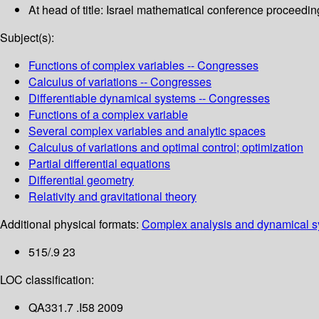
At head of title: Israel mathematical conference proceedin
Subject(s):
Functions of complex variables -- Congresses
Calculus of variations -- Congresses
Differentiable dynamical systems -- Congresses
Functions of a complex variable
Several complex variables and analytic spaces
Calculus of variations and optimal control; optimization
Partial differential equations
Differential geometry
Relativity and gravitational theory
Additional physical formats:
Complex analysis and dynamical sy
515/.9 23
LOC classification:
QA331.7 .I58 2009