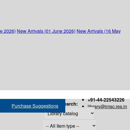
ne 2026)
New Arrivals (01 June 2026)
New Arrivals (16 May
+91-44-22543226
Search:
Purchase Suggestions
library@imsc.res.in