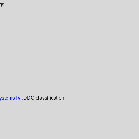
gs
stems IV :
DDC classification: