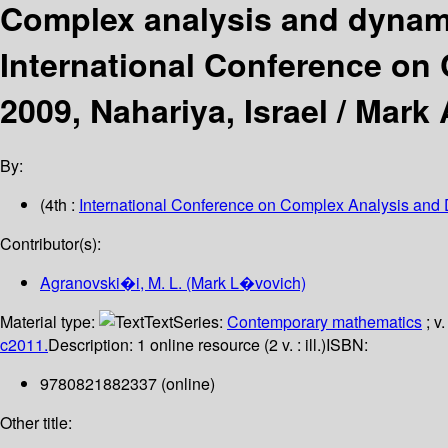
Complex analysis and dynami
International Conference on
2009, Nahariya, Israel /
Mark A
By:
(4th :
International Conference on Complex Analysis and
Contributor(s):
Agranovski�i, M. L. (Mark L�vovich)
Material type:
Text
Series:
Contemporary mathematics
; v
c2011.
Description:
1 online resource (2 v. : ill.)
ISBN:
9780821882337 (online)
Other title: