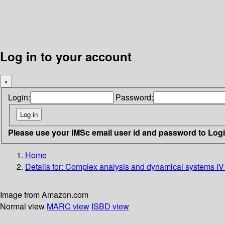
Log in to your account
×
Login:
Password:
Please use your IMSc email user id and password to Log
Home
Details for:
Complex analysis and dynamical systems IV 
Image from Amazon.com
Normal view
MARC view
ISBD view