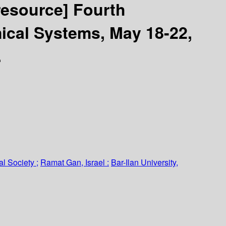
 resource]
Fourth
ical Systems, May 18-22,
.
l Society ;
Ramat Gan, Israel :
Bar-Ilan University,