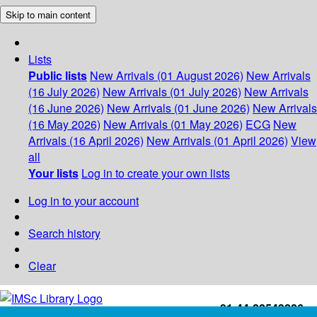
Skip to main content
Lists
Public lists
New Arrivals (01 August 2026)
New Arrivals
(16 July 2026)
New Arrivals (01 July 2026)
New Arrivals
(16 June 2026)
New Arrivals (01 June 2026)
New Arrivals
(16 May 2026)
New Arrivals (01 May 2026)
ECG
New
Arrivals (16 April 2026)
New Arrivals (01 April 2026)
View
all
Your lists
Log in to create your own lists
Log in to your account
Search history
Clear
+91-44-22543226