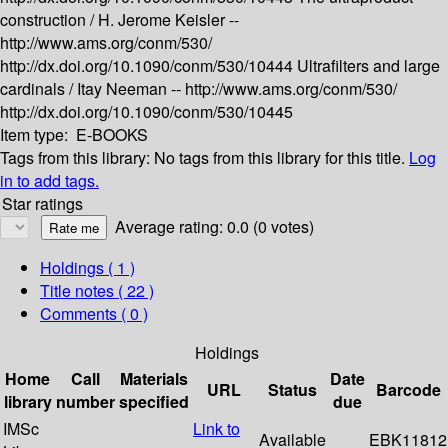
construction /
H. Jerome Keisler --
http://www.ams.org/conm/530/
http://dx.doi.org/10.1090/conm/530/10444
Ultrafilters and large
cardinals /
Itay Neeman --
http://www.ams.org/conm/530/
http://dx.doi.org/10.1090/conm/530/10445
Item type:
E-BOOKS
Tags from this library:
No tags from this library for this title.
Log
in to add tags.
Star ratings
Average rating: 0.0 (0 votes)
Holdings
( 1 )
Title notes ( 22 )
Comments ( 0 )
Holdings
Home
Call
Materials
Date
URL
Status
Barcode
library
number
specified
due
IMSc
Link to
Available
EBK11812