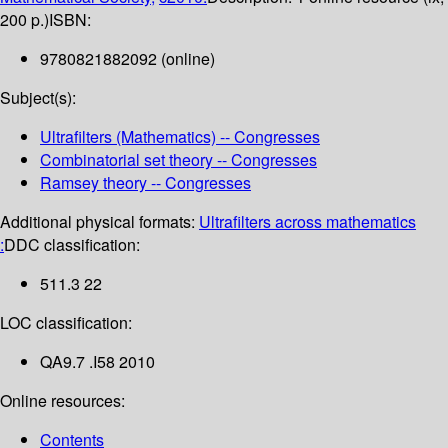
200 p.)
ISBN:
9780821882092 (online)
Subject(s):
Ultrafilters (Mathematics) -- Congresses
Combinatorial set theory -- Congresses
Ramsey theory -- Congresses
Additional physical formats:
Ultrafilters across mathematics
:
DDC classification:
511.3 22
LOC classification:
QA9.7 .I58 2010
Online resources:
Contents