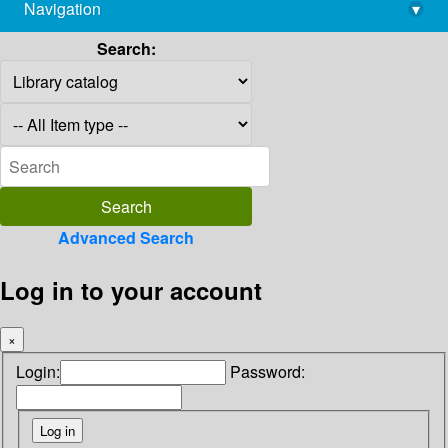
Navigation
▾
library@imsc.res.in
Search:
Advanced Search
Log in to your account
×
Login:
Password: