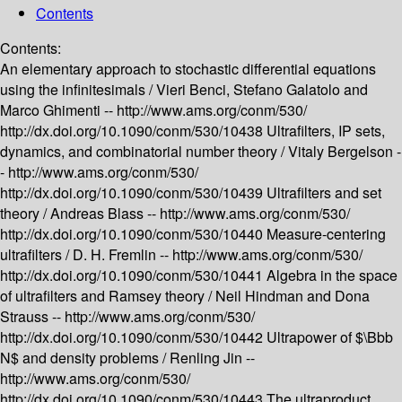
Contents
Contents:
An elementary approach to stochastic differential equations
using the infinitesimals /
Vieri Benci, Stefano Galatolo and
Marco Ghimenti --
http://www.ams.org/conm/530/
http://dx.doi.org/10.1090/conm/530/10438
Ultrafilters, IP sets,
dynamics, and combinatorial number theory /
Vitaly Bergelson -
-
http://www.ams.org/conm/530/
http://dx.doi.org/10.1090/conm/530/10439
Ultrafilters and set
theory /
Andreas Blass --
http://www.ams.org/conm/530/
http://dx.doi.org/10.1090/conm/530/10440
Measure-centering
ultrafilters /
D. H. Fremlin --
http://www.ams.org/conm/530/
http://dx.doi.org/10.1090/conm/530/10441
Algebra in the space
of ultrafilters and Ramsey theory /
Neil Hindman and Dona
Strauss --
http://www.ams.org/conm/530/
http://dx.doi.org/10.1090/conm/530/10442
Ultrapower of $\Bbb
N$ and density problems /
Renling Jin --
http://www.ams.org/conm/530/
http://dx.doi.org/10.1090/conm/530/10443
The ultraproduct