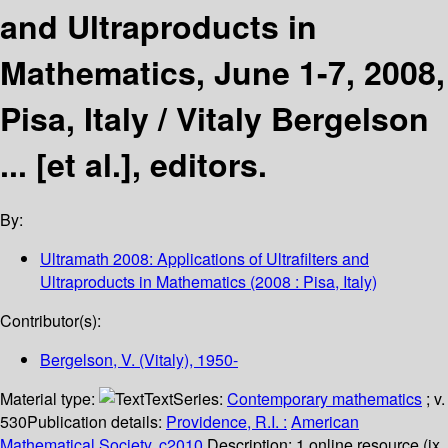
and Ultraproducts in
Mathematics, June 1-7, 2008,
Pisa, Italy /
Vitaly Bergelson
... [et al.], editors.
By:
Ultramath 2008: Applications of Ultrafilters and
Ultraproducts in Mathematics
(2008 : Pisa, Italy)
Contributor(s):
Bergelson, V. (Vitaly)
, 1950-
Material type:
Text
Series:
Contemporary mathematics
; v.
530
Publication details:
Providence, R.I. :
American
Mathematical Society,
c2010.
Description:
1 online resource (ix,