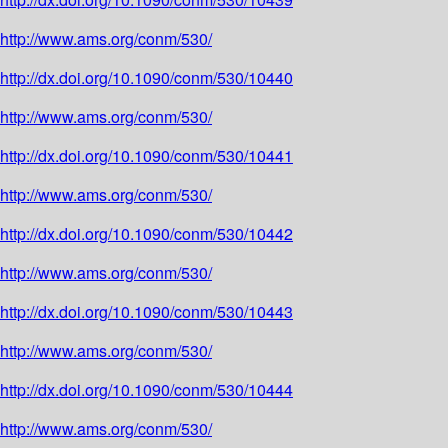
http://www.ams.org/conm/530/
http://dx.doi.org/10.1090/conm/530/10440
http://www.ams.org/conm/530/
http://dx.doi.org/10.1090/conm/530/10441
http://www.ams.org/conm/530/
http://dx.doi.org/10.1090/conm/530/10442
http://www.ams.org/conm/530/
http://dx.doi.org/10.1090/conm/530/10443
http://www.ams.org/conm/530/
http://dx.doi.org/10.1090/conm/530/10444
http://www.ams.org/conm/530/