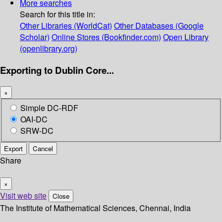
More searches
Search for this title in:
Other Libraries (WorldCat)
Other Databases (Google
Scholar)
Online Stores (Bookfinder.com)
Open Library
(openlibrary.org)
Exporting to Dublin Core...
×
Simple DC-RDF
OAI-DC
SRW-DC
Export
Cancel
Share
×
Visit web site
Close
The Institute of Mathematical Sciences, Chennai, India