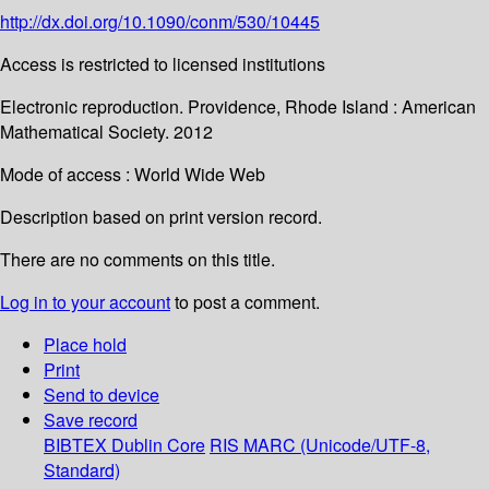
http://dx.doi.org/10.1090/conm/530/10445
Access is restricted to licensed institutions
Electronic reproduction. Providence, Rhode Island : American
Mathematical Society. 2012
Mode of access : World Wide Web
Description based on print version record.
There are no comments on this title.
Log in to your account
to post a comment.
Place hold
Print
Send to device
Save record
BIBTEX
Dublin Core
RIS
MARC (Unicode/UTF-8,
Standard)