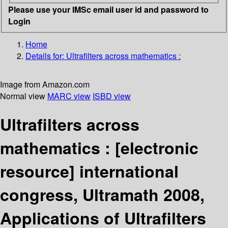
Please use your IMSc email user id and password to
Login
Home
Details for:
Ultrafilters across mathematics :
Image from Amazon.com
Normal view
MARC view
ISBD view
Ultrafilters across
mathematics :
[electronic
resource]
international
congress, Ultramath 2008,
Applications of Ultrafilters