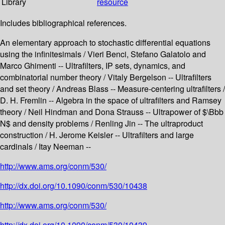
Library
resource
Includes bibliographical references.
An elementary approach to stochastic differential equations
using the infinitesimals / Vieri Benci, Stefano Galatolo and
Marco Ghimenti -- Ultrafilters, IP sets, dynamics, and
combinatorial number theory / Vitaly Bergelson -- Ultrafilters
and set theory / Andreas Blass -- Measure-centering ultrafilters /
D. H. Fremlin -- Algebra in the space of ultrafilters and Ramsey
theory / Neil Hindman and Dona Strauss -- Ultrapower of $\Bbb
N$ and density problems / Renling Jin -- The ultraproduct
construction / H. Jerome Keisler -- Ultrafilters and large
cardinals / Itay Neeman --
http://www.ams.org/conm/530/
http://dx.doi.org/10.1090/conm/530/10438
http://www.ams.org/conm/530/
http://dx.doi.org/10.1090/conm/530/10439