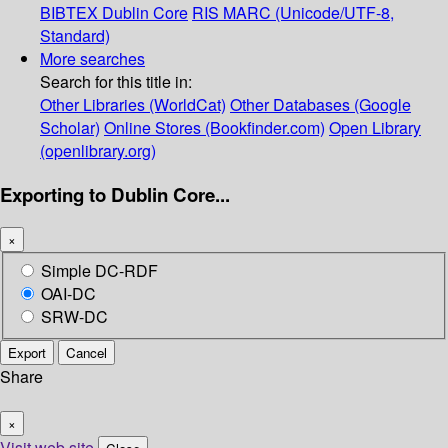
BIBTEX
Dublin Core
RIS
MARC (Unicode/UTF-8,
Standard)
More searches
Search for this title in:
Other Libraries (WorldCat)
Other Databases (Google
Scholar)
Online Stores (Bookfinder.com)
Open Library
(openlibrary.org)
Exporting to Dublin Core...
×
Simple DC-RDF
OAI-DC
SRW-DC
Export
Cancel
Share
×
Visit web site