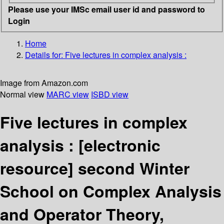
Please use your IMSc email user id and password to
Login
Home
Details for:
Five lectures in complex analysis :
Image from Amazon.com
Normal view
MARC view
ISBD view
Five lectures in complex
analysis :
[electronic
resource]
second Winter
School on Complex Analysis
and Operator Theory,