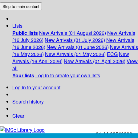
Skip to main content
Lists
Public lists
New Arrivals (01 August 2026)
New Arrivals
(16 July 2026)
New Arrivals (01 July 2026)
New Arrivals
(16 June 2026)
New Arrivals (01 June 2026)
New Arrivals
(16 May 2026)
New Arrivals (01 May 2026)
ECG
New
Arrivals (16 April 2026)
New Arrivals (01 April 2026)
View
all
Your lists
Log in to create your own lists
Log in to your account
Search history
Clear
+91-44-22543226