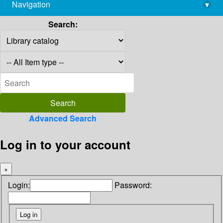
Navigation
▾
library@imsc.res.in
Search:
Advanced Search
Log in to your account
×
Login:
Password: