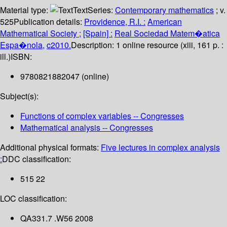
Material type:
Text
Series:
Contemporary mathematics
; v.
525
Publication details:
Providence, R.I. :
American
Mathematical Society ;
[Spain] :
Real Sociedad Matem�atica
Espa�nola,
c2010.
Description:
1 online resource (xiii, 161 p. :
ill.)
ISBN:
9780821882047 (online)
Subject(s):
Functions of complex variables -- Congresses
Mathematical analysis -- Congresses
Additional physical formats:
Five lectures in complex analysis
:
DDC classification:
515 22
LOC classification:
QA331.7 .W56 2008