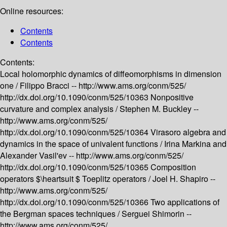
Online resources:
Contents
Contents
Contents:
Local holomorphic dynamics of diffeomorphisms in dimension
one /
Filippo Bracci --
http://www.ams.org/conm/525/
http://dx.doi.org/10.1090/conm/525/10363
Nonpositive
curvature and complex analysis /
Stephen M. Buckley --
http://www.ams.org/conm/525/
http://dx.doi.org/10.1090/conm/525/10364
Virasoro algebra and
dynamics in the space of univalent functions /
Irina Markina and
Alexander Vasil'ev --
http://www.ams.org/conm/525/
http://dx.doi.org/10.1090/conm/525/10365
Composition
operators $\heartsuit $ Toeplitz operators /
Joel H. Shapiro --
http://www.ams.org/conm/525/
http://dx.doi.org/10.1090/conm/525/10366
Two applications of
the Bergman spaces techniques /
Serguei Shimorin --
http://www.ams.org/conm/525/