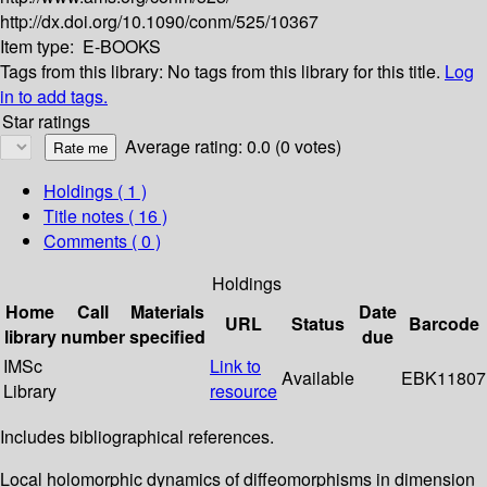
http://dx.doi.org/10.1090/conm/525/10367
Item type:
E-BOOKS
Tags from this library:
No tags from this library for this title.
Log
in to add tags.
Star ratings
Average rating: 0.0 (0 votes)
Holdings
( 1 )
Title notes ( 16 )
Comments ( 0 )
Holdings
Home
Call
Materials
Date
URL
Status
Barcode
library
number
specified
due
IMSc
Link to
Available
EBK11807
Library
resource
Includes bibliographical references.
Local holomorphic dynamics of diffeomorphisms in dimension