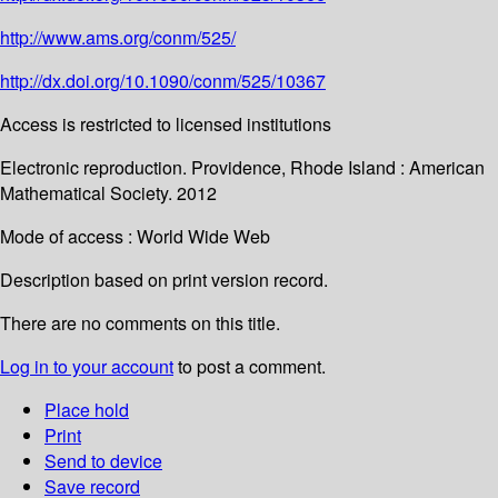
http://www.ams.org/conm/525/
http://dx.doi.org/10.1090/conm/525/10367
Access is restricted to licensed institutions
Electronic reproduction. Providence, Rhode Island : American
Mathematical Society. 2012
Mode of access : World Wide Web
Description based on print version record.
There are no comments on this title.
Log in to your account
to post a comment.
Place hold
Print
Send to device
Save record