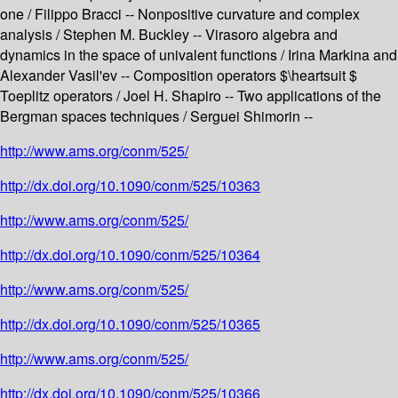
one / Filippo Bracci -- Nonpositive curvature and complex
analysis / Stephen M. Buckley -- Virasoro algebra and
dynamics in the space of univalent functions / Irina Markina and
Alexander Vasil'ev -- Composition operators $\heartsuit $
Toeplitz operators / Joel H. Shapiro -- Two applications of the
Bergman spaces techniques / Serguei Shimorin --
http://www.ams.org/conm/525/
http://dx.doi.org/10.1090/conm/525/10363
http://www.ams.org/conm/525/
http://dx.doi.org/10.1090/conm/525/10364
http://www.ams.org/conm/525/
http://dx.doi.org/10.1090/conm/525/10365
http://www.ams.org/conm/525/
http://dx.doi.org/10.1090/conm/525/10366