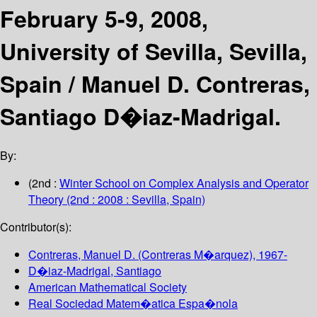
February 5-9, 2008,
University of Sevilla, Sevilla,
Spain /
Manuel D. Contreras,
Santiago D�iaz-Madrigal.
By:
(2nd :
Winter School on Complex Analysis and Operator
Theory
(2nd : 2008 : Sevilla, Spain)
Contributor(s):
Contreras, Manuel D. (Contreras M�arquez)
, 1967-
D�iaz-Madrigal, Santiago
American Mathematical Society
Real Sociedad Matem�atica Espa�nola