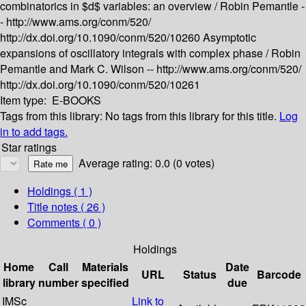
combinatorics in $d$ variables: an overview /
Robin Pemantle -
-
http://www.ams.org/conm/520/
http://dx.doi.org/10.1090/conm/520/10260
Asymptotic
expansions of oscillatory integrals with complex phase /
Robin
Pemantle and Mark C. Wilson --
http://www.ams.org/conm/520/
http://dx.doi.org/10.1090/conm/520/10261
Item type:
E-BOOKS
Tags from this library:
No tags from this library for this title.
Log
in to add tags.
Star ratings
Average rating: 0.0 (0 votes)
Holdings
( 1 )
Title notes ( 26 )
Comments ( 0 )
Holdings
Home
Call
Materials
Date
URL
Status
Barcode
library
number
specified
due
IMSc
Link to