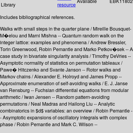
Available
EBK11802
Library
resource
Includes bibliographical references.
Walks with small steps in the quarter plane / Mireille Bousquet-
M�elou and Marni Mishna -- Quantum random walk on the
integer lattice: examples and phenomena / Andrew Bressler,
Torin Greenwood, Robin Pemantle and Marko Petkov�sek -- A
case study in bivariate singularity analysis / Timothy DeVries --
Asymptotic normality of statistics on permutation tableaux /
Pawe� Hitczenko and Svante Janson -- Rotor walks and
Markov chains / Alexander E. Holroyd and James Propp --
Approximate enumeration of self-avoiding walks / E. J. Janse
van Rensburg -- Fuchsian differential equations from modular
arithmetic / Iwan Jensen -- Random pattern-avoiding
permutations / Neal Madras and Hailong Liu -- Analytic
combinatorics in $d$ variables: an overview / Robin Pemantle -
- Asymptotic expansions of oscillatory integrals with complex
phase / Robin Pemantle and Mark C. Wilson --