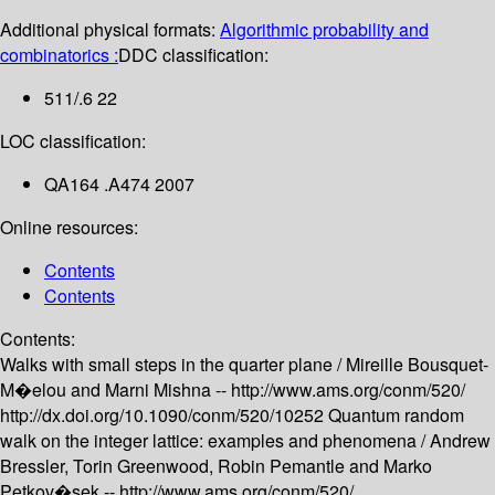
Additional physical formats:
Algorithmic probability and
combinatorics :
DDC classification:
511/.6 22
LOC classification:
QA164 .A474 2007
Online resources:
Contents
Contents
Contents:
Walks with small steps in the quarter plane /
Mireille Bousquet-
M�elou and Marni Mishna --
http://www.ams.org/conm/520/
http://dx.doi.org/10.1090/conm/520/10252
Quantum random
walk on the integer lattice: examples and phenomena /
Andrew
Bressler, Torin Greenwood, Robin Pemantle and Marko
Petkov�sek --
http://www.ams.org/conm/520/