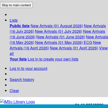
Skip to main content
Lists
Public lists
New Arrivals (01 August 2026)
New Arrivals
(16 July 2026)
New Arrivals (01 July 2026)
New Arrivals
(16 June 2026)
New Arrivals (01 June 2026)
New Arrivals
(16 May 2026)
New Arrivals (01 May 2026)
ECG
New
Arrivals (16 April 2026)
New Arrivals (01 April 2026)
View
all
Your lists
Log in to create your own lists
Log in to your account
Search history
Clear
+91-44-22543226