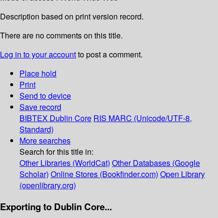
Description based on print version record.
There are no comments on this title.
Log in to your account
to post a comment.
Place hold
Print
Send to device
Save record
BIBTEX
Dublin Core
RIS
MARC (Unicode/UTF-8,
Standard)
More searches
Search for this title in:
Other Libraries (WorldCat)
Other Databases (Google
Scholar)
Online Stores (Bookfinder.com)
Open Library
(openlibrary.org)
Exporting to Dublin Core...