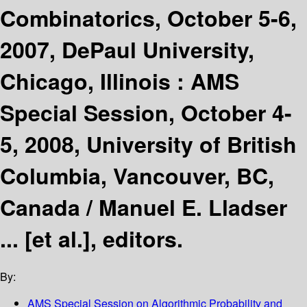
Combinatorics, October 5-6,
2007, DePaul University,
Chicago, Illinois : AMS
Special Session, October 4-
5, 2008, University of British
Columbia, Vancouver, BC,
Canada /
Manuel E. Lladser
... [et al.], editors.
By:
AMS Special Session on Algorithmic Probability and