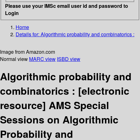
Please use your IMSc email user id and password to
Login
Home
Details for:
Algorithmic probability and combinatorics :
Image from Amazon.com
Normal view
MARC view
ISBD view
Algorithmic probability and
combinatorics :
[electronic
resource]
AMS Special
Sessions on Algorithmic
Probability and