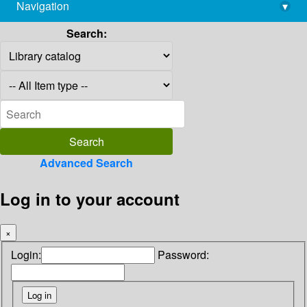
Navigation
▾
library@imsc.res.in
Search:
Advanced Search
Log in to your account
×
Login:
Password: