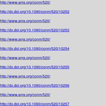
http://www.ams.org/conm/520/
http://dx.doi.org/10.1090/conm/520/10252
http://www.ams.org/conm/520/
http://dx.doi.org/10.1090/conm/520/10253
http://www.ams.org/conm/520/
http://dx.doi.org/10.1090/conm/520/10254
http://www.ams.org/conm/520/
http://dx.doi.org/10.1090/conm/520/10255
http://www.ams.org/conm/520/
http://dx.doi.org/10.1090/conm/520/10256
http://www.ams.org/conm/520/
http://dx.doi.org/10.1090/conm/520/10257