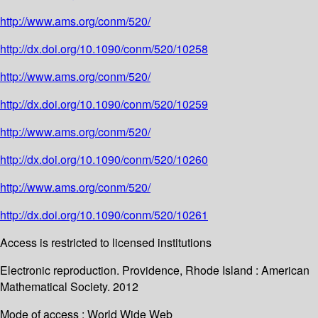
http://www.ams.org/conm/520/
http://dx.doi.org/10.1090/conm/520/10258
http://www.ams.org/conm/520/
http://dx.doi.org/10.1090/conm/520/10259
http://www.ams.org/conm/520/
http://dx.doi.org/10.1090/conm/520/10260
http://www.ams.org/conm/520/
http://dx.doi.org/10.1090/conm/520/10261
Access is restricted to licensed institutions
Electronic reproduction. Providence, Rhode Island : American
Mathematical Society. 2012
Mode of access : World Wide Web