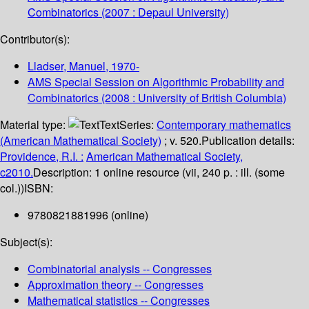
Combinatorics
(2007 : Depaul University)
Contributor(s):
Lladser, Manuel
, 1970-
AMS Special Session on Algorithmic Probability and
Combinatorics
(2008 : University of British Columbia)
Material type:
Text
Series:
Contemporary mathematics
(American Mathematical Society)
; v. 520.
Publication details:
Providence, R.I. :
American Mathematical Society,
c2010.
Description:
1 online resource (vii, 240 p. : ill. (some
col.))
ISBN:
9780821881996 (online)
Subject(s):
Combinatorial analysis -- Congresses
Approximation theory -- Congresses
Mathematical statistics -- Congresses