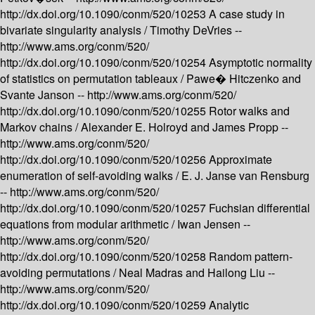
http://dx.doi.org/10.1090/conm/520/10253
A case study in
bivariate singularity analysis /
Timothy DeVries --
http://www.ams.org/conm/520/
http://dx.doi.org/10.1090/conm/520/10254
Asymptotic normality
of statistics on permutation tableaux /
Pawe� Hitczenko and
Svante Janson --
http://www.ams.org/conm/520/
http://dx.doi.org/10.1090/conm/520/10255
Rotor walks and
Markov chains /
Alexander E. Holroyd and James Propp --
http://www.ams.org/conm/520/
http://dx.doi.org/10.1090/conm/520/10256
Approximate
enumeration of self-avoiding walks /
E. J. Janse van Rensburg
--
http://www.ams.org/conm/520/
http://dx.doi.org/10.1090/conm/520/10257
Fuchsian differential
equations from modular arithmetic /
Iwan Jensen --
http://www.ams.org/conm/520/
http://dx.doi.org/10.1090/conm/520/10258
Random pattern-
avoiding permutations /
Neal Madras and Hailong Liu --
http://www.ams.org/conm/520/
http://dx.doi.org/10.1090/conm/520/10259
Analytic