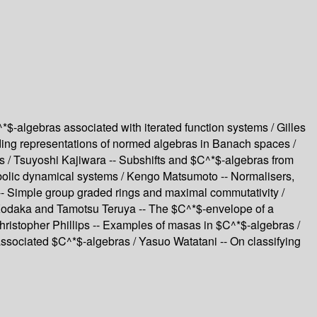
$-algebras associated with iterated function systems / Gilles
nding representations of normed algebras in Banach spaces /
s / Tsuyoshi Kajiwara -- Subshifts and $C^*$-algebras from
bolic dynamical systems / Kengo Matsumoto -- Normalisers,
 -- Simple group graded rings and maximal commutativity /
i Kodaka and Tamotsu Teruya -- The $C^*$-envelope of a
Christopher Phillips -- Examples of masas in $C^*$-algebras /
ociated $C^*$-algebras / Yasuo Watatani -- On classifying