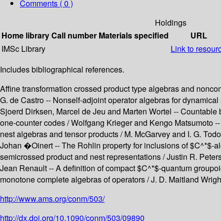
Comments ( 0 )
Holdings
Home library
Call number
Materials specified
URL
IMSc Library
Link to resour
Includes bibliographical references.
Affine transformation crossed product type algebras and noncomm
G. de Castro -- Nonself-adjoint operator algebras for dynamica
Sjoerd Dirksen, Marcel de Jeu and Marten Wortel -- Countable b
one-counter codes / Wolfgang Krieger and Kengo Matsumoto -- 
nest algebras and tensor products / M. McGarvey and I. G. Todo
Johan �Oinert -- The Rohlin property for inclusions of $C^*$-a
semicrossed product and nest representations / Justin R. Peters
Jean Renault -- A definition of compact $C^*$-quantum groupo
monotone complete algebras of operators / J. D. Maitland Wright
http://www.ams.org/conm/503/
http://dx.doi.org/10.1090/conm/503/09890