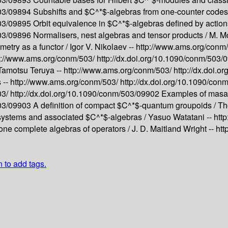
503/09894
Subshifts and $C^*$-algebras from one-counter codes
503/09895
Orbit equivalence in $C^*$-algebras defined by actio
503/09896
Normalisers, nest algebras and tensor products /
M. Mc
etry as a functor /
Igor V. Nikolaev --
http://www.ams.org/conm
p://www.ams.org/conm/503/
http://dx.doi.org/10.1090/conm/503
Tamotsu Teruya --
http://www.ams.org/conm/503/
http://dx.doi.
 --
http://www.ams.org/conm/503/
http://dx.doi.org/10.1090/co
03/
http://dx.doi.org/10.1090/conm/503/09902
Examples of masas
503/09903
A definition of compact $C^*$-quantum groupoids /
Th
ystems and associated $C^*$-algebras /
Yasuo Watatani --
htt
one complete algebras of operators /
J. D. Maitland Wright --
htt
n to add tags.