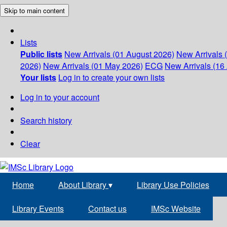
Skip to main content
Lists
Public lists
New Arrivals (01 August 2026)
New Arrivals 
2026)
New Arrivals (01 May 2026)
ECG
New Arrivals (16 
Your lists
Log in to create your own lists
Log in to your account
Search history
Clear
Home
About Library
▾
Library Use Policies
Library Events
Contact us
IMSc Website