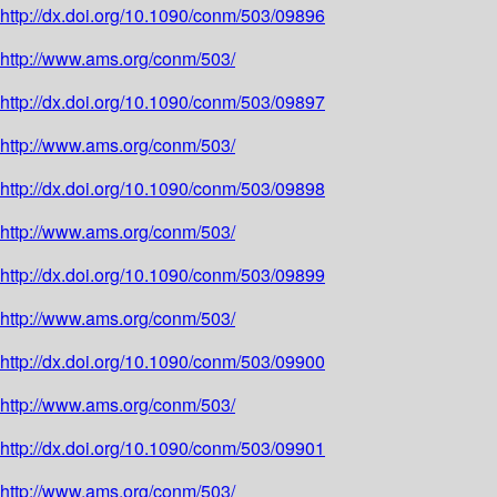
http://dx.doi.org/10.1090/conm/503/09896
http://www.ams.org/conm/503/
http://dx.doi.org/10.1090/conm/503/09897
http://www.ams.org/conm/503/
http://dx.doi.org/10.1090/conm/503/09898
http://www.ams.org/conm/503/
http://dx.doi.org/10.1090/conm/503/09899
http://www.ams.org/conm/503/
http://dx.doi.org/10.1090/conm/503/09900
http://www.ams.org/conm/503/
http://dx.doi.org/10.1090/conm/503/09901
http://www.ams.org/conm/503/