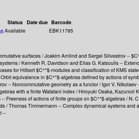
Status
Date due
Barcode
ce
Available
EBK11785
utative surfaces / Joakim Arnlind and Sergei Silvestrov -- $C^*
l systems / Kenneth R. Davidson and Elias G. Katsoulis -- Exte
ases for Hilbert $C^*$-modules and classification of KMS state
Orbit equivalence in $C^*$-algebras defined by actions of sym
rov -- Noncommutative geometry as a functor / Igor V. Nikolaev
lgebras with a finite Watatani index / Hiroyuki Osaka, Kazunor
 -- Freeness of actions of finite groups on $C^*$-algebras / N. 
ids / Thomas Timmermann -- Complex dynamical systems and ass
 --