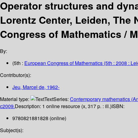
Operator structures and dyn
Lorentz Center, Leiden, The N
Congress of Mathematics /
M
By:
(5th :
European Congress of Mathematics
(5th : 2008 : Le
Contributor(s):
Jeu, Marcel de
, 1962-
Material type:
Text
Series:
Contemporary mathematics (Am
c2009.
Description:
1 online resource (x, 317 p. : ill.)
ISBN:
9780821881828 (online)
Subject(s):