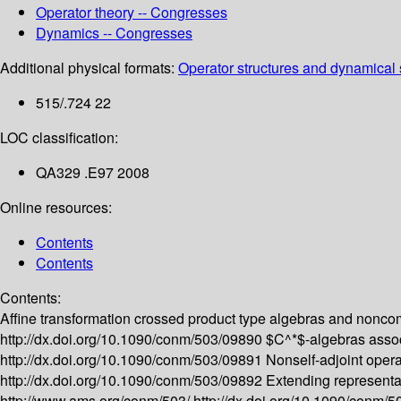
Operator theory -- Congresses
Dynamics -- Congresses
Additional physical formats:
Operator structures and dynamical 
515/.724 22
LOC classification:
QA329 .E97 2008
Online resources:
Contents
Contents
Contents:
Affine transformation crossed product type algebras and nonco
http://dx.doi.org/10.1090/conm/503/09890
$C^*$-algebras associ
http://dx.doi.org/10.1090/conm/503/09891
Nonself-adjoint oper
http://dx.doi.org/10.1090/conm/503/09892
Extending representa
http://www.ams.org/conm/503/
http://dx.doi.org/10.1090/conm/