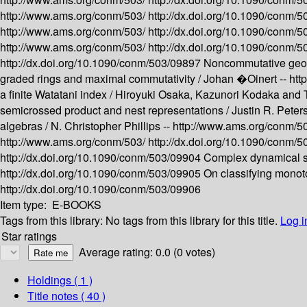
http://www.ams.org/conm/503/
http://dx.doi.org/10.1090/conm/
http://www.ams.org/conm/503/
http://dx.doi.org/10.1090/conm/
http://www.ams.org/conm/503/
http://dx.doi.org/10.1090/conm/
http://dx.doi.org/10.1090/conm/503/09897
Noncommutative geom
graded rings and maximal commutativity /
Johan �Oinert --
htt
a finite Watatani index /
Hiroyuki Osaka, Kazunori Kodaka and 
semicrossed product and nest representations /
Justin R. Peters
algebras /
N. Christopher Phillips --
http://www.ams.org/conm/5
http://www.ams.org/conm/503/
http://dx.doi.org/10.1090/conm/
http://dx.doi.org/10.1090/conm/503/09904
Complex dynamical s
http://dx.doi.org/10.1090/conm/503/09905
On classifying monot
http://dx.doi.org/10.1090/conm/503/09906
Item type:
E-BOOKS
Tags from this library:
No tags from this library for this title.
Log i
Star ratings
Average rating: 0.0 (0 votes)
Holdings
( 1 )
Title notes ( 40 )