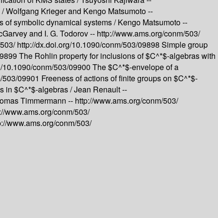
 /
Wolfgang Krieger and Kengo Matsumoto --
ns of symbolic dynamical systems /
Kengo Matsumoto --
Garvey and I. G. Todorov --
http://www.ams.org/conm/503/
/503/
http://dx.doi.org/10.1090/conm/503/09898
Simple group
/09899
The Rohlin property for inclusions of $C^*$-algebras with
org/10.1090/conm/503/09900
The $C^*$-envelope of a
nm/503/09901
Freeness of actions of finite groups on $C^*$-
 in $C^*$-algebras /
Jean Renault --
omas Timmermann --
http://www.ams.org/conm/503/
p://www.ams.org/conm/503/
p://www.ams.org/conm/503/