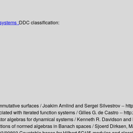
systems :
DDC classification:
mmutative surfaces /
Joakim Arnlind and Sergei Silvestrov --
htt
ated with iterated function systems /
Gilles G. de Castro --
http
ator algebras for dynamical systems /
Kenneth R. Davidson and E
tions of normed algebras in Banach spaces /
Sjoerd Dirksen, M
503/09893
Countable bases for Hilbert $C^*$-modules and classif