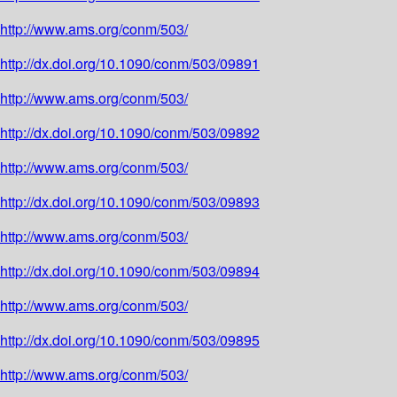
http://www.ams.org/conm/503/
http://dx.doi.org/10.1090/conm/503/09891
http://www.ams.org/conm/503/
http://dx.doi.org/10.1090/conm/503/09892
http://www.ams.org/conm/503/
http://dx.doi.org/10.1090/conm/503/09893
http://www.ams.org/conm/503/
http://dx.doi.org/10.1090/conm/503/09894
http://www.ams.org/conm/503/
http://dx.doi.org/10.1090/conm/503/09895
http://www.ams.org/conm/503/