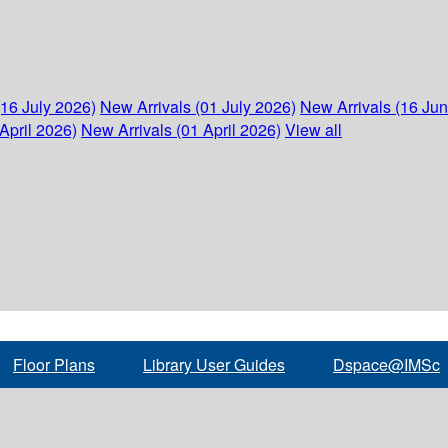
(16 July 2026)
New Arrivals (01 July 2026)
New Arrivals (16 Ju
April 2026)
New Arrivals (01 April 2026)
View all
Floor Plans
Library User Guides
Dspace@IMSc