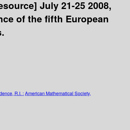
resource]
July 21-25 2008,
nce of the fifth European
s.
dence, R.I. :
American Mathematical Society,