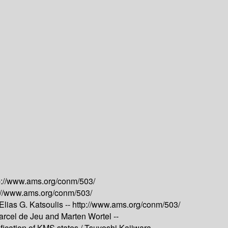
p://www.ams.org/conm/503/
://www.ams.org/conm/503/
lias G. Katsoulis --
http://www.ams.org/conm/503/
arcel de Jeu and Marten Wortel --
ication of KMS states /
Tsuyoshi Kajiwara --