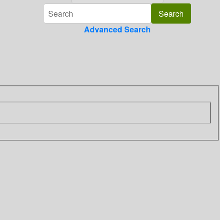
Advanced Search