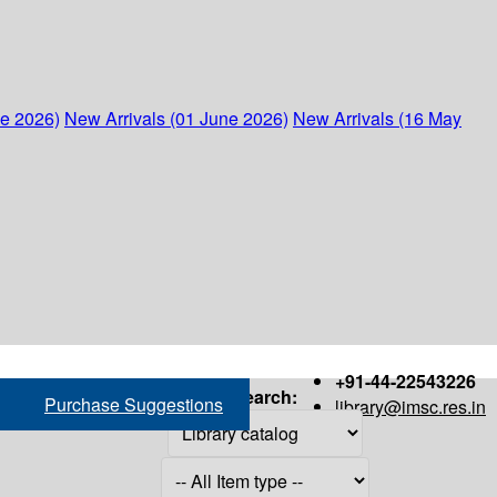
ne 2026)
New Arrivals (01 June 2026)
New Arrivals (16 May
+91-44-22543226
Search:
Purchase Suggestions
library@imsc.res.in