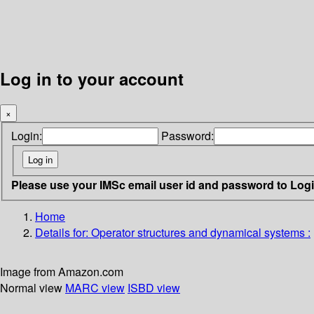
Log in to your account
×
Login:
Password:
Please use your IMSc email user id and password to Log
Home
Details for:
Operator structures and dynamical systems :
Image from Amazon.com
Normal view
MARC view
ISBD view