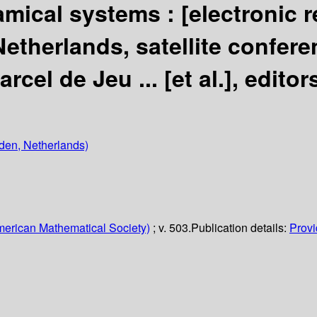
amical systems :
[electronic 
etherlands, satellite confere
arcel de Jeu ... [et al.], editor
iden, Netherlands)
erican Mathematical Society)
; v. 503.
Publication details:
Provi