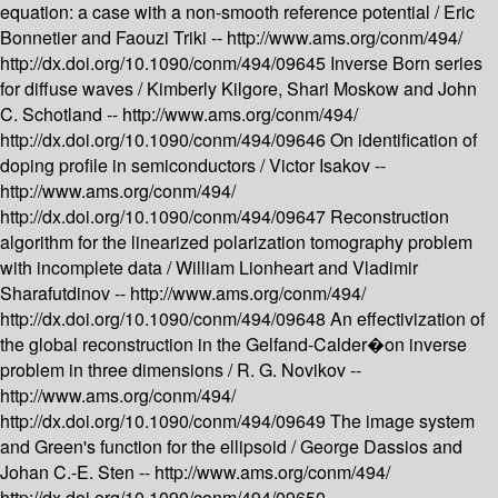
equation: a case with a non-smooth reference potential /
Eric
Bonnetier and Faouzi Triki --
http://www.ams.org/conm/494/
http://dx.doi.org/10.1090/conm/494/09645
Inverse Born series
for diffuse waves /
Kimberly Kilgore, Shari Moskow and John
C. Schotland --
http://www.ams.org/conm/494/
http://dx.doi.org/10.1090/conm/494/09646
On identification of
doping profile in semiconductors /
Victor Isakov --
http://www.ams.org/conm/494/
http://dx.doi.org/10.1090/conm/494/09647
Reconstruction
algorithm for the linearized polarization tomography problem
with incomplete data /
William Lionheart and Vladimir
Sharafutdinov --
http://www.ams.org/conm/494/
http://dx.doi.org/10.1090/conm/494/09648
An effectivization of
the global reconstruction in the Gelfand-Calder�on inverse
problem in three dimensions /
R. G. Novikov --
http://www.ams.org/conm/494/
http://dx.doi.org/10.1090/conm/494/09649
The image system
and Green's function for the ellipsoid /
George Dassios and
Johan C.-E. Sten --
http://www.ams.org/conm/494/
http://dx.doi.org/10.1090/conm/494/09650