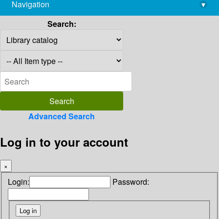
Navigation
▾
library@imsc.res.in
Search:
Advanced Search
Log in to your account
×
Login:
Password: