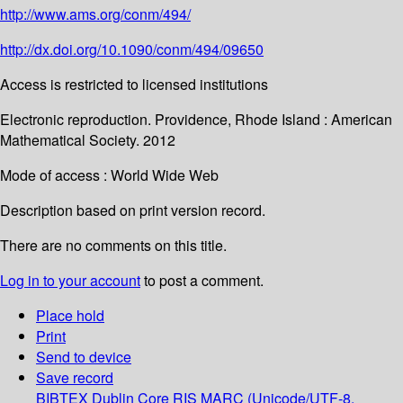
http://www.ams.org/conm/494/
http://dx.doi.org/10.1090/conm/494/09650
Access is restricted to licensed institutions
Electronic reproduction. Providence, Rhode Island : American
Mathematical Society. 2012
Mode of access : World Wide Web
Description based on print version record.
There are no comments on this title.
Log in to your account
to post a comment.
Place hold
Print
Send to device
Save record
BIBTEX
Dublin Core
RIS
MARC (Unicode/UTF-8,