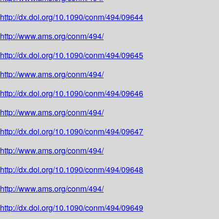
http://dx.doi.org/10.1090/conm/494/09644
http://www.ams.org/conm/494/
http://dx.doi.org/10.1090/conm/494/09645
http://www.ams.org/conm/494/
http://dx.doi.org/10.1090/conm/494/09646
http://www.ams.org/conm/494/
http://dx.doi.org/10.1090/conm/494/09647
http://www.ams.org/conm/494/
http://dx.doi.org/10.1090/conm/494/09648
http://www.ams.org/conm/494/
http://dx.doi.org/10.1090/conm/494/09649