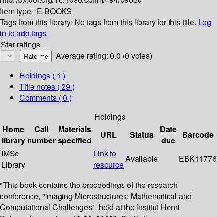
Item type:
E-BOOKS
Tags from this library:
No tags from this library for this title.
Log
in to add tags.
Star ratings
Average rating: 0.0 (0 votes)
Holdings
( 1 )
Title notes ( 29 )
Comments ( 0 )
Holdings
Home
Call
Materials
Date
URL
Status
Barcode
library
number
specified
due
IMSc
Link to
Available
EBK11776
Library
resource
"This book contains the proceedings of the research
conference, "Imaging Microstructures: Mathematical and
Computational Challenges", held at the Institut Henri