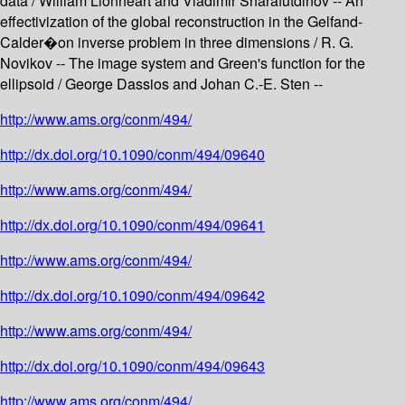
data / William Lionheart and Vladimir Sharafutdinov -- An
effectivization of the global reconstruction in the Gelfand-
Calder�on inverse problem in three dimensions / R. G.
Novikov -- The image system and Green's function for the
ellipsoid / George Dassios and Johan C.-E. Sten --
http://www.ams.org/conm/494/
http://dx.doi.org/10.1090/conm/494/09640
http://www.ams.org/conm/494/
http://dx.doi.org/10.1090/conm/494/09641
http://www.ams.org/conm/494/
http://dx.doi.org/10.1090/conm/494/09642
http://www.ams.org/conm/494/
http://dx.doi.org/10.1090/conm/494/09643
http://www.ams.org/conm/494/