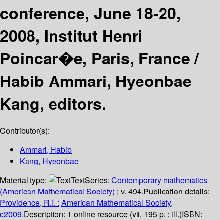
conference, June 18-20,
2008, Institut Henri
Poincar�e, Paris, France /
Habib Ammari, Hyeonbae
Kang, editors.
Contributor(s):
Ammari, Habib
Kang, Hyeonbae
Material type:
Text
Series:
Contemporary mathematics
(American Mathematical Society)
; v. 494.
Publication details:
Providence, R.I. :
American Mathematical Society,
c2009.
Description:
1 online resource (vii, 195 p. : ill.)
ISBN: