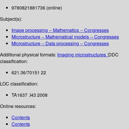
9780821881736 (online)
Subject(s):
Image processing -- Mathematics -- Congresses
Microstructure -- Mathematical models -- Congresses
Microstructure -- Data processing -- Congresses
Additional physical formats:
Imaging microstructures :
DDC
classification:
621.36/70151 22
LOC classification:
TA1637 .I43 2008
Online resources:
Contents
Contents