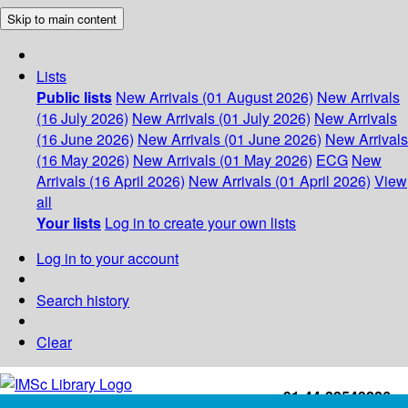
Skip to main content
Lists
Public lists
New Arrivals (01 August 2026)
New Arrivals
(16 July 2026)
New Arrivals (01 July 2026)
New Arrivals
(16 June 2026)
New Arrivals (01 June 2026)
New Arrivals
(16 May 2026)
New Arrivals (01 May 2026)
ECG
New
Arrivals (16 April 2026)
New Arrivals (01 April 2026)
View
all
Your lists
Log in to create your own lists
Log in to your account
Search history
Clear
+91-44-22543226