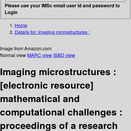
Please use your IMSc email user id and password to
Login
Home
Details for:
Imaging microstructures :
Image from Amazon.com
Normal view
MARC view
ISBD view
Imaging microstructures :
[electronic resource]
mathematical and
computational challenges :
proceedings of a research