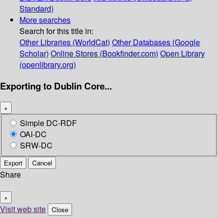
Standard)
More searches
Search for this title in:
Other Libraries (WorldCat)
Other Databases (Google
Scholar)
Online Stores (Bookfinder.com)
Open Library
(openlibrary.org)
Exporting to Dublin Core...
×
Simple DC-RDF
OAI-DC
SRW-DC
Export
Cancel
Share
×
Visit web site
Close