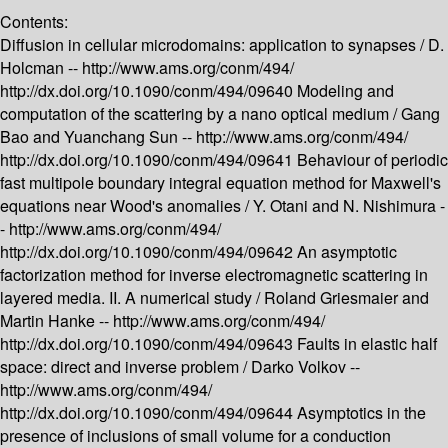
Contents:
Diffusion in cellular microdomains: application to synapses /
D.
Holcman --
http://www.ams.org/conm/494/
http://dx.doi.org/10.1090/conm/494/09640
Modeling and
computation of the scattering by a nano optical medium /
Gang
Bao and Yuanchang Sun --
http://www.ams.org/conm/494/
http://dx.doi.org/10.1090/conm/494/09641
Behaviour of periodic
fast multipole boundary integral equation method for Maxwell's
equations near Wood's anomalies /
Y. Otani and N. Nishimura -
-
http://www.ams.org/conm/494/
http://dx.doi.org/10.1090/conm/494/09642
An asymptotic
factorization method for inverse electromagnetic scattering in
layered media. II. A numerical study /
Roland Griesmaier and
Martin Hanke --
http://www.ams.org/conm/494/
http://dx.doi.org/10.1090/conm/494/09643
Faults in elastic half
space: direct and inverse problem /
Darko Volkov --
http://www.ams.org/conm/494/
http://dx.doi.org/10.1090/conm/494/09644
Asymptotics in the
presence of inclusions of small volume for a conduction