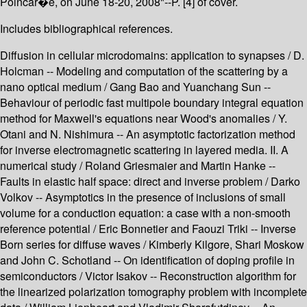
Poincar�e, on June 18-20, 2008"--P. [4] of cover.
Includes bibliographical references.
Diffusion in cellular microdomains: application to synapses / D.
Holcman -- Modeling and computation of the scattering by a
nano optical medium / Gang Bao and Yuanchang Sun --
Behaviour of periodic fast multipole boundary integral equation
method for Maxwell's equations near Wood's anomalies / Y.
Otani and N. Nishimura -- An asymptotic factorization method
for inverse electromagnetic scattering in layered media. II. A
numerical study / Roland Griesmaier and Martin Hanke --
Faults in elastic half space: direct and inverse problem / Darko
Volkov -- Asymptotics in the presence of inclusions of small
volume for a conduction equation: a case with a non-smooth
reference potential / Eric Bonnetier and Faouzi Triki -- Inverse
Born series for diffuse waves / Kimberly Kilgore, Shari Moskow
and John C. Schotland -- On identification of doping profile in
semiconductors / Victor Isakov -- Reconstruction algorithm for
the linearized polarization tomography problem with incomplete