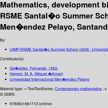
Mathematics, development bi
RSME Santal�o Summer Schoo
Men�endez Pelayo, Santande
By:
UIMP-RSME Santal�o Summer School
(2006 : Universi
Contributor(s):
Gir�aldez, Fernando
, 1952-
Herrero, M. A. (Miguel �Angel)
Universidad Internacional Men�endez Pelayo
Material type:
Text
Series:
Contemporary mathematics
; v
ill.)
ISBN:
9780821881712 (online)