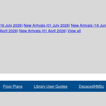
(16 July 2026)
New Arrivals (01 July 2026)
New Arrivals (16 Ju
April 2026)
New Arrivals (01 April 2026)
View all
Floor Plans
Library User Guides
Dspace@IMSc