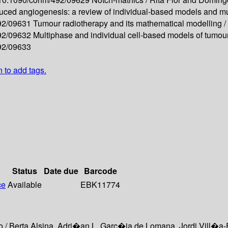
uced angiogenesis: a review of individual-based models and mu
492/09631
Tumour radiotherapy and its mathematical modelling /
492/09632
Multiphase and individual cell-based models of tumou
492/09633
n to add tags.
Status
Date due
Barcode
ce
Available
EBK11774
o / Berta Alsina, Adri�an L. Garc�ia de Lomana, Jordi Vill�a-