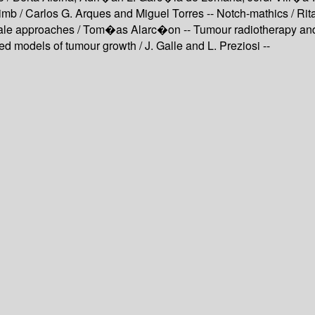
limb / Carlos G. Arques and Miguel Torres -- Notch-mathics / R
cale approaches / Tom�as Alarc�on -- Tumour radiotherapy and 
 models of tumour growth / J. Galle and L. Preziosi --