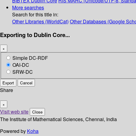
BIBTEX
Dublin Core
RIS
MARC (Unicode/UTF-8, Standa
More searches
Search for this title in:
Other Libraries (WorldCat)
Other Databases (Google Scho
Exporting to Dublin Core...
×
Simple DC-RDF
OAI-DC
SRW-DC
Export
Cancel
Share
×
Visit web site
Close
The Institute of Mathematical Sciences, Chennai, India
Powered by
Koha