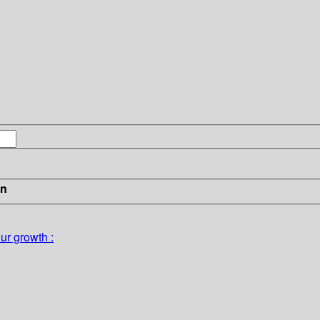
in
ur growth :