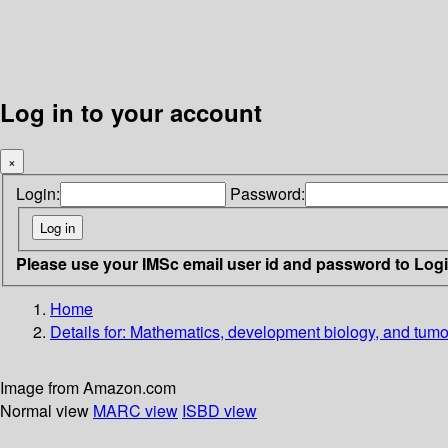
Log in to your account
×
Login:
Password:
Please use your IMSc email user id and password to Log
Home
Details for:
Mathematics, development biology, and tumo
Image from Amazon.com
Normal view
MARC view
ISBD view