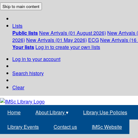
Skip to main content
Lists
Public lists
New Arrivals (01 August 2026)
New Arrivals 
2026)
New Arrivals (01 May 2026)
ECG
New Arrivals (16 
Your lists
Log in to create your own lists
Log in to your account
Search history
Clear
Home
About Library
▾
Library Use Policies
Library Events
Contact us
IMSc Website