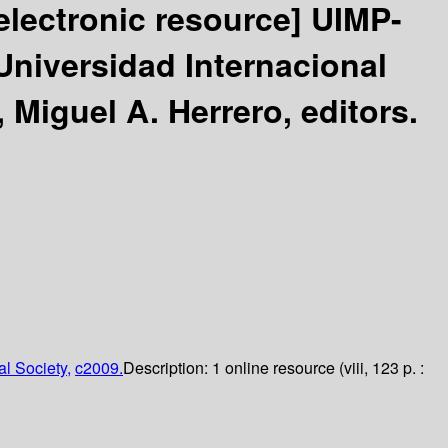
electronic resource]
UIMP-
niversidad Internacional
 Miguel A. Herrero, editors.
l Society,
c2009.
Description:
1 online resource (viii, 123 p. :