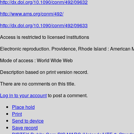
http://dx.doi.org/10.1090/conm/492/09632
http://www.ams.org/conm/492/
http://dx.doi.org/10.1090/conm/492/09633
Access is restricted to licensed institutions
Electronic reproduction. Providence, Rhode Island : American 
Mode of access : World Wide Web
Description based on print version record.
There are no comments on this title.
Log in to your account
to post a comment.
Place hold
Print
Send to device
Save record