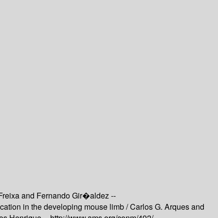
Freixa and Fernando Gir�aldez --
ication in the developing mouse limb /
Carlos G. Arques and
os Henrique --
http://www.ams.org/conm/492/