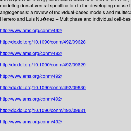
modeling dorsal-ventral specification in the developing mouse 
angiogenesis: a review of individual-based models and multis
Herrero and Luis Nu�nez -- Multiphase and individual cell-based
http://www.ams.org/conm/492/
http://dx.doi.org/10.1090/conm/492/09628
http://www.ams.org/conm/492/
http://dx.doi.org/10.1090/conm/492/09629
http://www.ams.org/conm/492/
http://dx.doi.org/10.1090/conm/492/09630
http://www.ams.org/conm/492/
http://dx.doi.org/10.1090/conm/492/09631
http://www.ams.org/conm/492/