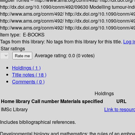
http://dx.doi.org/10.1090/conm/492/09630
Modelling tumour-ind
http://www.ams.org/conm/492/
http://dx.doi.org/10.1090/conm/
http://www.ams.org/conm/492/
http://dx.doi.org/10.1090/conm/
http://www.ams.org/conm/492/
http://dx.doi.org/10.1090/conm/
Item type:
E-BOOKS
Tags from this library:
No tags from this library for this title.
Log i
Star ratings
Average rating: 0.0 (0 votes)
Holdings
( 1 )
Title notes ( 18 )
Comments ( 0 )
Holdings
Home library
Call number
Materials specified
URL
IMSc Library
Link to resour
Includes bibliographical references.
Developmental biology and mathematics: the rules of an embry