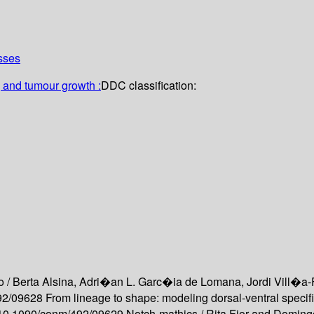
sses
 and tumour growth :
DDC classification:
o /
Berta Alsina, Adri�an L. Garc�ia de Lomana, Jordi Vill�a-
492/09628
From lineage to shape: modeling dorsal-ventral specif
rg/10.1090/conm/492/09629
Notch-mathics /
Rita Fior and Doming