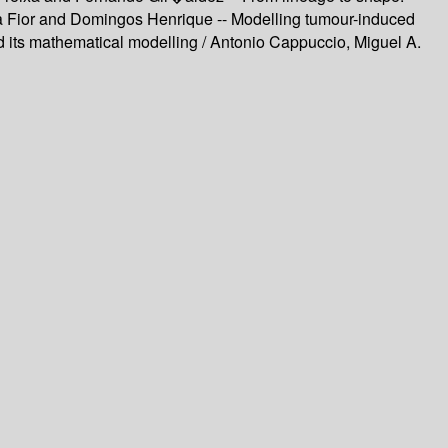
ita Fior and Domingos Henrique -- Modelling tumour-induced
its mathematical modelling / Antonio Cappuccio, Miguel A.