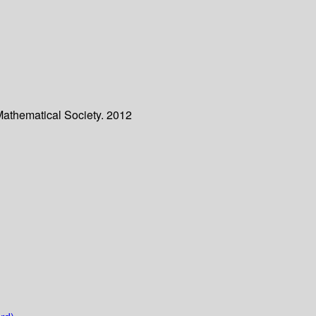
Mathematical Society. 2012