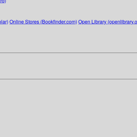
rd)
lar)
Online Stores (Bookfinder.com)
Open Library (openlibrary.o