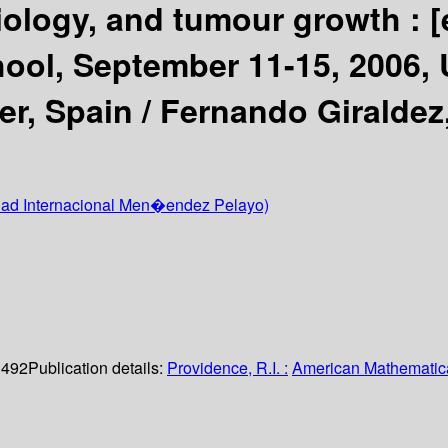
ology, and tumour growth :
[
l, September 11-15, 2006, U
r, Spain /
Fernando Giraldez,
dad Internacional Men�endez Pelayo)
. 492
Publication details:
Providence, R.I. :
American Mathematica