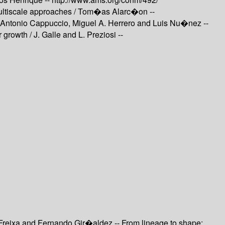
ltiscale approaches /
Tom�as Alarc�on --
Antonio Cappuccio, Miguel A. Herrero and Luis Nu�nez --
r growth /
J. Galle and L. Preziosi --
Freixa and Fernando Gir�aldez -- From lineage to shape: