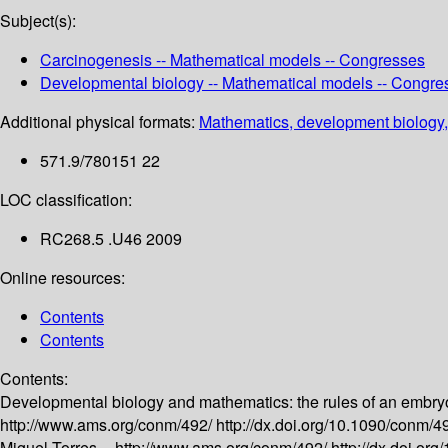
Subject(s):
Carcinogenesis -- Mathematical models -- Congresses
Developmental biology -- Mathematical models -- Congre
Additional physical formats:
Mathematics, development biology,
571.9/780151 22
LOC classification:
RC268.5 .U46 2009
Online resources:
Contents
Contents
Contents:
Developmental biology and mathematics: the rules of an embry
http://www.ams.org/conm/492/
http://dx.doi.org/10.1090/conm/
Miguel Torres --
http://www.ams.org/conm/492/
http://dx.doi.o