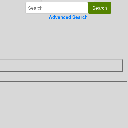
Advanced Search