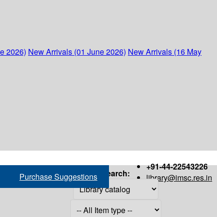
ne 2026)
New Arrivals (01 June 2026)
New Arrivals (16 May
+91-44-22543226
Search:
Purchase Suggestions
library@imsc.res.in