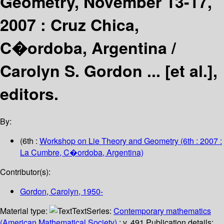
Geometry, November 13-17,
2007 : Cruz Chica,
C�ordoba, Argentina /
Carolyn S. Gordon ... [et al.],
editors.
By:
(6th :
Workshop on Lie Theory and Geometry
(6th : 2007 :
La Cumbre, C�ordoba, Argentina)
Contributor(s):
Gordon, Carolyn
, 1950-
Material type:
Text
Series:
Contemporary mathematics
(American Mathematical Society)
; v. 491.
Publication details: