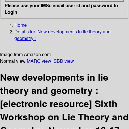
Please use your IMSc email user id and password to
Login
Home
Details for:
New developments in lie theory and
geometry :
Image from Amazon.com
Normal view
MARC view
ISBD view
New developments in lie
theory and geometry :
[electronic resource]
Sixth
Workshop on Lie Theory and