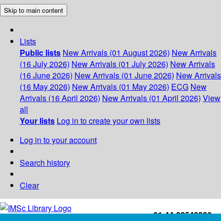
Skip to main content
Lists
Public lists
New Arrivals (01 August 2026)
New Arrivals
(16 July 2026)
New Arrivals (01 July 2026)
New Arrivals
(16 June 2026)
New Arrivals (01 June 2026)
New Arrivals
(16 May 2026)
New Arrivals (01 May 2026)
ECG
New
Arrivals (16 April 2026)
New Arrivals (01 April 2026)
View
all
Your lists
Log in to create your own lists
Log in to your account
Search history
Clear
+91-44-22543226