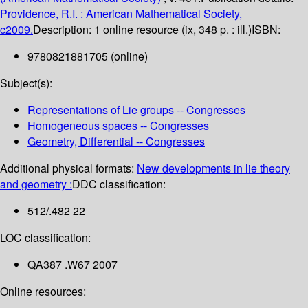
Providence, R.I. :
American Mathematical Society,
c2009.
Description:
1 online resource (ix, 348 p. : ill.)
ISBN:
9780821881705 (online)
Subject(s):
Representations of Lie groups -- Congresses
Homogeneous spaces -- Congresses
Geometry, Differential -- Congresses
Additional physical formats:
New developments in lie theory
and geometry :
DDC classification:
512/.482 22
LOC classification:
QA387 .W67 2007
Online resources: