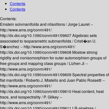
Contents
Contents
Contents:
Einstein solvmanifolds and nilsolitons /
Jorge Lauret --
http://www.ams.org/conm/491/
http://dx.doi.org/10.1090/conm/491/09607
Algebraic sets
associated to isoparametric submanifolds /
Cristi�an U.
S�anchez --
http://www.ams.org/conm/491/
http://dx.doi.org/10.1090/conm/491/09608
Mostow strong
rigidity and nonisomorphism for outer automorphism groups of
free groups and mapping class groups /
Lizhen Ji --
http://www.ams.org/conm/491/
http://dx.doi.org/10.1090/conm/491/09609
Spectral properties of
flat manifolds /
Roberto J. Miatello and Juan Pablo Rossetti --
http://www.ams.org/conm/491/
http://dx.doi.org/10.1090/conm/491/09610
Heat content, heat
trace, and isospectrality /
P. Gilkey --
http://www.ams.org/conm/491/
http://dx.doi.org/10.1090/conm/491/09611
LR-algebras /