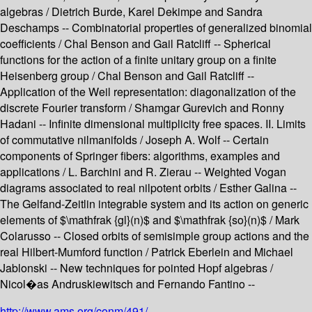
algebras / Dietrich Burde, Karel Dekimpe and Sandra
Deschamps -- Combinatorial properties of generalized binomial
coefficients / Chal Benson and Gail Ratcliff -- Spherical
functions for the action of a finite unitary group on a finite
Heisenberg group / Chal Benson and Gail Ratcliff --
Application of the Weil representation: diagonalization of the
discrete Fourier transform / Shamgar Gurevich and Ronny
Hadani -- Infinite dimensional multiplicity free spaces. II. Limits
of commutative nilmanifolds / Joseph A. Wolf -- Certain
components of Springer fibers: algorithms, examples and
applications / L. Barchini and R. Zierau -- Weighted Vogan
diagrams associated to real nilpotent orbits / Esther Galina --
The Gelfand-Zeitlin integrable system and its action on generic
elements of $\mathfrak {gl}(n)$ and $\mathfrak {so}(n)$ / Mark
Colarusso -- Closed orbits of semisimple group actions and the
real Hilbert-Mumford function / Patrick Eberlein and Michael
Jablonski -- New techniques for pointed Hopf algebras /
Nicol�as Andruskiewitsch and Fernando Fantino --
http://www.ams.org/conm/491/