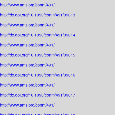
http://www.ams.org/conm/491/
http://dx.doi.org/10.1090/conm/491/09613
http://www.ams.org/conm/491/
http://dx.doi.org/10.1090/conm/491/09614
http://www.ams.org/conm/491/
http://dx.doi.org/10.1090/conm/491/09615
http://www.ams.org/conm/491/
http://dx.doi.org/10.1090/conm/491/09616
http://www.ams.org/conm/491/
http://dx.doi.org/10.1090/conm/491/09617
http://www.ams.org/conm/491/
http://dx.doi.org/10.1090/conm/491/09618