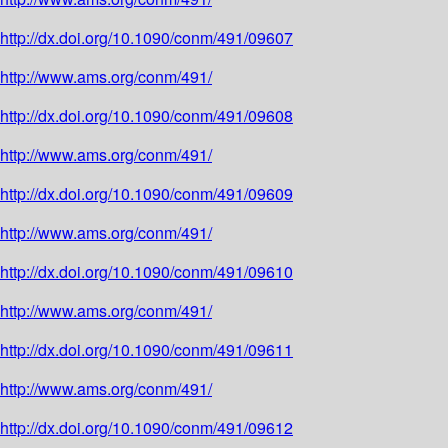
http://dx.doi.org/10.1090/conm/491/09607
http://www.ams.org/conm/491/
http://dx.doi.org/10.1090/conm/491/09608
http://www.ams.org/conm/491/
http://dx.doi.org/10.1090/conm/491/09609
http://www.ams.org/conm/491/
http://dx.doi.org/10.1090/conm/491/09610
http://www.ams.org/conm/491/
http://dx.doi.org/10.1090/conm/491/09611
http://www.ams.org/conm/491/
http://dx.doi.org/10.1090/conm/491/09612