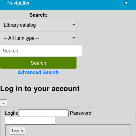
Navigation
▾
library@imsc.res.in
Search:
Advanced Search
Log in to your account
×
Login:
Password: