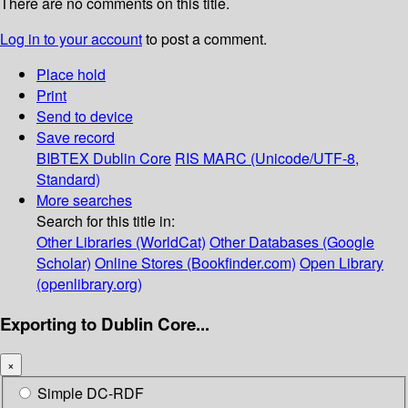
There are no comments on this title.
Log in to your account
to post a comment.
Place hold
Print
Send to device
Save record
BIBTEX
Dublin Core
RIS
MARC (Unicode/UTF-8,
Standard)
More searches
Search for this title in:
Other Libraries (WorldCat)
Other Databases (Google
Scholar)
Online Stores (Bookfinder.com)
Open Library
(openlibrary.org)
Exporting to Dublin Core...
×
Simple DC-RDF