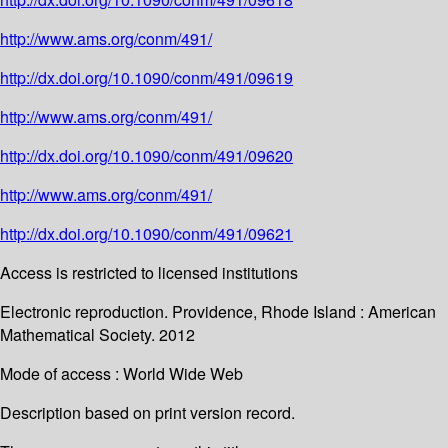
http://www.ams.org/conm/491/
http://dx.doi.org/10.1090/conm/491/09619
http://www.ams.org/conm/491/
http://dx.doi.org/10.1090/conm/491/09620
http://www.ams.org/conm/491/
http://dx.doi.org/10.1090/conm/491/09621
Access is restricted to licensed institutions
Electronic reproduction. Providence, Rhode Island : American
Mathematical Society. 2012
Mode of access : World Wide Web
Description based on print version record.