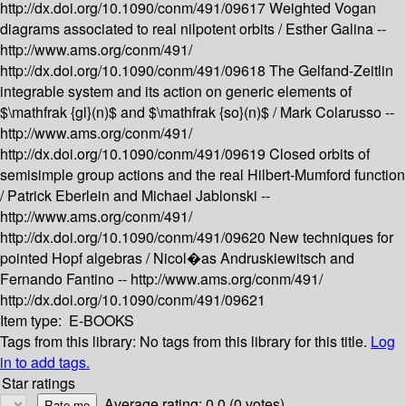
http://dx.doi.org/10.1090/conm/491/09617
Weighted Vogan
diagrams associated to real nilpotent orbits /
Esther Galina --
http://www.ams.org/conm/491/
http://dx.doi.org/10.1090/conm/491/09618
The Gelfand-Zeitlin
integrable system and its action on generic elements of
$\mathfrak {gl}(n)$ and $\mathfrak {so}(n)$ /
Mark Colarusso --
http://www.ams.org/conm/491/
http://dx.doi.org/10.1090/conm/491/09619
Closed orbits of
semisimple group actions and the real Hilbert-Mumford function
/
Patrick Eberlein and Michael Jablonski --
http://www.ams.org/conm/491/
http://dx.doi.org/10.1090/conm/491/09620
New techniques for
pointed Hopf algebras /
Nicol�as Andruskiewitsch and
Fernando Fantino --
http://www.ams.org/conm/491/
http://dx.doi.org/10.1090/conm/491/09621
Item type:
E-BOOKS
Tags from this library:
No tags from this library for this title.
Log
in to add tags.
Star ratings
Average rating: 0.0 (0 votes)