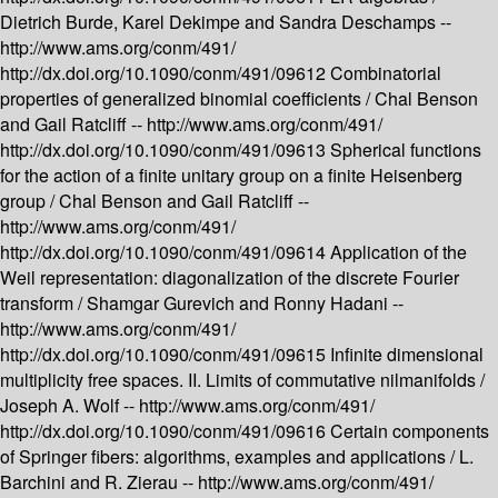
Dietrich Burde, Karel Dekimpe and Sandra Deschamps --
http://www.ams.org/conm/491/
http://dx.doi.org/10.1090/conm/491/09612
Combinatorial
properties of generalized binomial coefficients /
Chal Benson
and Gail Ratcliff --
http://www.ams.org/conm/491/
http://dx.doi.org/10.1090/conm/491/09613
Spherical functions
for the action of a finite unitary group on a finite Heisenberg
group /
Chal Benson and Gail Ratcliff --
http://www.ams.org/conm/491/
http://dx.doi.org/10.1090/conm/491/09614
Application of the
Weil representation: diagonalization of the discrete Fourier
transform /
Shamgar Gurevich and Ronny Hadani --
http://www.ams.org/conm/491/
http://dx.doi.org/10.1090/conm/491/09615
Infinite dimensional
multiplicity free spaces. II. Limits of commutative nilmanifolds /
Joseph A. Wolf --
http://www.ams.org/conm/491/
http://dx.doi.org/10.1090/conm/491/09616
Certain components
of Springer fibers: algorithms, examples and applications /
L.
Barchini and R. Zierau --
http://www.ams.org/conm/491/