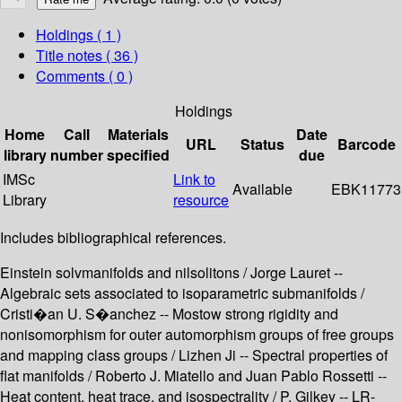
Holdings
( 1 )
Title notes ( 36 )
Comments ( 0 )
Holdings
Home
Call
Materials
Date
URL
Status
Barcode
library
number
specified
due
IMSc
Link to
Available
EBK11773
Library
resource
Includes bibliographical references.
Einstein solvmanifolds and nilsolitons / Jorge Lauret --
Algebraic sets associated to isoparametric submanifolds /
Cristi�an U. S�anchez -- Mostow strong rigidity and
nonisomorphism for outer automorphism groups of free groups
and mapping class groups / Lizhen Ji -- Spectral properties of
flat manifolds / Roberto J. Miatello and Juan Pablo Rossetti --
Heat content, heat trace, and isospectrality / P. Gilkey -- LR-