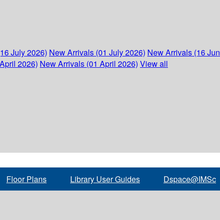
(16 July 2026)
New Arrivals (01 July 2026)
New Arrivals (16 Ju
April 2026)
New Arrivals (01 April 2026)
View all
Floor Plans
Library User Guides
Dspace@IMSc