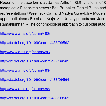
Report on the trace formula / James Arthur -- $L$-functions for
metaplectic Eisenstein series / Ben Brubaker, Daniel Bump and S
representations / Wee Teck Gan and Nadya Gurevich -- Models fo
upper half plane / Bernhard Kr�otz -- Unitary periods and Jacq
Ramakrishnan -- The cohomological approach to cuspidal auto
http://www.ams.org/conm/488/
http://dx.doi.org/10.1090/conm/488/09562
http://www.ams.org/conm/488/
http://dx.doi.org/10.1090/conm/488/09563
http://www.ams.org/conm/488/
http://dx.doi.org/10.1090/conm/488/09564
http://www.ams.org/conm/488/
http://dx.doi.org/10.1090/conm/488/09565