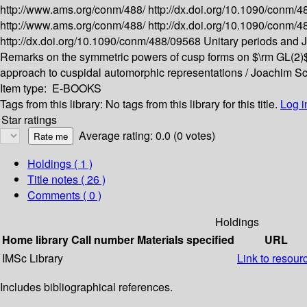
http://www.ams.org/conm/488/
http://dx.doi.org/10.1090/conm/
http://www.ams.org/conm/488/
http://dx.doi.org/10.1090/conm/
http://dx.doi.org/10.1090/conm/488/09568
Unitary periods and J
Remarks on the symmetric powers of cusp forms on $\rm GL(2)
approach to cuspidal automorphic representations /
Joachim Sc
Item type:
E-BOOKS
Tags from this library:
No tags from this library for this title.
Log i
Star ratings
Average rating: 0.0 (0 votes)
Holdings
( 1 )
Title notes ( 26 )
Comments ( 0 )
Holdings
Home library
Call number
Materials specified
URL
IMSc Library
Link to resour
Includes bibliographical references.