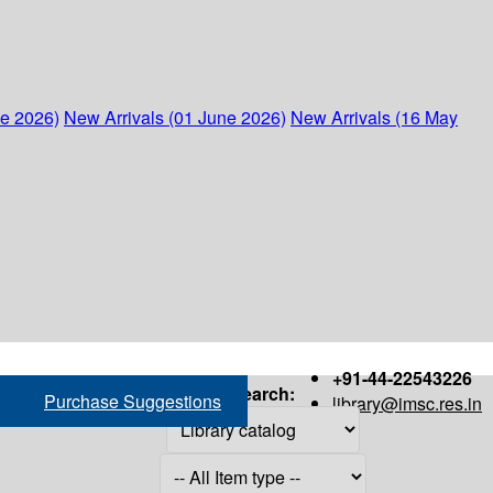
ne 2026)
New Arrivals (01 June 2026)
New Arrivals (16 May
+91-44-22543226
Search:
Purchase Suggestions
library@imsc.res.in