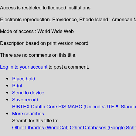
Access is restricted to licensed institutions
Electronic reproduction. Providence, Rhode Island : American 
Mode of access : World Wide Web
Description based on print version record.
There are no comments on this title.
Log in to your account
to post a comment.
Place hold
Print
Send to device
Save record
BIBTEX
Dublin Core
RIS
MARC (Unicode/UTF-8, Standa
More searches
Search for this title in:
Other Libraries (WorldCat)
Other Databases (Google Scho