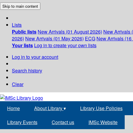
Skip to main content
Lists
Public lists
New Arrivals (01 August 2026)
New Arrivals 
2026)
New Arrivals (01 May 2026)
ECG
New Arrivals (16 
Your lists
Log in to create your own lists
Log in to your account
Search history
Clear
Home
About Library
▾
Library Use Policies
Library Events
Contact us
IMSc Website