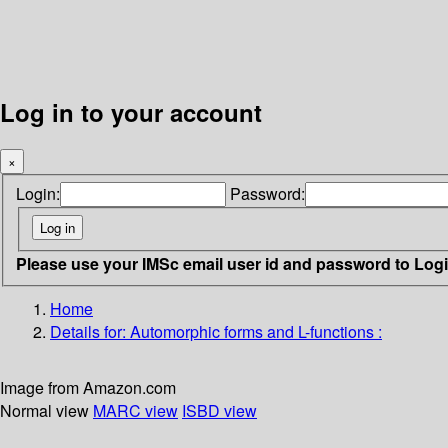
Log in to your account
×
Login:
Password:
Please use your IMSc email user id and password to Log
Home
Details for:
Automorphic forms and L-functions :
Image from Amazon.com
Normal view
MARC view
ISBD view