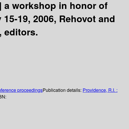
]
a workshop in honor of
y 15-19, 2006, Rehovot and
 editors.
nference proceedings
Publication details:
Providence, R.I. :
BN: