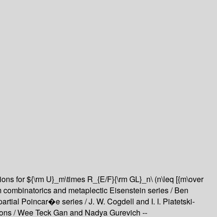
ions for ${\rm U}_m\times R_{E/F}{\rm GL}_n\ (n\leq [{m\over
combinatorics and metaplectic Eisenstein series /
Ben
partial Poincar�e series /
J. W. Cogdell and I. I. Piatetski-
ions /
Wee Teck Gan and Nadya Gurevich --