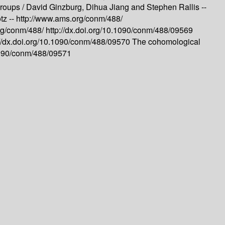
groups /
David Ginzburg, Dihua Jiang and Stephen Rallis --
tz --
http://www.ams.org/conm/488/
rg/conm/488/
http://dx.doi.org/10.1090/conm/488/09569
://dx.doi.org/10.1090/conm/488/09570
The cohomological
.1090/conm/488/09571