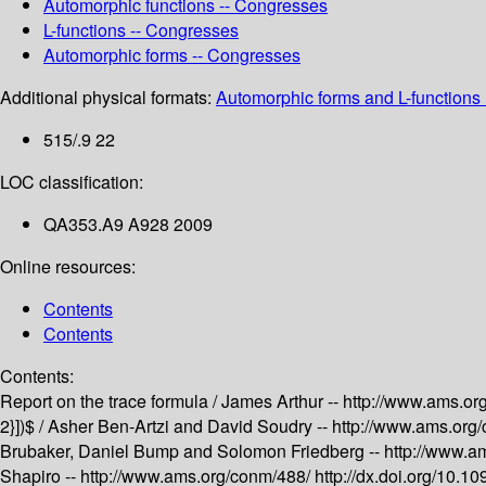
Automorphic functions -- Congresses
L-functions -- Congresses
Automorphic forms -- Congresses
Additional physical formats:
Automorphic forms and L-functions 
515/.9 22
LOC classification:
QA353.A9 A928 2009
Online resources:
Contents
Contents
Contents:
Report on the trace formula /
James Arthur --
http://www.ams.or
2}])$ /
Asher Ben-Artzi and David Soudry --
http://www.ams.org
Brubaker, Daniel Bump and Solomon Friedberg --
http://www.a
Shapiro --
http://www.ams.org/conm/488/
http://dx.doi.org/10.