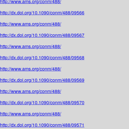
http://www.ams.org/conm/488/
http://dx.doi.org/10.1090/conm/488/09566
http://www.ams.org/conm/488/
http://dx.doi.org/10.1090/conm/488/09567
http://www.ams.org/conm/488/
http://dx.doi.org/10.1090/conm/488/09568
http://www.ams.org/conm/488/
http://dx.doi.org/10.1090/conm/488/09569
http://www.ams.org/conm/488/
http://dx.doi.org/10.1090/conm/488/09570
http://www.ams.org/conm/488/
http://dx.doi.org/10.1090/conm/488/09571