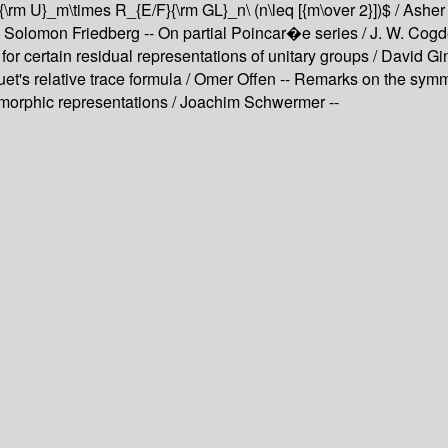
 ${\rm U}_m\times R_{E/F}{\rm GL}_n\ (n\leq [{m\over 2}])$ / As
olomon Friedberg -- On partial Poincar�e series / J. W. Cogdell
r certain residual representations of unitary groups / David Gi
uet's relative trace formula / Omer Offen -- Remarks on the sym
morphic representations / Joachim Schwermer --