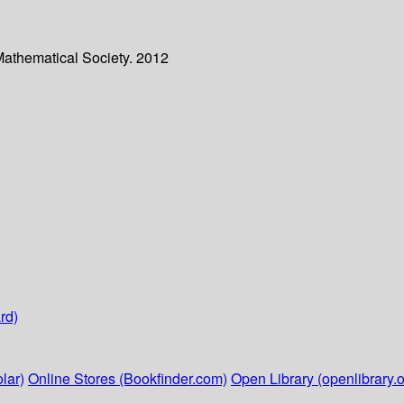
Mathematical Society. 2012
rd)
lar)
Online Stores (Bookfinder.com)
Open Library (openlibrary.o