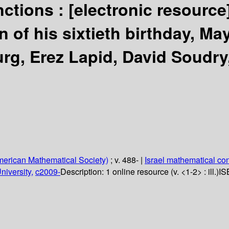
nctions :
[electronic resource
 of his sixtieth birthday, Ma
rg, Erez Lapid, David Soudry,
erican Mathematical Society)
; v. 488-
|
Israel mathematical co
niversity,
c2009-
Description:
1 online resource (v. <1-2> : ill.)
IS