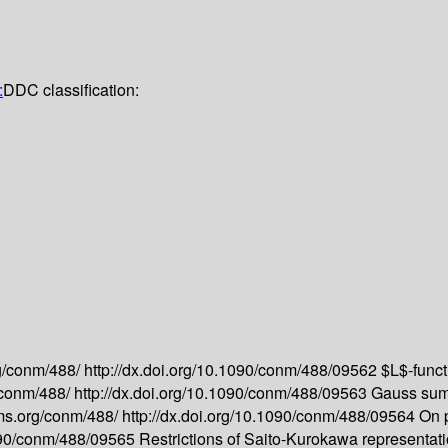
:
DDC classification:
g/conm/488/
http://dx.doi.org/10.1090/conm/488/09562
$L$-funct
/conm/488/
http://dx.doi.org/10.1090/conm/488/09563
Gauss sum 
ms.org/conm/488/
http://dx.doi.org/10.1090/conm/488/09564
On 
1090/conm/488/09565
Restrictions of Saito-Kurokawa representat