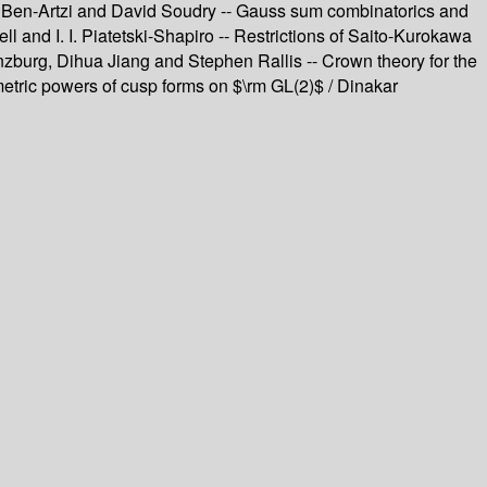
her Ben-Artzi and David Soudry -- Gauss sum combinatorics and
 and I. I. Piatetski-Shapiro -- Restrictions of Saito-Kurokawa
nzburg, Dihua Jiang and Stephen Rallis -- Crown theory for the
metric powers of cusp forms on $\rm GL(2)$ / Dinakar