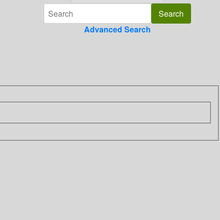
Advanced Search