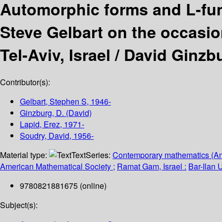
Automorphic forms and L-fu
Steve Gelbart on the occasion
Tel-Aviv, Israel /
David Ginzbu
Contributor(s):
Gelbart, Stephen S
, 1946-
Ginzburg, D. (David)
Lapid, Erez
, 1971-
Soudry, David
, 1956-
Material type:
Text
Series:
Contemporary mathematics (Am
American Mathematical Society ;
Ramat Gam, Israel :
Bar-Ilan U
9780821881675 (online)
Subject(s):