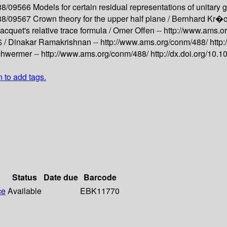
488/09566
Models for certain residual representations of unitary 
488/09567
Crown theory for the upper half plane /
Bernhard Kr�o
acquet's relative trace formula /
Omer Offen --
http://www.ams.o
$ /
Dinakar Ramakrishnan --
http://www.ams.org/conm/488/
http
hwermer --
http://www.ams.org/conm/488/
http://dx.doi.org/10
n to add tags.
Status
Date due
Barcode
ce
Available
EBK11770