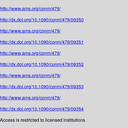
http://www.ams.org/conm/479/
http://dx.doi.org/10.1090/conm/479/09350
http://www.ams.org/conm/479/
http://dx.doi.org/10.1090/conm/479/09351
http://www.ams.org/conm/479/
http://dx.doi.org/10.1090/conm/479/09352
http://www.ams.org/conm/479/
http://dx.doi.org/10.1090/conm/479/09353
http://www.ams.org/conm/479/
http://dx.doi.org/10.1090/conm/479/09354
Access is restricted to licensed institutions