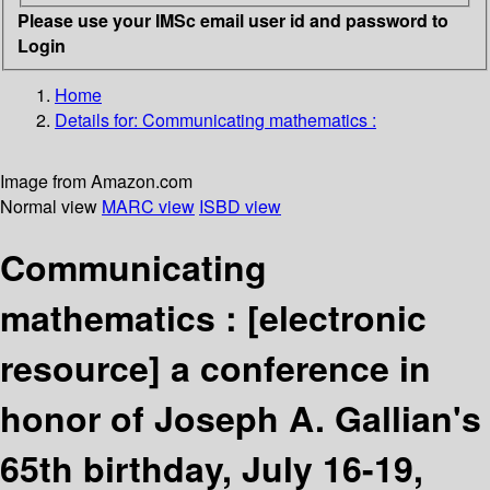
Please use your IMSc email user id and password to
Login
Home
Details for:
Communicating mathematics :
Image from Amazon.com
Normal view
MARC view
ISBD view
Communicating
mathematics :
[electronic
resource]
a conference in
honor of Joseph A. Gallian's
65th birthday, July 16-19,