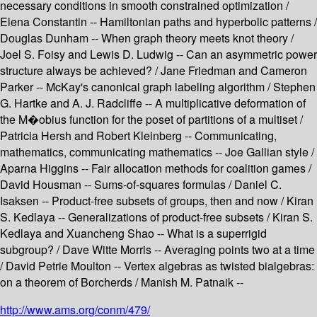
necessary conditions in smooth constrained optimization /
Elena Constantin -- Hamiltonian paths and hyperbolic patterns /
Douglas Dunham -- When graph theory meets knot theory /
Joel S. Foisy and Lewis D. Ludwig -- Can an asymmetric power
structure always be achieved? / Jane Friedman and Cameron
Parker -- McKay's canonical graph labeling algorithm / Stephen
G. Hartke and A. J. Radcliffe -- A multiplicative deformation of
the M�obius function for the poset of partitions of a multiset /
Patricia Hersh and Robert Kleinberg -- Communicating,
mathematics, communicating mathematics -- Joe Gallian style /
Aparna Higgins -- Fair allocation methods for coalition games /
David Housman -- Sums-of-squares formulas / Daniel C.
Isaksen -- Product-free subsets of groups, then and now / Kiran
S. Kedlaya -- Generalizations of product-free subsets / Kiran S.
Kedlaya and Xuancheng Shao -- What is a superrigid
subgroup? / Dave Witte Morris -- Averaging points two at a time
/ David Petrie Moulton -- Vertex algebras as twisted bialgebras:
on a theorem of Borcherds / Manish M. Patnaik --
http://www.ams.org/conm/479/