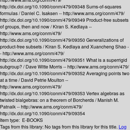
http://dx.doi.org/10.1090/conm/479/09348
Sums-of-squares
formulas /
Daniel C. Isaksen --
http://www.ams.org/conm/479/
http://dx.doi.org/10.1090/conm/479/09349
Product-free subsets
of groups, then and now /
Kiran S. Kedlaya --
http://www.ams.org/conm/479/
http://dx.doi.org/10.1090/conm/479/09350
Generalizations of
product-free subsets /
Kiran S. Kedlaya and Xuancheng Shao -
-
http://www.ams.org/conm/479/
http://dx.doi.org/10.1090/conm/479/09351
What is a superrigid
subgroup? /
Dave Witte Morris --
http://www.ams.org/conm/479/
http://dx.doi.org/10.1090/conm/479/09352
Averaging points two
at a time /
David Petrie Moulton --
http://www.ams.org/conm/479/
http://dx.doi.org/10.1090/conm/479/09353
Vertex algebras as
twisted bialgebras: on a theorem of Borcherds /
Manish M.
Patnaik --
http://www.ams.org/conm/479/
http://dx.doi.org/10.1090/conm/479/09354
Item type:
E-BOOKS
Tags from this library:
No tags from this library for this title.
Log