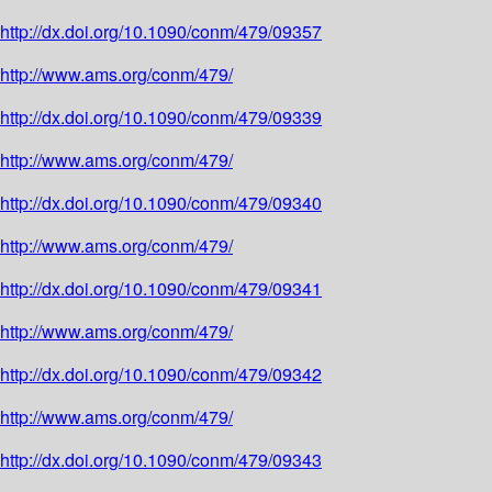
http://dx.doi.org/10.1090/conm/479/09357
http://www.ams.org/conm/479/
http://dx.doi.org/10.1090/conm/479/09339
http://www.ams.org/conm/479/
http://dx.doi.org/10.1090/conm/479/09340
http://www.ams.org/conm/479/
http://dx.doi.org/10.1090/conm/479/09341
http://www.ams.org/conm/479/
http://dx.doi.org/10.1090/conm/479/09342
http://www.ams.org/conm/479/
http://dx.doi.org/10.1090/conm/479/09343