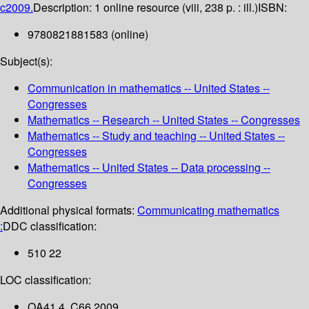
c2009.
Description:
1 online resource (viii, 238 p. : ill.)
ISBN:
9780821881583 (online)
Subject(s):
Communication in mathematics -- United States --
Congresses
Mathematics -- Research -- United States -- Congresses
Mathematics -- Study and teaching -- United States --
Congresses
Mathematics -- United States -- Data processing --
Congresses
Additional physical formats:
Communicating mathematics
:
DDC classification:
510 22
LOC classification:
QA41.4 .C66 2009