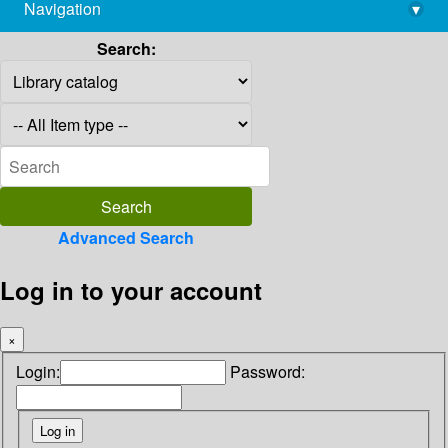
Navigation
▾
library@imsc.res.in
Search:
Advanced Search
Log in to your account
×
Login:
Password: