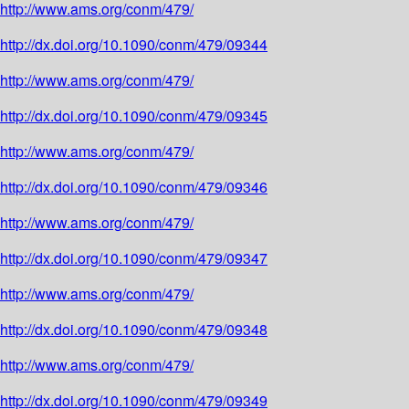
http://www.ams.org/conm/479/
http://dx.doi.org/10.1090/conm/479/09344
http://www.ams.org/conm/479/
http://dx.doi.org/10.1090/conm/479/09345
http://www.ams.org/conm/479/
http://dx.doi.org/10.1090/conm/479/09346
http://www.ams.org/conm/479/
http://dx.doi.org/10.1090/conm/479/09347
http://www.ams.org/conm/479/
http://dx.doi.org/10.1090/conm/479/09348
http://www.ams.org/conm/479/
http://dx.doi.org/10.1090/conm/479/09349