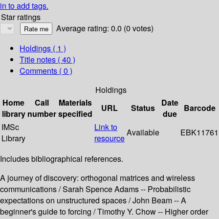
in to add tags.
Star ratings
Average rating: 0.0 (0 votes)
Holdings
( 1 )
Title notes ( 40 )
Comments ( 0 )
Holdings
Home
Call
Materials
Date
URL
Status
Barcode
library
number
specified
due
IMSc
Link to
Available
EBK11761
Library
resource
Includes bibliographical references.
A journey of discovery: orthogonal matrices and wireless
communications / Sarah Spence Adams -- Probabilistic
expectations on unstructured spaces / John Beam -- A
beginner's guide to forcing / Timothy Y. Chow -- Higher order