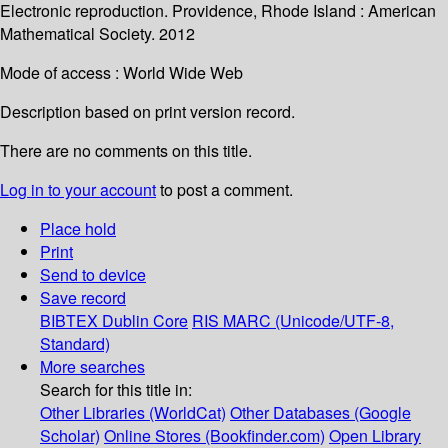
Electronic reproduction. Providence, Rhode Island : American
Mathematical Society. 2012
Mode of access : World Wide Web
Description based on print version record.
There are no comments on this title.
Log in to your account
to post a comment.
Place hold
Print
Send to device
Save record
BIBTEX
Dublin Core
RIS
MARC (Unicode/UTF-8,
Standard)
More searches
Search for this title in:
Other Libraries (WorldCat)
Other Databases (Google
Scholar)
Online Stores (Bookfinder.com)
Open Library