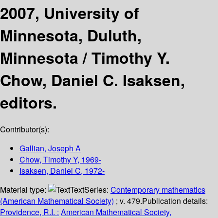
2007, University of
Minnesota, Duluth,
Minnesota /
Timothy Y.
Chow, Daniel C. Isaksen,
editors.
Contributor(s):
Gallian, Joseph A
Chow, Timothy Y
, 1969-
Isaksen, Daniel C
, 1972-
Material type:
Text
Series:
Contemporary mathematics
(American Mathematical Society)
; v. 479.
Publication details:
Providence, R.I. :
American Mathematical Society,