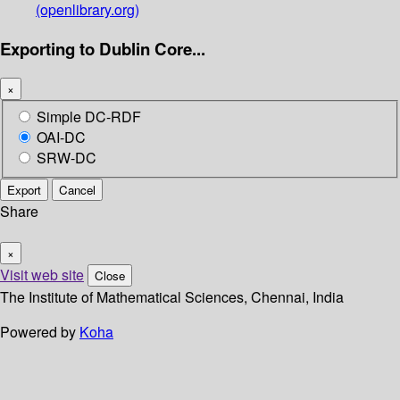
(openlibrary.org)
Exporting to Dublin Core...
×
Simple DC-RDF
OAI-DC
SRW-DC
Export
Cancel
Share
×
Visit web site
Close
The Institute of Mathematical Sciences, Chennai, India
Powered by
Koha