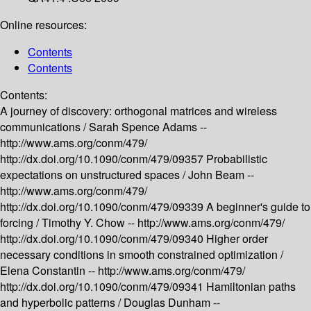
Online resources:
Contents
Contents
Contents:
A journey of discovery: orthogonal matrices and wireless
communications /
Sarah Spence Adams --
http://www.ams.org/conm/479/
http://dx.doi.org/10.1090/conm/479/09357
Probabilistic
expectations on unstructured spaces /
John Beam --
http://www.ams.org/conm/479/
http://dx.doi.org/10.1090/conm/479/09339
A beginner's guide to
forcing /
Timothy Y. Chow --
http://www.ams.org/conm/479/
http://dx.doi.org/10.1090/conm/479/09340
Higher order
necessary conditions in smooth constrained optimization /
Elena Constantin --
http://www.ams.org/conm/479/
http://dx.doi.org/10.1090/conm/479/09341
Hamiltonian paths
and hyperbolic patterns /
Douglas Dunham --