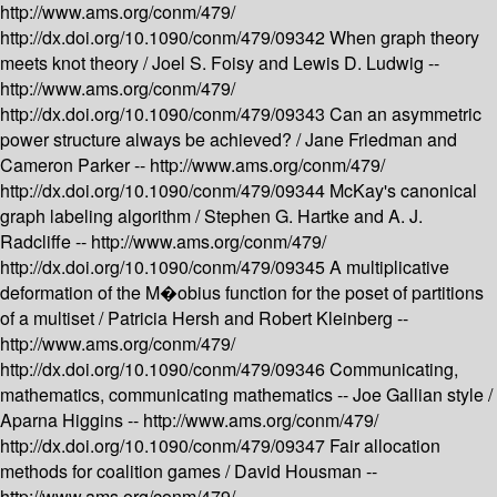
http://www.ams.org/conm/479/
http://dx.doi.org/10.1090/conm/479/09342
When graph theory
meets knot theory /
Joel S. Foisy and Lewis D. Ludwig --
http://www.ams.org/conm/479/
http://dx.doi.org/10.1090/conm/479/09343
Can an asymmetric
power structure always be achieved? /
Jane Friedman and
Cameron Parker --
http://www.ams.org/conm/479/
http://dx.doi.org/10.1090/conm/479/09344
McKay's canonical
graph labeling algorithm /
Stephen G. Hartke and A. J.
Radcliffe --
http://www.ams.org/conm/479/
http://dx.doi.org/10.1090/conm/479/09345
A multiplicative
deformation of the M�obius function for the poset of partitions
of a multiset /
Patricia Hersh and Robert Kleinberg --
http://www.ams.org/conm/479/
http://dx.doi.org/10.1090/conm/479/09346
Communicating,
mathematics, communicating mathematics -- Joe Gallian style /
Aparna Higgins --
http://www.ams.org/conm/479/
http://dx.doi.org/10.1090/conm/479/09347
Fair allocation
methods for coalition games /
David Housman --
http://www.ams.org/conm/479/