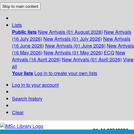
Skip to main content
Lists
Public lists
New Arrivals (01 August 2026)
New Arrivals
(16 July 2026)
New Arrivals (01 July 2026)
New Arrivals
(16 June 2026)
New Arrivals (01 June 2026)
New Arrivals
(16 May 2026)
New Arrivals (01 May 2026)
ECG
New
Arrivals (16 April 2026)
New Arrivals (01 April 2026)
View
all
Your lists
Log in to create your own lists
Log in to your account
Search history
Clear
+91-44-22543226