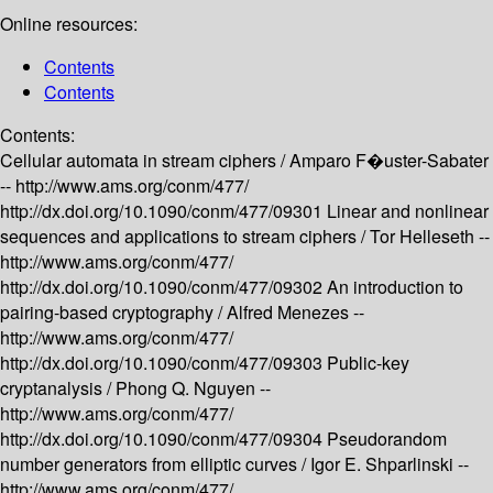
Online resources:
Contents
Contents
Contents:
Cellular automata in stream ciphers /
Amparo F�uster-Sabater
--
http://www.ams.org/conm/477/
http://dx.doi.org/10.1090/conm/477/09301
Linear and nonlinear
sequences and applications to stream ciphers /
Tor Helleseth --
http://www.ams.org/conm/477/
http://dx.doi.org/10.1090/conm/477/09302
An introduction to
pairing-based cryptography /
Alfred Menezes --
http://www.ams.org/conm/477/
http://dx.doi.org/10.1090/conm/477/09303
Public-key
cryptanalysis /
Phong Q. Nguyen --
http://www.ams.org/conm/477/
http://dx.doi.org/10.1090/conm/477/09304
Pseudorandom
number generators from elliptic curves /
Igor E. Shparlinski --
http://www.ams.org/conm/477/