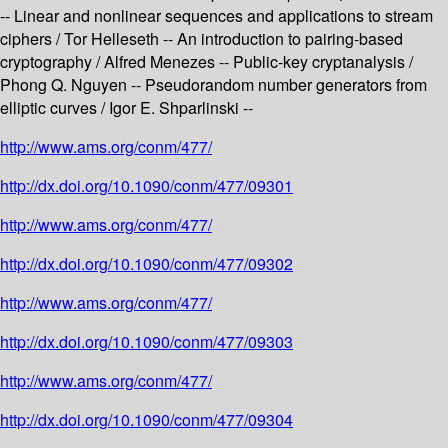
-- Linear and nonlinear sequences and applications to stream
ciphers / Tor Helleseth -- An introduction to pairing-based
cryptography / Alfred Menezes -- Public-key cryptanalysis /
Phong Q. Nguyen -- Pseudorandom number generators from
elliptic curves / Igor E. Shparlinski --
http://www.ams.org/conm/477/
http://dx.doi.org/10.1090/conm/477/09301
http://www.ams.org/conm/477/
http://dx.doi.org/10.1090/conm/477/09302
http://www.ams.org/conm/477/
http://dx.doi.org/10.1090/conm/477/09303
http://www.ams.org/conm/477/
http://dx.doi.org/10.1090/conm/477/09304