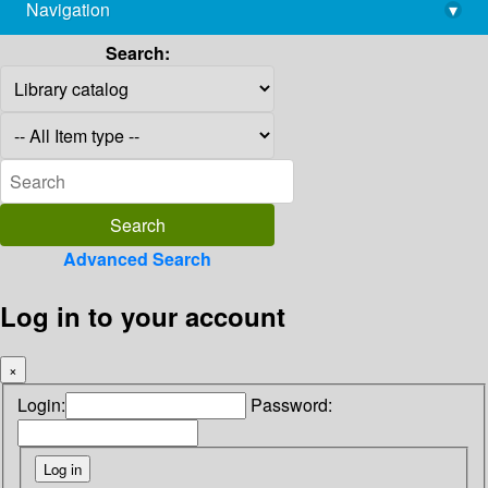
Navigation
▾
library@imsc.res.in
Search:
Advanced Search
Log in to your account
×
Login:
Password: