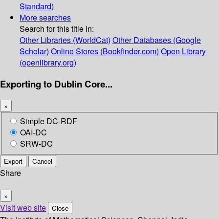
Standard)
More searches
Search for this title in:
Other Libraries (WorldCat)
Other Databases (Google
Scholar)
Online Stores (Bookfinder.com)
Open Library
(openlibrary.org)
Exporting to Dublin Core...
×
Simple DC-RDF
OAI-DC
SRW-DC
Export
Cancel
Share
×
Visit web site
Close