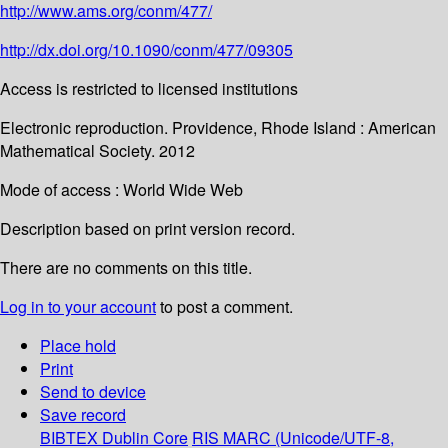
http://www.ams.org/conm/477/
http://dx.doi.org/10.1090/conm/477/09305
Access is restricted to licensed institutions
Electronic reproduction. Providence, Rhode Island : American
Mathematical Society. 2012
Mode of access : World Wide Web
Description based on print version record.
There are no comments on this title.
Log in to your account
to post a comment.
Place hold
Print
Send to device
Save record
BIBTEX
Dublin Core
RIS
MARC (Unicode/UTF-8,