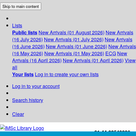
Skip to main content
Lists
Public lists
New Arrivals (01 August 2026)
New Arrivals
(16 July 2026)
New Arrivals (01 July 2026)
New Arrivals
(16 June 2026)
New Arrivals (01 June 2026)
New Arrivals
(16 May 2026)
New Arrivals (01 May 2026)
ECG
New
Arrivals (16 April 2026)
New Arrivals (01 April 2026)
View
all
Your lists
Log in to create your own lists
Log in to your account
Search history
Clear
+91-44-22543226