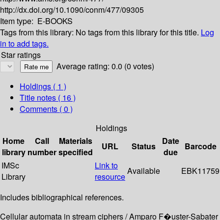
http://dx.doi.org/10.1090/conm/477/09305
Item type:
E-BOOKS
Tags from this library:
No tags from this library for this title.
Log
in to add tags.
Star ratings
Average rating: 0.0 (0 votes)
Holdings
( 1 )
Title notes ( 16 )
Comments ( 0 )
Holdings
Home
Call
Materials
Date
URL
Status
Barcode
library
number
specified
due
IMSc
Link to
Available
EBK11759
Library
resource
Includes bibliographical references.
Cellular automata in stream ciphers / Amparo F�uster-Sabater