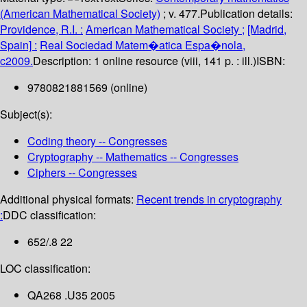
(American Mathematical Society)
; v. 477.
Publication details:
Providence, R.I. :
American Mathematical Society ;
[Madrid,
Spain] :
Real Sociedad Matem�atica Espa�nola,
c2009.
Description:
1 online resource (viii, 141 p. : ill.)
ISBN:
9780821881569 (online)
Subject(s):
Coding theory -- Congresses
Cryptography -- Mathematics -- Congresses
Ciphers -- Congresses
Additional physical formats:
Recent trends in cryptography
:
DDC classification:
652/.8 22
LOC classification:
QA268 .U35 2005