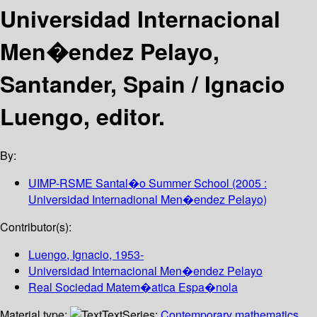
Universidad Internacional
Men�endez Pelayo,
Santander, Spain /
Ignacio
Luengo, editor.
By:
UIMP-RSME Santal�o Summer School
(2005 :
Universidad Internadional Men�endez Pelayo)
Contributor(s):
Luengo, Ignacio
, 1953-
Universidad Internacional Men�endez Pelayo
Real Sociedad Matem�atica Espa�nola
Material type:
Text
Series:
Contemporary mathematics