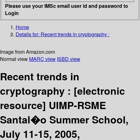
Please use your IMSc email user id and password to
Login
Home
Details for:
Recent trends in cryptography :
Image from Amazon.com
Normal view
MARC view
ISBD view
Recent trends in
cryptography :
[electronic
resource]
UIMP-RSME
Santal�o Summer School,
July 11-15, 2005,