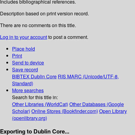
Includes bibliographical references.
Description based on print version record.
There are no comments on this title.
Log in to your account
to post a comment.
Place hold
Print
Send to device
Save record
BIBTEX
Dublin Core
RIS
MARC (Unicode/UTF-8,
Standard)
More searches
Search for this title in:
Other Libraries (WorldCat)
Other Databases (Google
Scholar)
Online Stores (Bookfinder.com)
Open Library
(openlibrary.org)
Exporting to Dublin Core...