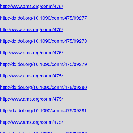
http://www.ams.org/conm/475/
http://dx.doi.org/10.1090/conm/475/09277
http://www.ams.org/conm/475/
http://dx.doi.org/10.1090/conm/475/09278
http://www.ams.org/conm/475/
http://dx.doi.org/10.1090/conm/475/09279
http://www.ams.org/conm/475/
http://dx.doi.org/10.1090/conm/475/09280
http://www.ams.org/conm/475/
http://dx.doi.org/10.1090/conm/475/09281
http://www.ams.org/conm/475/