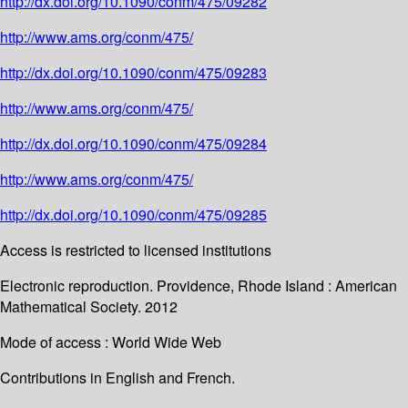
http://dx.doi.org/10.1090/conm/475/09282
http://www.ams.org/conm/475/
http://dx.doi.org/10.1090/conm/475/09283
http://www.ams.org/conm/475/
http://dx.doi.org/10.1090/conm/475/09284
http://www.ams.org/conm/475/
http://dx.doi.org/10.1090/conm/475/09285
Access is restricted to licensed institutions
Electronic reproduction. Providence, Rhode Island : American
Mathematical Society. 2012
Mode of access : World Wide Web
Contributions in English and French.