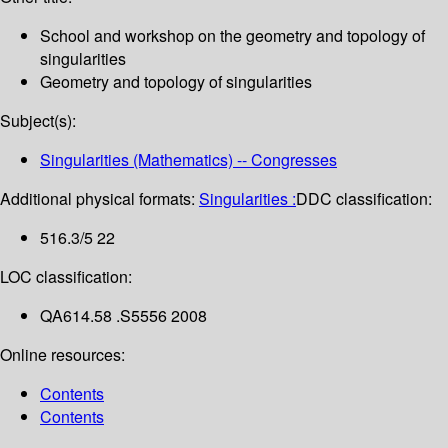
School and workshop on the geometry and topology of
singularities
Geometry and topology of singularities
Subject(s):
Singularities (Mathematics) -- Congresses
Additional physical formats:
Singularities :
DDC classification:
516.3/5 22
LOC classification:
QA614.58 .S5556 2008
Online resources:
Contents
Contents