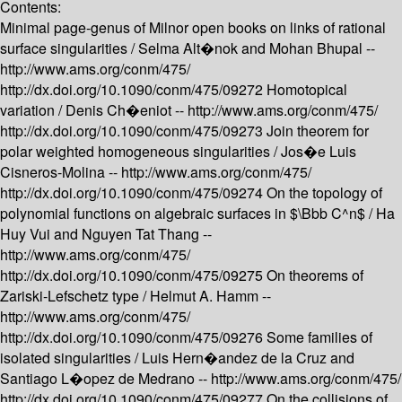
Contents:
Minimal page-genus of Milnor open books on links of rational
surface singularities /
Selma Alt�nok and Mohan Bhupal --
http://www.ams.org/conm/475/
http://dx.doi.org/10.1090/conm/475/09272
Homotopical
variation /
Denis Ch�eniot --
http://www.ams.org/conm/475/
http://dx.doi.org/10.1090/conm/475/09273
Join theorem for
polar weighted homogeneous singularities /
Jos�e Luis
Cisneros-Molina --
http://www.ams.org/conm/475/
http://dx.doi.org/10.1090/conm/475/09274
On the topology of
polynomial functions on algebraic surfaces in $\Bbb C^n$ /
Ha
Huy Vui and Nguyen Tat Thang --
http://www.ams.org/conm/475/
http://dx.doi.org/10.1090/conm/475/09275
On theorems of
Zariski-Lefschetz type /
Helmut A. Hamm --
http://www.ams.org/conm/475/
http://dx.doi.org/10.1090/conm/475/09276
Some families of
isolated singularities /
Luis Hern�andez de la Cruz and
Santiago L�opez de Medrano --
http://www.ams.org/conm/475/
http://dx.doi.org/10.1090/conm/475/09277
On the collisions of