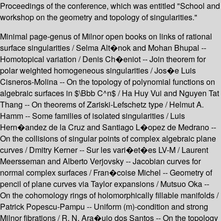
Proceedings of the conference, which was entitled "School and
workshop on the geometry and topology of singularities."
Minimal page-genus of Milnor open books on links of rational
surface singularities / Selma Alt�nok and Mohan Bhupal --
Homotopical variation / Denis Ch�eniot -- Join theorem for
polar weighted homogeneous singularities / Jos�e Luis
Cisneros-Molina -- On the topology of polynomial functions on
algebraic surfaces in $\Bbb C^n$ / Ha Huy Vui and Nguyen Tat
Thang -- On theorems of Zariski-Lefschetz type / Helmut A.
Hamm -- Some families of isolated singularities / Luis
Hern�andez de la Cruz and Santiago L�opez de Medrano --
On the collisions of singular points of complex algebraic plane
curves / Dmitry Kerner -- Sur les vari�et�es LV-M / Laurent
Meersseman and Alberto Verjovsky -- Jacobian curves for
normal complex surfaces / Fran�coise Michel -- Geometry of
pencil of plane curves via Taylor expansions / Mutsuo Oka --
On the cohomology rings of holomorphically fillable manifolds /
Patrick Popescu-Pampu -- Uniform (m)-condition and strong
Milnor fibrations / R. N. Ara�ujo dos Santos -- On the topology