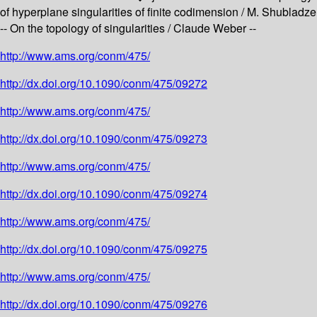
of hyperplane singularities of finite codimension / M. Shubladze
-- On the topology of singularities / Claude Weber --
http://www.ams.org/conm/475/
http://dx.doi.org/10.1090/conm/475/09272
http://www.ams.org/conm/475/
http://dx.doi.org/10.1090/conm/475/09273
http://www.ams.org/conm/475/
http://dx.doi.org/10.1090/conm/475/09274
http://www.ams.org/conm/475/
http://dx.doi.org/10.1090/conm/475/09275
http://www.ams.org/conm/475/
http://dx.doi.org/10.1090/conm/475/09276