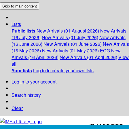
Skip to main content
Lists
Public lists
New Arrivals (01 August 2026)
New Arrivals
(16 July 2026)
New Arrivals (01 July 2026)
New Arrivals
(16 June 2026)
New Arrivals (01 June 2026)
New Arrivals
(16 May 2026)
New Arrivals (01 May 2026)
ECG
New
Arrivals (16 April 2026)
New Arrivals (01 April 2026)
View
all
Your lists
Log in to create your own lists
Log in to your account
Search history
Clear
+91-44-22543226