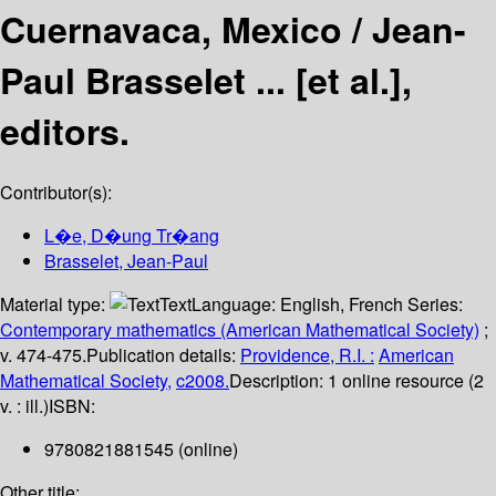
Cuernavaca, Mexico /
Jean-
Paul Brasselet ... [et al.],
editors.
Contributor(s):
L�e, D�ung Tr�ang
Brasselet, Jean-Paul
Material type:
Text
Language:
English
,
French
Series:
Contemporary mathematics (American Mathematical Society)
;
v. 474-475.
Publication details:
Providence, R.I. :
American
Mathematical Society,
c2008.
Description:
1 online resource (2
v. : ill.)
ISBN:
9780821881545 (online)
Other title: