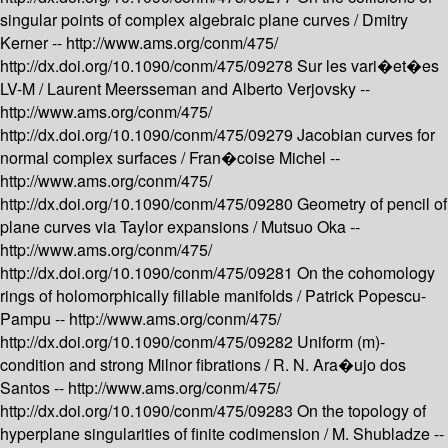
singular points of complex algebraic plane curves /
Dmitry
Kerner --
http://www.ams.org/conm/475/
http://dx.doi.org/10.1090/conm/475/09278
Sur les vari�et�es
LV-M /
Laurent Meersseman and Alberto Verjovsky --
http://www.ams.org/conm/475/
http://dx.doi.org/10.1090/conm/475/09279
Jacobian curves for
normal complex surfaces /
Fran�coise Michel --
http://www.ams.org/conm/475/
http://dx.doi.org/10.1090/conm/475/09280
Geometry of pencil of
plane curves via Taylor expansions /
Mutsuo Oka --
http://www.ams.org/conm/475/
http://dx.doi.org/10.1090/conm/475/09281
On the cohomology
rings of holomorphically fillable manifolds /
Patrick Popescu-
Pampu --
http://www.ams.org/conm/475/
http://dx.doi.org/10.1090/conm/475/09282
Uniform (m)-
condition and strong Milnor fibrations /
R. N. Ara�ujo dos
Santos --
http://www.ams.org/conm/475/
http://dx.doi.org/10.1090/conm/475/09283
On the topology of
hyperplane singularities of finite codimension /
M. Shubladze --