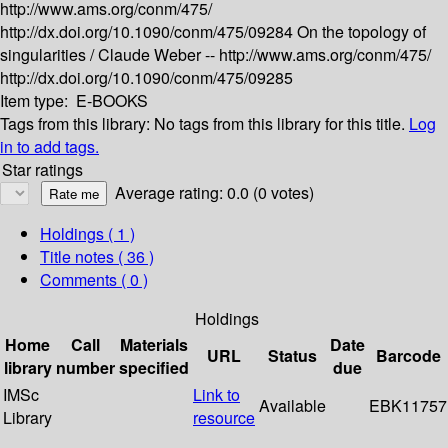
http://www.ams.org/conm/475/
http://dx.doi.org/10.1090/conm/475/09284
On the topology of
singularities /
Claude Weber --
http://www.ams.org/conm/475/
http://dx.doi.org/10.1090/conm/475/09285
Item type:
E-BOOKS
Tags from this library:
No tags from this library for this title.
Log
in to add tags.
Star ratings
Average rating: 0.0 (0 votes)
Holdings
( 1 )
Title notes ( 36 )
Comments ( 0 )
Holdings
Home
Call
Materials
Date
URL
Status
Barcode
library
number
specified
due
IMSc
Link to
Available
EBK11757
Library
resource