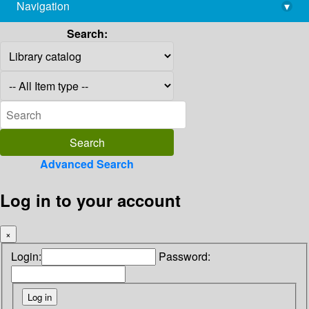
Navigation
▾
library@imsc.res.in
Search:
Advanced Search
Log in to your account
×
Login:
Password: