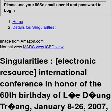
Please use your IMSc email user id and password to
Login
Home
Details for:
Singularities :
Image from Amazon.com
Normal view
MARC view
ISBD view
Singularities :
[electronic
resource]
international
conference in honor of the
60th birthday of L�e D�ung
Tr�ang, January 8-26, 2007,