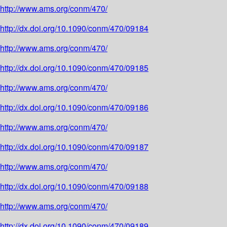
http://www.ams.org/conm/470/
http://dx.doi.org/10.1090/conm/470/09184
http://www.ams.org/conm/470/
http://dx.doi.org/10.1090/conm/470/09185
http://www.ams.org/conm/470/
http://dx.doi.org/10.1090/conm/470/09186
http://www.ams.org/conm/470/
http://dx.doi.org/10.1090/conm/470/09187
http://www.ams.org/conm/470/
http://dx.doi.org/10.1090/conm/470/09188
http://www.ams.org/conm/470/
http://dx.doi.org/10.1090/conm/470/09189