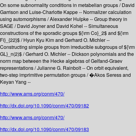
On some subnormality conditions in metabelian groups / David
Garrison and Luise-Charlotte Kappe -- Normalizer calculation
using automorphisms / Alexander Hulpke -- Group theory in
SAGE / David Joyner and David Kohel -- Simultaneous
constructions of the sporadic groups ${\rm Co}_2$ and ${\rm
Fi}_{22}$ / Hyun Kyu Kim and Gerhard O. Michler --
Constructing simple groups from irreducible subgroups of ${\rm
GL}_n(2)$ / Gerhard O. Michler -- Dickson polynomials and the
norm map between the Hecke algebras of Gelfand-Graev
representations / Julianne G. Rainbolt -- On orbit equivalent,
two-step imprimitive permutation groups / �Akos Seress and
Keyan Yang --
http://www.ams.org/conm/470/
http://dx.doi.org/10.1090/conm/470/09182
http://www.ams.org/conm/470/
http://dx.doi.org/10.1090/conm/470/09183