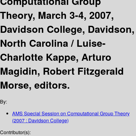
Computational Group
Theory, March 3-4, 2007,
Davidson College, Davidson,
North Carolina /
Luise-
Charlotte Kappe, Arturo
Magidin, Robert Fitzgerald
Morse, editors.
By:
AMS Special Session on Computational Group Theory
(2007 : Davidson College)
Contributor(s):