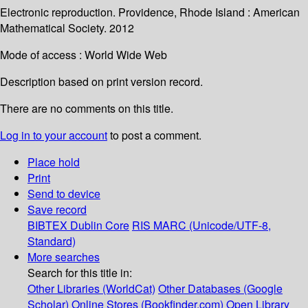
Electronic reproduction. Providence, Rhode Island : American
Mathematical Society. 2012
Mode of access : World Wide Web
Description based on print version record.
There are no comments on this title.
Log in to your account
to post a comment.
Place hold
Print
Send to device
Save record
BIBTEX
Dublin Core
RIS
MARC (Unicode/UTF-8,
Standard)
More searches
Search for this title in:
Other Libraries (WorldCat)
Other Databases (Google
Scholar)
Online Stores (Bookfinder.com)
Open Library