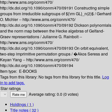
http://www.ams.org/conm/470/
http://dx.doi.org/10.1090/conm/470/09191
Constructing simple
groups from irreducible subgroups of ${\rm GL}_n(2)$ /
Gerhard
O. Michler --
http://www.ams.org/conm/470/
http://dx.doi.org/10.1090/conm/470/09192
Dickson polynomials
and the norm map between the Hecke algebras of Gelfand-
Graev representations /
Julianne G. Rainbolt --
http://www.ams.org/conm/470/
http://dx.doi.org/10.1090/conm/470/09193
On orbit equivalent,
two-step imprimitive permutation groups /
�Akos Seress and
Keyan Yang --
http://www.ams.org/conm/470/
http://dx.doi.org/10.1090/conm/470/09194
Item type:
E-BOOKS
Tags from this library:
No tags from this library for this title.
Log
in to add tags.
Star ratings
Average rating: 0.0 (0 votes)
Holdings
( 1 )
Title notes ( 32 )