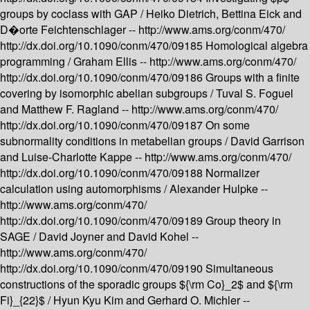
groups by coclass with GAP /
Heiko Dietrich, Bettina Eick and
D�orte Feichtenschlager --
http://www.ams.org/conm/470/
http://dx.doi.org/10.1090/conm/470/09185
Homological algebra
programming /
Graham Ellis --
http://www.ams.org/conm/470/
http://dx.doi.org/10.1090/conm/470/09186
Groups with a finite
covering by isomorphic abelian subgroups /
Tuval S. Foguel
and Matthew F. Ragland --
http://www.ams.org/conm/470/
http://dx.doi.org/10.1090/conm/470/09187
On some
subnormality conditions in metabelian groups /
David Garrison
and Luise-Charlotte Kappe --
http://www.ams.org/conm/470/
http://dx.doi.org/10.1090/conm/470/09188
Normalizer
calculation using automorphisms /
Alexander Hulpke --
http://www.ams.org/conm/470/
http://dx.doi.org/10.1090/conm/470/09189
Group theory in
SAGE /
David Joyner and David Kohel --
http://www.ams.org/conm/470/
http://dx.doi.org/10.1090/conm/470/09190
Simultaneous
constructions of the sporadic groups ${\rm Co}_2$ and ${\rm
Fi}_{22}$ /
Hyun Kyu Kim and Gerhard O. Michler --