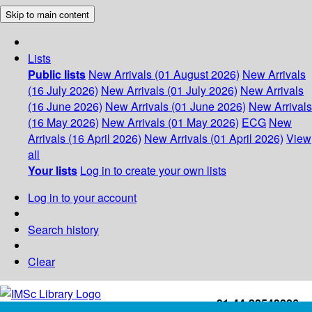
Skip to main content
Lists
Public lists
New Arrivals (01 August 2026)
New Arrivals
(16 July 2026)
New Arrivals (01 July 2026)
New Arrivals
(16 June 2026)
New Arrivals (01 June 2026)
New Arrivals
(16 May 2026)
New Arrivals (01 May 2026)
ECG
New
Arrivals (16 April 2026)
New Arrivals (01 April 2026)
View
all
Your lists
Log in to create your own lists
Log in to your account
Search history
Clear
+91-44-22543226