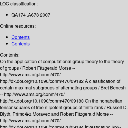
LOC classification:
QA174 .A673 2007
Online resources:
Contents
Contents
Contents:
On the application of computational group theory to the theory
of groups /
Robert Fitzgerald Morse --
http://www.ams.org/conm/470/
http://dx.doi.org/10.1090/conm/470/09182
A classification of
certain maximal subgroups of alternating groups /
Bret Benesh
--
http://www.ams.org/conm/470/
http://dx.doi.org/10.1090/conm/470/09183
On the nonabelian
tensor squares of free nilpotent groups of finite rank /
Russell D.
Blyth, Primo�z Moravec and Robert Fitzgerald Morse --
http://www.ams.org/conm/470/
http://dx.doi.org/10.1090/conm/470/09184
Investigating $p$-