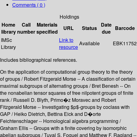
Comments ( 0 )
Holdings
Home
Call
Materials
Date
URL
Status
Barcode
library
number
specified
due
IMSc
Link to
Available
EBK11752
Library
resource
Includes bibliographical references.
On the application of computational group theory to the theory
of groups / Robert Fitzgerald Morse -- A classification of certain
maximal subgroups of alternating groups / Bret Benesh -- On
the nonabelian tensor squares of free nilpotent groups of finite
rank / Russell D. Blyth, Primo�z Moravec and Robert
Fitzgerald Morse -- Investigating $p$-groups by coclass with
GAP / Heiko Dietrich, Bettina Eick and D�orte
Feichtenschlager -- Homological algebra programming /
Graham Ellis -- Groups with a finite covering by isomorphic
abelian subgroups / Tuval S. Foguel and Matthew F. Ragland --