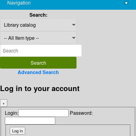
Navigation
▾
library@imsc.res.in
Search:
Advanced Search
Log in to your account
×
Login:
Password: