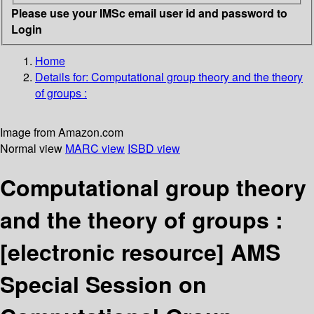
Please use your IMSc email user id and password to
Login
Home
Details for:
Computational group theory and the theory
of groups :
Image from Amazon.com
Normal view
MARC view
ISBD view
Computational group theory
and the theory of groups :
[electronic resource]
AMS
Special Session on