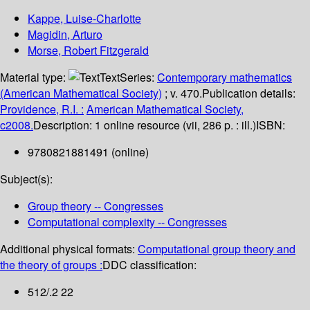
Kappe, Luise-Charlotte
Magidin, Arturo
Morse, Robert Fitzgerald
Material type:
Text
Series:
Contemporary mathematics
(American Mathematical Society)
; v. 470.
Publication details:
Providence, R.I. :
American Mathematical Society,
c2008.
Description:
1 online resource (vii, 286 p. : ill.)
ISBN:
9780821881491 (online)
Subject(s):
Group theory -- Congresses
Computational complexity -- Congresses
Additional physical formats:
Computational group theory and
the theory of groups :
DDC classification:
512/.2 22