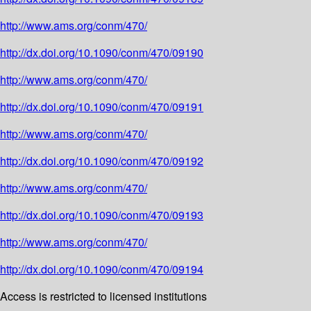
http://www.ams.org/conm/470/
http://dx.doi.org/10.1090/conm/470/09190
http://www.ams.org/conm/470/
http://dx.doi.org/10.1090/conm/470/09191
http://www.ams.org/conm/470/
http://dx.doi.org/10.1090/conm/470/09192
http://www.ams.org/conm/470/
http://dx.doi.org/10.1090/conm/470/09193
http://www.ams.org/conm/470/
http://dx.doi.org/10.1090/conm/470/09194
Access is restricted to licensed institutions