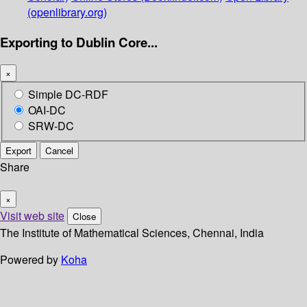
(openlibrary.org)
Exporting to Dublin Core...
×
Simple DC-RDF
OAI-DC
SRW-DC
Export
Cancel
Share
×
Visit web site
Close
The Institute of Mathematical Sciences, Chennai, India
Powered by
Koha