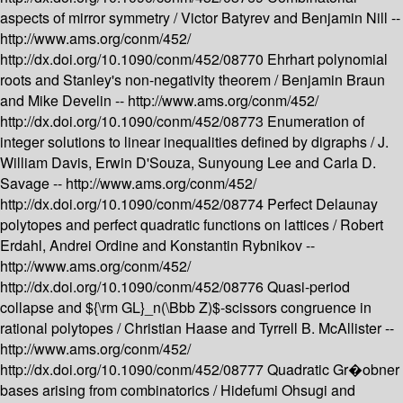
aspects of mirror symmetry /
Victor Batyrev and Benjamin Nill --
http://www.ams.org/conm/452/
http://dx.doi.org/10.1090/conm/452/08770
Ehrhart polynomial
roots and Stanley's non-negativity theorem /
Benjamin Braun
and Mike Develin --
http://www.ams.org/conm/452/
http://dx.doi.org/10.1090/conm/452/08773
Enumeration of
integer solutions to linear inequalities defined by digraphs /
J.
William Davis, Erwin D'Souza, Sunyoung Lee and Carla D.
Savage --
http://www.ams.org/conm/452/
http://dx.doi.org/10.1090/conm/452/08774
Perfect Delaunay
polytopes and perfect quadratic functions on lattices /
Robert
Erdahl, Andrei Ordine and Konstantin Rybnikov --
http://www.ams.org/conm/452/
http://dx.doi.org/10.1090/conm/452/08776
Quasi-period
collapse and ${\rm GL}_n(\Bbb Z)$-scissors congruence in
rational polytopes /
Christian Haase and Tyrrell B. McAllister --
http://www.ams.org/conm/452/
http://dx.doi.org/10.1090/conm/452/08777
Quadratic Gr�obner
bases arising from combinatorics /
Hidefumi Ohsugi and