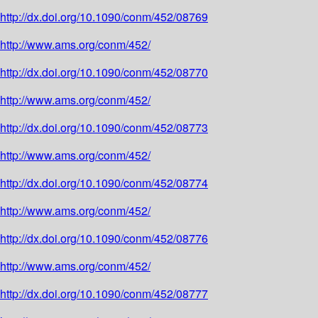
http://dx.doi.org/10.1090/conm/452/08769
http://www.ams.org/conm/452/
http://dx.doi.org/10.1090/conm/452/08770
http://www.ams.org/conm/452/
http://dx.doi.org/10.1090/conm/452/08773
http://www.ams.org/conm/452/
http://dx.doi.org/10.1090/conm/452/08774
http://www.ams.org/conm/452/
http://dx.doi.org/10.1090/conm/452/08776
http://www.ams.org/conm/452/
http://dx.doi.org/10.1090/conm/452/08777