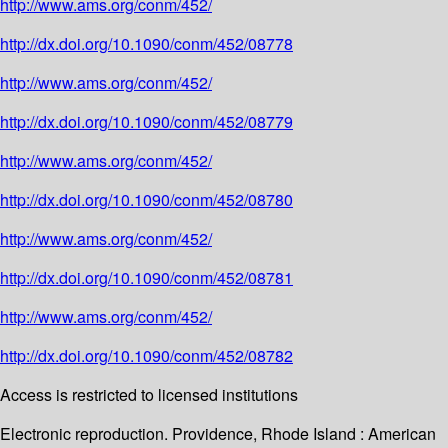
http://www.ams.org/conm/452/
http://dx.doi.org/10.1090/conm/452/08778
http://www.ams.org/conm/452/
http://dx.doi.org/10.1090/conm/452/08779
http://www.ams.org/conm/452/
http://dx.doi.org/10.1090/conm/452/08780
http://www.ams.org/conm/452/
http://dx.doi.org/10.1090/conm/452/08781
http://www.ams.org/conm/452/
http://dx.doi.org/10.1090/conm/452/08782
Access is restricted to licensed institutions
Electronic reproduction. Providence, Rhode Island : American