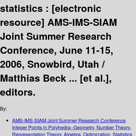
statistics :
[electronic
resource]
AMS-IMS-SIAM
Joint Summer Research
Conference, June 11-15,
2006, Snowbird, Utah /
Matthias Beck ... [et al.],
editors.
By:
AMS-IMS-SIAM Joint Summer Research Conference
Integer Points in Polyhedra--Geometry, Number Theory,
Representation Theory, Algebra, Optimization, Statistics