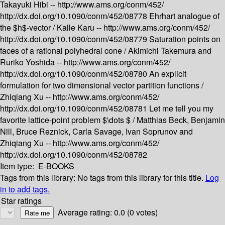
Takayuki Hibi --
http://www.ams.org/conm/452/
http://dx.doi.org/10.1090/conm/452/08778
Ehrhart analogue of
the $h$-vector /
Kalle Karu --
http://www.ams.org/conm/452/
http://dx.doi.org/10.1090/conm/452/08779
Saturation points on
faces of a rational polyhedral cone /
Akimichi Takemura and
Ruriko Yoshida --
http://www.ams.org/conm/452/
http://dx.doi.org/10.1090/conm/452/08780
An explicit
formulation for two dimensional vector partition functions /
Zhiqiang Xu --
http://www.ams.org/conm/452/
http://dx.doi.org/10.1090/conm/452/08781
Let me tell you my
favorite lattice-point problem $\dots $ /
Matthias Beck, Benjamin
Nill, Bruce Reznick, Carla Savage, Ivan Soprunov and
Zhiqiang Xu --
http://www.ams.org/conm/452/
http://dx.doi.org/10.1090/conm/452/08782
Item type:
E-BOOKS
Tags from this library:
No tags from this library for this title.
Log
in to add tags.
Star ratings
Average rating: 0.0 (0 votes)