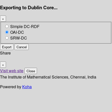
Exporting to Dublin Core...
×
Simple DC-RDF
OAI-DC
SRW-DC
Export
Cancel
Share
×
Visit web site
Close
The Institute of Mathematical Sciences, Chennai, India
Powered by
Koha