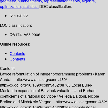
geometry, number theory, representation theory, algebra,
optimization, statistics :
DDC classification:
511.3/3 22
LOC classification:
QA174 .A65 2006
Online resources:
Contents
Contents
Contents:
Lattice reformulation of integer programming problems /
Karen
Aardal --
http://www.ams.org/conm/452/
http://dx.doi.org/10.1090/conm/452/08768
Local Euler-
Maclaurin expansion of Barvinok valuations and Ehrhart
coefficients of a rational polytope /
Velleda Baldoni, Nicole
Berline and Mich�ele Vergne --
http://www.ams.org/conm/452/
http://dx.doi.org/10.1090/conm/452/08769
Combinatorial