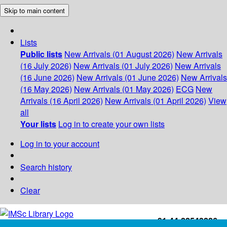
Skip to main content
Lists
Public lists
New Arrivals (01 August 2026)
New Arrivals
(16 July 2026)
New Arrivals (01 July 2026)
New Arrivals
(16 June 2026)
New Arrivals (01 June 2026)
New Arrivals
(16 May 2026)
New Arrivals (01 May 2026)
ECG
New
Arrivals (16 April 2026)
New Arrivals (01 April 2026)
View
all
Your lists
Log in to create your own lists
Log in to your account
Search history
Clear
+91-44-22543226