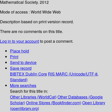
Mathematical Society. 2012
Mode of access : World Wide Web
Description based on print version record.
There are no comments on this title.
Log in to your account
to post a comment.
Place hold
Print
Send to device
Save record
BIBTEX
Dublin Core
RIS
MARC (Unicode/UTF-8,
Standard)
More searches
Search for this title in:
Other Libraries (WorldCat)
Other Databases (Google
Scholar)
Online Stores (Bookfinder.com)
Open Library
(openlibrary.org)