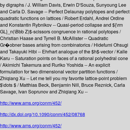
by digraphs / J. William Davis, Erwin D'Souza, Sunyoung Lee
and Carla D. Savage -- Perfect Delaunay polytopes and perfect
quadratic functions on lattices / Robert Erdahl, Andrei Ordine
and Konstantin Rybnikov -- Quasi-period collapse and ${\rm
GL}_n(\Bbb Z)$-scissors congruence in rational polytopes /
Christian Haase and Tyrrell B. McAllister -- Quadratic
Gr�obner bases arising from combinatorics / Hidefumi Ohsugi
and Takayuki Hibi -- Ehrhart analogue of the $h$-vector / Kalle
Karu -- Saturation points on faces of a rational polyhedral cone
/ Akimichi Takemura and Ruriko Yoshida -- An explicit
formulation for two dimensional vector partition functions /
Zhiqiang Xu -- Let me tell you my favorite lattice-point problem
$\dots $ / Matthias Beck, Benjamin Nill, Bruce Reznick, Carla
Savage, Ivan Soprunov and Zhiqiang Xu --
http://www.ams.org/conm/452/
http://dx.doi.org/10.1090/conm/452/08768
http://www.ams.org/conm/452/