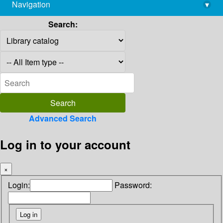
Navigation
▾
library@imsc.res.in
Search:
Advanced Search
Log in to your account
×
Login:
Password: