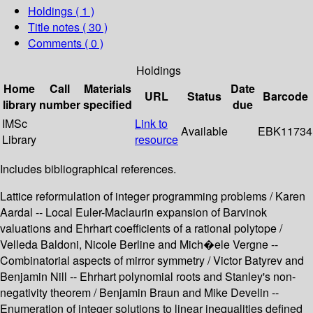
Holdings
( 1 )
Title notes ( 30 )
Comments ( 0 )
Holdings
Home
Call
Materials
Date
URL
Status
Barcode
library
number
specified
due
IMSc
Link to
Available
EBK11734
Library
resource
Includes bibliographical references.
Lattice reformulation of integer programming problems / Karen
Aardal -- Local Euler-Maclaurin expansion of Barvinok
valuations and Ehrhart coefficients of a rational polytope /
Velleda Baldoni, Nicole Berline and Mich�ele Vergne --
Combinatorial aspects of mirror symmetry / Victor Batyrev and
Benjamin Nill -- Ehrhart polynomial roots and Stanley's non-
negativity theorem / Benjamin Braun and Mike Develin --
Enumeration of integer solutions to linear inequalities defined