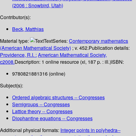
(2006 : Snowbird, Utah)
Contributor(s):
Beck, Matthias
Material type:
Text
Series:
Contemporary mathematics
(American Mathematical Society)
; v. 452.
Publication details:
Providence, R.I. :
American Mathematical Society,
c2008.
Description:
1 online resource (xi, 187 p. : ill.)
ISBN:
9780821881316 (online)
Subject(s):
Ordered algebraic structures -- Congresses
Semigroups -- Congresses
Lattice theory -- Congresses
Diophantine equations -- Congresses
Additional physical formats:
Integer points in polyhedra--