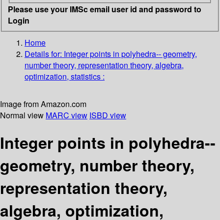
Please use your IMSc email user id and password to
Login
Home
Details for:
Integer points in polyhedra-- geometry,
number theory, representation theory, algebra,
optimization, statistics :
Image from Amazon.com
Normal view
MARC view
ISBD view
Integer points in polyhedra--
geometry, number theory,
representation theory,
algebra, optimization,